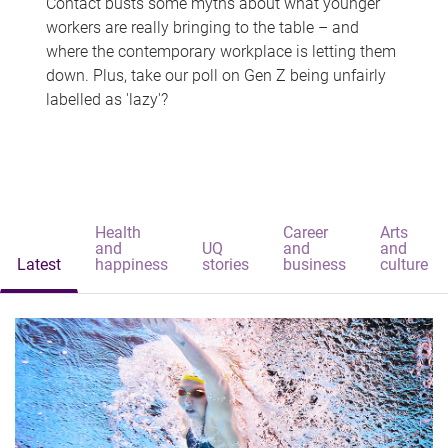
Contact busts some myths about what younger
workers are really bringing to the table – and
where the contemporary workplace is letting them
down. Plus, take our poll on Gen Z being unfairly
labelled as 'lazy'?
Health
Career
Arts
and
UQ
and
and
Latest
happiness
stories
business
culture