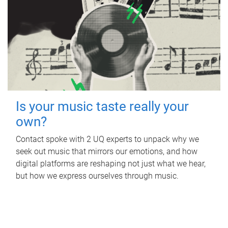
Is your music taste really your
own?
Contact spoke with 2 UQ experts to unpack why we
seek out music that mirrors our emotions, and how
digital platforms are reshaping not just what we hear,
but how we express ourselves through music.