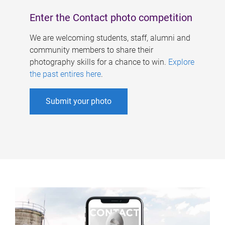
Enter the Contact photo competition
We are welcoming students, staff, alumni and
community members to share their
photography skills for a chance to win.
Explore
the past entires here
.
Submit your photo