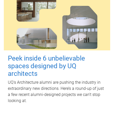
Peek inside 6 unbelievable
spaces designed by UQ
architects
UQ's Architecture alumni are pushing the industry in
extraordinary new directions. Here’s a round-up of just
a few recent alumni-designed projects we can’t stop
looking at.