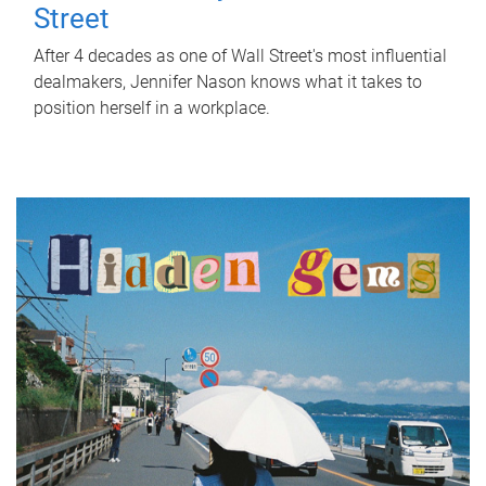
Street
After 4 decades as one of Wall Street's most influential
dealmakers, Jennifer Nason knows what it takes to
position herself in a workplace.