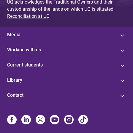
UQ acknowledges the Traditional Owners and their
custodianship of the lands on which UQ is situated.
Reconciliation at UQ
Media
Working with us
Current students
Library
Contact