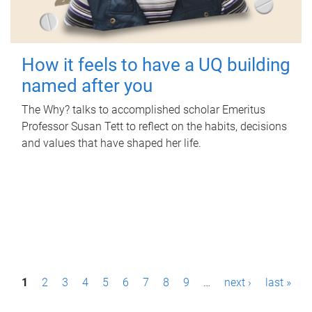
How it feels to have a UQ building
named after you
The Why? talks to accomplished scholar Emeritus
Professor Susan Tett to reflect on the habits, decisions
and values that have shaped her life.
P
1
2
3
4
5
6
7
8
9
…
next ›
last »
a