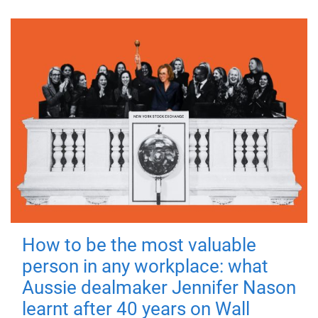
How to be the most valuable
person in any workplace: what
Aussie dealmaker Jennifer Nason
learnt after 40 years on Wall