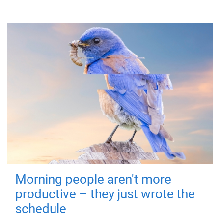
Morning people aren't more
productive – they just wrote the
schedule