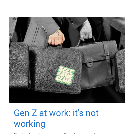
Gen Z at work: it's not
working