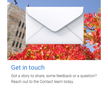
Get in touch
Got a story to share, some feedback or a question?
Reach out to the Contact team today.