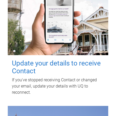
Update your details to receive
Contact
If you've stopped receiving Contact or changed
your email, update your details with UQ to
reconnect.