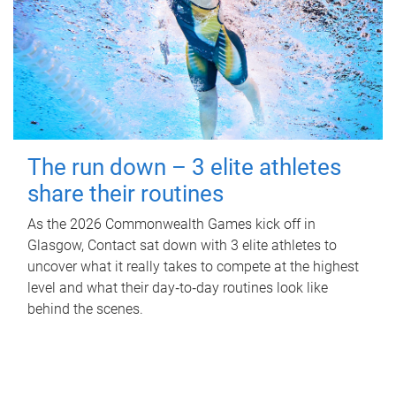
The run down – 3 elite athletes
share their routines
As the 2026 Commonwealth Games kick off in
Glasgow, Contact sat down with 3 elite athletes to
uncover what it really takes to compete at the highest
level and what their day‑to‑day routines look like
behind the scenes.