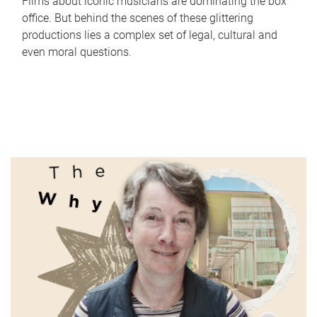
Films about iconic musicians are dominating the box
office. But behind the scenes of these glittering
productions lies a complex set of legal, cultural and
even moral questions.