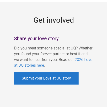
g
e
Get involved
s
Share your love story
Did you meet someone special at UQ? Whether
you found your forever partner or best friend,
we want to hear from you. Read our
2026 Love
at UQ stories here
.
Submit your Love at UQ story