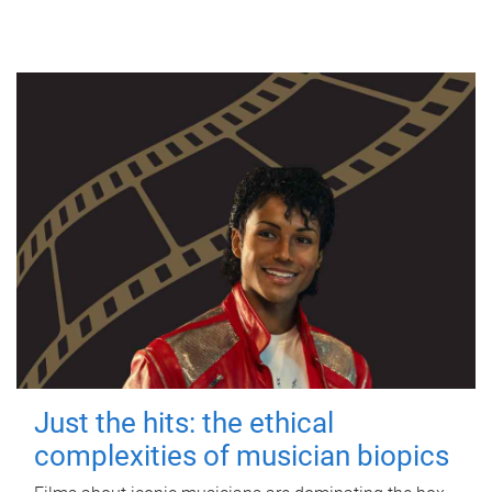
Just the hits: the ethical
complexities of musician biopics