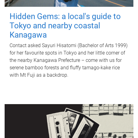
Hidden Gems: a local's guide to
Tokyo and nearby coastal
Kanagawa
Contact asked Sayuri Hisatomi (Bachelor of Arts 1999)
for her favourite spots in Tokyo and her little corner of
the nearby Kanagawa Prefecture – come with us for
serene bamboo forests and fluffy tamago-kake rice
with Mt Fuji as a backdrop.