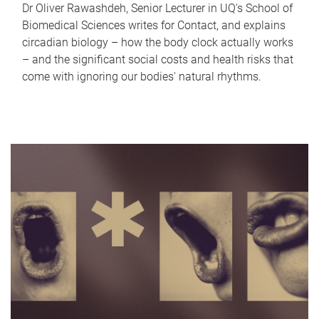
Dr Oliver Rawashdeh, Senior Lecturer in UQ's School of
Biomedical Sciences writes for Contact, and explains
circadian biology – how the body clock actually works
– and the significant social costs and health risks that
come with ignoring our bodies' natural rhythms.