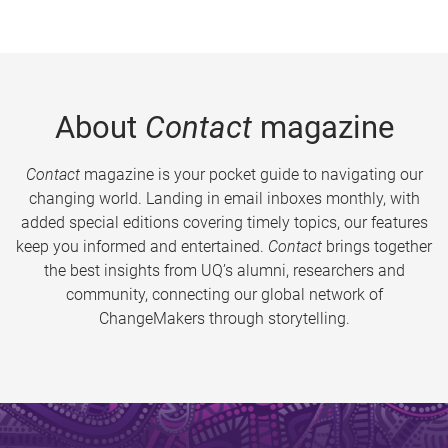
About
Contact
magazine
Contact
magazine is your pocket guide to navigating our
changing world. Landing in email inboxes monthly, with
added special editions covering timely topics, our features
keep you informed and entertained.
Contact
brings together
the best insights from UQ’s alumni, researchers and
community, connecting our global network of
ChangeMakers through storytelling.