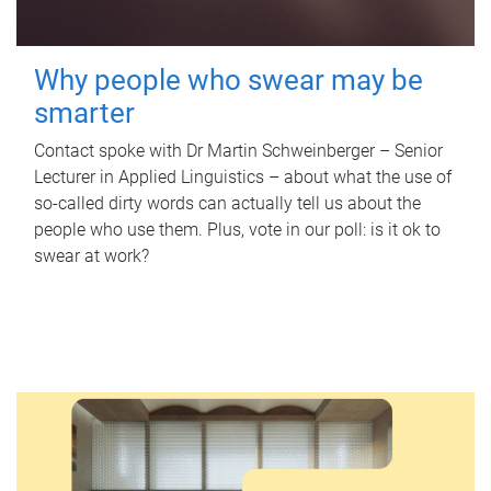
Why people who swear may be
smarter
Contact spoke with Dr Martin Schweinberger – Senior
Lecturer in Applied Linguistics – about what the use of
so-called dirty words can actually tell us about the
people who use them. Plus, vote in our poll: is it ok to
swear at work?