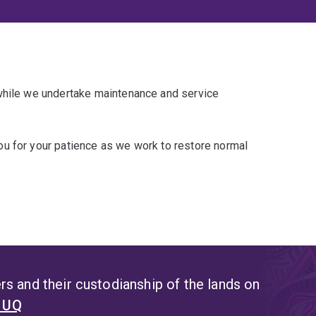
 while we undertake maintenance and service
u for your patience as we work to restore normal
s and their custodianship of the lands on
t UQ