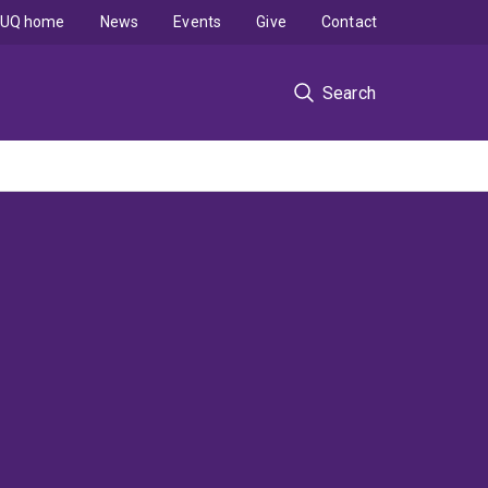
UQ home
News
Events
Give
Contact
Search