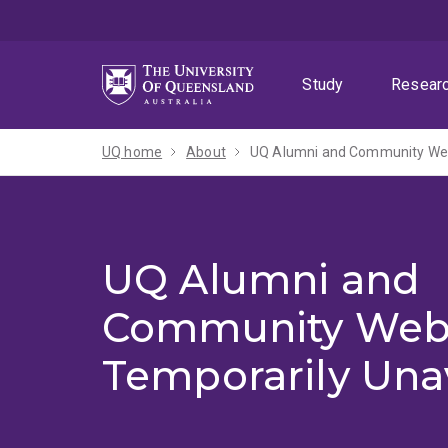
Skip
Skip
Skip
to
to
to
menu
content
footer
Study
Resear
UQ home
About
UQ Alumni and Community Webs
UQ Alumni and
Community Web
Temporarily Una