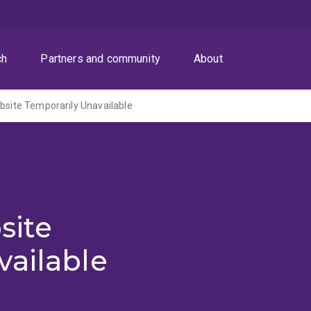
ch
Partners and community
About
ite Temporarily Unavailable
site
vailable