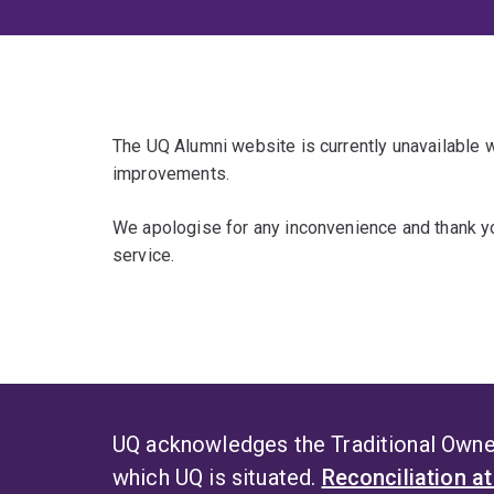
The UQ Alumni website is currently unavailable
improvements.
We apologise for any inconvenience and thank yo
service.
UQ acknowledges the Traditional Owner
which UQ is situated.
Reconciliation a