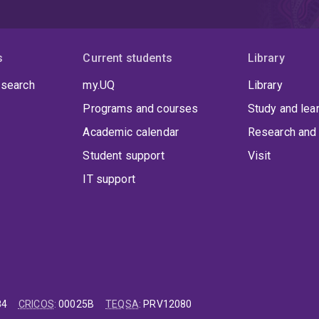
s
Current students
Library
 search
my.UQ
Library
Programs and courses
Study and lea
Academic calendar
Research and 
Student support
Visit
IT support
84
CRICOS
:
00025B
TEQSA
:
PRV12080