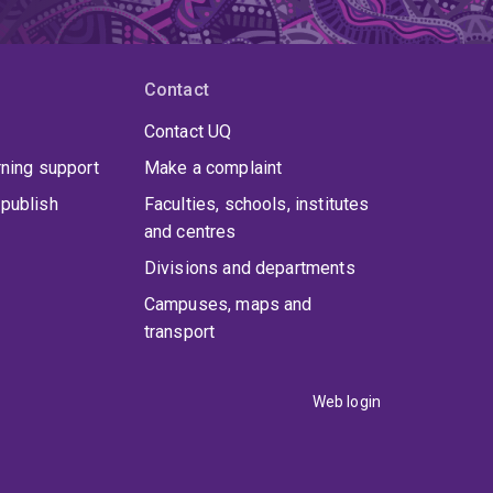
Contact
Contact UQ
rning support
Make a complaint
publish
Faculties, schools, institutes
and centres
Divisions and departments
Campuses, maps and
transport
Web login