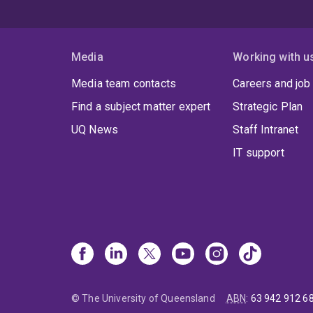
Media
Working with u
Media team contacts
Careers and job
Find a subject matter expert
Strategic Plan
UQ News
Staff Intranet
IT support
© The University of Queensland
ABN
:
63 942 912 6