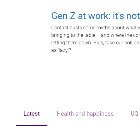
Gen Z at work: it's no
Contact busts some myths about what yo
bringing to the table – and where the c
letting them down. Plus, take our poll on
as 'lazy'?
Latest
Health and happiness
UQ 