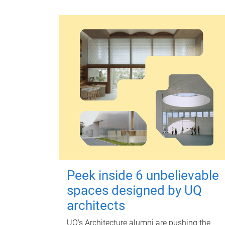
Peek inside 6 unbelievable
spaces designed by UQ
architects
UQ's Architecture alumni are pushing the