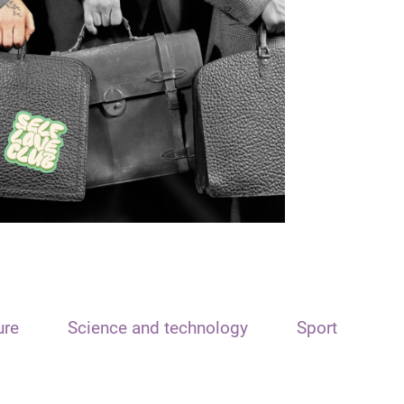
ure
Science and technology
Sport