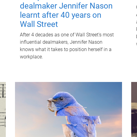
dealmaker Jennifer Nason
learnt after 40 years on
Wall Street
After 4 decades as one of Wall Street's most
influential dealmakers, Jennifer Nason
knows what it takes to position herself in a
workplace.