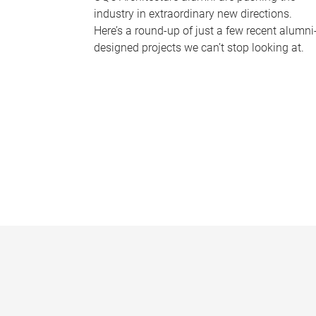
industry in extraordinary new directions.
Here’s a round-up of just a few recent alumni
designed projects we can’t stop looking at.
P
a
g
e
s