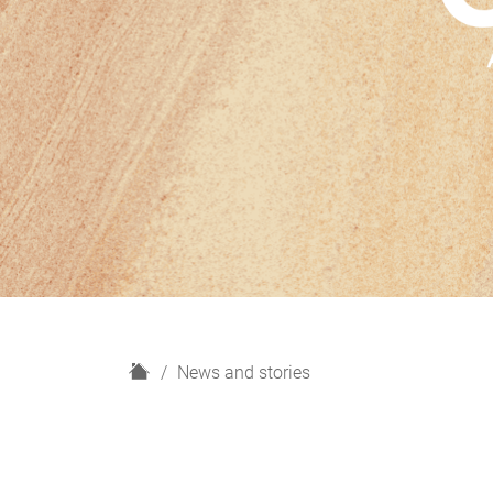
H
News and stories
o
m
e