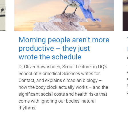
Morning people aren't more
productive – they just
wrote the schedule
Dr Oliver Rawashdeh, Senior Lecturer in UQ's
School of Biomedical Sciences writes for
Contact, and explains circadian biology –
how the body clock actually works – and the
significant social costs and health risks that
come with ignoring our bodies' natural
rhythms.