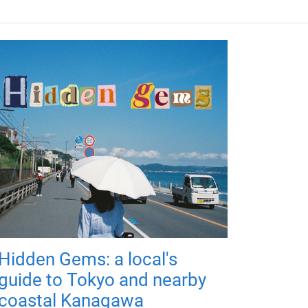
Hidden Gems: a local's
guide to Tokyo and nearby
coastal Kanagawa