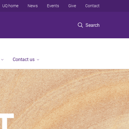
UQ home
News
Events
Give
Contact
Search
Contact us