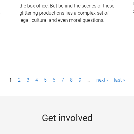
the box office. But behind the scenes of these
-
glittering productions lies a complex set of
legal, cultural and even moral questions.
1
2
3
4
5
6
7
8
9
…
next ›
last »
Get involved