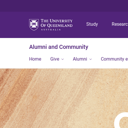
Study
Resear
Alumni and Community
Home
Give
Alumni
Community 