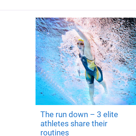
The run down – 3 elite
athletes share their
routines