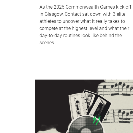
As the 2026 Commonwealth Games kick off
in Glasgow, Contact sat down with 3 elite
athletes to uncover what it really takes to
compete at the highest level and what their
day‑to‑day routines look like behind the
scenes.