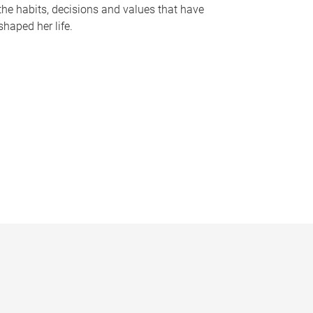
the habits, decisions and values that have
shaped her life.