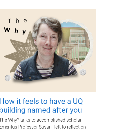
How it feels to have a UQ
building named after you
The Why? talks to accomplished scholar
Emeritus Professor Susan Tett to reflect on