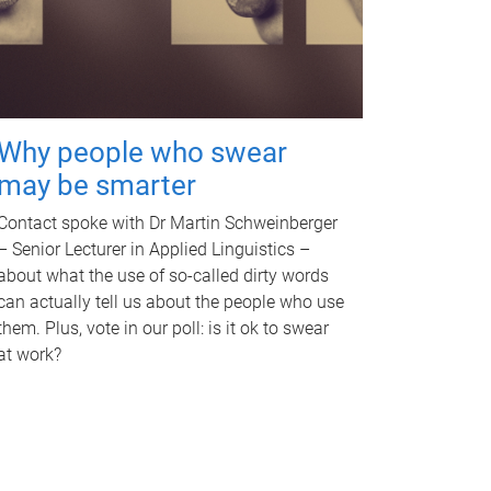
Why people who swear
may be smarter
Contact spoke with Dr Martin Schweinberger
– Senior Lecturer in Applied Linguistics –
about what the use of so-called dirty words
can actually tell us about the people who use
them. Plus, vote in our poll: is it ok to swear
at work?