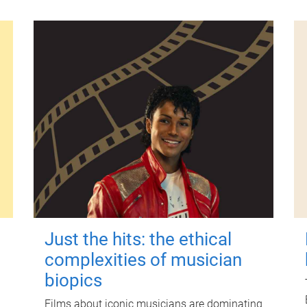
Just the hits: the ethical
complexities of musician
biopics
Films about iconic musicians are dominating