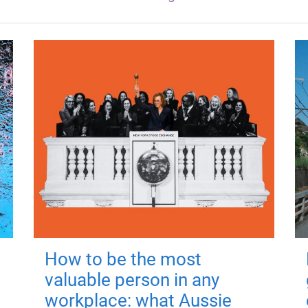
How to be the most
valuable person in any
workplace: what Aussie