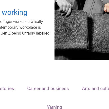
t working
unger workers are really
ontemporary workplace is
 Gen Z being unfairly labelled
stories
Career and business
Arts and cult
Yarning