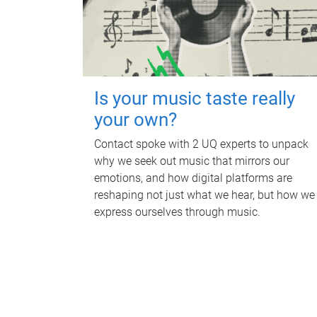
Is your music taste really
your own?
Contact spoke with 2 UQ experts to unpack
why we seek out music that mirrors our
emotions, and how digital platforms are
reshaping not just what we hear, but how we
express ourselves through music.