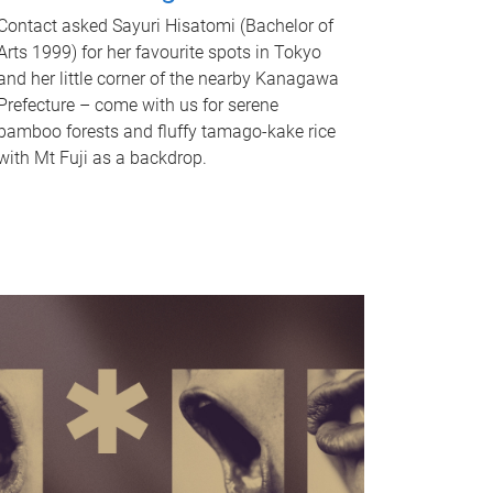
Contact asked Sayuri Hisatomi (Bachelor of
Arts 1999) for her favourite spots in Tokyo
and her little corner of the nearby Kanagawa
Prefecture – come with us for serene
bamboo forests and fluffy tamago-kake rice
with Mt Fuji as a backdrop.