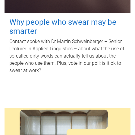
Why people who swear may be
smarter
Contact spoke with Dr Martin Schweinberger – Senior
Lecturer in Applied Linguistics – about what the use of
so-called dirty words can actually tell us about the
people who use them. Plus, vote in our poll: is it ok to
swear at work?