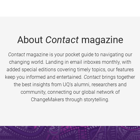
About
Contact
magazine
Contact
magazine is your pocket guide to navigating our
changing world. Landing in email inboxes monthly, with
added special editions covering timely topics, our features
keep you informed and entertained.
Contact
brings together
the best insights from UQ’s alumni, researchers and
community, connecting our global network of
ChangeMakers through storytelling.