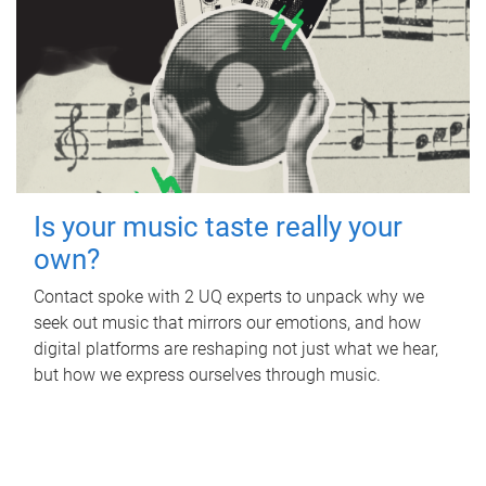
Is your music taste really your
own?
Contact spoke with 2 UQ experts to unpack why we
seek out music that mirrors our emotions, and how
digital platforms are reshaping not just what we hear,
but how we express ourselves through music.