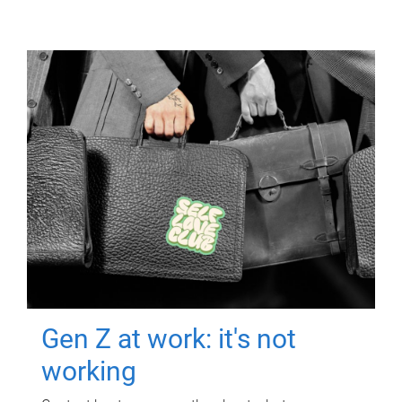
Gen Z at work: it's not
working