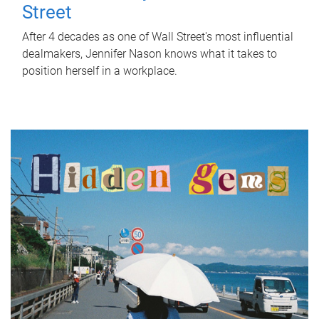
Street
After 4 decades as one of Wall Street's most influential
dealmakers, Jennifer Nason knows what it takes to
position herself in a workplace.