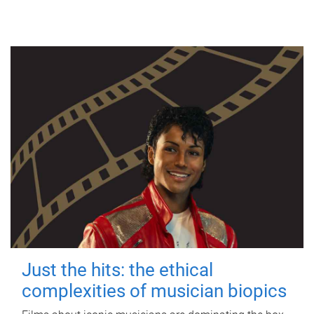
Just the hits: the ethical
complexities of musician biopics