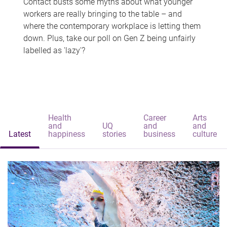
Contact busts some myths about what younger
workers are really bringing to the table – and
where the contemporary workplace is letting them
down. Plus, take our poll on Gen Z being unfairly
labelled as 'lazy'?
Health
Career
Arts
and
UQ
and
and
Latest
happiness
stories
business
culture