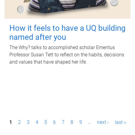
How it feels to have a UQ building
named after you
The Why? talks to accomplished scholar Emeritus
Professor Susan Tett to reflect on the habits, decisions
and values that have shaped her life.
P
1
2
3
4
5
6
7
8
9
…
next ›
last »
a