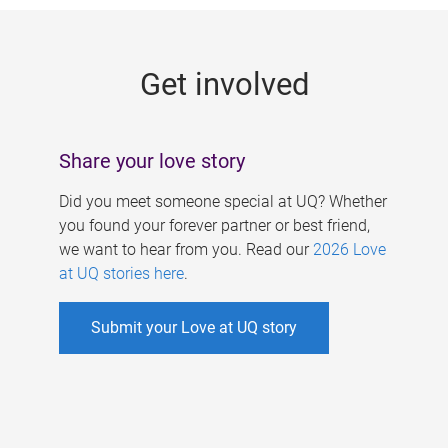
g
e
Get involved
s
Share your love story
Did you meet someone special at UQ? Whether
you found your forever partner or best friend,
we want to hear from you. Read our
2026 Love
at UQ stories here
.
Submit your Love at UQ story