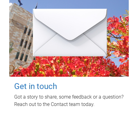
Get in touch
Got a story to share, some feedback or a question?
Reach out to the Contact team today.