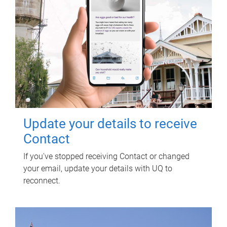
Update your details to receive
Contact
If you've stopped receiving Contact or changed
your email, update your details with UQ to
reconnect.