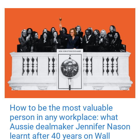
How to be the most valuable
person in any workplace: what
Aussie dealmaker Jennifer Nason
learnt after 40 years on Wall