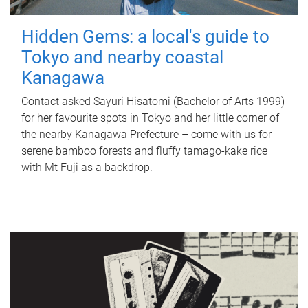
Hidden Gems: a local's guide to
Tokyo and nearby coastal
Kanagawa
Contact asked Sayuri Hisatomi (Bachelor of Arts 1999)
for her favourite spots in Tokyo and her little corner of
the nearby Kanagawa Prefecture – come with us for
serene bamboo forests and fluffy tamago-kake rice
with Mt Fuji as a backdrop.