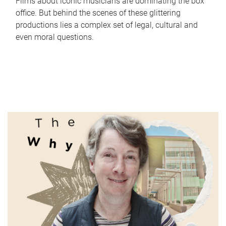
Films about iconic musicians are dominating the box
office. But behind the scenes of these glittering
productions lies a complex set of legal, cultural and
even moral questions.