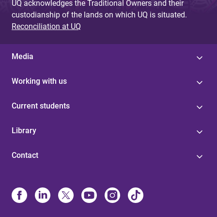
UQ acknowledges the Traditional Owners and their
custodianship of the lands on which UQ is situated.
Reconciliation at UQ
Media
Working with us
Current students
Library
Contact