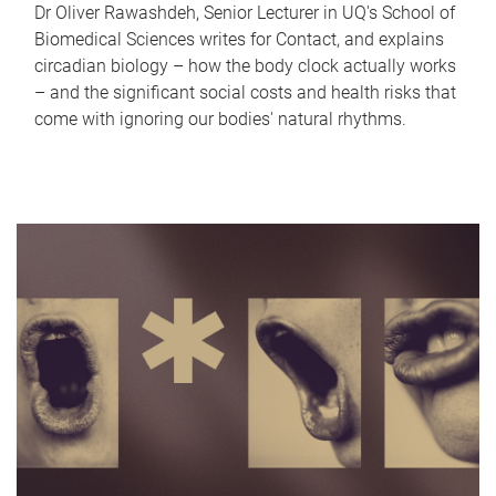
Dr Oliver Rawashdeh, Senior Lecturer in UQ's School of
Biomedical Sciences writes for Contact, and explains
circadian biology – how the body clock actually works
– and the significant social costs and health risks that
come with ignoring our bodies' natural rhythms.