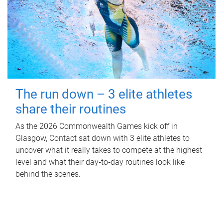
The run down – 3 elite athletes
share their routines
As the 2026 Commonwealth Games kick off in
Glasgow, Contact sat down with 3 elite athletes to
uncover what it really takes to compete at the highest
level and what their day‑to‑day routines look like
behind the scenes.