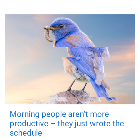
Morning people aren't more
productive – they just wrote the
schedule