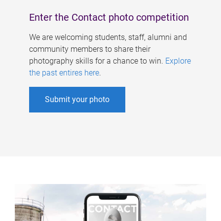
Enter the Contact photo competition
We are welcoming students, staff, alumni and
community members to share their
photography skills for a chance to win.
Explore
the past entires here
.
Submit your photo