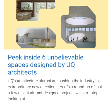
Peek inside 6 unbelievable
spaces designed by UQ
architects
UQ's Architecture alumni are pushing the industry in
extraordinary new directions. Here’s a round-up of just
a few recent alumni-designed projects we can’t stop
looking at.