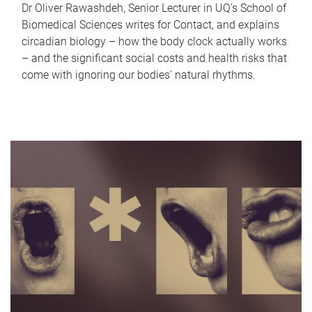
Dr Oliver Rawashdeh, Senior Lecturer in UQ's School of
Biomedical Sciences writes for Contact, and explains
circadian biology – how the body clock actually works
– and the significant social costs and health risks that
come with ignoring our bodies' natural rhythms.