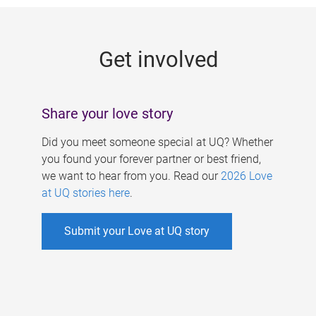
g
e
Get involved
s
Share your love story
Did you meet someone special at UQ? Whether
you found your forever partner or best friend,
we want to hear from you. Read our
2026 Love
at UQ stories here
.
Submit your Love at UQ story