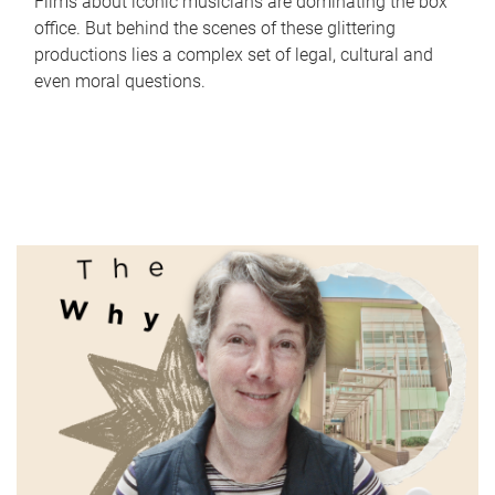
Films about iconic musicians are dominating the box
office. But behind the scenes of these glittering
productions lies a complex set of legal, cultural and
even moral questions.