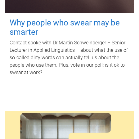
Why people who swear may be
smarter
Contact spoke with Dr Martin Schweinberger – Senior
Lecturer in Applied Linguistics – about what the use of
so-called dirty words can actually tell us about the
people who use them. Plus, vote in our poll: is it ok to
swear at work?