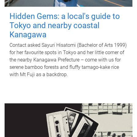
Hidden Gems: a local's guide to
Tokyo and nearby coastal
Kanagawa
Contact asked Sayuri Hisatomi (Bachelor of Arts 1999)
for her favourite spots in Tokyo and her little corner of
the nearby Kanagawa Prefecture – come with us for
serene bamboo forests and fluffy tamago-kake rice
with Mt Fuji as a backdrop.