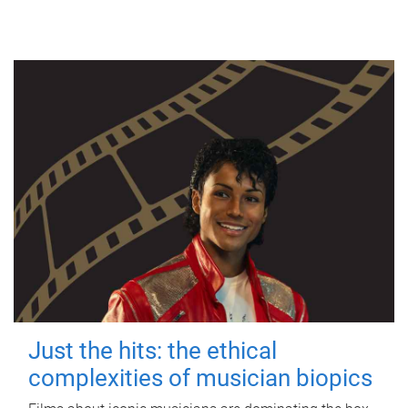
Just the hits: the ethical
complexities of musician biopics