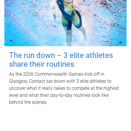
The run down – 3 elite athletes
share their routines
As the 2026 Commonwealth Games kick off in
Glasgow, Contact sat down with 3 elite athletes to
uncover what it really takes to compete at the highest
level and what their day‑to‑day routines look like
behind the scenes.