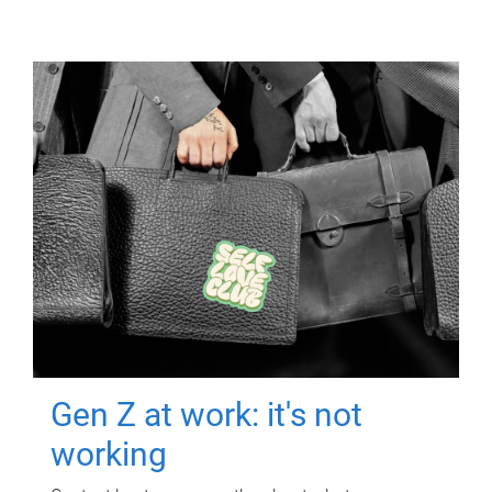
Gen Z at work: it's not
working