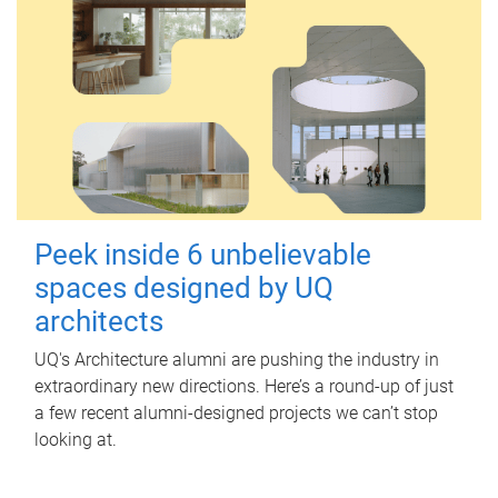
Peek inside 6 unbelievable
spaces designed by UQ
architects
UQ's Architecture alumni are pushing the industry in
extraordinary new directions. Here’s a round-up of just
a few recent alumni-designed projects we can’t stop
looking at.