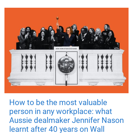
How to be the most valuable
person in any workplace: what
Aussie dealmaker Jennifer Nason
learnt after 40 years on Wall