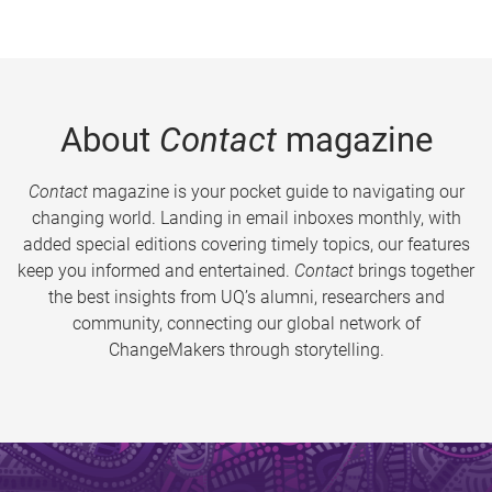
About
Contact
magazine
Contact
magazine is your pocket guide to navigating our
changing world. Landing in email inboxes monthly, with
added special editions covering timely topics, our features
keep you informed and entertained.
Contact
brings together
the best insights from UQ’s alumni, researchers and
community, connecting our global network of
ChangeMakers through storytelling.