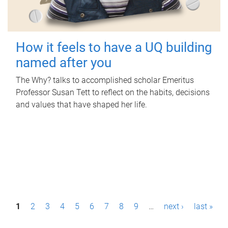
How it feels to have a UQ building
named after you
The Why? talks to accomplished scholar Emeritus
Professor Susan Tett to reflect on the habits, decisions
and values that have shaped her life.
P
1
2
3
4
5
6
7
8
9
…
next ›
last »
a