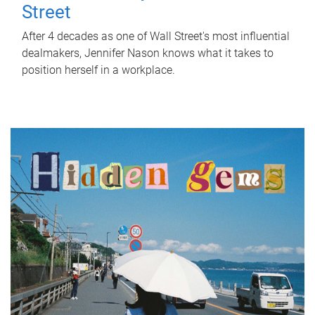
Street
After 4 decades as one of Wall Street's most influential
dealmakers, Jennifer Nason knows what it takes to
position herself in a workplace.