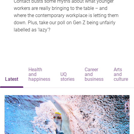
Contact busts some myths about what younger
workers are really bringing to the table – and
where the contemporary workplace is letting them
down. Plus, take our poll on Gen Z being unfairly
labelled as 'lazy'?
Health
Career
Arts
and
UQ
and
and
Latest
happiness
stories
business
culture