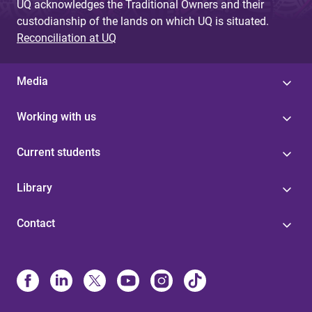
UQ acknowledges the Traditional Owners and their
custodianship of the lands on which UQ is situated.
Reconciliation at UQ
Media
Working with us
Current students
Library
Contact