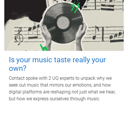
Is your music taste really your
own?
Contact spoke with 2 UQ experts to unpack why we
seek out music that mirrors our emotions, and how
digital platforms are reshaping not just what we hear,
but how we express ourselves through music.