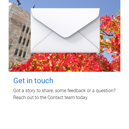
Get in touch
Got a story to share, some feedback or a question?
Reach out to the Contact team today.