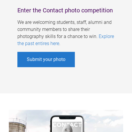
Enter the Contact photo competition
We are welcoming students, staff, alumni and
community members to share their
photography skills for a chance to win.
Explore
the past entires here
.
Submit your photo