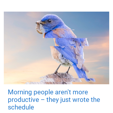
Morning people aren't more
productive – they just wrote the
schedule