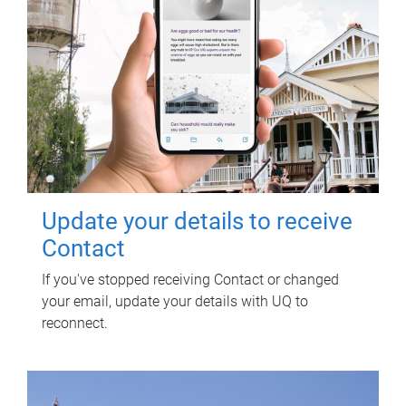
Update your details to receive
Contact
If you've stopped receiving Contact or changed
your email, update your details with UQ to
reconnect.