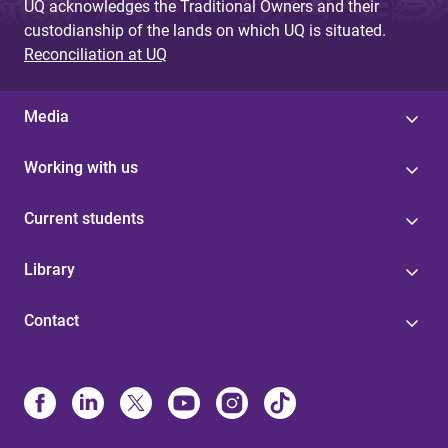
UQ acknowledges the Traditional Owners and their
custodianship of the lands on which UQ is situated.
Reconciliation at UQ
Media
Working with us
Current students
Library
Contact