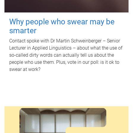
Why people who swear may be
smarter
Contact spoke with Dr Martin Schweinberger – Senior
Lecturer in Applied Linguistics – about what the use of
so-called dirty words can actually tell us about the
people who use them. Plus, vote in our poll: is it ok to
swear at work?