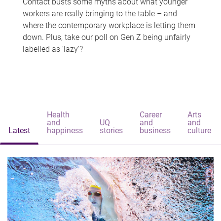
Contact busts some myths about what younger
workers are really bringing to the table – and
where the contemporary workplace is letting them
down. Plus, take our poll on Gen Z being unfairly
labelled as 'lazy'?
Health
Career
Arts
and
UQ
and
and
Latest
happiness
stories
business
culture