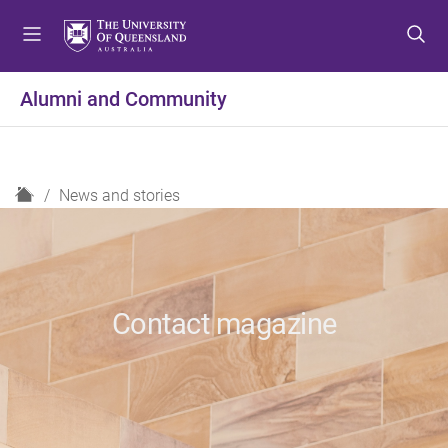
S
S
S
k
k
k
i
i
i
p
p
p
Alumni and Community
t
t
t
o
o
o
m
c
f
e
o
o
H
News and stories
n
n
o
o
u
t
t
m
e
e
e
n
r
t
Contact magazine