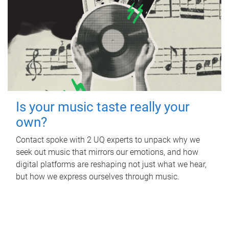
Is your music taste really your
own?
Contact spoke with 2 UQ experts to unpack why we
seek out music that mirrors our emotions, and how
digital platforms are reshaping not just what we hear,
but how we express ourselves through music.