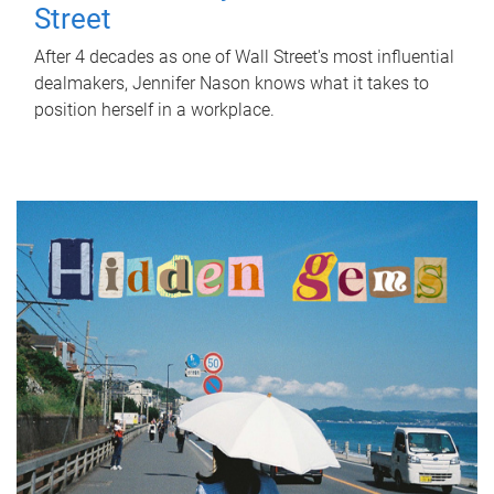
Street
After 4 decades as one of Wall Street's most influential
dealmakers, Jennifer Nason knows what it takes to
position herself in a workplace.