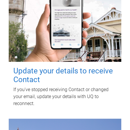
Update your details to receive
Contact
If you've stopped receiving Contact or changed
your email, update your details with UQ to
reconnect.