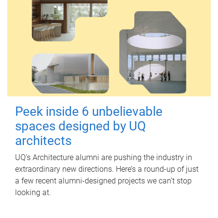
Peek inside 6 unbelievable
spaces designed by UQ
architects
UQ's Architecture alumni are pushing the industry in
extraordinary new directions. Here’s a round-up of just
a few recent alumni-designed projects we can’t stop
looking at.