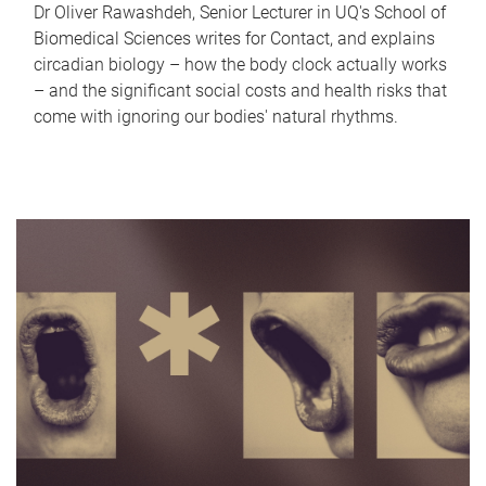
Dr Oliver Rawashdeh, Senior Lecturer in UQ's School of
Biomedical Sciences writes for Contact, and explains
circadian biology – how the body clock actually works
– and the significant social costs and health risks that
come with ignoring our bodies' natural rhythms.