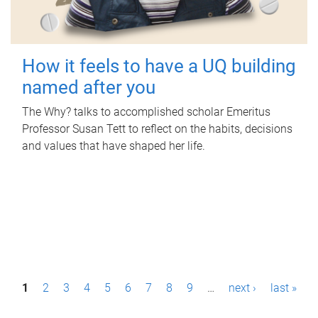
How it feels to have a UQ building
named after you
The Why? talks to accomplished scholar Emeritus
Professor Susan Tett to reflect on the habits, decisions
and values that have shaped her life.
P
1
2
3
4
5
6
7
8
9
…
next ›
last »
a