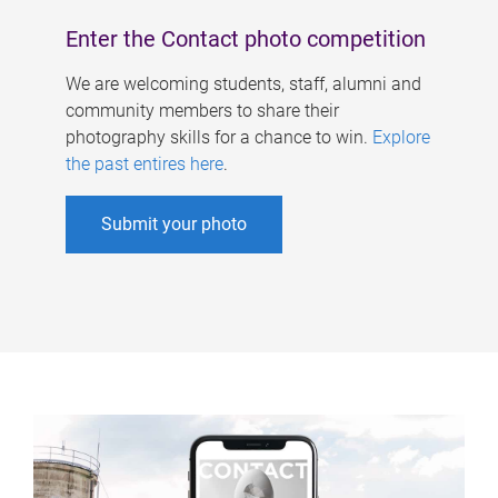
Enter the Contact photo competition
We are welcoming students, staff, alumni and
community members to share their
photography skills for a chance to win.
Explore
the past entires here
.
Submit your photo