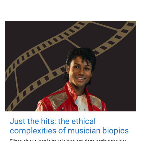
Just the hits: the ethical
complexities of musician biopics