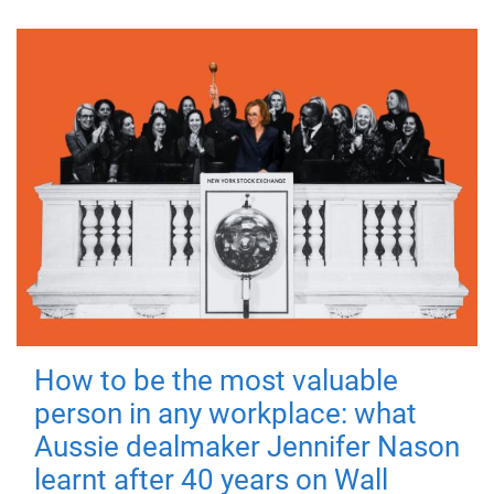
How to be the most valuable
person in any workplace: what
Aussie dealmaker Jennifer Nason
learnt after 40 years on Wall