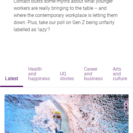
Contact busts some myths about what younger
workers are really bringing to the table – and
where the contemporary workplace is letting them
down. Plus, take our poll on Gen Z being unfairly
labelled as 'lazy'?
Health
Career
Arts
and
UQ
and
and
Latest
happiness
stories
business
culture