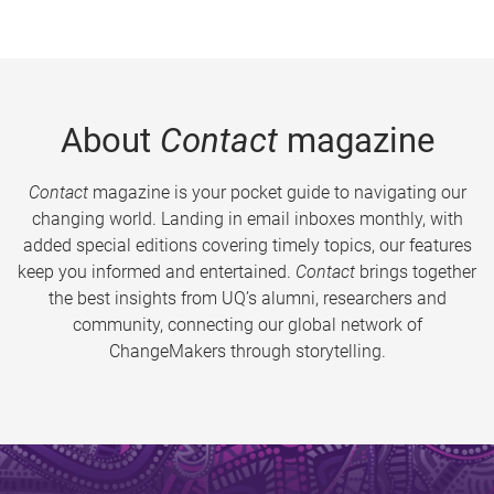
About
Contact
magazine
Contact
magazine is your pocket guide to navigating our
changing world. Landing in email inboxes monthly, with
added special editions covering timely topics, our features
keep you informed and entertained.
Contact
brings together
the best insights from UQ’s alumni, researchers and
community, connecting our global network of
ChangeMakers through storytelling.