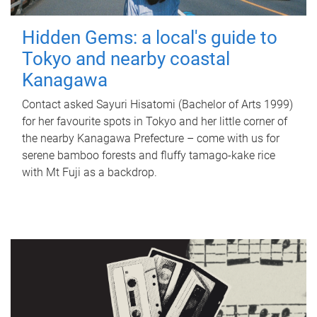
Hidden Gems: a local's guide to
Tokyo and nearby coastal
Kanagawa
Contact asked Sayuri Hisatomi (Bachelor of Arts 1999)
for her favourite spots in Tokyo and her little corner of
the nearby Kanagawa Prefecture – come with us for
serene bamboo forests and fluffy tamago-kake rice
with Mt Fuji as a backdrop.