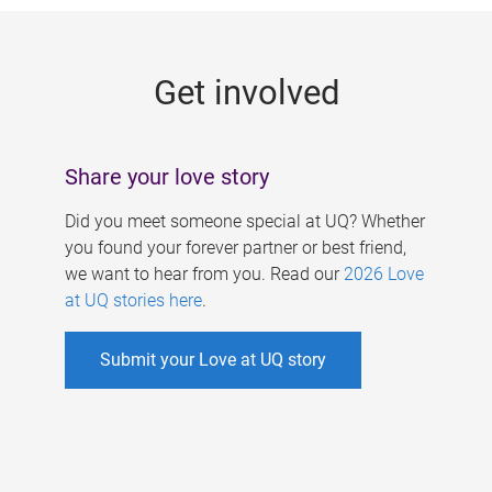
g
e
Get involved
s
Share your love story
Did you meet someone special at UQ? Whether
you found your forever partner or best friend,
we want to hear from you. Read our
2026 Love
at UQ stories here
.
Submit your Love at UQ story