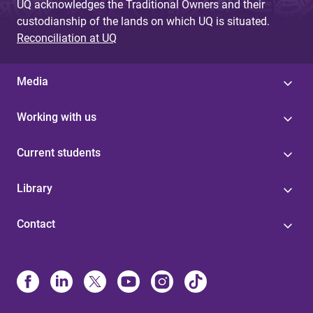
UQ acknowledges the Traditional Owners and their
custodianship of the lands on which UQ is situated.
Reconciliation at UQ
Media
Working with us
Current students
Library
Contact