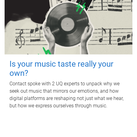
Is your music taste really your
own?
Contact spoke with 2 UQ experts to unpack why we
seek out music that mirrors our emotions, and how
digital platforms are reshaping not just what we hear,
but how we express ourselves through music.