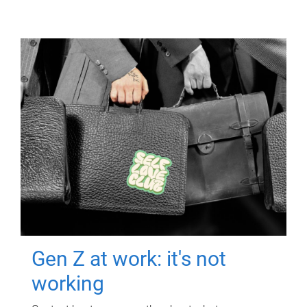
Gen Z at work: it's not
working