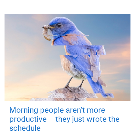
Morning people aren't more
productive – they just wrote the
schedule