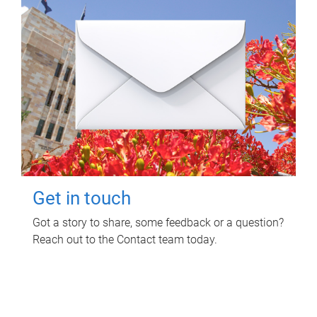
Get in touch
Got a story to share, some feedback or a question?
Reach out to the Contact team today.