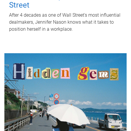
Street
After 4 decades as one of Wall Street's most influential
dealmakers, Jennifer Nason knows what it takes to
position herself in a workplace.