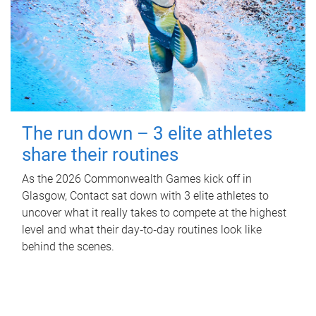
The run down – 3 elite athletes
share their routines
As the 2026 Commonwealth Games kick off in
Glasgow, Contact sat down with 3 elite athletes to
uncover what it really takes to compete at the highest
level and what their day‑to‑day routines look like
behind the scenes.