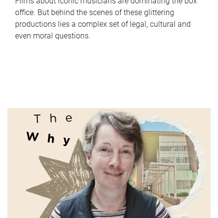
Films about iconic musicians are dominating the box
office. But behind the scenes of these glittering
productions lies a complex set of legal, cultural and
even moral questions.