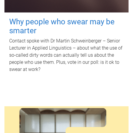
Why people who swear may be
smarter
Contact spoke with Dr Martin Schweinberger – Senior
Lecturer in Applied Linguistics – about what the use of
so-called dirty words can actually tell us about the
people who use them. Plus, vote in our poll: is it ok to
swear at work?