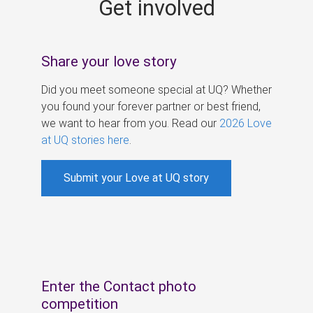
Get involved
s
Share your love story
Did you meet someone special at UQ? Whether
you found your forever partner or best friend,
we want to hear from you. Read our
2026 Love
at UQ stories here
.
Submit your Love at UQ story
Enter the Contact photo
competition