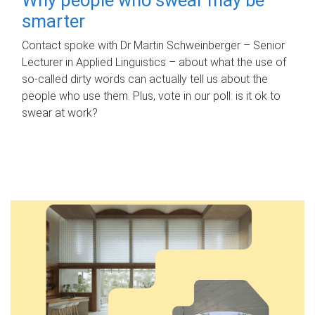
smarter
Contact spoke with Dr Martin Schweinberger – Senior
Lecturer in Applied Linguistics – about what the use of
so-called dirty words can actually tell us about the
people who use them. Plus, vote in our poll: is it ok to
swear at work?