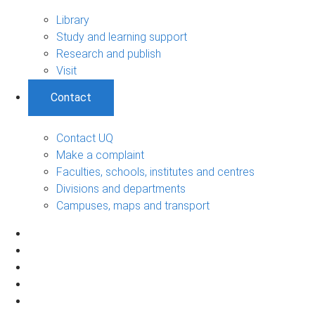
Library
Study and learning support
Research and publish
Visit
Contact
Contact UQ
Make a complaint
Faculties, schools, institutes and centres
Divisions and departments
Campuses, maps and transport