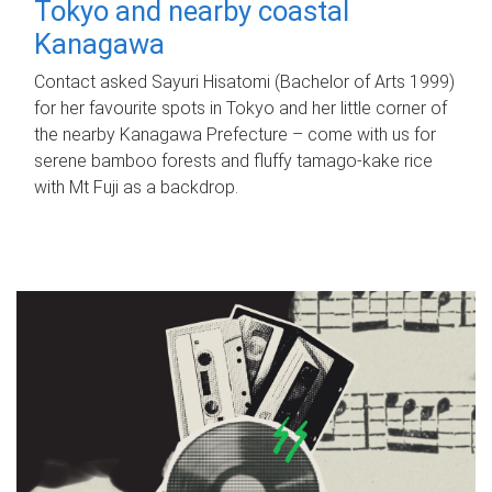
Tokyo and nearby coastal
Kanagawa
Contact asked Sayuri Hisatomi (Bachelor of Arts 1999)
for her favourite spots in Tokyo and her little corner of
the nearby Kanagawa Prefecture – come with us for
serene bamboo forests and fluffy tamago-kake rice
with Mt Fuji as a backdrop.