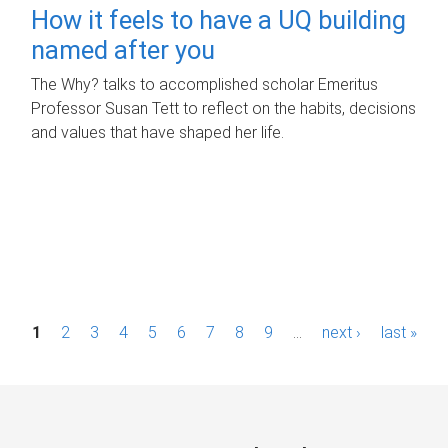
How it feels to have a UQ building
named after you
The Why? talks to accomplished scholar Emeritus
Professor Susan Tett to reflect on the habits, decisions
and values that have shaped her life.
P
1
2
3
4
5
6
7
8
9
…
next ›
last »
a
g
e