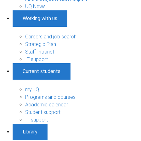
UQ News
Working with us
Careers and job search
Strategic Plan
Staff Intranet
IT support
Current students
my.UQ
Programs and courses
Academic calendar
Student support
IT support
Library