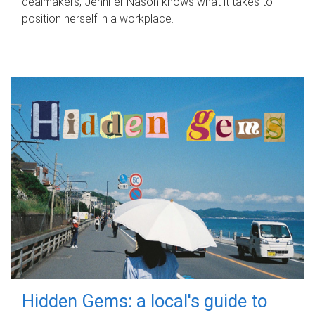
dealmakers, Jennifer Nason knows what it takes to
position herself in a workplace.
Hidden Gems: a local's guide to