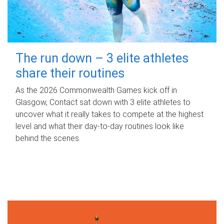
The run down – 3 elite athletes
share their routines
As the 2026 Commonwealth Games kick off in
Glasgow, Contact sat down with 3 elite athletes to
uncover what it really takes to compete at the highest
level and what their day‑to‑day routines look like
behind the scenes.