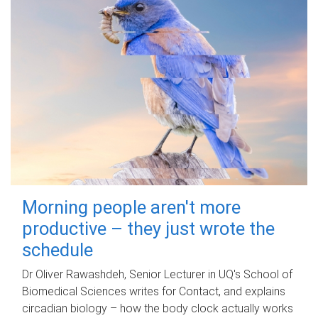
Morning people aren't more
productive – they just wrote the
schedule
Dr Oliver Rawashdeh, Senior Lecturer in UQ's School of
Biomedical Sciences writes for Contact, and explains
circadian biology – how the body clock actually works