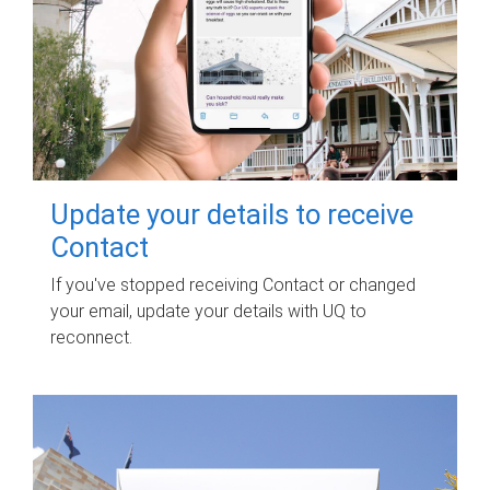
Update your details to receive
Contact
If you've stopped receiving Contact or changed
your email, update your details with UQ to
reconnect.