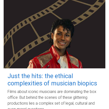
Just the hits: the ethical
complexities of musician biopics
Films about iconic musicians are dominating the box
office. But behind the scenes of these glittering
productions lies a complex set of legal, cultural and