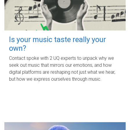
Is your music taste really your
own?
Contact spoke with 2 UQ experts to unpack why we
seek out music that mirrors our emotions, and how
digital platforms are reshaping not just what we hear,
but how we express ourselves through music.