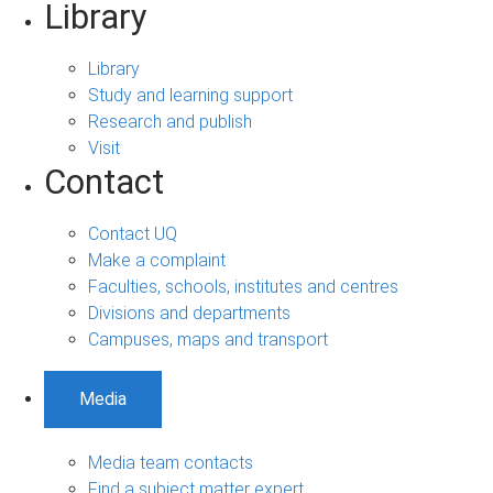
Library
Library
Study and learning support
Research and publish
Visit
Contact
Contact UQ
Make a complaint
Faculties, schools, institutes and centres
Divisions and departments
Campuses, maps and transport
Media
Media team contacts
Find a subject matter expert