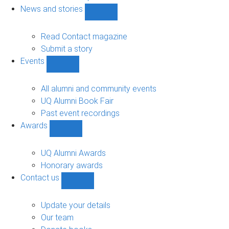
navigation
News and stories
Show
News
and
Read Contact magazine
stories
Submit a story
sub-
Events
navigation
Show
Events
sub-
All alumni and community events
navigation
UQ Alumni Book Fair
Past event recordings
Awards
Show
Awards
sub-
UQ Alumni Awards
navigation
Honorary awards
Contact us
Show
Contact
us
Update your details
sub-
Our team
navigation