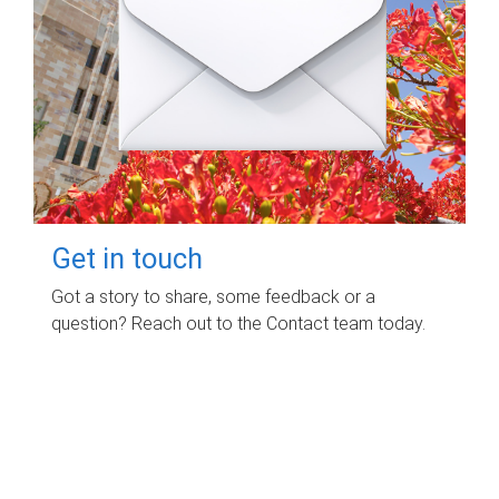
Get in touch
Got a story to share, some feedback or a
question? Reach out to the Contact team today.