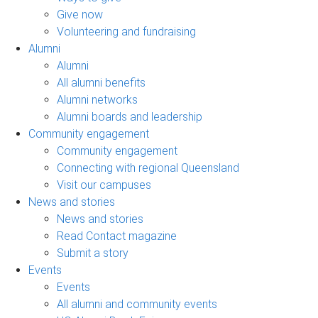
Give now
Volunteering and fundraising
Alumni
Alumni
All alumni benefits
Alumni networks
Alumni boards and leadership
Community engagement
Community engagement
Connecting with regional Queensland
Visit our campuses
News and stories
News and stories
Read Contact magazine
Submit a story
Events
Events
All alumni and community events