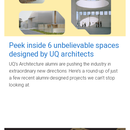
Peek inside 6 unbelievable spaces
designed by UQ architects
UQ's Architecture alumni are pushing the industry in
extraordinary new directions. Here’s a round-up of just
a few recent alumni-designed projects we can’t stop
looking at.