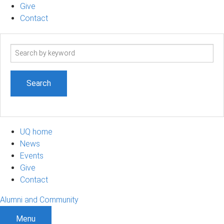
Give
Contact
Search
term
UQ home
News
Events
Give
Contact
Alumni and Community
Menu