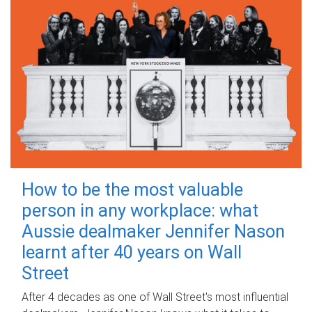
How to be the most valuable
person in any workplace: what
Aussie dealmaker Jennifer Nason
learnt after 40 years on Wall
Street
After 4 decades as one of Wall Street's most influential