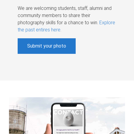
We are welcoming students, staff, alumni and
community members to share their
photography skills for a chance to win.
Explore
the past entires here
.
Submit your photo