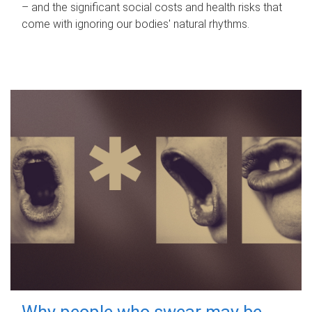
– and the significant social costs and health risks that
come with ignoring our bodies' natural rhythms.
Why people who swear may be