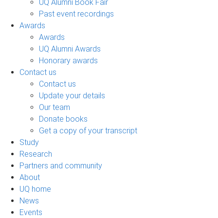
UQ Alumni Book Fair
Past event recordings
Awards
Awards
UQ Alumni Awards
Honorary awards
Contact us
Contact us
Update your details
Our team
Donate books
Get a copy of your transcript
Study
Research
Partners and community
About
UQ home
News
Events