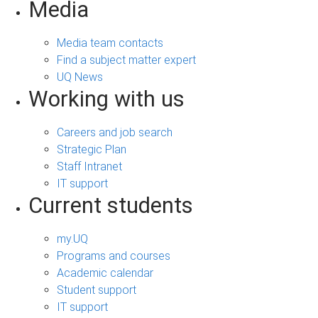
Media
Media team contacts
Find a subject matter expert
UQ News
Working with us
Careers and job search
Strategic Plan
Staff Intranet
IT support
Current students
my.UQ
Programs and courses
Academic calendar
Student support
IT support