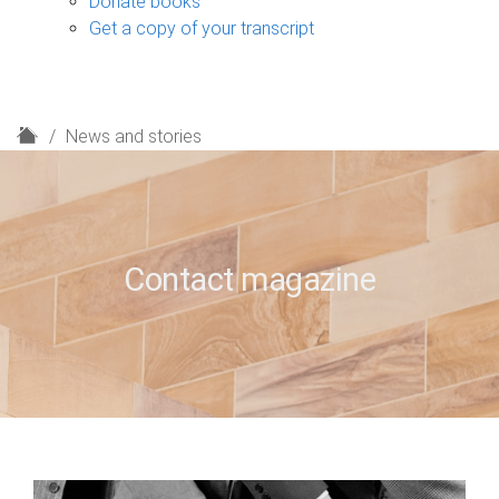
Donate books
Get a copy of your transcript
H
News and stories
o
m
e
Contact magazine