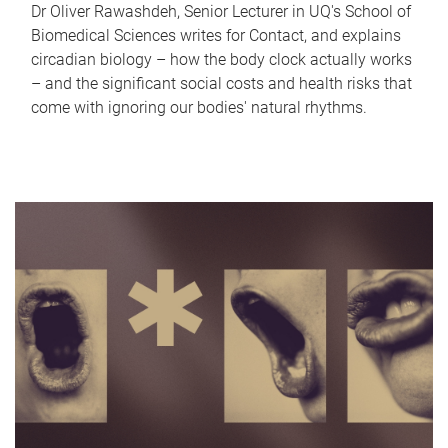
Dr Oliver Rawashdeh, Senior Lecturer in UQ's School of
Biomedical Sciences writes for Contact, and explains
circadian biology – how the body clock actually works
– and the significant social costs and health risks that
come with ignoring our bodies' natural rhythms.