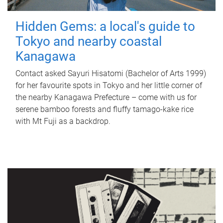
Hidden Gems: a local's guide to
Tokyo and nearby coastal
Kanagawa
Contact asked Sayuri Hisatomi (Bachelor of Arts 1999)
for her favourite spots in Tokyo and her little corner of
the nearby Kanagawa Prefecture – come with us for
serene bamboo forests and fluffy tamago-kake rice
with Mt Fuji as a backdrop.