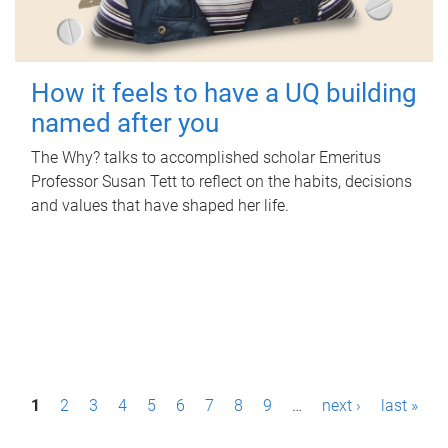
How it feels to have a UQ building
named after you
The Why? talks to accomplished scholar Emeritus
Professor Susan Tett to reflect on the habits, decisions
and values that have shaped her life.
P
1
2
3
4
5
6
7
8
9
…
next ›
last »
a