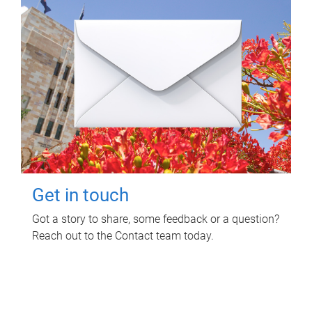
Get in touch
Got a story to share, some feedback or a question?
Reach out to the Contact team today.