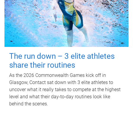
The run down – 3 elite athletes
share their routines
As the 2026 Commonwealth Games kick off in
Glasgow, Contact sat down with 3 elite athletes to
uncover what it really takes to compete at the highest
level and what their day‑to‑day routines look like
behind the scenes.