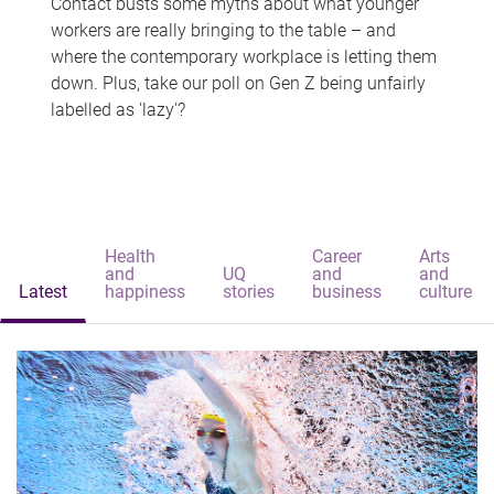
Contact busts some myths about what younger
workers are really bringing to the table – and
where the contemporary workplace is letting them
down. Plus, take our poll on Gen Z being unfairly
labelled as 'lazy'?
Health
Career
Arts
and
UQ
and
and
Latest
happiness
stories
business
culture