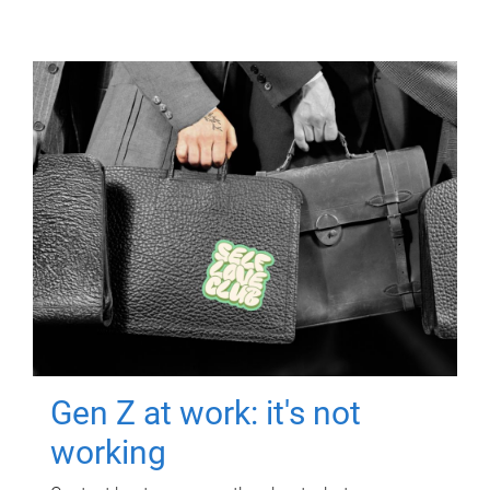
Gen Z at work: it's not
working