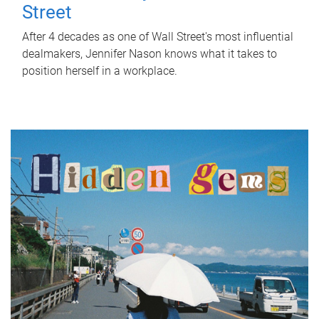
Street
After 4 decades as one of Wall Street's most influential
dealmakers, Jennifer Nason knows what it takes to
position herself in a workplace.