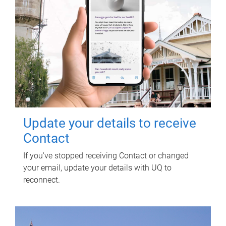
Update your details to receive
Contact
If you've stopped receiving Contact or changed
your email, update your details with UQ to
reconnect.