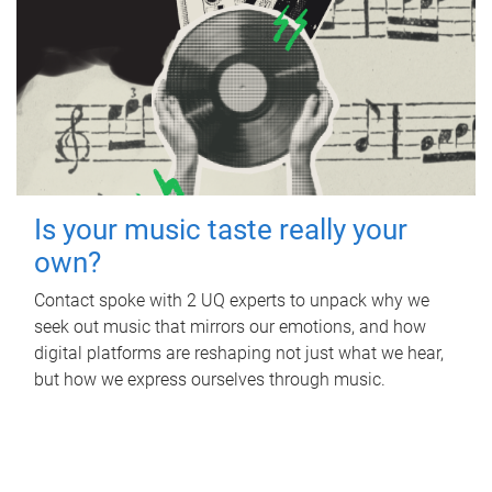
Is your music taste really your
own?
Contact spoke with 2 UQ experts to unpack why we
seek out music that mirrors our emotions, and how
digital platforms are reshaping not just what we hear,
but how we express ourselves through music.