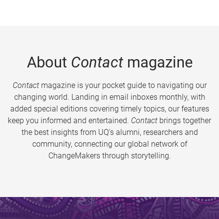
About
Contact
magazine
Contact
magazine is your pocket guide to navigating our
changing world. Landing in email inboxes monthly, with
added special editions covering timely topics, our features
keep you informed and entertained.
Contact
brings together
the best insights from UQ’s alumni, researchers and
community, connecting our global network of
ChangeMakers through storytelling.