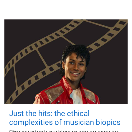
Just the hits: the ethical
complexities of musician biopics