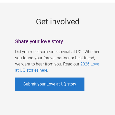
g
e
Get involved
s
Share your love story
Did you meet someone special at UQ? Whether
you found your forever partner or best friend,
we want to hear from you. Read our
2026 Love
at UQ stories here
.
Submit your Love at UQ story