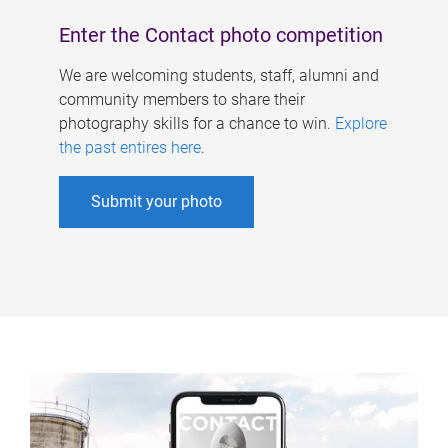
Enter the Contact photo competition
We are welcoming students, staff, alumni and
community members to share their
photography skills for a chance to win.
Explore
the past entires here
.
Submit your photo