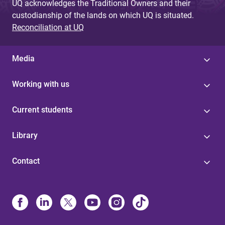
UQ acknowledges the Traditional Owners and their
custodianship of the lands on which UQ is situated.
Reconciliation at UQ
Media
Working with us
Current students
Library
Contact