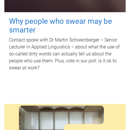
Why people who swear may be
smarter
Contact spoke with Dr Martin Schweinberger – Senior
Lecturer in Applied Linguistics – about what the use of
so-called dirty words can actually tell us about the
people who use them. Plus, vote in our poll: is it ok to
swear at work?