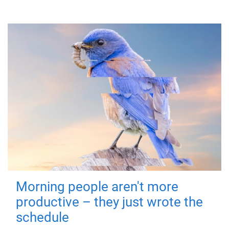
Morning people aren't more
productive – they just wrote the
schedule