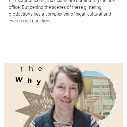
Films about iconic musicians are dominating the box
office. But behind the scenes of these glittering
productions lies a complex set of legal, cultural and
even moral questions.