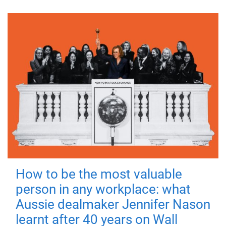
How to be the most valuable
person in any workplace: what
Aussie dealmaker Jennifer Nason
learnt after 40 years on Wall