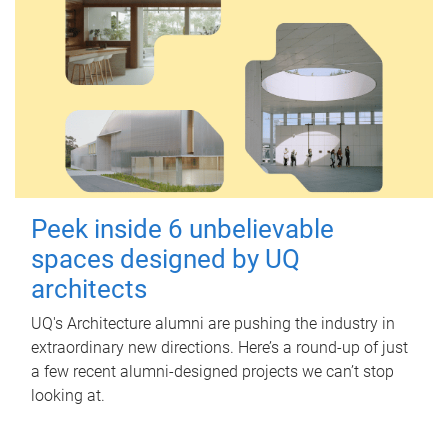
Peek inside 6 unbelievable
spaces designed by UQ
architects
UQ's Architecture alumni are pushing the industry in
extraordinary new directions. Here’s a round-up of just
a few recent alumni-designed projects we can’t stop
looking at.