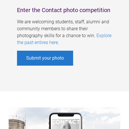
Enter the Contact photo competition
We are welcoming students, staff, alumni and
community members to share their
photography skills for a chance to win.
Explore
the past entires here
.
Submit your photo