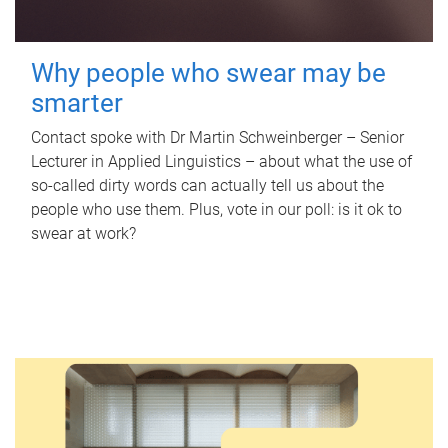
Why people who swear may be
smarter
Contact spoke with Dr Martin Schweinberger – Senior
Lecturer in Applied Linguistics – about what the use of
so-called dirty words can actually tell us about the
people who use them. Plus, vote in our poll: is it ok to
swear at work?