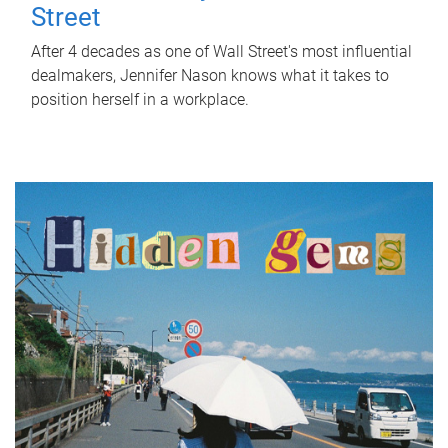
Street
After 4 decades as one of Wall Street's most influential
dealmakers, Jennifer Nason knows what it takes to
position herself in a workplace.