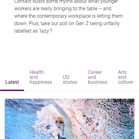
Contact busts some myths about what younger
workers are really bringing to the table – and
where the contemporary workplace is letting them
down. Plus, take our poll on Gen Z being unfairly
labelled as 'lazy'?
Health
Career
Arts
and
UQ
and
and
Latest
happiness
stories
business
culture