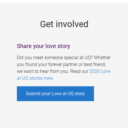
g
e
Get involved
s
Share your love story
Did you meet someone special at UQ? Whether
you found your forever partner or best friend,
we want to hear from you. Read our
2026 Love
at UQ stories here
.
Submit your Love at UQ story