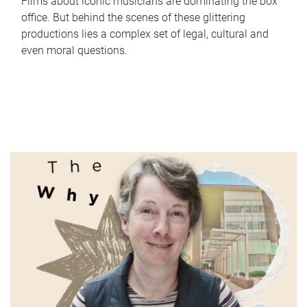
Films about iconic musicians are dominating the box
office. But behind the scenes of these glittering
productions lies a complex set of legal, cultural and
even moral questions.