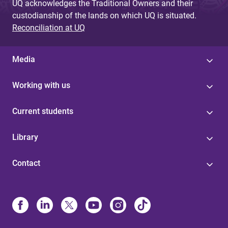
UQ acknowledges the Traditional Owners and their
custodianship of the lands on which UQ is situated.
Reconciliation at UQ
Media
Working with us
Current students
Library
Contact