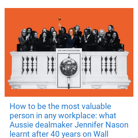
How to be the most valuable
person in any workplace: what
Aussie dealmaker Jennifer Nason
learnt after 40 years on Wall