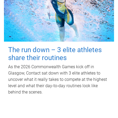
The run down – 3 elite athletes
share their routines
As the 2026 Commonwealth Games kick off in
Glasgow, Contact sat down with 3 elite athletes to
uncover what it really takes to compete at the highest
level and what their day‑to‑day routines look like
behind the scenes.