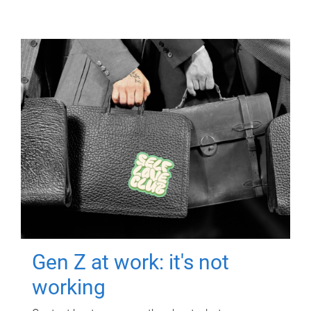
Gen Z at work: it's not
working