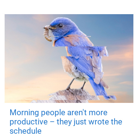
Morning people aren't more
productive – they just wrote the
schedule