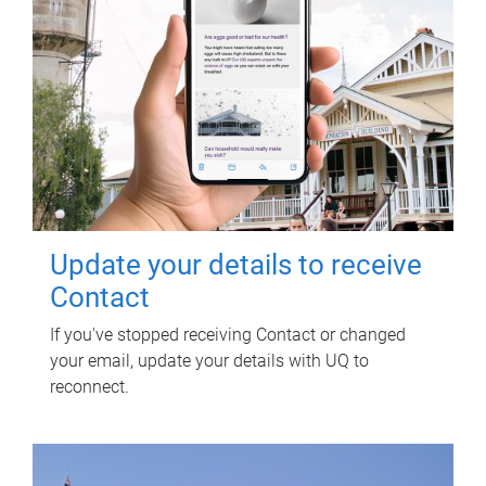
Update your details to receive
Contact
If you've stopped receiving Contact or changed
your email, update your details with UQ to
reconnect.