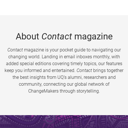
About
Contact
magazine
Contact
magazine is your pocket guide to navigating our
changing world. Landing in email inboxes monthly, with
added special editions covering timely topics, our features
keep you informed and entertained.
Contact
brings together
the best insights from UQ’s alumni, researchers and
community, connecting our global network of
ChangeMakers through storytelling.