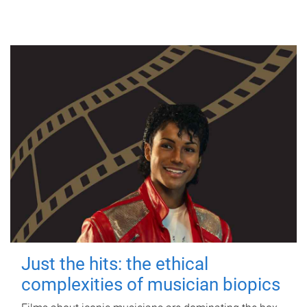
Just the hits: the ethical
complexities of musician biopics