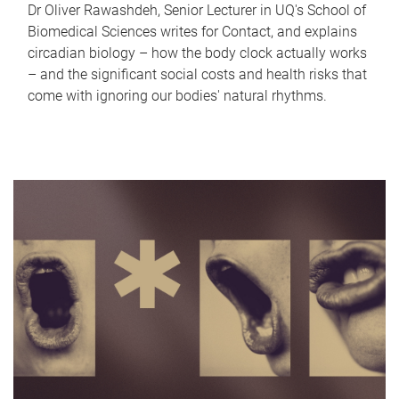
Dr Oliver Rawashdeh, Senior Lecturer in UQ's School of
Biomedical Sciences writes for Contact, and explains
circadian biology – how the body clock actually works
– and the significant social costs and health risks that
come with ignoring our bodies' natural rhythms.