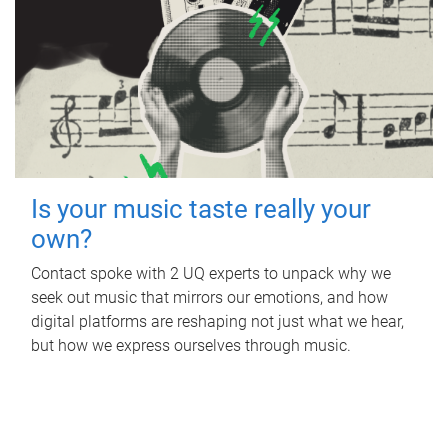
Is your music taste really your
own?
Contact spoke with 2 UQ experts to unpack why we
seek out music that mirrors our emotions, and how
digital platforms are reshaping not just what we hear,
but how we express ourselves through music.