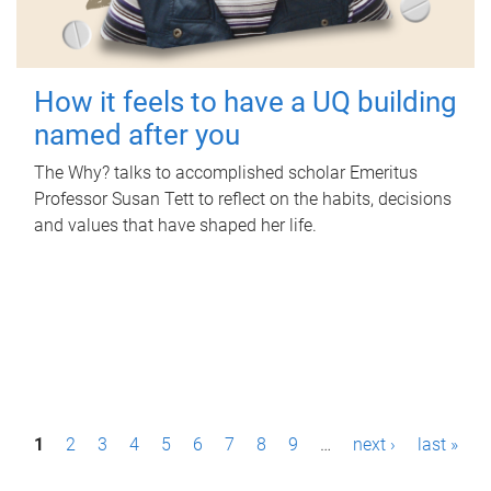
How it feels to have a UQ building
named after you
The Why? talks to accomplished scholar Emeritus
Professor Susan Tett to reflect on the habits, decisions
and values that have shaped her life.
P
1
2
3
4
5
6
7
8
9
…
next ›
last »
a