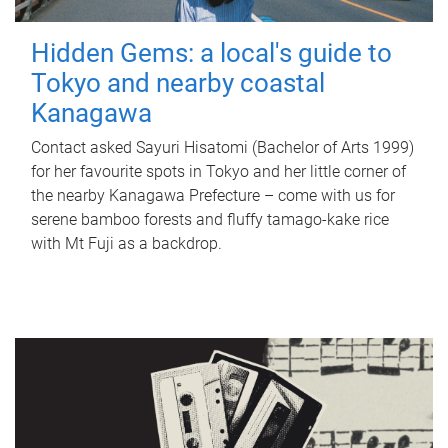
Hidden Gems: a local's guide to
Tokyo and nearby coastal
Kanagawa
Contact asked Sayuri Hisatomi (Bachelor of Arts 1999)
for her favourite spots in Tokyo and her little corner of
the nearby Kanagawa Prefecture – come with us for
serene bamboo forests and fluffy tamago-kake rice
with Mt Fuji as a backdrop.