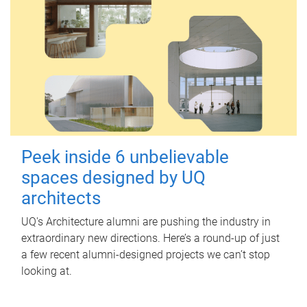
Peek inside 6 unbelievable
spaces designed by UQ
architects
UQ's Architecture alumni are pushing the industry in
extraordinary new directions. Here’s a round-up of just
a few recent alumni-designed projects we can’t stop
looking at.