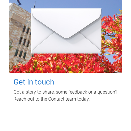
Get in touch
Got a story to share, some feedback or a question?
Reach out to the Contact team today.