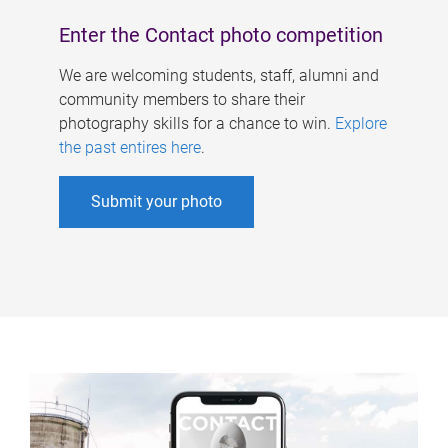
Enter the Contact photo competition
We are welcoming students, staff, alumni and
community members to share their
photography skills for a chance to win.
Explore
the past entires here
.
Submit your photo