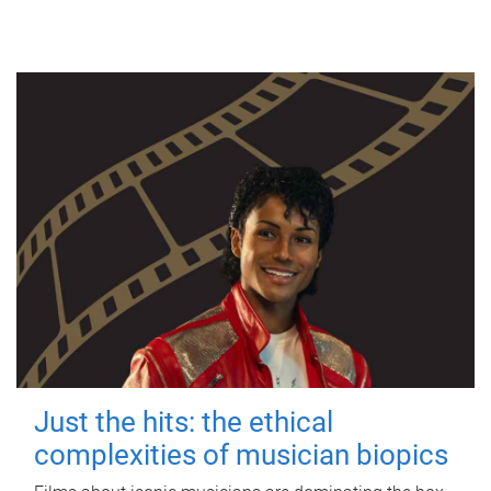
Just the hits: the ethical
complexities of musician biopics