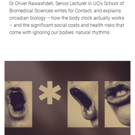
Dr Oliver Rawashdeh, Senior Lecturer in UQ's School of
Biomedical Sciences writes for Contact, and explains
circadian biology – how the body clock actually works
– and the significant social costs and health risks that
come with ignoring our bodies' natural rhythms.