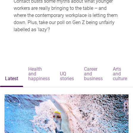
Contact busts some myths about what younger
workers are really bringing to the table – and
where the contemporary workplace is letting them
down. Plus, take our poll on Gen Z being unfairly
labelled as 'lazy'?
Health
Career
Arts
and
UQ
and
and
Latest
happiness
stories
business
culture