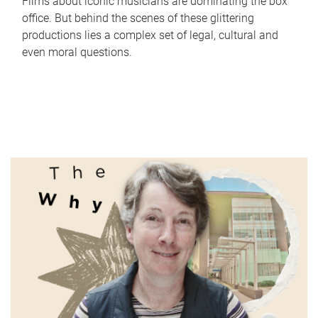
Films about iconic musicians are dominating the box
office. But behind the scenes of these glittering
productions lies a complex set of legal, cultural and
even moral questions.