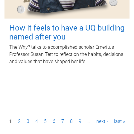
How it feels to have a UQ building
named after you
The Why? talks to accomplished scholar Emeritus
Professor Susan Tett to reflect on the habits, decisions
and values that have shaped her life.
P
1
2
3
4
5
6
7
8
9
…
next ›
last »
a