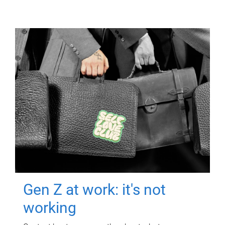
Gen Z at work: it's not
working