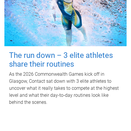
The run down – 3 elite athletes
share their routines
As the 2026 Commonwealth Games kick off in
Glasgow, Contact sat down with 3 elite athletes to
uncover what it really takes to compete at the highest
level and what their day‑to‑day routines look like
behind the scenes.