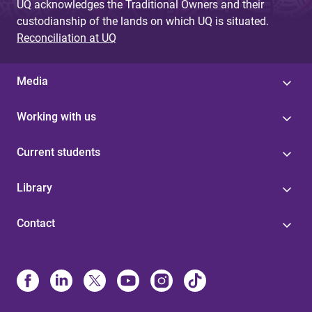
UQ acknowledges the Traditional Owners and their
custodianship of the lands on which UQ is situated.
Reconciliation at UQ
Media
Working with us
Current students
Library
Contact