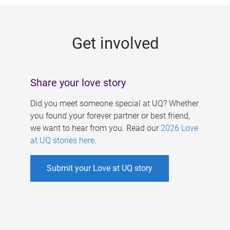
g
e
Get involved
s
Share your love story
Did you meet someone special at UQ? Whether
you found your forever partner or best friend,
we want to hear from you. Read our
2026 Love
at UQ stories here
.
Submit your Love at UQ story