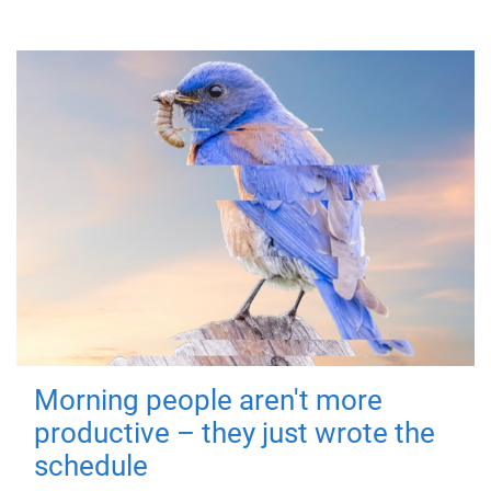
Morning people aren't more
productive – they just wrote the
schedule