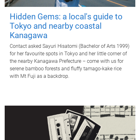
Hidden Gems: a local's guide to
Tokyo and nearby coastal
Kanagawa
Contact asked Sayuri Hisatomi (Bachelor of Arts 1999)
for her favourite spots in Tokyo and her little corner of
the nearby Kanagawa Prefecture – come with us for
serene bamboo forests and fluffy tamago-kake rice
with Mt Fuji as a backdrop.