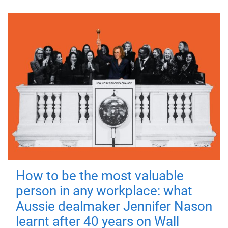
How to be the most valuable
person in any workplace: what
Aussie dealmaker Jennifer Nason
learnt after 40 years on Wall