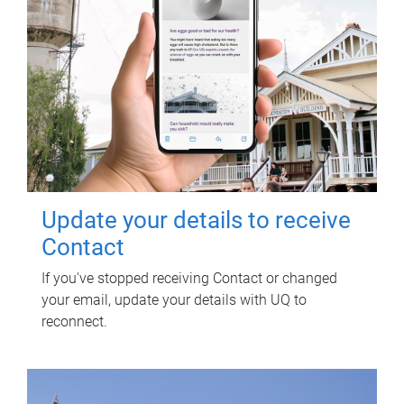
Update your details to receive
Contact
If you've stopped receiving Contact or changed
your email, update your details with UQ to
reconnect.