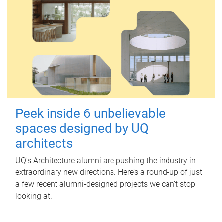
Peek inside 6 unbelievable
spaces designed by UQ
architects
UQ's Architecture alumni are pushing the industry in
extraordinary new directions. Here’s a round-up of just
a few recent alumni-designed projects we can’t stop
looking at.