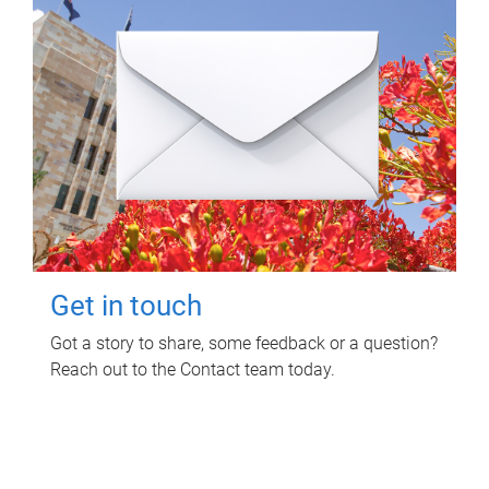
Get in touch
Got a story to share, some feedback or a question?
Reach out to the Contact team today.