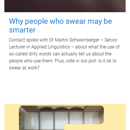
Why people who swear may be
smarter
Contact spoke with Dr Martin Schweinberger – Senior
Lecturer in Applied Linguistics – about what the use of
so-called dirty words can actually tell us about the
people who use them. Plus, vote in our poll: is it ok to
swear at work?