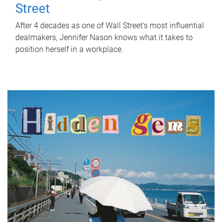
Street
After 4 decades as one of Wall Street's most influential
dealmakers, Jennifer Nason knows what it takes to
position herself in a workplace.