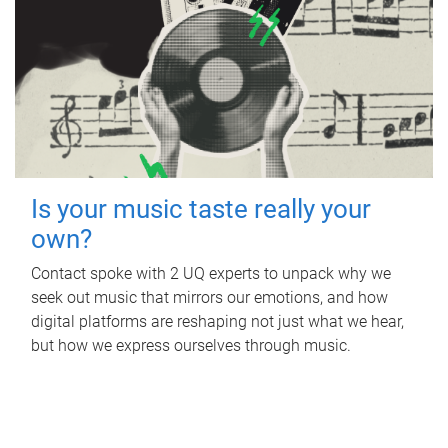
Is your music taste really your
own?
Contact spoke with 2 UQ experts to unpack why we
seek out music that mirrors our emotions, and how
digital platforms are reshaping not just what we hear,
but how we express ourselves through music.