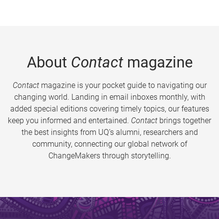
About
Contact
magazine
Contact
magazine is your pocket guide to navigating our
changing world. Landing in email inboxes monthly, with
added special editions covering timely topics, our features
keep you informed and entertained.
Contact
brings together
the best insights from UQ’s alumni, researchers and
community, connecting our global network of
ChangeMakers through storytelling.