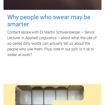
Why people who swear may be
smarter
Contact spoke with Dr Martin Schweinberger – Senior
Lecturer in Applied Linguistics – about what the use of
so-called dirty words can actually tell us about the
people who use them. Plus, vote in our poll: is it ok to
swear at work?