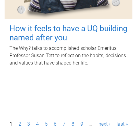
How it feels to have a UQ building
named after you
The Why? talks to accomplished scholar Emeritus
Professor Susan Tett to reflect on the habits, decisions
and values that have shaped her life.
P
1
2
3
4
5
6
7
8
9
…
next ›
last »
a