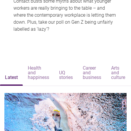
Contact busts some myths about what younger
workers are really bringing to the table – and
where the contemporary workplace is letting them
down. Plus, take our poll on Gen Z being unfairly
labelled as 'lazy'?
Health
Career
Arts
and
UQ
and
and
Latest
happiness
stories
business
culture