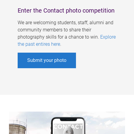
Enter the Contact photo competition
We are welcoming students, staff, alumni and
community members to share their
photography skills for a chance to win.
Explore
the past entires here
.
Submit your photo