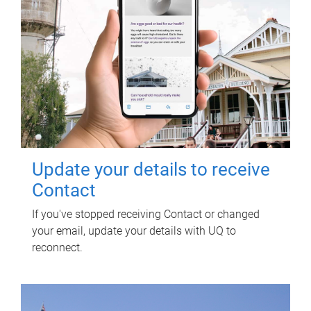
Update your details to receive
Contact
If you've stopped receiving Contact or changed
your email, update your details with UQ to
reconnect.