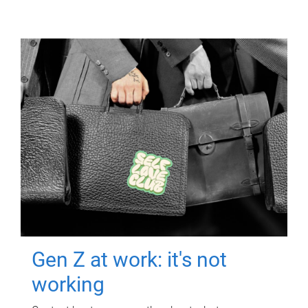
Gen Z at work: it's not
working