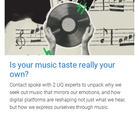
Is your music taste really your
own?
Contact spoke with 2 UQ experts to unpack why we
seek out music that mirrors our emotions, and how
digital platforms are reshaping not just what we hear,
but how we express ourselves through music.