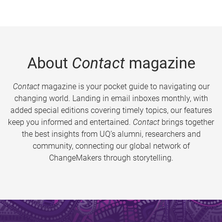
About
Contact
magazine
Contact
magazine is your pocket guide to navigating our
changing world. Landing in email inboxes monthly, with
added special editions covering timely topics, our features
keep you informed and entertained.
Contact
brings together
the best insights from UQ’s alumni, researchers and
community, connecting our global network of
ChangeMakers through storytelling.