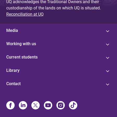
UQ acknowledges the Traditional Owners and their
custodianship of the lands on which UQ is situated.
Reconciliation at UQ
Media
Working with us
Current students
Library
Contact