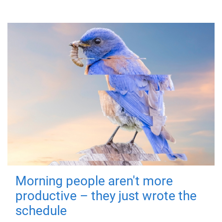
Morning people aren't more
productive – they just wrote the
schedule