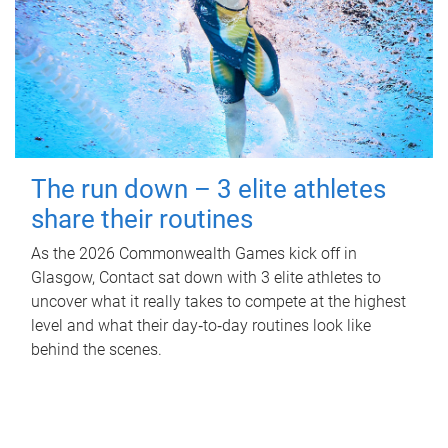
The run down – 3 elite athletes
share their routines
As the 2026 Commonwealth Games kick off in
Glasgow, Contact sat down with 3 elite athletes to
uncover what it really takes to compete at the highest
level and what their day‑to‑day routines look like
behind the scenes.