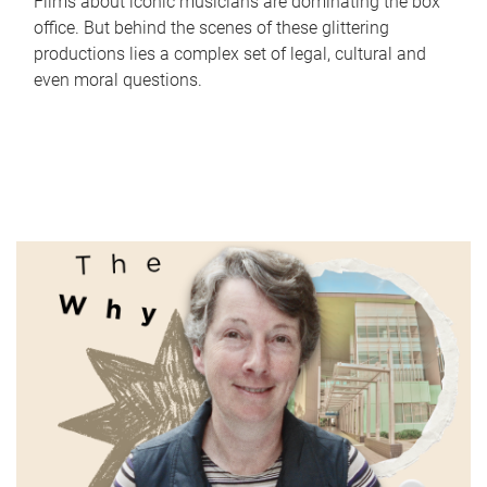
Films about iconic musicians are dominating the box
office. But behind the scenes of these glittering
productions lies a complex set of legal, cultural and
even moral questions.