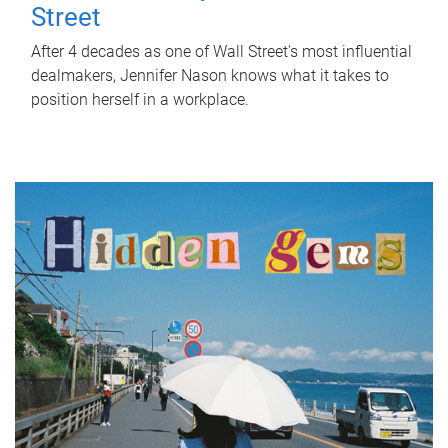
Street
After 4 decades as one of Wall Street's most influential
dealmakers, Jennifer Nason knows what it takes to
position herself in a workplace.