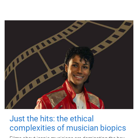
Just the hits: the ethical
complexities of musician biopics