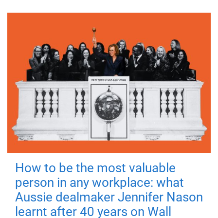
How to be the most valuable
person in any workplace: what
Aussie dealmaker Jennifer Nason
learnt after 40 years on Wall