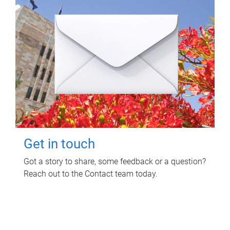
Get in touch
Got a story to share, some feedback or a question?
Reach out to the Contact team today.