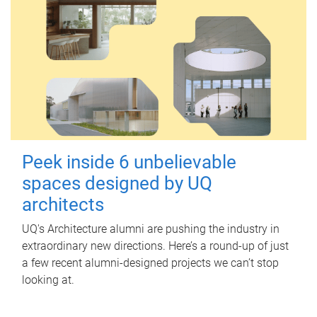
Peek inside 6 unbelievable
spaces designed by UQ
architects
UQ's Architecture alumni are pushing the industry in
extraordinary new directions. Here’s a round-up of just
a few recent alumni-designed projects we can’t stop
looking at.