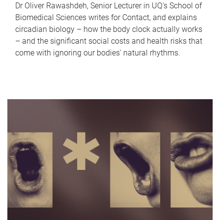
Dr Oliver Rawashdeh, Senior Lecturer in UQ's School of
Biomedical Sciences writes for Contact, and explains
circadian biology – how the body clock actually works
– and the significant social costs and health risks that
come with ignoring our bodies' natural rhythms.