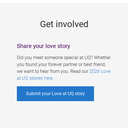
g
e
Get involved
s
Share your love story
Did you meet someone special at UQ? Whether
you found your forever partner or best friend,
we want to hear from you. Read our
2026 Love
at UQ stories here
.
Submit your Love at UQ story