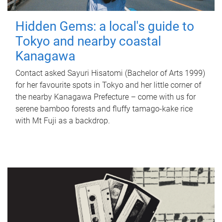
Hidden Gems: a local's guide to
Tokyo and nearby coastal
Kanagawa
Contact asked Sayuri Hisatomi (Bachelor of Arts 1999)
for her favourite spots in Tokyo and her little corner of
the nearby Kanagawa Prefecture – come with us for
serene bamboo forests and fluffy tamago-kake rice
with Mt Fuji as a backdrop.