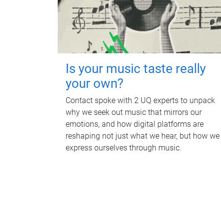
Is your music taste really
your own?
Contact spoke with 2 UQ experts to unpack
why we seek out music that mirrors our
emotions, and how digital platforms are
reshaping not just what we hear, but how we
express ourselves through music.