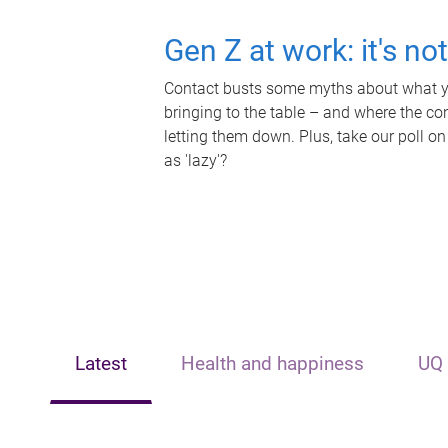
Gen Z at work: it's no
Contact busts some myths about what yo
bringing to the table – and where the c
letting them down. Plus, take our poll on
as 'lazy'?
Latest
Health and happiness
UQ 