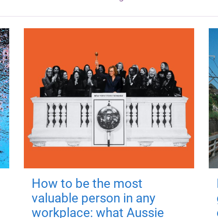
How to be the most
valuable person in any
workplace: what Aussie