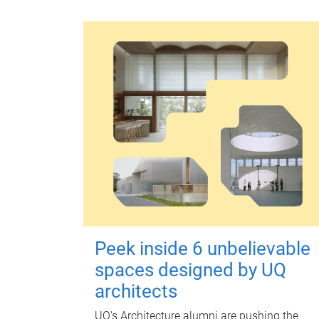
Peek inside 6 unbelievable
spaces designed by UQ
architects
UQ's Architecture alumni are pushing the