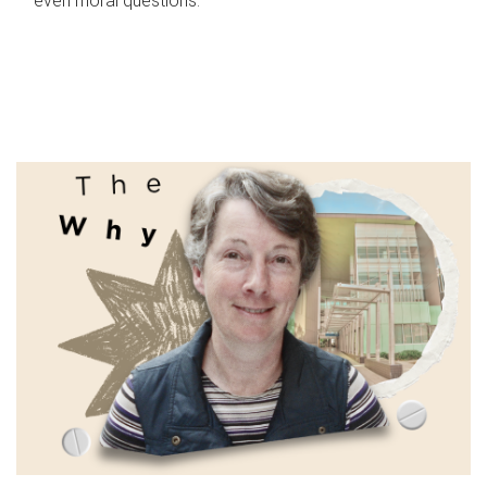
even moral questions.