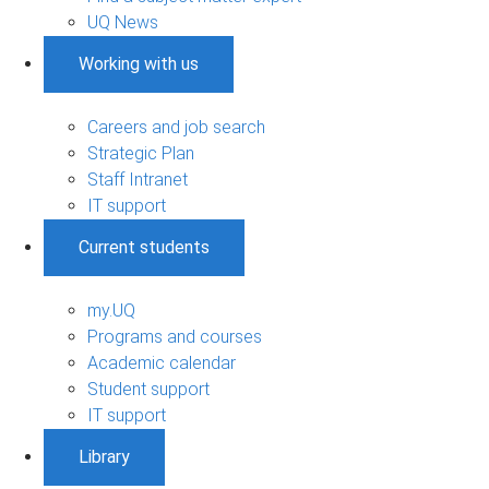
UQ News
Working with us
Careers and job search
Strategic Plan
Staff Intranet
IT support
Current students
my.UQ
Programs and courses
Academic calendar
Student support
IT support
Library