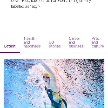
down. Plus, take our poll on Gen Z being unfairly
labelled as 'lazy'?
Health
Career
Arts
and
UQ
and
and
Latest
happiness
stories
business
culture