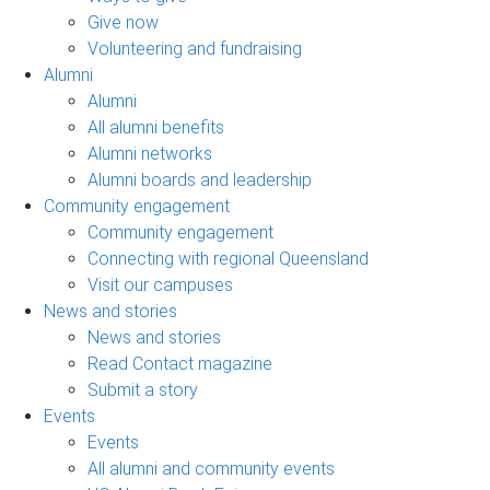
Give now
Volunteering and fundraising
Alumni
Alumni
All alumni benefits
Alumni networks
Alumni boards and leadership
Community engagement
Community engagement
Connecting with regional Queensland
Visit our campuses
News and stories
News and stories
Read Contact magazine
Submit a story
Events
Events
All alumni and community events