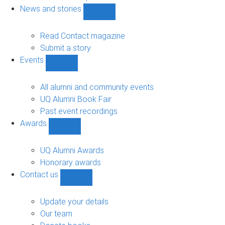
navigation
News and stories
Show
News
and
Read Contact magazine
stories
Submit a story
sub-
Events
navigation
Show
Events
sub-
All alumni and community events
navigation
UQ Alumni Book Fair
Past event recordings
Awards
Show
Awards
sub-
UQ Alumni Awards
navigation
Honorary awards
Contact us
Show
Contact
us
Update your details
sub-
Our team
navigation