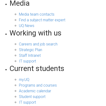
Media
Media team contacts
Find a subject matter expert
UQ News
Working with us
Careers and job search
Strategic Plan
Staff Intranet
IT support
Current students
my.UQ
Programs and courses
Academic calendar
Student support
IT support