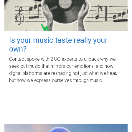
Is your music taste really your
own?
Contact spoke with 2 UQ experts to unpack why we
seek out music that mirrors our emotions, and how
digital platforms are reshaping not just what we hear,
but how we express ourselves through music.