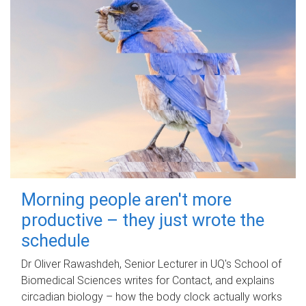
Morning people aren't more
productive – they just wrote the
schedule
Dr Oliver Rawashdeh, Senior Lecturer in UQ's School of
Biomedical Sciences writes for Contact, and explains
circadian biology – how the body clock actually works