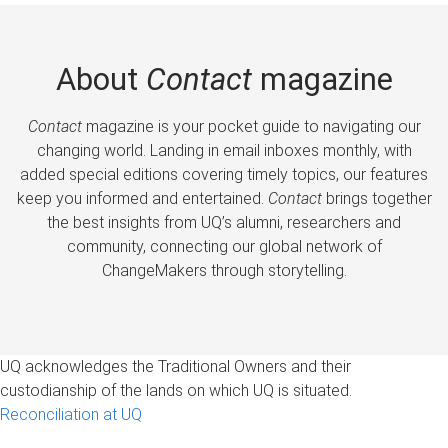
About
Contact
magazine
Contact
magazine is your pocket guide to navigating our
changing world. Landing in email inboxes monthly, with
added special editions covering timely topics, our features
keep you informed and entertained.
Contact
brings together
the best insights from UQ’s alumni, researchers and
community, connecting our global network of
ChangeMakers through storytelling.
UQ acknowledges the Traditional Owners and their
custodianship of the lands on which UQ is situated.
Reconciliation at UQ