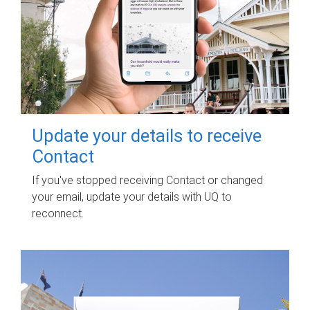
Update your details to receive
Contact
If you've stopped receiving Contact or changed
your email, update your details with UQ to
reconnect.