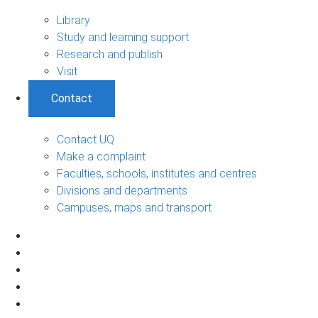
Library
Study and learning support
Research and publish
Visit
Contact
Contact UQ
Make a complaint
Faculties, schools, institutes and centres
Divisions and departments
Campuses, maps and transport