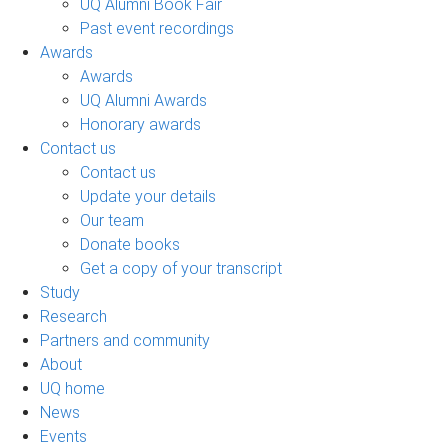
UQ Alumni Book Fair
Past event recordings
Awards
Awards
UQ Alumni Awards
Honorary awards
Contact us
Contact us
Update your details
Our team
Donate books
Get a copy of your transcript
Study
Research
Partners and community
About
UQ home
News
Events