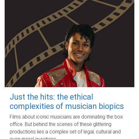
Just the hits: the ethical
complexities of musician biopics
Films about iconic musicians are dominating the box
office. But behind the scenes of these glittering
productions lies a complex set of legal, cultural and