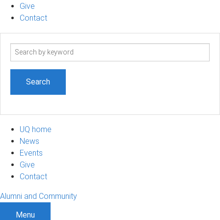
Give
Contact
Search
term
UQ home
News
Events
Give
Contact
Alumni and Community
Menu