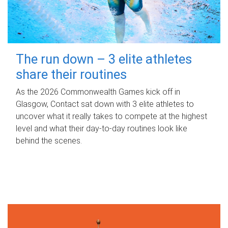
The run down – 3 elite athletes
share their routines
As the 2026 Commonwealth Games kick off in
Glasgow, Contact sat down with 3 elite athletes to
uncover what it really takes to compete at the highest
level and what their day‑to‑day routines look like
behind the scenes.