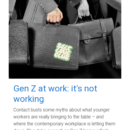
Gen Z at work: it's not
working
Contact busts some myths about what younger
workers are really bringing to the table – and
where the contemporary workplace is letting them