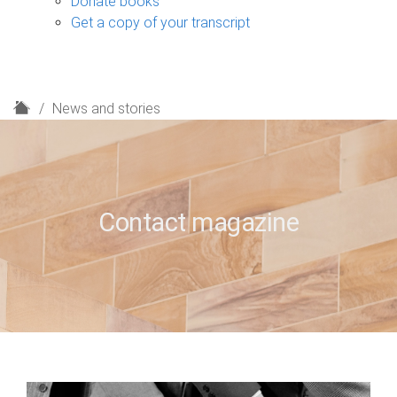
Donate books
Get a copy of your transcript
H
News and stories
o
m
e
Contact magazine