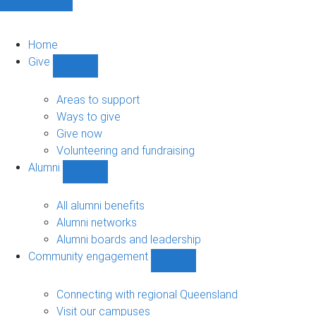
Home
Give
Show
Give
sub-
Areas to support
navigation
Ways to give
Give now
Volunteering and fundraising
Alumni
Show
Alumni
sub-
All alumni benefits
navigation
Alumni networks
Alumni boards and leadership
Community engagement
Show
Community
engagement
Connecting with regional Queensland
sub-
Visit our campuses