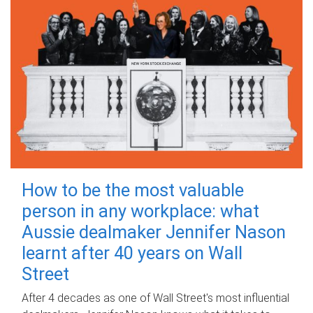
How to be the most valuable
person in any workplace: what
Aussie dealmaker Jennifer Nason
learnt after 40 years on Wall
Street
After 4 decades as one of Wall Street's most influential