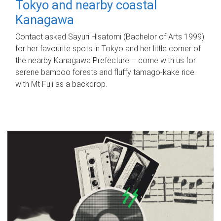
Tokyo and nearby coastal
Kanagawa
Contact asked Sayuri Hisatomi (Bachelor of Arts 1999)
for her favourite spots in Tokyo and her little corner of
the nearby Kanagawa Prefecture – come with us for
serene bamboo forests and fluffy tamago-kake rice
with Mt Fuji as a backdrop.