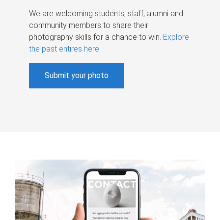
We are welcoming students, staff, alumni and
community members to share their
photography skills for a chance to win.
Explore
the past entires here
.
Submit your photo