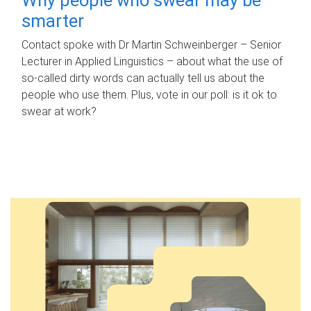
smarter
Contact spoke with Dr Martin Schweinberger – Senior
Lecturer in Applied Linguistics – about what the use of
so-called dirty words can actually tell us about the
people who use them. Plus, vote in our poll: is it ok to
swear at work?