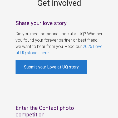
Get involved
s
Share your love story
Did you meet someone special at UQ? Whether
you found your forever partner or best friend,
we want to hear from you. Read our
2026 Love
at UQ stories here
.
Submit your Love at UQ story
Enter the Contact photo
competition