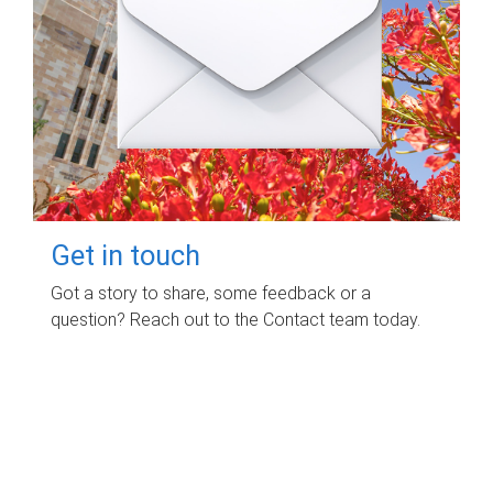
Get in touch
Got a story to share, some feedback or a
question? Reach out to the Contact team today.