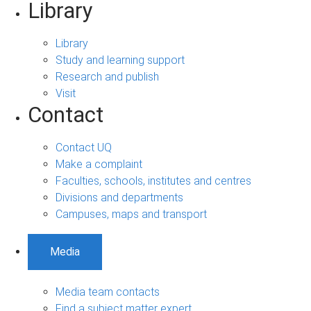
Library
Library
Study and learning support
Research and publish
Visit
Contact
Contact UQ
Make a complaint
Faculties, schools, institutes and centres
Divisions and departments
Campuses, maps and transport
Media
Media team contacts
Find a subject matter expert