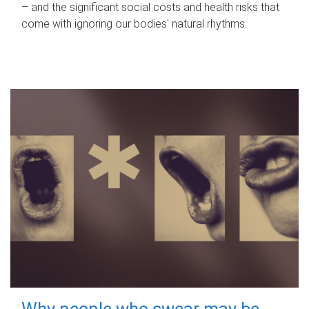
– and the significant social costs and health risks that
come with ignoring our bodies' natural rhythms.
Why people who swear may be