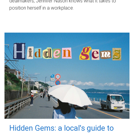
dealmakers, Jennifer Nason knows what it takes to
position herself in a workplace.
Hidden Gems: a local's guide to