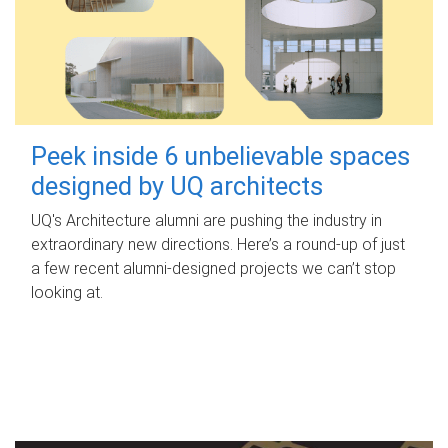
Peek inside 6 unbelievable spaces
designed by UQ architects
UQ's Architecture alumni are pushing the industry in
extraordinary new directions. Here’s a round-up of just
a few recent alumni-designed projects we can’t stop
looking at.