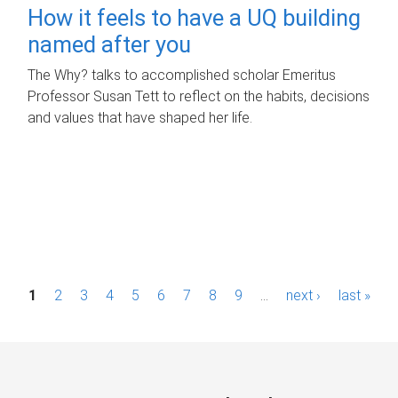
How it feels to have a UQ building
named after you
The Why? talks to accomplished scholar Emeritus
Professor Susan Tett to reflect on the habits, decisions
and values that have shaped her life.
P
1
2
3
4
5
6
7
8
9
…
next ›
last »
a
g
e