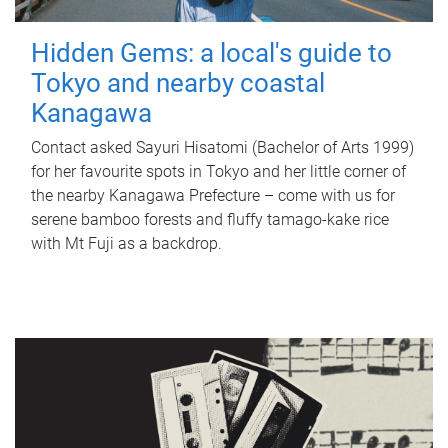
Hidden Gems: a local's guide to
Tokyo and nearby coastal
Kanagawa
Contact asked Sayuri Hisatomi (Bachelor of Arts 1999)
for her favourite spots in Tokyo and her little corner of
the nearby Kanagawa Prefecture – come with us for
serene bamboo forests and fluffy tamago-kake rice
with Mt Fuji as a backdrop.