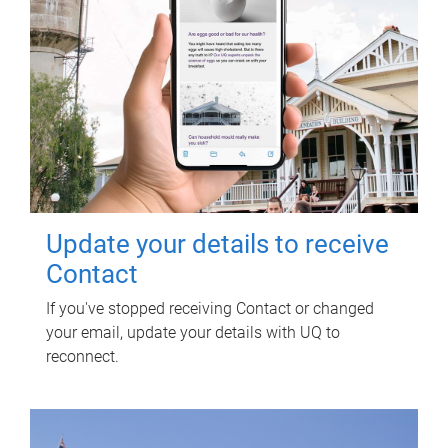
Update your details to receive
Contact
If you've stopped receiving Contact or changed
your email, update your details with UQ to
reconnect.