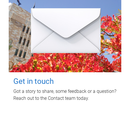
Get in touch
Got a story to share, some feedback or a question?
Reach out to the Contact team today.