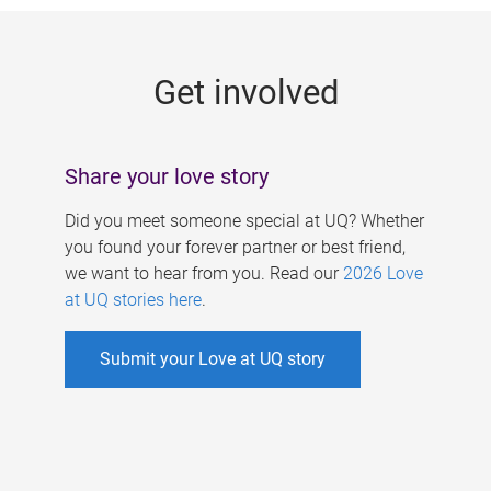
g
e
Get involved
s
Share your love story
Did you meet someone special at UQ? Whether
you found your forever partner or best friend,
we want to hear from you. Read our
2026 Love
at UQ stories here
.
Submit your Love at UQ story