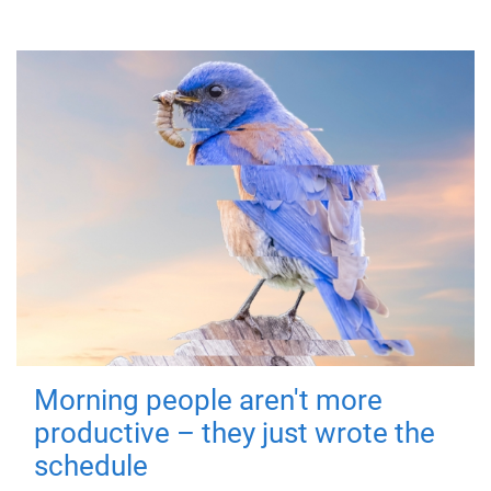
Morning people aren't more
productive – they just wrote the
schedule