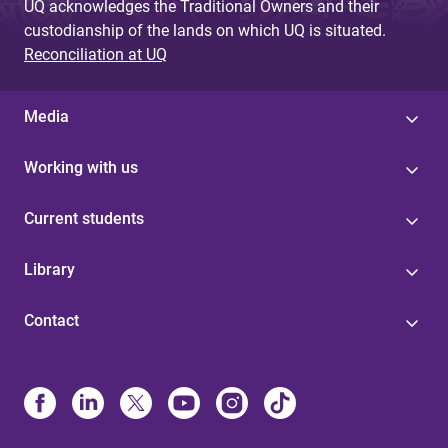
UQ acknowledges the Traditional Owners and their
custodianship of the lands on which UQ is situated.
Reconciliation at UQ
Media
Working with us
Current students
Library
Contact