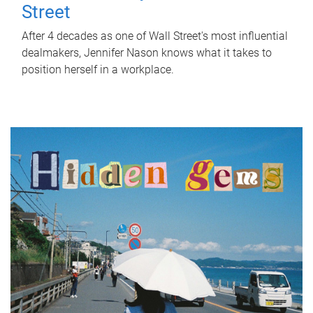
Street
After 4 decades as one of Wall Street's most influential
dealmakers, Jennifer Nason knows what it takes to
position herself in a workplace.