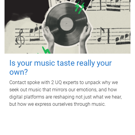
Is your music taste really your
own?
Contact spoke with 2 UQ experts to unpack why we
seek out music that mirrors our emotions, and how
digital platforms are reshaping not just what we hear,
but how we express ourselves through music.