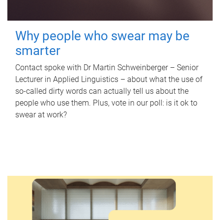
Why people who swear may be
smarter
Contact spoke with Dr Martin Schweinberger – Senior
Lecturer in Applied Linguistics – about what the use of
so-called dirty words can actually tell us about the
people who use them. Plus, vote in our poll: is it ok to
swear at work?