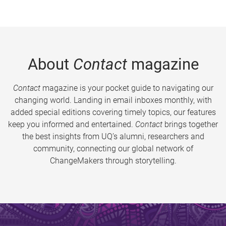
About
Contact
magazine
Contact
magazine is your pocket guide to navigating our
changing world. Landing in email inboxes monthly, with
added special editions covering timely topics, our features
keep you informed and entertained.
Contact
brings together
the best insights from UQ’s alumni, researchers and
community, connecting our global network of
ChangeMakers through storytelling.