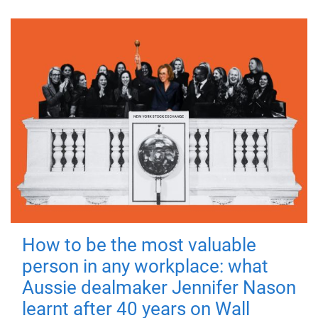
How to be the most valuable
person in any workplace: what
Aussie dealmaker Jennifer Nason
learnt after 40 years on Wall