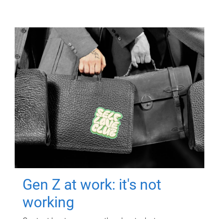
Gen Z at work: it's not
working