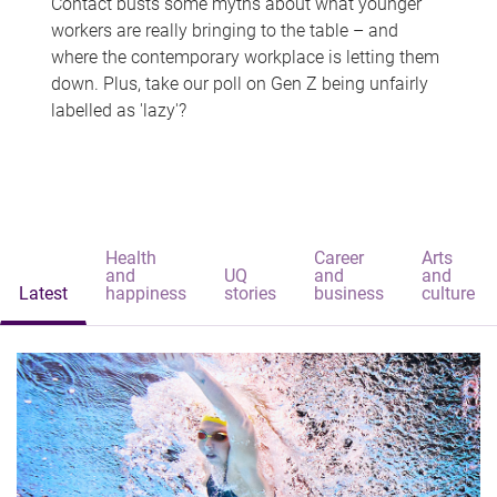
Contact busts some myths about what younger
workers are really bringing to the table – and
where the contemporary workplace is letting them
down. Plus, take our poll on Gen Z being unfairly
labelled as 'lazy'?
Health
Career
Arts
and
UQ
and
and
Latest
happiness
stories
business
culture