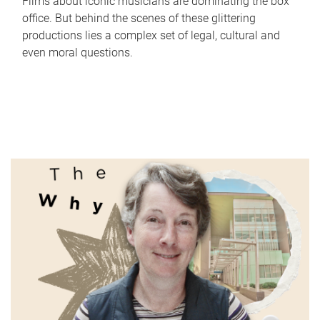
Films about iconic musicians are dominating the box
office. But behind the scenes of these glittering
productions lies a complex set of legal, cultural and
even moral questions.