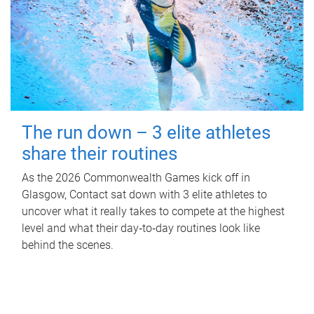
The run down – 3 elite athletes
share their routines
As the 2026 Commonwealth Games kick off in
Glasgow, Contact sat down with 3 elite athletes to
uncover what it really takes to compete at the highest
level and what their day‑to‑day routines look like
behind the scenes.