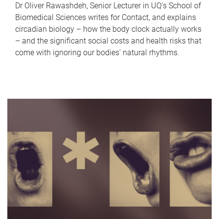
Dr Oliver Rawashdeh, Senior Lecturer in UQ's School of
Biomedical Sciences writes for Contact, and explains
circadian biology – how the body clock actually works
– and the significant social costs and health risks that
come with ignoring our bodies' natural rhythms.