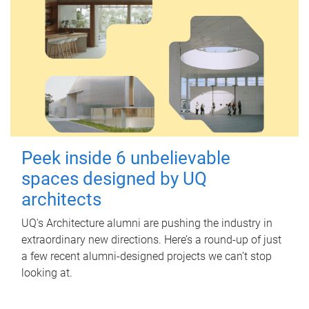
Peek inside 6 unbelievable
spaces designed by UQ
architects
UQ's Architecture alumni are pushing the industry in
extraordinary new directions. Here’s a round-up of just
a few recent alumni-designed projects we can’t stop
looking at.