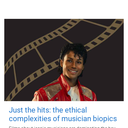
Just the hits: the ethical
complexities of musician biopics