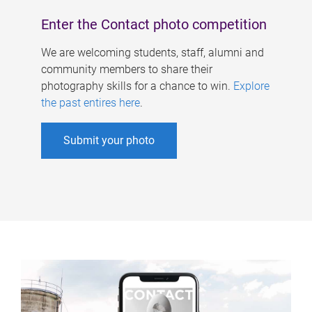
Enter the Contact photo competition
We are welcoming students, staff, alumni and
community members to share their
photography skills for a chance to win.
Explore
the past entires here
.
Submit your photo