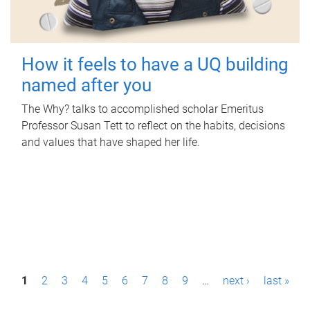
How it feels to have a UQ building
named after you
The Why? talks to accomplished scholar Emeritus
Professor Susan Tett to reflect on the habits, decisions
and values that have shaped her life.
P
1
2
3
4
5
6
7
8
9
…
next ›
last »
a