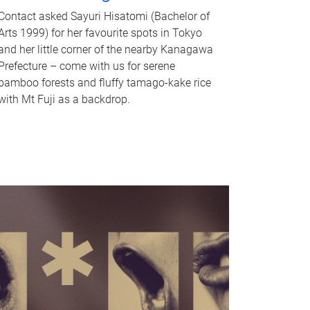
Contact asked Sayuri Hisatomi (Bachelor of
Arts 1999) for her favourite spots in Tokyo
and her little corner of the nearby Kanagawa
Prefecture – come with us for serene
bamboo forests and fluffy tamago-kake rice
with Mt Fuji as a backdrop.