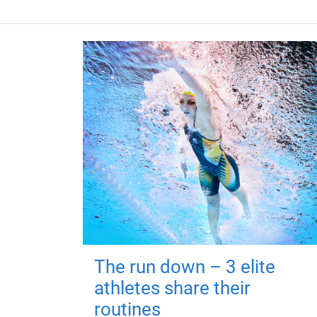
The run down – 3 elite
athletes share their
routines