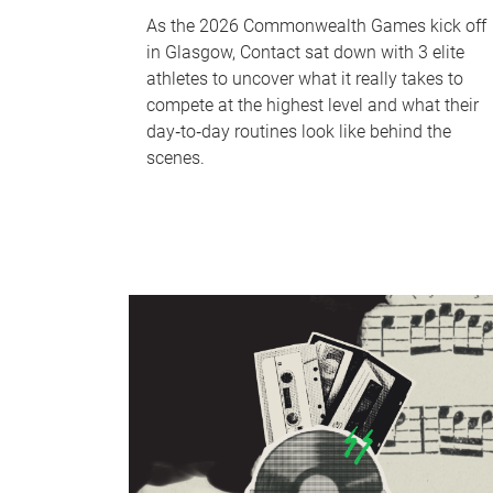
As the 2026 Commonwealth Games kick off
in Glasgow, Contact sat down with 3 elite
athletes to uncover what it really takes to
compete at the highest level and what their
day‑to‑day routines look like behind the
scenes.