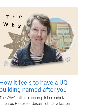
How it feels to have a UQ
building named after you
The Why? talks to accomplished scholar
Emeritus Professor Susan Tett to reflect on