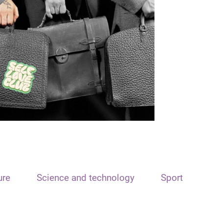
ure
Science and technology
Sport