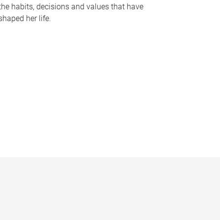
the habits, decisions and values that have
shaped her life.