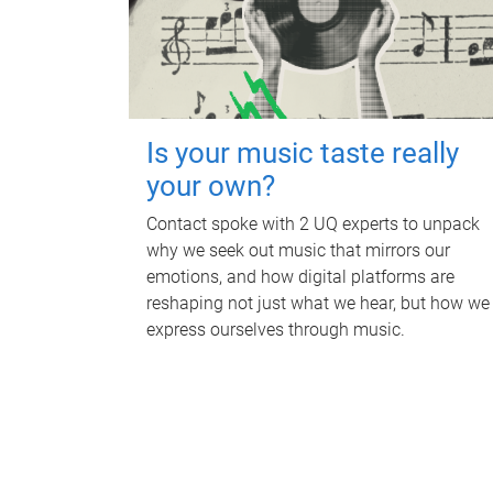
Is your music taste really
your own?
Contact spoke with 2 UQ experts to unpack
why we seek out music that mirrors our
emotions, and how digital platforms are
reshaping not just what we hear, but how we
express ourselves through music.