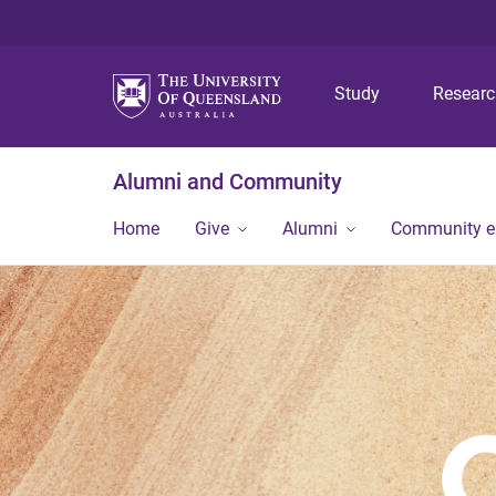
Study
Resear
Alumni and Community
Home
Give
Alumni
Community 