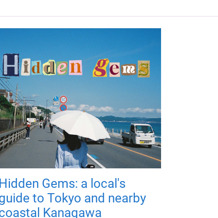
Hidden Gems: a local's
guide to Tokyo and nearby
coastal Kanagawa