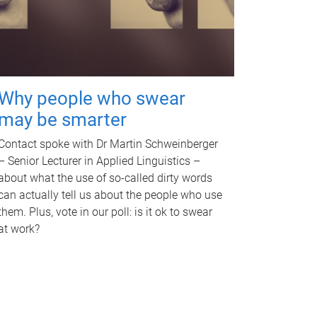
Why people who swear
may be smarter
Contact spoke with Dr Martin Schweinberger
– Senior Lecturer in Applied Linguistics –
about what the use of so-called dirty words
can actually tell us about the people who use
them. Plus, vote in our poll: is it ok to swear
at work?