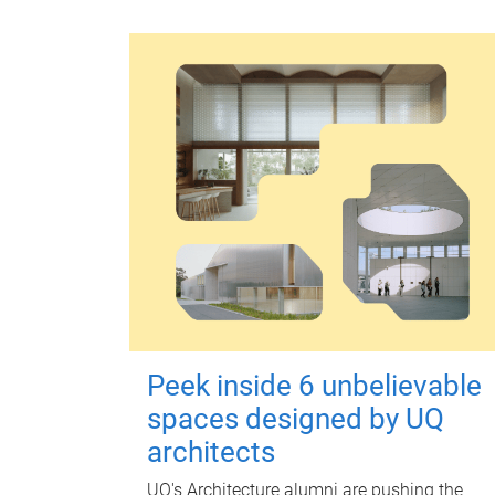
Peek inside 6 unbelievable
spaces designed by UQ
architects
UQ's Architecture alumni are pushing the