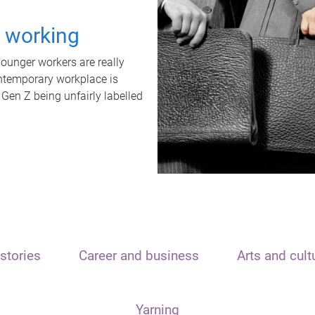
t working
unger workers are really
ontemporary workplace is
 Gen Z being unfairly labelled
stories
Career and business
Arts and cult
Yarning