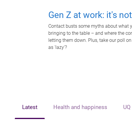
Gen Z at work: it's no
Contact busts some myths about what yo
bringing to the table – and where the c
letting them down. Plus, take our poll on
as 'lazy'?
Latest
Health and happiness
UQ 