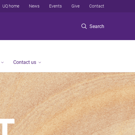
UQ home
News
Events
Give
Contact
Search
Contact us