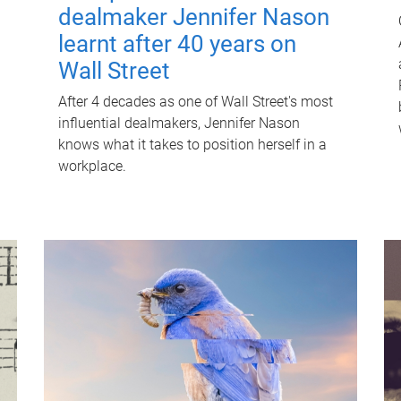
dealmaker Jennifer Nason
learnt after 40 years on
Wall Street
After 4 decades as one of Wall Street's most
influential dealmakers, Jennifer Nason
knows what it takes to position herself in a
workplace.