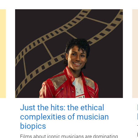
Just the hits: the ethical
complexities of musician
biopics
Films about iconic musicians are dominating