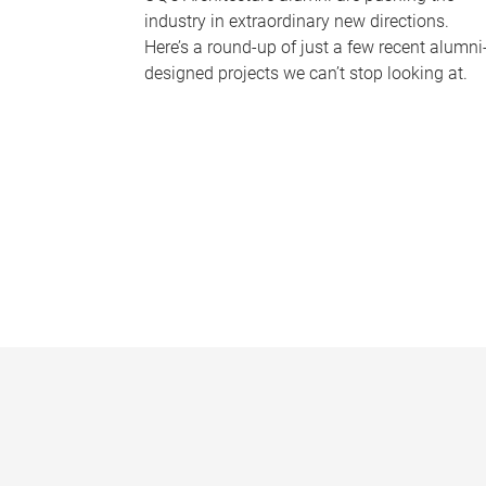
industry in extraordinary new directions.
Here’s a round-up of just a few recent alumni
designed projects we can’t stop looking at.
P
a
g
e
s