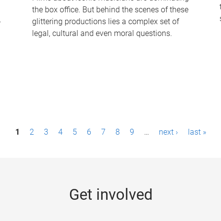
the box office. But behind the scenes of these
-
glittering productions lies a complex set of
legal, cultural and even moral questions.
1
2
3
4
5
6
7
8
9
…
next ›
last »
Get involved