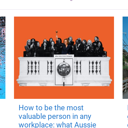
How to be the most
valuable person in any
workplace: what Aussie