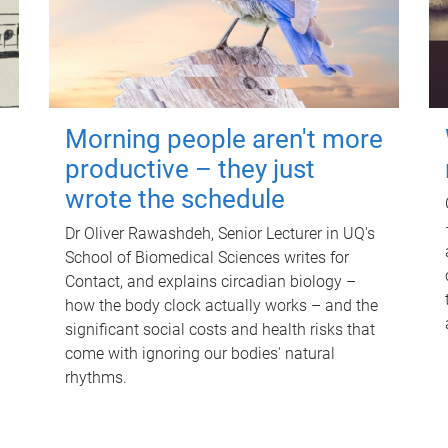
Morning people aren't more
productive – they just
wrote the schedule
Dr Oliver Rawashdeh, Senior Lecturer in UQ's
School of Biomedical Sciences writes for
Contact, and explains circadian biology –
how the body clock actually works – and the
significant social costs and health risks that
come with ignoring our bodies' natural
rhythms.