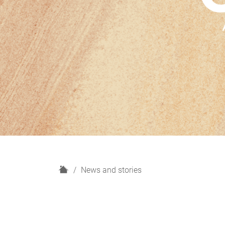
H
News and stories
o
m
e