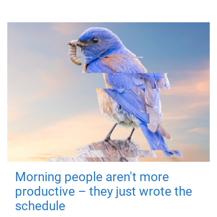
Morning people aren't more
productive – they just wrote the
schedule