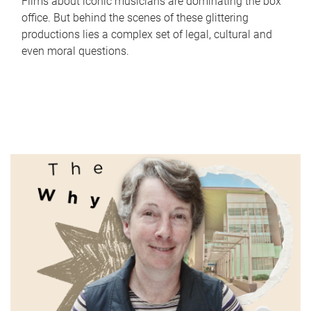
Films about iconic musicians are dominating the box
office. But behind the scenes of these glittering
productions lies a complex set of legal, cultural and
even moral questions.