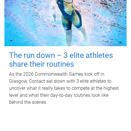
The run down – 3 elite athletes
share their routines
As the 2026 Commonwealth Games kick off in
Glasgow, Contact sat down with 3 elite athletes to
uncover what it really takes to compete at the highest
level and what their day‑to‑day routines look like
behind the scenes.