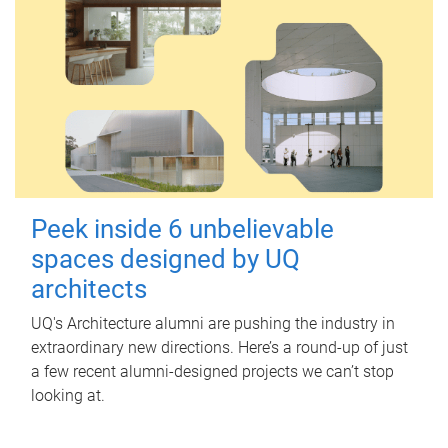
Peek inside 6 unbelievable
spaces designed by UQ
architects
UQ's Architecture alumni are pushing the industry in
extraordinary new directions. Here’s a round-up of just
a few recent alumni-designed projects we can’t stop
looking at.