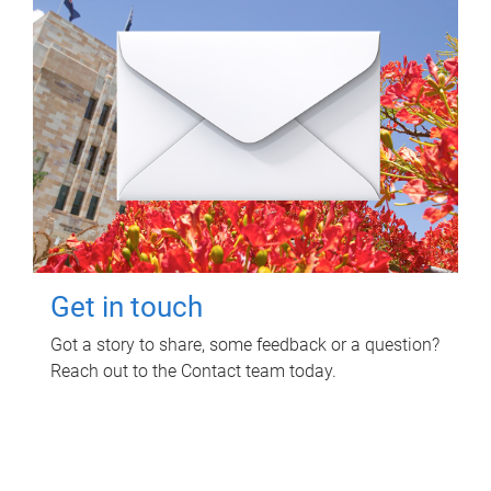
Get in touch
Got a story to share, some feedback or a question?
Reach out to the Contact team today.