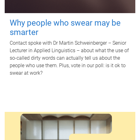
Why people who swear may be
smarter
Contact spoke with Dr Martin Schweinberger – Senior
Lecturer in Applied Linguistics – about what the use of
so-called dirty words can actually tell us about the
people who use them. Plus, vote in our poll: is it ok to
swear at work?