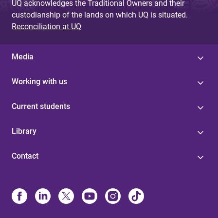
UQ acknowledges the Traditional Owners and their
custodianship of the lands on which UQ is situated.
Reconciliation at UQ
Media
Working with us
Current students
Library
Contact