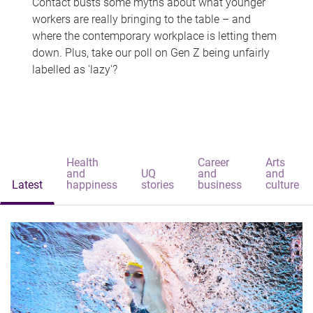
Contact busts some myths about what younger
workers are really bringing to the table – and
where the contemporary workplace is letting them
down. Plus, take our poll on Gen Z being unfairly
labelled as 'lazy'?
Health
Career
Arts
and
UQ
and
and
Latest
happiness
stories
business
culture