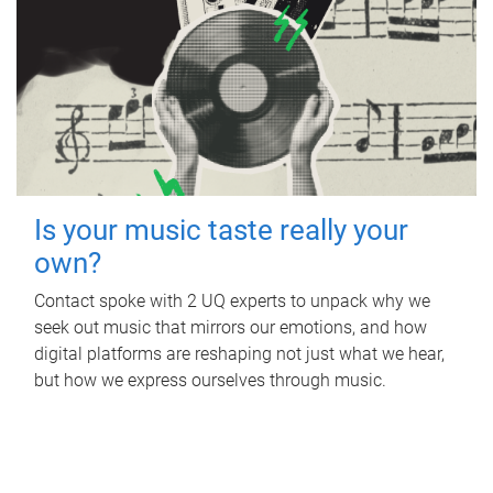
Is your music taste really your
own?
Contact spoke with 2 UQ experts to unpack why we
seek out music that mirrors our emotions, and how
digital platforms are reshaping not just what we hear,
but how we express ourselves through music.