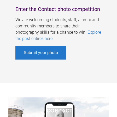
Enter the Contact photo competition
We are welcoming students, staff, alumni and
community members to share their
photography skills for a chance to win.
Explore
the past entires here
.
Submit your photo