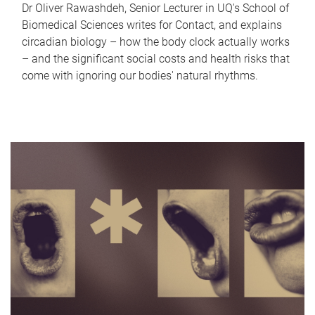
Dr Oliver Rawashdeh, Senior Lecturer in UQ's School of
Biomedical Sciences writes for Contact, and explains
circadian biology – how the body clock actually works
– and the significant social costs and health risks that
come with ignoring our bodies' natural rhythms.