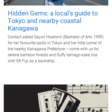
Hidden Gems: a local's guide to
Tokyo and nearby coastal
Kanagawa
Contact asked Sayuri Hisatomi (Bachelor of Arts 1999)
for her favourite spots in Tokyo and her little corner of
the nearby Kanagawa Prefecture – come with us for
serene bamboo forests and fluffy tamago-kake rice
with Mt Fuji as a backdrop.