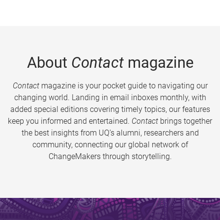
About
Contact
magazine
Contact
magazine is your pocket guide to navigating our
changing world. Landing in email inboxes monthly, with
added special editions covering timely topics, our features
keep you informed and entertained.
Contact
brings together
the best insights from UQ’s alumni, researchers and
community, connecting our global network of
ChangeMakers through storytelling.