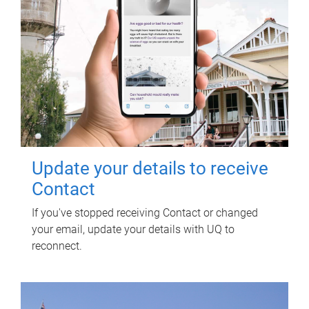
Update your details to receive
Contact
If you've stopped receiving Contact or changed
your email, update your details with UQ to
reconnect.