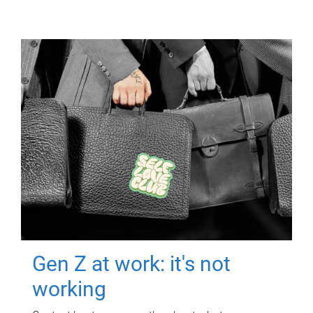
Gen Z at work: it's not
working