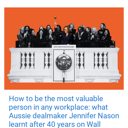
How to be the most valuable
person in any workplace: what
Aussie dealmaker Jennifer Nason
learnt after 40 years on Wall