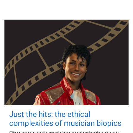
Just the hits: the ethical
complexities of musician biopics