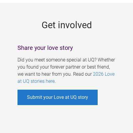
g
e
Get involved
s
Share your love story
Did you meet someone special at UQ? Whether
you found your forever partner or best friend,
we want to hear from you. Read our
2026 Love
at UQ stories here
.
Submit your Love at UQ story