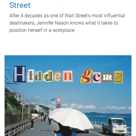
Street
After 4 decades as one of Wall Street's most influential
dealmakers, Jennifer Nason knows what it takes to
position herself in a workplace.