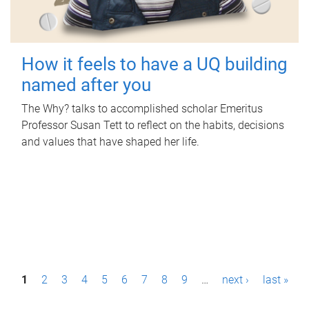
How it feels to have a UQ building
named after you
The Why? talks to accomplished scholar Emeritus
Professor Susan Tett to reflect on the habits, decisions
and values that have shaped her life.
P
1
2
3
4
5
6
7
8
9
…
next ›
last »
a