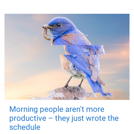
Morning people aren't more
productive – they just wrote the
schedule