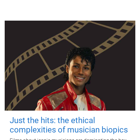
Just the hits: the ethical
complexities of musician biopics