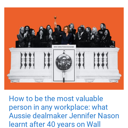
How to be the most valuable
person in any workplace: what
Aussie dealmaker Jennifer Nason
learnt after 40 years on Wall