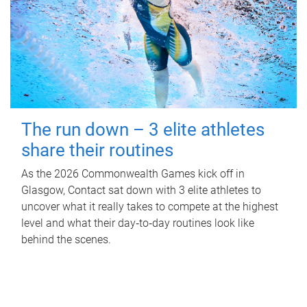
The run down – 3 elite athletes
share their routines
As the 2026 Commonwealth Games kick off in
Glasgow, Contact sat down with 3 elite athletes to
uncover what it really takes to compete at the highest
level and what their day‑to‑day routines look like
behind the scenes.