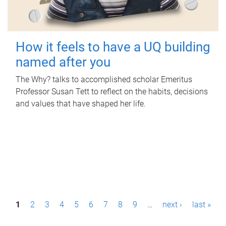
How it feels to have a UQ building
named after you
The Why? talks to accomplished scholar Emeritus
Professor Susan Tett to reflect on the habits, decisions
and values that have shaped her life.
P
1
2
3
4
5
6
7
8
9
…
next ›
last »
a