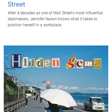
Street
After 4 decades as one of Wall Street's most influential
dealmakers, Jennifer Nason knows what it takes to
position herself in a workplace.