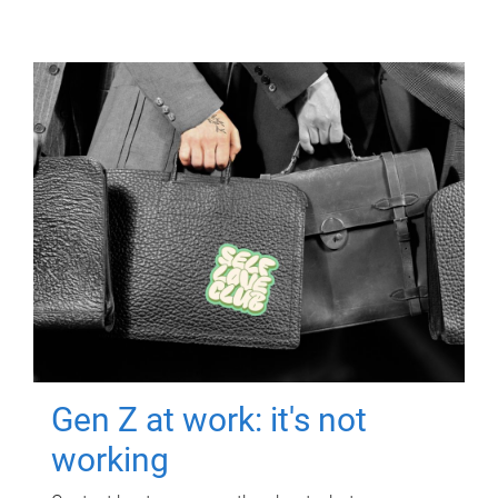
Gen Z at work: it's not
working