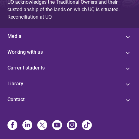
UQ acknowledges the Traditional Owners and their
custodianship of the lands on which UQ is situated.
Reconciliation at UQ
Media
Working with us
Current students
Library
Contact