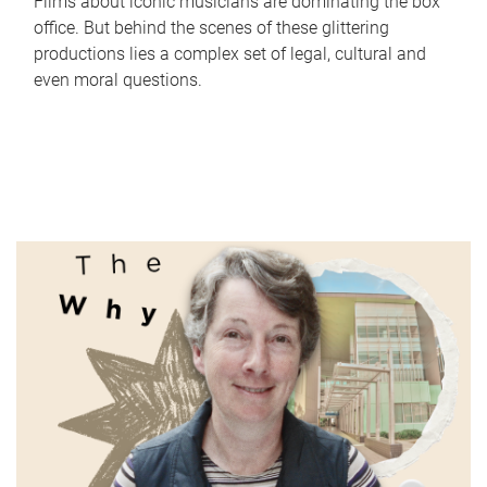
Films about iconic musicians are dominating the box
office. But behind the scenes of these glittering
productions lies a complex set of legal, cultural and
even moral questions.