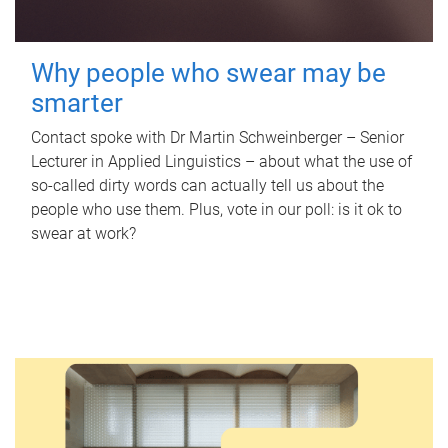
Why people who swear may be
smarter
Contact spoke with Dr Martin Schweinberger – Senior
Lecturer in Applied Linguistics – about what the use of
so-called dirty words can actually tell us about the
people who use them. Plus, vote in our poll: is it ok to
swear at work?