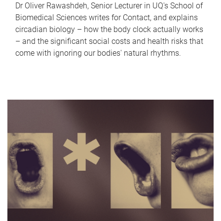
Dr Oliver Rawashdeh, Senior Lecturer in UQ's School of
Biomedical Sciences writes for Contact, and explains
circadian biology – how the body clock actually works
– and the significant social costs and health risks that
come with ignoring our bodies' natural rhythms.