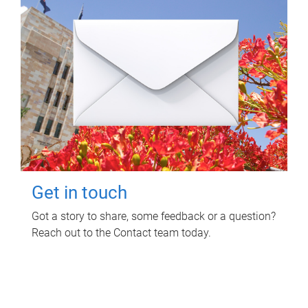
Get in touch
Got a story to share, some feedback or a question?
Reach out to the Contact team today.