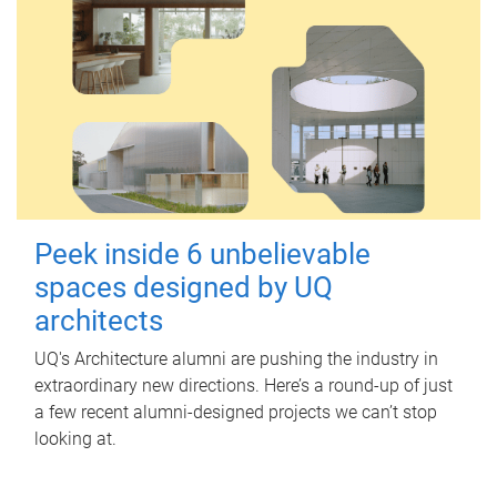
Peek inside 6 unbelievable
spaces designed by UQ
architects
UQ's Architecture alumni are pushing the industry in
extraordinary new directions. Here’s a round-up of just
a few recent alumni-designed projects we can’t stop
looking at.