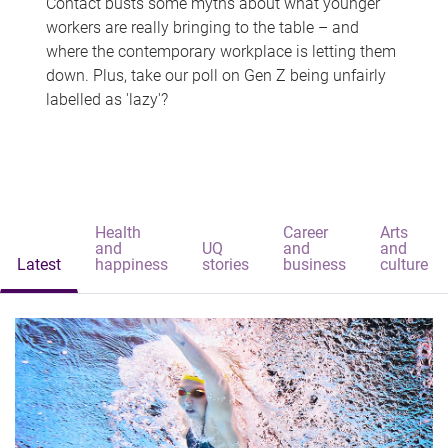
Contact busts some myths about what younger
workers are really bringing to the table – and
where the contemporary workplace is letting them
down. Plus, take our poll on Gen Z being unfairly
labelled as 'lazy'?
Health
Career
Arts
and
UQ
and
and
Latest
happiness
stories
business
culture