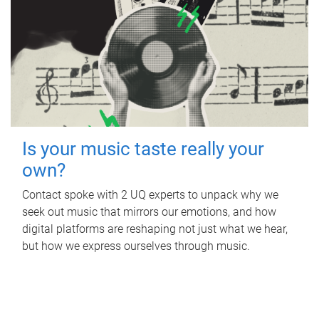
Is your music taste really your
own?
Contact spoke with 2 UQ experts to unpack why we
seek out music that mirrors our emotions, and how
digital platforms are reshaping not just what we hear,
but how we express ourselves through music.