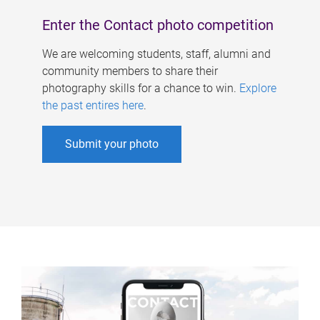
Enter the Contact photo competition
We are welcoming students, staff, alumni and
community members to share their
photography skills for a chance to win.
Explore
the past entires here
.
Submit your photo