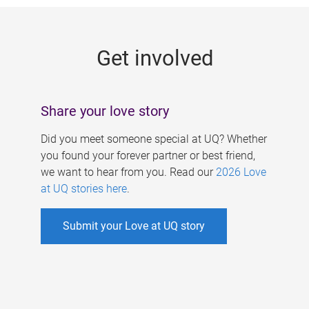
g
e
Get involved
s
Share your love story
Did you meet someone special at UQ? Whether
you found your forever partner or best friend,
we want to hear from you. Read our
2026 Love
at UQ stories here
.
Submit your Love at UQ story