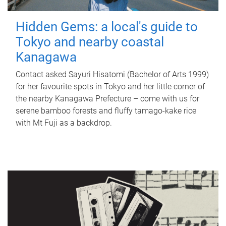
Hidden Gems: a local's guide to
Tokyo and nearby coastal
Kanagawa
Contact asked Sayuri Hisatomi (Bachelor of Arts 1999)
for her favourite spots in Tokyo and her little corner of
the nearby Kanagawa Prefecture – come with us for
serene bamboo forests and fluffy tamago-kake rice
with Mt Fuji as a backdrop.