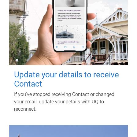
Update your details to receive
Contact
If you've stopped receiving Contact or changed
your email, update your details with UQ to
reconnect.