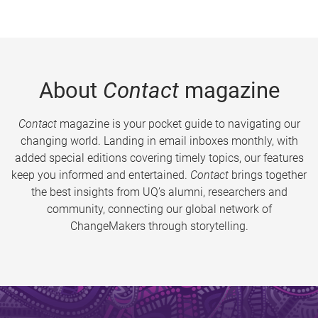
About
Contact
magazine
Contact
magazine is your pocket guide to navigating our
changing world. Landing in email inboxes monthly, with
added special editions covering timely topics, our features
keep you informed and entertained.
Contact
brings together
the best insights from UQ’s alumni, researchers and
community, connecting our global network of
ChangeMakers through storytelling.