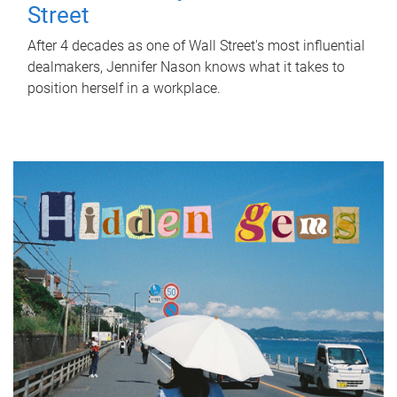
Street
After 4 decades as one of Wall Street's most influential
dealmakers, Jennifer Nason knows what it takes to
position herself in a workplace.