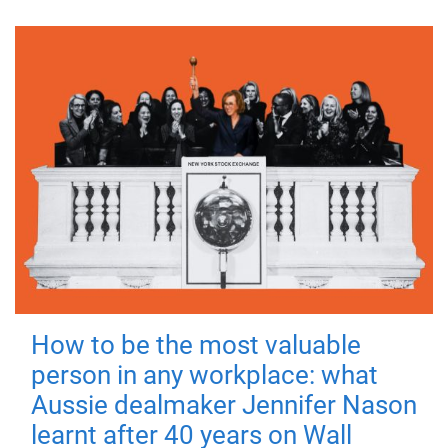
How to be the most valuable
person in any workplace: what
Aussie dealmaker Jennifer Nason
learnt after 40 years on Wall