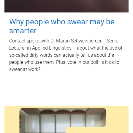
Why people who swear may be
smarter
Contact spoke with Dr Martin Schweinberger – Senior
Lecturer in Applied Linguistics – about what the use of
so-called dirty words can actually tell us about the
people who use them. Plus, vote in our poll: is it ok to
swear at work?