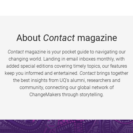
About
Contact
magazine
Contact
magazine is your pocket guide to navigating our
changing world. Landing in email inboxes monthly, with
added special editions covering timely topics, our features
keep you informed and entertained.
Contact
brings together
the best insights from UQ’s alumni, researchers and
community, connecting our global network of
ChangeMakers through storytelling.