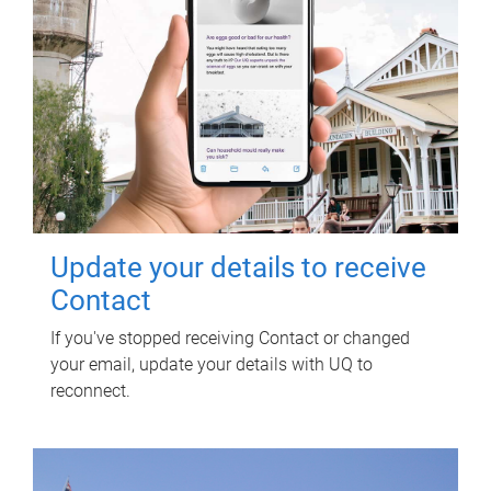
Update your details to receive
Contact
If you've stopped receiving Contact or changed
your email, update your details with UQ to
reconnect.