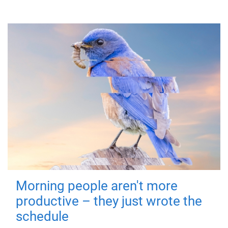
Morning people aren't more
productive – they just wrote the
schedule