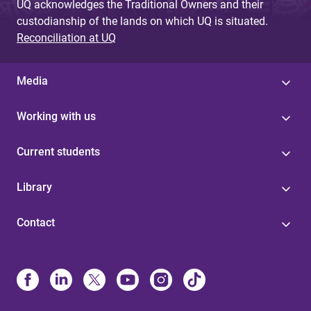
UQ acknowledges the Traditional Owners and their
custodianship of the lands on which UQ is situated.
Reconciliation at UQ
Media
Working with us
Current students
Library
Contact