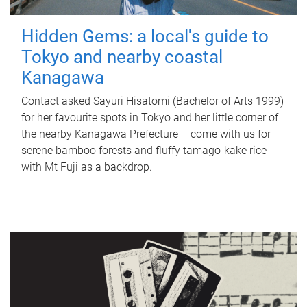
Hidden Gems: a local's guide to
Tokyo and nearby coastal
Kanagawa
Contact asked Sayuri Hisatomi (Bachelor of Arts 1999)
for her favourite spots in Tokyo and her little corner of
the nearby Kanagawa Prefecture – come with us for
serene bamboo forests and fluffy tamago-kake rice
with Mt Fuji as a backdrop.