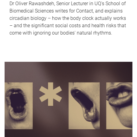
Dr Oliver Rawashdeh, Senior Lecturer in UQ's School of
Biomedical Sciences writes for Contact, and explains
circadian biology – how the body clock actually works
– and the significant social costs and health risks that
come with ignoring our bodies' natural rhythms.