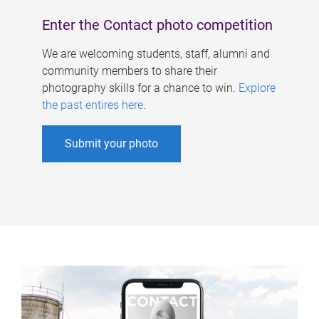
Enter the Contact photo competition
We are welcoming students, staff, alumni and
community members to share their
photography skills for a chance to win.
Explore
the past entires here
.
Submit your photo