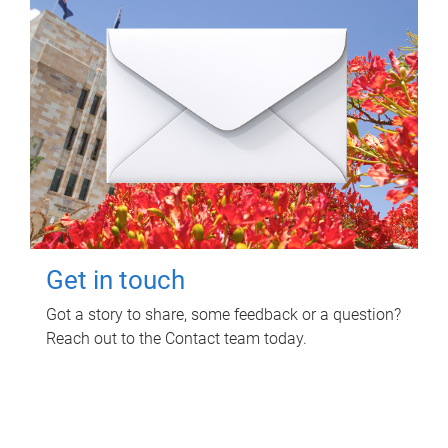
Get in touch
Got a story to share, some feedback or a question?
Reach out to the Contact team today.