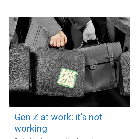
Gen Z at work: it's not
working