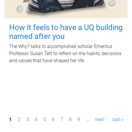
How it feels to have a UQ building
named after you
The Why? talks to accomplished scholar Emeritus
Professor Susan Tett to reflect on the habits, decisions
and values that have shaped her life.
P
1
2
3
4
5
6
7
8
9
…
next ›
last »
a