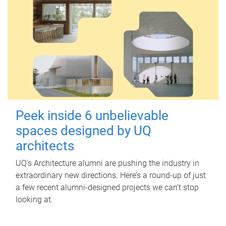
Peek inside 6 unbelievable
spaces designed by UQ
architects
UQ's Architecture alumni are pushing the industry in
extraordinary new directions. Here’s a round-up of just
a few recent alumni-designed projects we can’t stop
looking at.