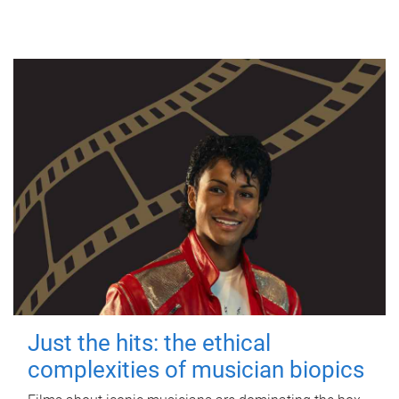
Just the hits: the ethical
complexities of musician biopics