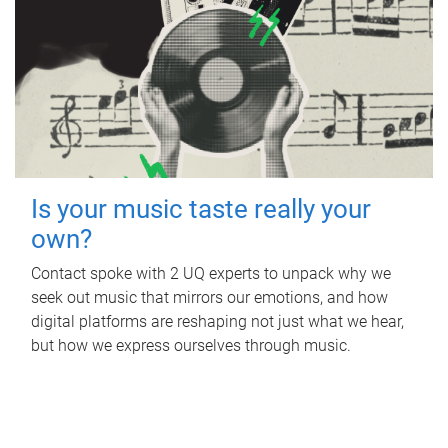
Is your music taste really your
own?
Contact spoke with 2 UQ experts to unpack why we
seek out music that mirrors our emotions, and how
digital platforms are reshaping not just what we hear,
but how we express ourselves through music.