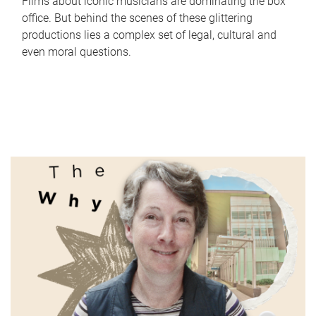
Films about iconic musicians are dominating the box
office. But behind the scenes of these glittering
productions lies a complex set of legal, cultural and
even moral questions.