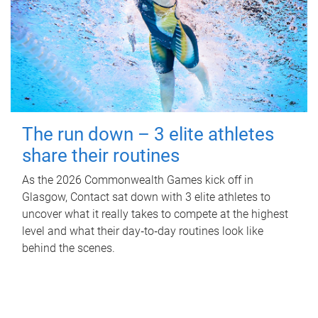
The run down – 3 elite athletes
share their routines
As the 2026 Commonwealth Games kick off in
Glasgow, Contact sat down with 3 elite athletes to
uncover what it really takes to compete at the highest
level and what their day‑to‑day routines look like
behind the scenes.