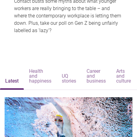
Contact busts some myths about what younger
workers are really bringing to the table – and
where the contemporary workplace is letting them
down. Plus, take our poll on Gen Z being unfairly
labelled as 'lazy'?
Health
Career
Arts
and
UQ
and
and
Latest
happiness
stories
business
culture