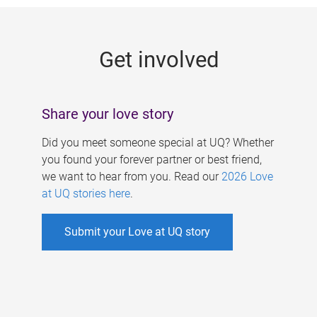
g
e
Get involved
s
Share your love story
Did you meet someone special at UQ? Whether
you found your forever partner or best friend,
we want to hear from you. Read our
2026 Love
at UQ stories here
.
Submit your Love at UQ story