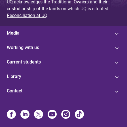
UQ acknowledges the Traditional Owners and their
custodianship of the lands on which UQ is situated.
Reconciliation at UQ
Media
Working with us
Current students
Library
Contact