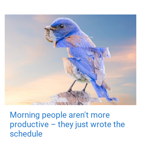
Morning people aren't more
productive – they just wrote the
schedule