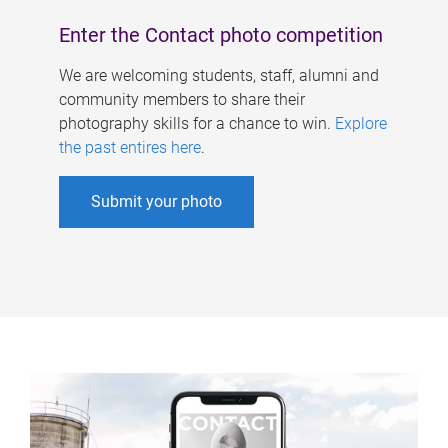
Enter the Contact photo competition
We are welcoming students, staff, alumni and
community members to share their
photography skills for a chance to win.
Explore
the past entires here
.
Submit your photo