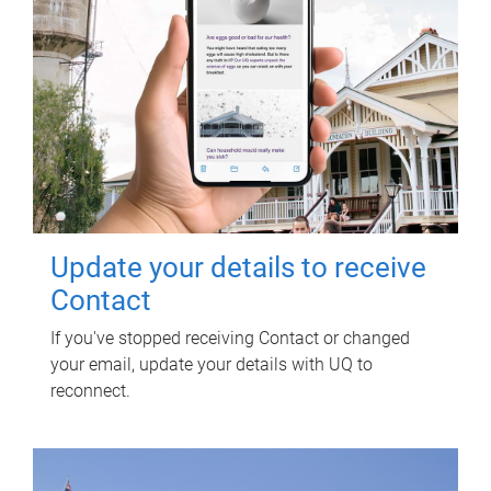
Update your details to receive
Contact
If you've stopped receiving Contact or changed
your email, update your details with UQ to
reconnect.