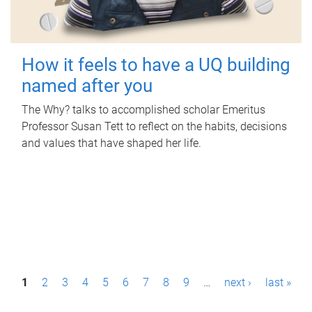
How it feels to have a UQ building
named after you
The Why? talks to accomplished scholar Emeritus
Professor Susan Tett to reflect on the habits, decisions
and values that have shaped her life.
P
1
2
3
4
5
6
7
8
9
…
next ›
last »
a