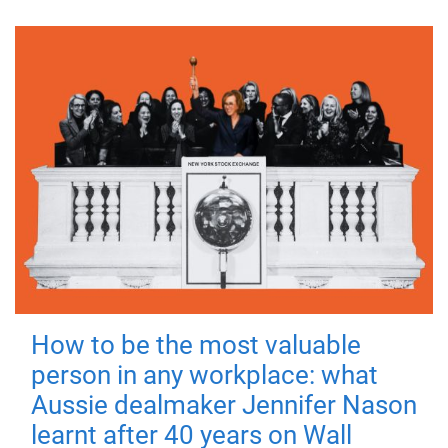
How to be the most valuable
person in any workplace: what
Aussie dealmaker Jennifer Nason
learnt after 40 years on Wall