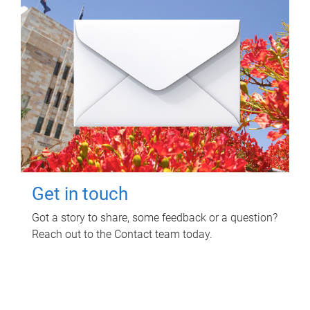
Get in touch
Got a story to share, some feedback or a question?
Reach out to the Contact team today.