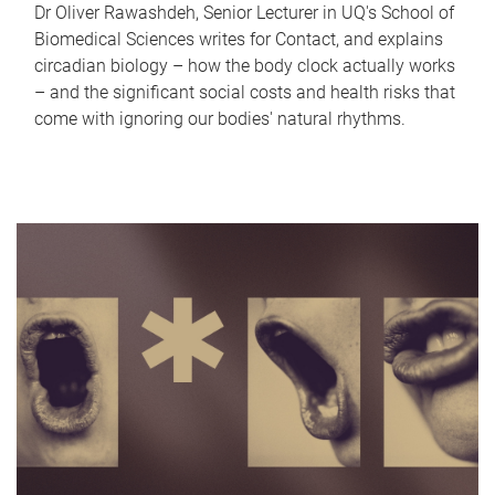
Dr Oliver Rawashdeh, Senior Lecturer in UQ's School of
Biomedical Sciences writes for Contact, and explains
circadian biology – how the body clock actually works
– and the significant social costs and health risks that
come with ignoring our bodies' natural rhythms.