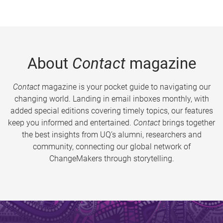
About
Contact
magazine
Contact
magazine is your pocket guide to navigating our
changing world. Landing in email inboxes monthly, with
added special editions covering timely topics, our features
keep you informed and entertained.
Contact
brings together
the best insights from UQ’s alumni, researchers and
community, connecting our global network of
ChangeMakers through storytelling.