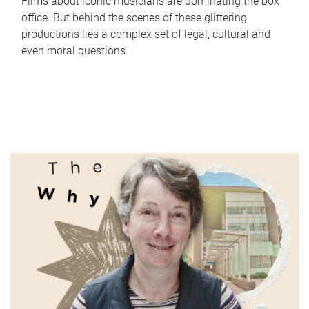
Films about iconic musicians are dominating the box
office. But behind the scenes of these glittering
productions lies a complex set of legal, cultural and
even moral questions.