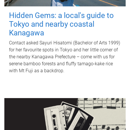
Hidden Gems: a local's guide to
Tokyo and nearby coastal
Kanagawa
Contact asked Sayuri Hisatomi (Bachelor of Arts 1999)
for her favourite spots in Tokyo and her little corner of
the nearby Kanagawa Prefecture – come with us for
serene bamboo forests and fluffy tamago-kake rice
with Mt Fuji as a backdrop.