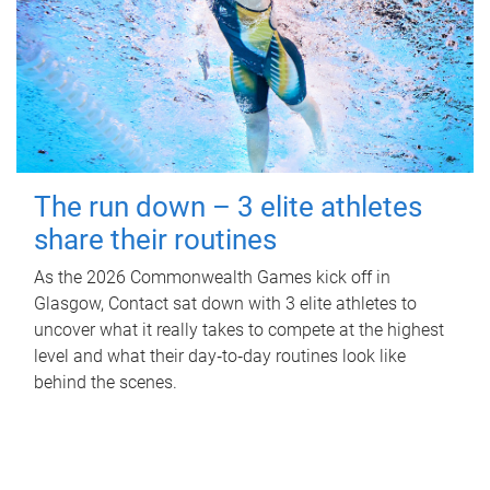
The run down – 3 elite athletes
share their routines
As the 2026 Commonwealth Games kick off in
Glasgow, Contact sat down with 3 elite athletes to
uncover what it really takes to compete at the highest
level and what their day‑to‑day routines look like
behind the scenes.