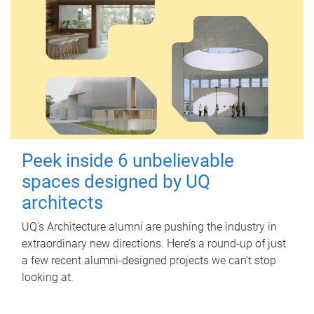
Peek inside 6 unbelievable
spaces designed by UQ
architects
UQ's Architecture alumni are pushing the industry in
extraordinary new directions. Here’s a round-up of just
a few recent alumni-designed projects we can’t stop
looking at.