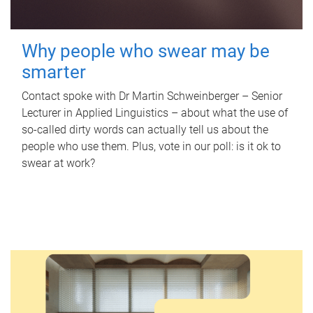
Why people who swear may be
smarter
Contact spoke with Dr Martin Schweinberger – Senior
Lecturer in Applied Linguistics – about what the use of
so-called dirty words can actually tell us about the
people who use them. Plus, vote in our poll: is it ok to
swear at work?