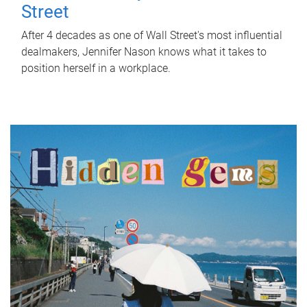
Street
After 4 decades as one of Wall Street's most influential
dealmakers, Jennifer Nason knows what it takes to
position herself in a workplace.