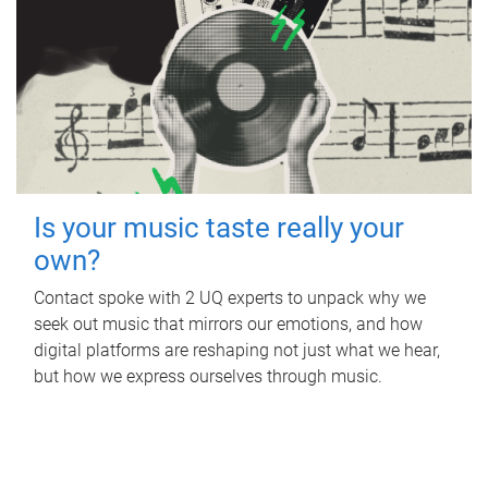
Is your music taste really your
own?
Contact spoke with 2 UQ experts to unpack why we
seek out music that mirrors our emotions, and how
digital platforms are reshaping not just what we hear,
but how we express ourselves through music.