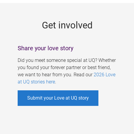
g
e
Get involved
s
Share your love story
Did you meet someone special at UQ? Whether
you found your forever partner or best friend,
we want to hear from you. Read our
2026 Love
at UQ stories here
.
Submit your Love at UQ story