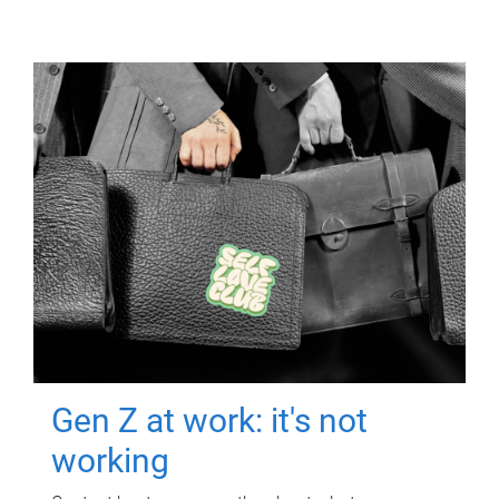
Gen Z at work: it's not
working