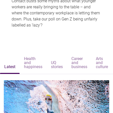
Contact busts some myths about what younger
workers are really bringing to the table – and
where the contemporary workplace is letting them
down. Plus, take our poll on Gen Z being unfairly
labelled as 'lazy'?
Health
Career
Arts
and
UQ
and
and
Latest
happiness
stories
business
culture