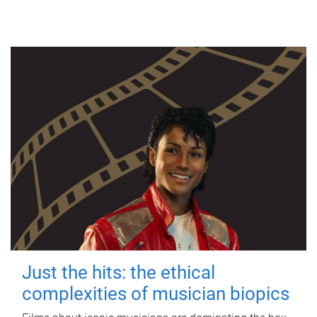
Just the hits: the ethical
complexities of musician biopics