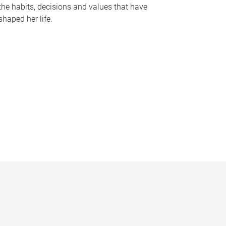
the habits, decisions and values that have
shaped her life.