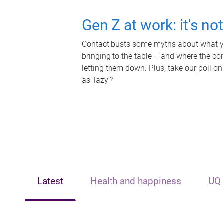
Gen Z at work: it's no
Contact busts some myths about what yo
bringing to the table – and where the c
letting them down. Plus, take our poll on
as 'lazy'?
Latest
Health and happiness
UQ 