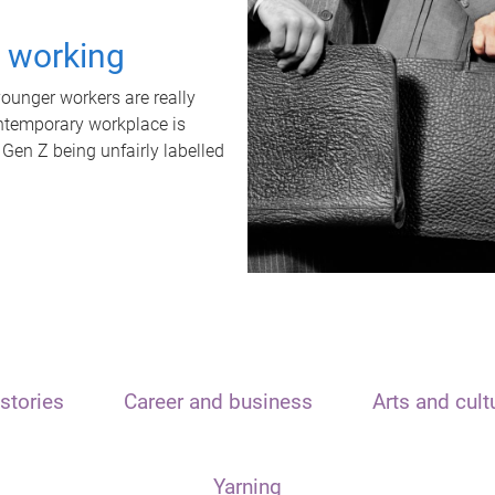
t working
unger workers are really
ontemporary workplace is
 Gen Z being unfairly labelled
stories
Career and business
Arts and cult
Yarning