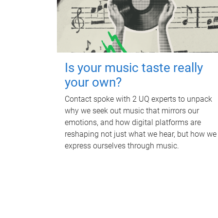
Is your music taste really
your own?
Contact spoke with 2 UQ experts to unpack
why we seek out music that mirrors our
emotions, and how digital platforms are
reshaping not just what we hear, but how we
express ourselves through music.