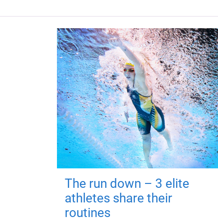
The run down – 3 elite
athletes share their
routines