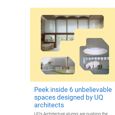
Peek inside 6 unbelievable
spaces designed by UQ
architects
UQ's Architecture alumni are pushing the