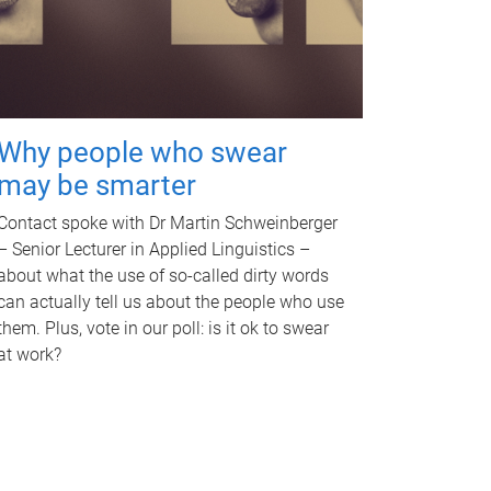
Why people who swear
may be smarter
Contact spoke with Dr Martin Schweinberger
– Senior Lecturer in Applied Linguistics –
about what the use of so-called dirty words
can actually tell us about the people who use
them. Plus, vote in our poll: is it ok to swear
at work?