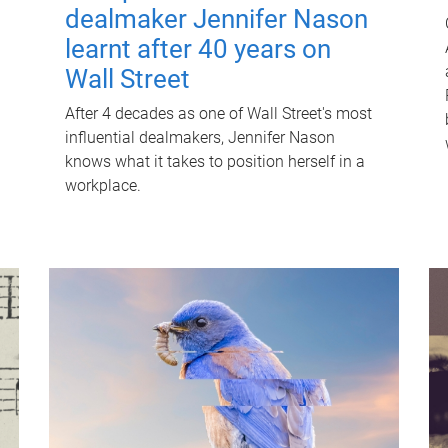
dealmaker Jennifer Nason
learnt after 40 years on
Wall Street
After 4 decades as one of Wall Street's most
influential dealmakers, Jennifer Nason
knows what it takes to position herself in a
workplace.