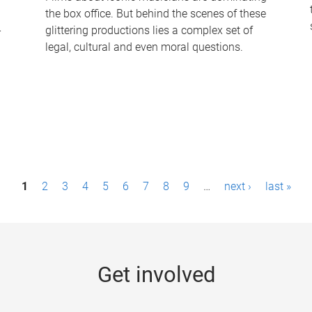
the box office. But behind the scenes of these
-
glittering productions lies a complex set of
legal, cultural and even moral questions.
1
2
3
4
5
6
7
8
9
…
next ›
last »
Get involved