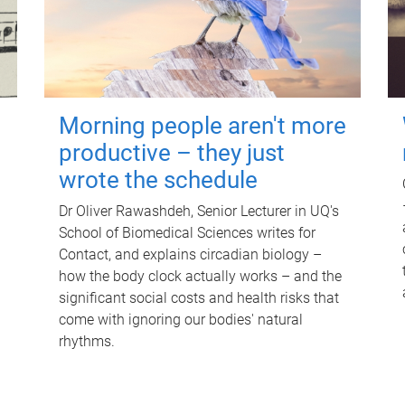
Morning people aren't more
productive – they just
wrote the schedule
Dr Oliver Rawashdeh, Senior Lecturer in UQ's
School of Biomedical Sciences writes for
Contact, and explains circadian biology –
how the body clock actually works – and the
significant social costs and health risks that
come with ignoring our bodies' natural
rhythms.