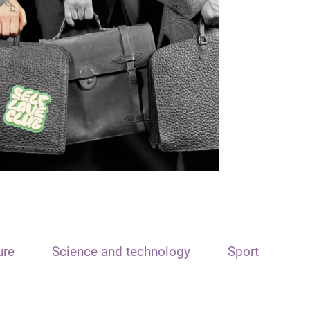
ure
Science and technology
Sport