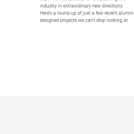
industry in extraordinary new directions.
Here’s a round-up of just a few recent alumni
designed projects we can’t stop looking at.
P
a
g
e
s