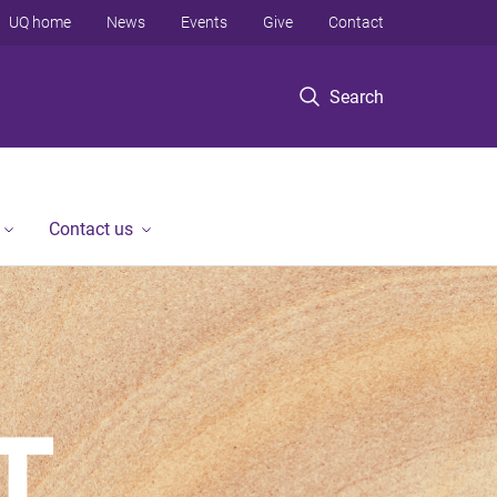
UQ home
News
Events
Give
Contact
Search
Contact us