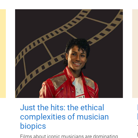
Just the hits: the ethical
complexities of musician
biopics
Films about iconic musicians are dominating