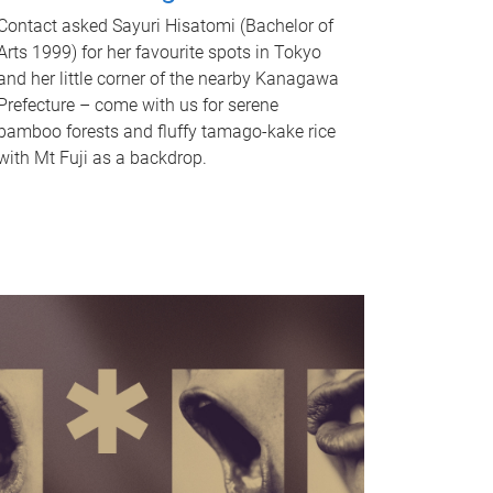
Contact asked Sayuri Hisatomi (Bachelor of
Arts 1999) for her favourite spots in Tokyo
and her little corner of the nearby Kanagawa
Prefecture – come with us for serene
bamboo forests and fluffy tamago-kake rice
with Mt Fuji as a backdrop.