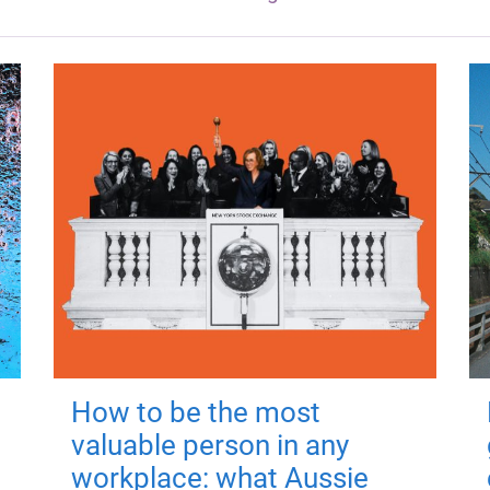
How to be the most
valuable person in any
workplace: what Aussie