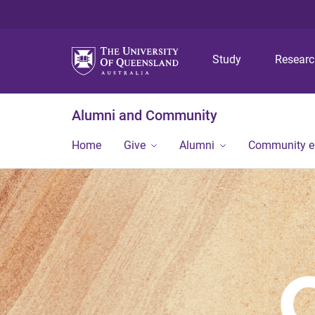
Study
Resear
Alumni and Community
Home
Give
Alumni
Community 