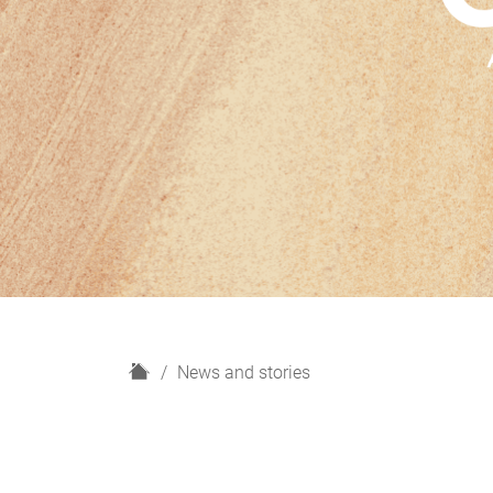
H
News and stories
o
m
e