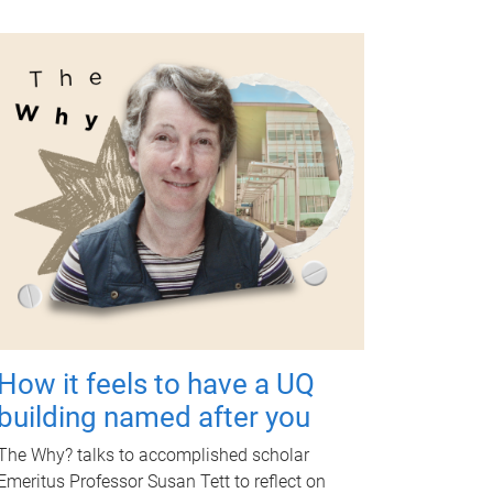
How it feels to have a UQ
building named after you
The Why? talks to accomplished scholar
Emeritus Professor Susan Tett to reflect on