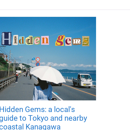
Hidden Gems: a local's
guide to Tokyo and nearby
coastal Kanagawa