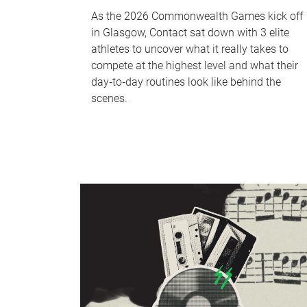
As the 2026 Commonwealth Games kick off
in Glasgow, Contact sat down with 3 elite
athletes to uncover what it really takes to
compete at the highest level and what their
day‑to‑day routines look like behind the
scenes.