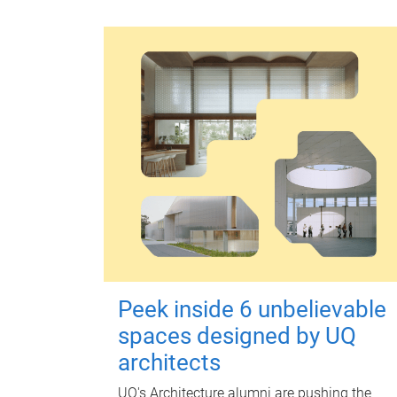
Peek inside 6 unbelievable
spaces designed by UQ
architects
UQ's Architecture alumni are pushing the