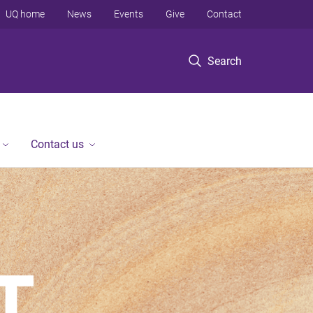
UQ home
News
Events
Give
Contact
Search
Contact us