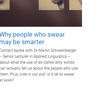
Why people who swear
may be smarter
Contact spoke with Dr Martin Schweinberger
– Senior Lecturer in Applied Linguistics –
about what the use of so-called dirty words
can actually tell us about the people who use
them. Plus, vote in our poll: is it ok to swear
at work?