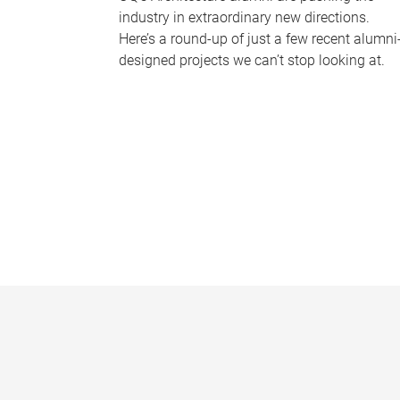
industry in extraordinary new directions.
Here’s a round-up of just a few recent alumni
designed projects we can’t stop looking at.
P
a
g
e
s