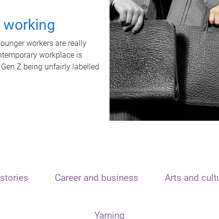
t working
unger workers are really
ontemporary workplace is
 Gen Z being unfairly labelled
stories
Career and business
Arts and cult
Yarning