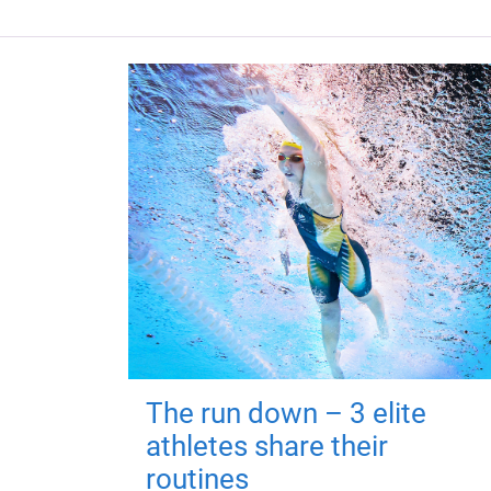
The run down – 3 elite
athletes share their
routines