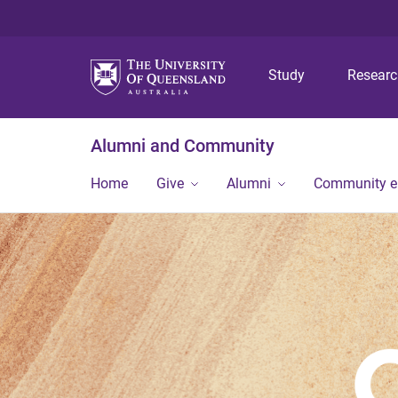
Study
Resear
Alumni and Community
Home
Give
Alumni
Community 