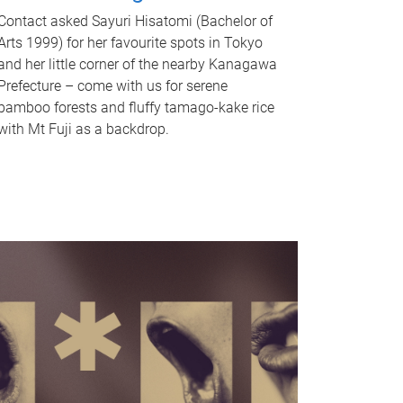
Contact asked Sayuri Hisatomi (Bachelor of
Arts 1999) for her favourite spots in Tokyo
and her little corner of the nearby Kanagawa
Prefecture – come with us for serene
bamboo forests and fluffy tamago-kake rice
with Mt Fuji as a backdrop.