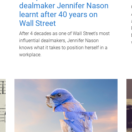
dealmaker Jennifer Nason
learnt after 40 years on
Wall Street
After 4 decades as one of Wall Street's most
influential dealmakers, Jennifer Nason
knows what it takes to position herself in a
workplace.