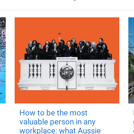
How to be the most
valuable person in any
workplace: what Aussie