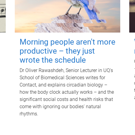
Morning people aren't more
productive – they just
wrote the schedule
Dr Oliver Rawashdeh, Senior Lecturer in UQ's
School of Biomedical Sciences writes for
Contact, and explains circadian biology –
how the body clock actually works – and the
significant social costs and health risks that
come with ignoring our bodies' natural
rhythms.