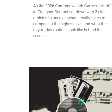
As the 2026 Commonwealth Games kick off
in Glasgow, Contact sat down with 3 elite
athletes to uncover what it really takes to
compete at the highest level and what their
day‑to‑day routines look like behind the
scenes.