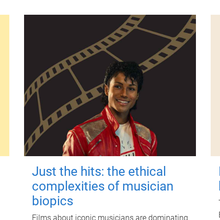
Just the hits: the ethical
complexities of musician
biopics
Films about iconic musicians are dominating