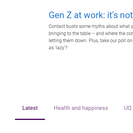
Gen Z at work: it's no
Contact busts some myths about what yo
bringing to the table – and where the c
letting them down. Plus, take our poll on
as 'lazy'?
Latest
Health and happiness
UQ 