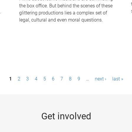
the box office. But behind the scenes of these
-
glittering productions lies a complex set of
legal, cultural and even moral questions.
1
2
3
4
5
6
7
8
9
…
next ›
last »
Get involved