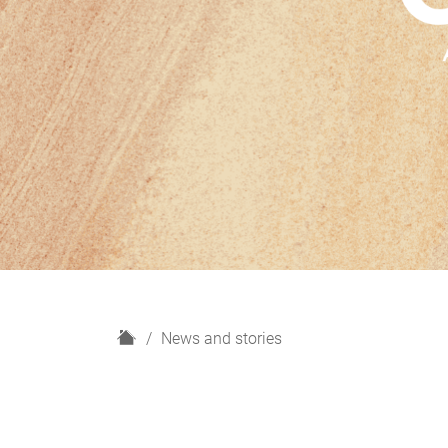
H
News and stories
o
m
e