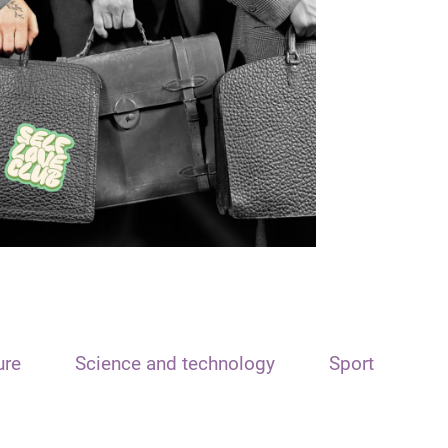
ure
Science and technology
Sport