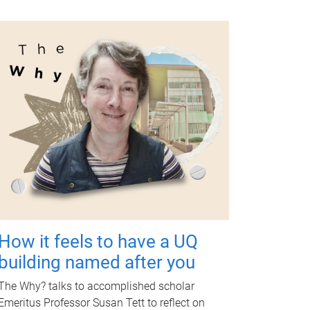
How it feels to have a UQ
building named after you
The Why? talks to accomplished scholar
Emeritus Professor Susan Tett to reflect on