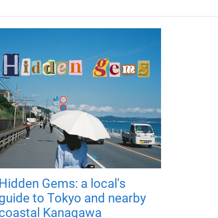
Hidden Gems: a local's
guide to Tokyo and nearby
coastal Kanagawa