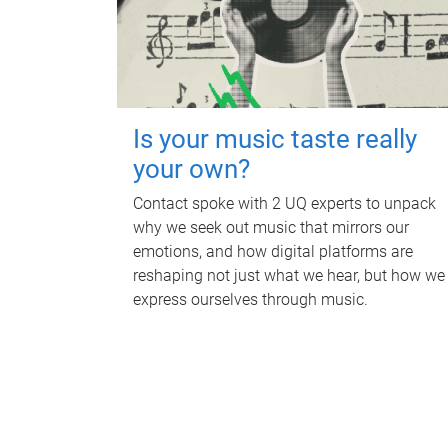
Is your music taste really
your own?
Contact spoke with 2 UQ experts to unpack
why we seek out music that mirrors our
emotions, and how digital platforms are
reshaping not just what we hear, but how we
express ourselves through music.