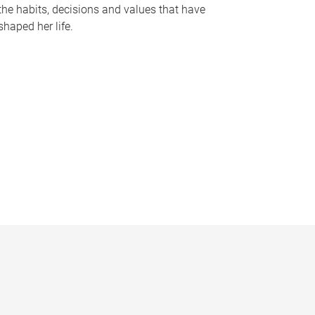
the habits, decisions and values that have
shaped her life.