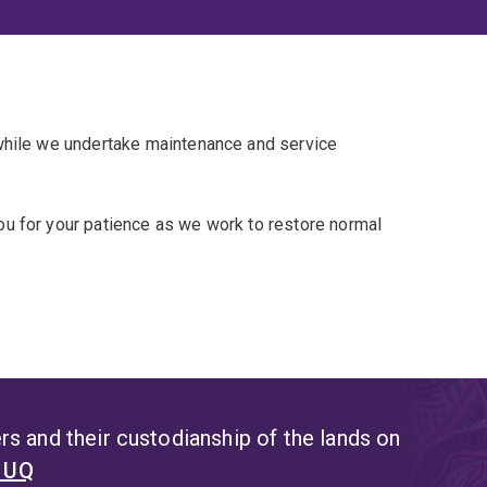
 while we undertake maintenance and service
u for your patience as we work to restore normal
s and their custodianship of the lands on
t UQ