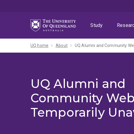
Skip
Skip
Skip
to
to
to
menu
content
footer
Study
Resear
UQ home
About
UQ Alumni and Community Webs
UQ Alumni and
Community Web
Temporarily Una