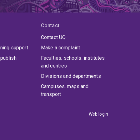
Contact
Contact UQ
rning support
Make a complaint
publish
Faculties, schools, institutes
and centres
Divisions and departments
Campuses, maps and
transport
Web login