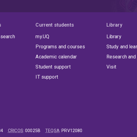
s
Current students
Library
 search
my.UQ
Library
Programs and courses
Study and lea
Academic calendar
Research and 
Student support
Visit
IT support
84
CRICOS
:
00025B
TEQSA
:
PRV12080