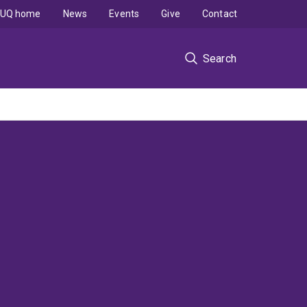
UQ home
News
Events
Give
Contact
Search