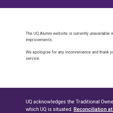
The UQ Alumni website is currently unavailable
improvements.
We apologise for any inconvenience and thank yo
service.
UQ acknowledges the Traditional Owner
which UQ is situated.
Reconciliation a