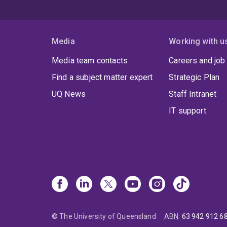
Media
Working with u
Media team contacts
Careers and job
Find a subject matter expert
Strategic Plan
UQ News
Staff Intranet
IT support
© The University of Queensland
ABN
:
63 942 912 6