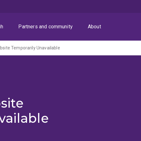
ch
Partners and community
About
ite Temporarily Unavailable
site
vailable