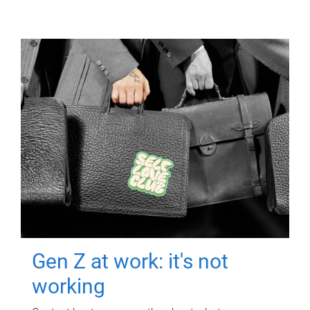
Gen Z at work: it's not
working