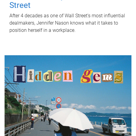
Street
After 4 decades as one of Wall Street's most influential
dealmakers, Jennifer Nason knows what it takes to
position herself in a workplace.