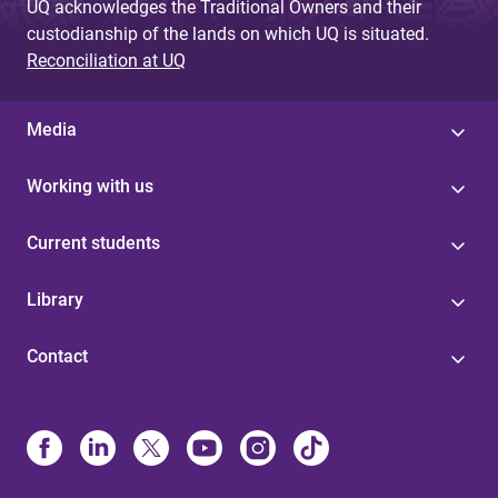
UQ acknowledges the Traditional Owners and their
custodianship of the lands on which UQ is situated.
Reconciliation at UQ
Media
Working with us
Current students
Library
Contact