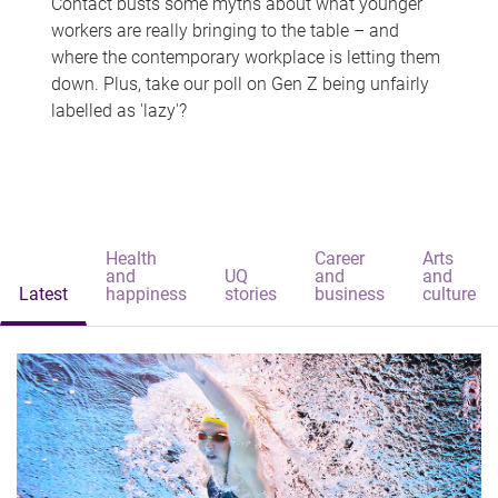
Contact busts some myths about what younger
workers are really bringing to the table – and
where the contemporary workplace is letting them
down. Plus, take our poll on Gen Z being unfairly
labelled as 'lazy'?
Health
Career
Arts
and
UQ
and
and
Latest
happiness
stories
business
culture