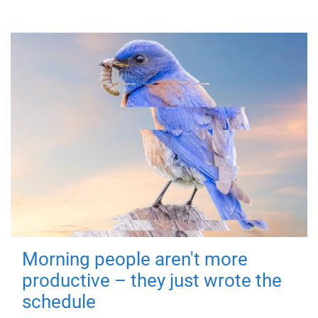
Morning people aren't more
productive – they just wrote the
schedule