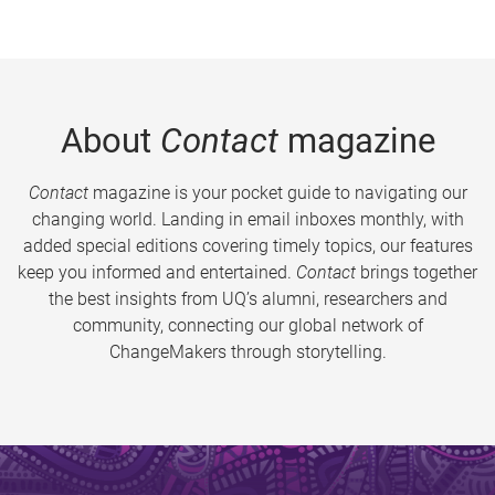
About
Contact
magazine
Contact
magazine is your pocket guide to navigating our
changing world. Landing in email inboxes monthly, with
added special editions covering timely topics, our features
keep you informed and entertained.
Contact
brings together
the best insights from UQ’s alumni, researchers and
community, connecting our global network of
ChangeMakers through storytelling.