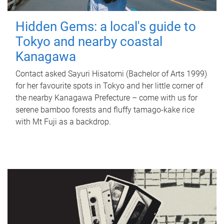
Hidden Gems: a local's guide to
Tokyo and nearby coastal
Kanagawa
Contact asked Sayuri Hisatomi (Bachelor of Arts 1999)
for her favourite spots in Tokyo and her little corner of
the nearby Kanagawa Prefecture – come with us for
serene bamboo forests and fluffy tamago-kake rice
with Mt Fuji as a backdrop.