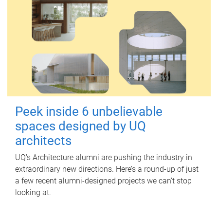
Peek inside 6 unbelievable
spaces designed by UQ
architects
UQ's Architecture alumni are pushing the industry in
extraordinary new directions. Here’s a round-up of just
a few recent alumni-designed projects we can’t stop
looking at.