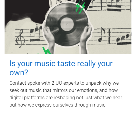
Is your music taste really your
own?
Contact spoke with 2 UQ experts to unpack why we
seek out music that mirrors our emotions, and how
digital platforms are reshaping not just what we hear,
but how we express ourselves through music.