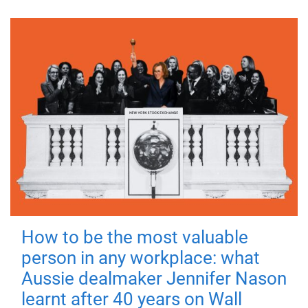
How to be the most valuable
person in any workplace: what
Aussie dealmaker Jennifer Nason
learnt after 40 years on Wall