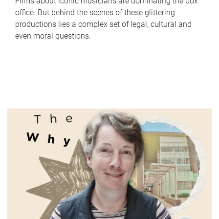
Films about iconic musicians are dominating the box
office. But behind the scenes of these glittering
productions lies a complex set of legal, cultural and
even moral questions.