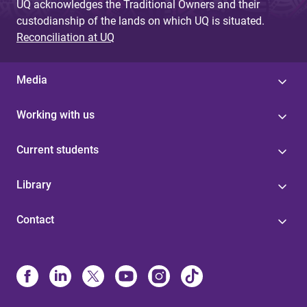
UQ acknowledges the Traditional Owners and their
custodianship of the lands on which UQ is situated.
Reconciliation at UQ
Media
Working with us
Current students
Library
Contact