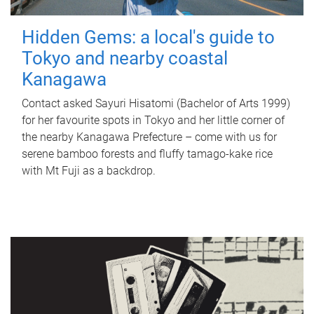
Hidden Gems: a local's guide to
Tokyo and nearby coastal
Kanagawa
Contact asked Sayuri Hisatomi (Bachelor of Arts 1999)
for her favourite spots in Tokyo and her little corner of
the nearby Kanagawa Prefecture – come with us for
serene bamboo forests and fluffy tamago-kake rice
with Mt Fuji as a backdrop.