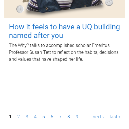
How it feels to have a UQ building
named after you
The Why? talks to accomplished scholar Emeritus
Professor Susan Tett to reflect on the habits, decisions
and values that have shaped her life.
P
1
2
3
4
5
6
7
8
9
…
next ›
last »
a