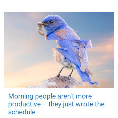
Morning people aren't more
productive – they just wrote the
schedule