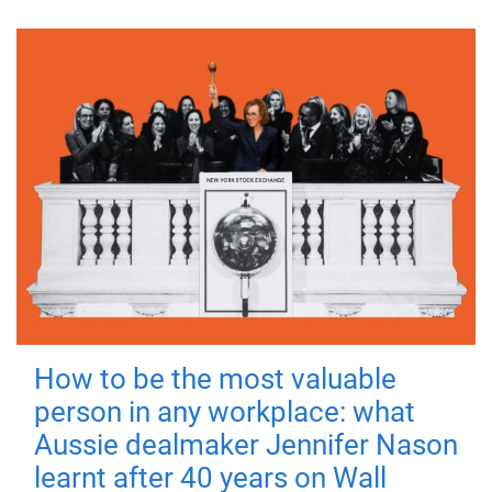
How to be the most valuable
person in any workplace: what
Aussie dealmaker Jennifer Nason
learnt after 40 years on Wall