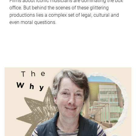
Films about iconic musicians are dominating the box
office. But behind the scenes of these glittering
productions lies a complex set of legal, cultural and
even moral questions.