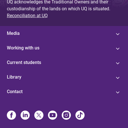
UQ acknowledges the Traditional Owners and their
custodianship of the lands on which UQ is situated.
Reconciliation at UQ
Media
Working with us
Current students
Library
Contact