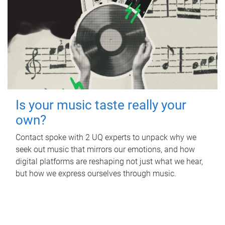
Is your music taste really your
own?
Contact spoke with 2 UQ experts to unpack why we
seek out music that mirrors our emotions, and how
digital platforms are reshaping not just what we hear,
but how we express ourselves through music.