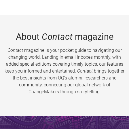
About
Contact
magazine
Contact
magazine is your pocket guide to navigating our
changing world. Landing in email inboxes monthly, with
added special editions covering timely topics, our features
keep you informed and entertained.
Contact
brings together
the best insights from UQ’s alumni, researchers and
community, connecting our global network of
ChangeMakers through storytelling.