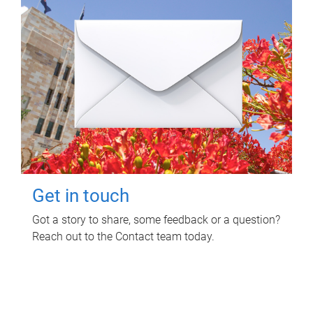
Get in touch
Got a story to share, some feedback or a question?
Reach out to the Contact team today.