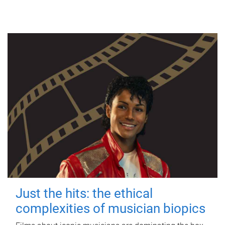
Just the hits: the ethical
complexities of musician biopics