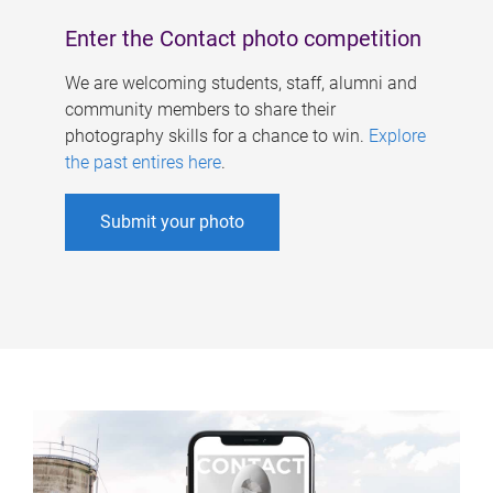
Enter the Contact photo competition
We are welcoming students, staff, alumni and
community members to share their
photography skills for a chance to win.
Explore
the past entires here
.
Submit your photo