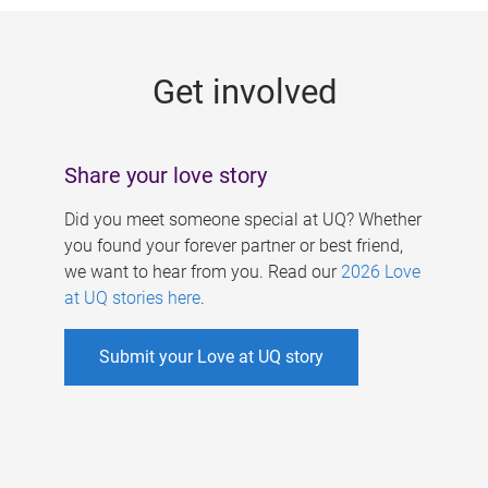
g
e
Get involved
s
Share your love story
Did you meet someone special at UQ? Whether
you found your forever partner or best friend,
we want to hear from you. Read our
2026 Love
at UQ stories here
.
Submit your Love at UQ story