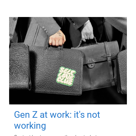
Gen Z at work: it's not
working