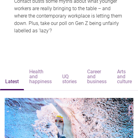
Contact busts some myths about what younger
workers are really bringing to the table – and
where the contemporary workplace is letting them
down. Plus, take our poll on Gen Z being unfairly
labelled as 'lazy'?
Health
Career
Arts
and
UQ
and
and
Latest
happiness
stories
business
culture