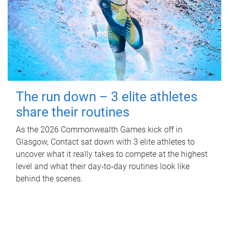
The run down – 3 elite athletes
share their routines
As the 2026 Commonwealth Games kick off in
Glasgow, Contact sat down with 3 elite athletes to
uncover what it really takes to compete at the highest
level and what their day‑to‑day routines look like
behind the scenes.