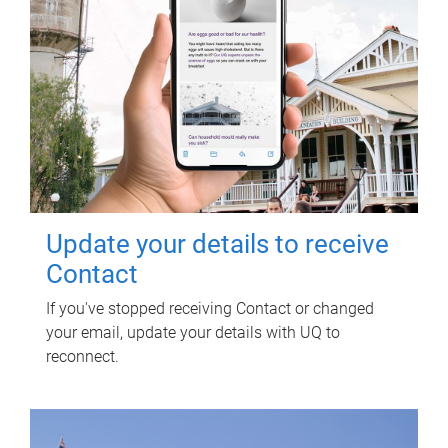
Update your details to receive
Contact
If you've stopped receiving Contact or changed
your email, update your details with UQ to
reconnect.