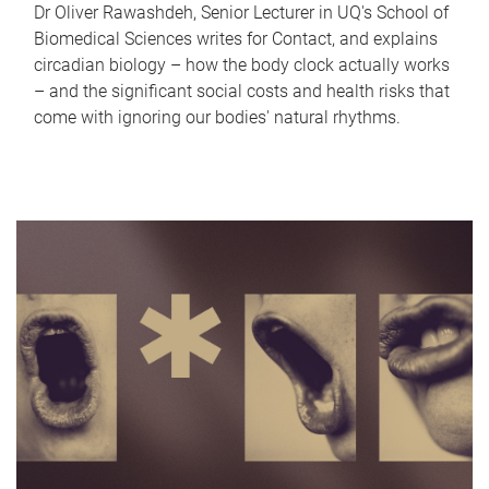
Dr Oliver Rawashdeh, Senior Lecturer in UQ's School of
Biomedical Sciences writes for Contact, and explains
circadian biology – how the body clock actually works
– and the significant social costs and health risks that
come with ignoring our bodies' natural rhythms.