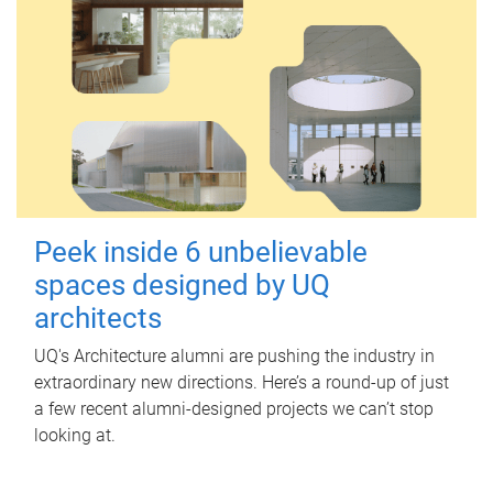
Peek inside 6 unbelievable
spaces designed by UQ
architects
UQ's Architecture alumni are pushing the industry in
extraordinary new directions. Here’s a round-up of just
a few recent alumni-designed projects we can’t stop
looking at.