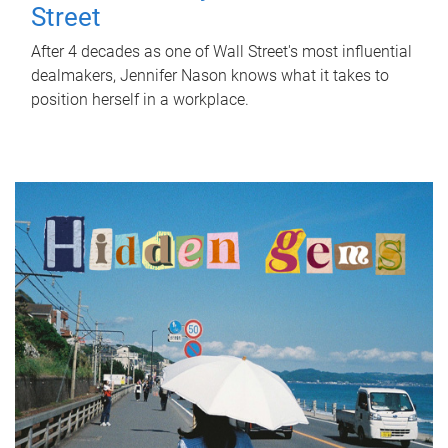
Street
After 4 decades as one of Wall Street's most influential
dealmakers, Jennifer Nason knows what it takes to
position herself in a workplace.