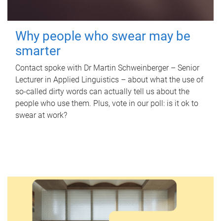
Why people who swear may be
smarter
Contact spoke with Dr Martin Schweinberger – Senior
Lecturer in Applied Linguistics – about what the use of
so-called dirty words can actually tell us about the
people who use them. Plus, vote in our poll: is it ok to
swear at work?