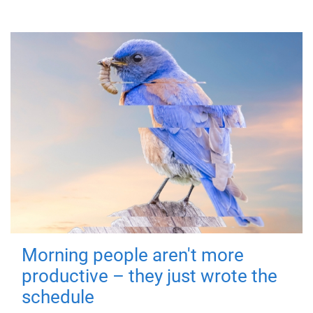
Morning people aren't more
productive – they just wrote the
schedule