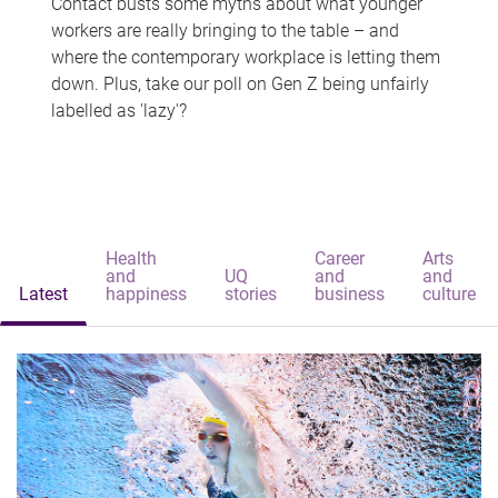
Contact busts some myths about what younger
workers are really bringing to the table – and
where the contemporary workplace is letting them
down. Plus, take our poll on Gen Z being unfairly
labelled as 'lazy'?
Health
Career
Arts
and
UQ
and
and
Latest
happiness
stories
business
culture