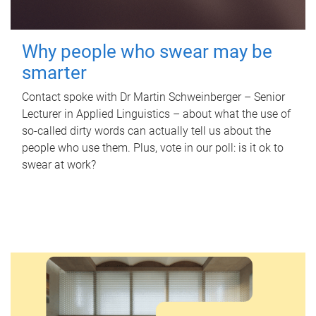
Why people who swear may be
smarter
Contact spoke with Dr Martin Schweinberger – Senior
Lecturer in Applied Linguistics – about what the use of
so-called dirty words can actually tell us about the
people who use them. Plus, vote in our poll: is it ok to
swear at work?