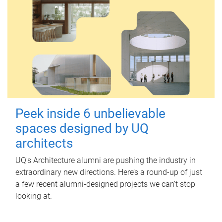
Peek inside 6 unbelievable
spaces designed by UQ
architects
UQ's Architecture alumni are pushing the industry in
extraordinary new directions. Here’s a round-up of just
a few recent alumni-designed projects we can’t stop
looking at.