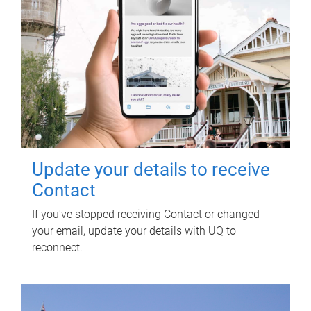
Update your details to receive
Contact
If you've stopped receiving Contact or changed
your email, update your details with UQ to
reconnect.