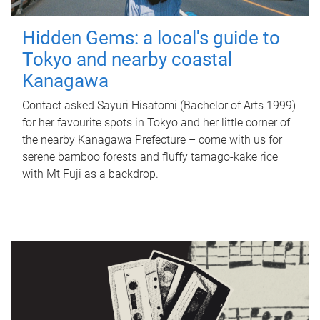
Hidden Gems: a local's guide to
Tokyo and nearby coastal
Kanagawa
Contact asked Sayuri Hisatomi (Bachelor of Arts 1999)
for her favourite spots in Tokyo and her little corner of
the nearby Kanagawa Prefecture – come with us for
serene bamboo forests and fluffy tamago-kake rice
with Mt Fuji as a backdrop.