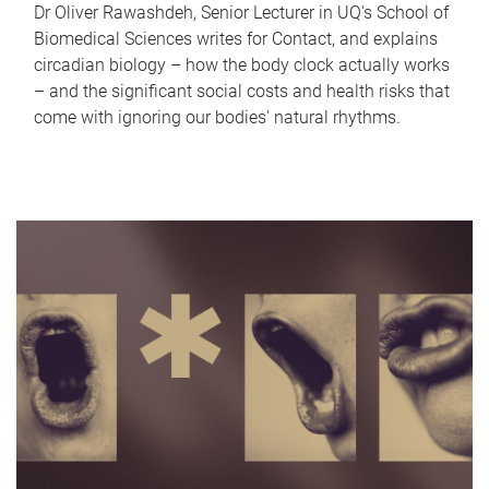
Dr Oliver Rawashdeh, Senior Lecturer in UQ's School of
Biomedical Sciences writes for Contact, and explains
circadian biology – how the body clock actually works
– and the significant social costs and health risks that
come with ignoring our bodies' natural rhythms.