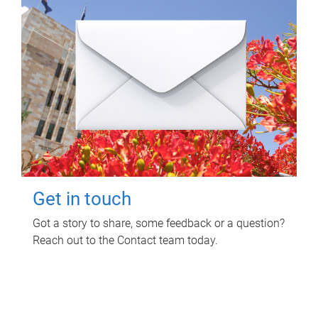
Get in touch
Got a story to share, some feedback or a question?
Reach out to the Contact team today.