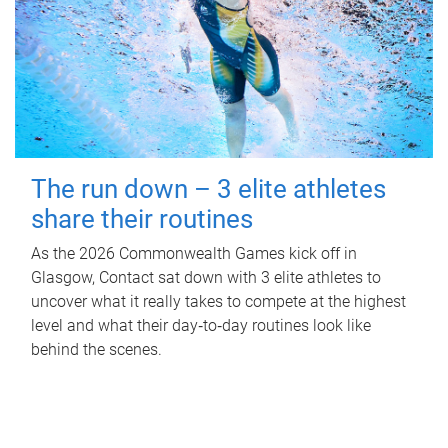
The run down – 3 elite athletes
share their routines
As the 2026 Commonwealth Games kick off in
Glasgow, Contact sat down with 3 elite athletes to
uncover what it really takes to compete at the highest
level and what their day‑to‑day routines look like
behind the scenes.