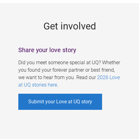
g
e
Get involved
s
Share your love story
Did you meet someone special at UQ? Whether
you found your forever partner or best friend,
we want to hear from you. Read our
2026 Love
at UQ stories here
.
Submit your Love at UQ story