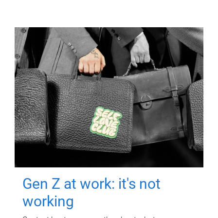
Gen Z at work: it's not
working