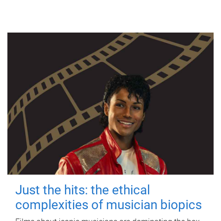
Just the hits: the ethical
complexities of musician biopics