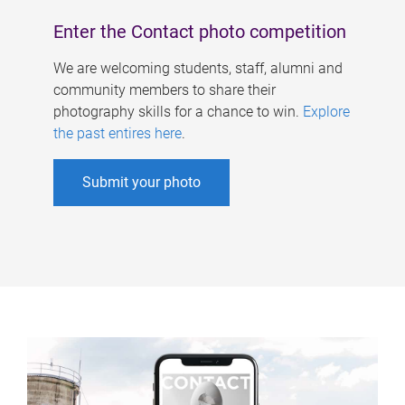
Enter the Contact photo competition
We are welcoming students, staff, alumni and
community members to share their
photography skills for a chance to win.
Explore
the past entires here
.
Submit your photo