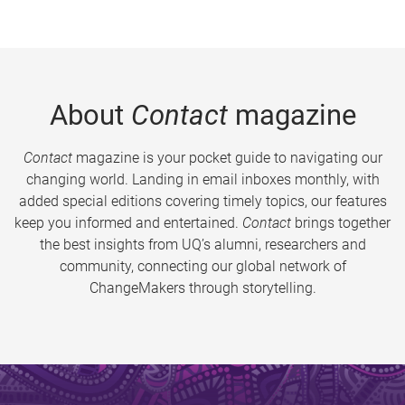
About
Contact
magazine
Contact
magazine is your pocket guide to navigating our
changing world. Landing in email inboxes monthly, with
added special editions covering timely topics, our features
keep you informed and entertained.
Contact
brings together
the best insights from UQ’s alumni, researchers and
community, connecting our global network of
ChangeMakers through storytelling.