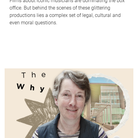
Films about iconic musicians are dominating the box
office. But behind the scenes of these glittering
productions lies a complex set of legal, cultural and
even moral questions.