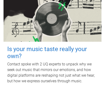
Is your music taste really your
own?
Contact spoke with 2 UQ experts to unpack why we
seek out music that mirrors our emotions, and how
digital platforms are reshaping not just what we hear,
but how we express ourselves through music.