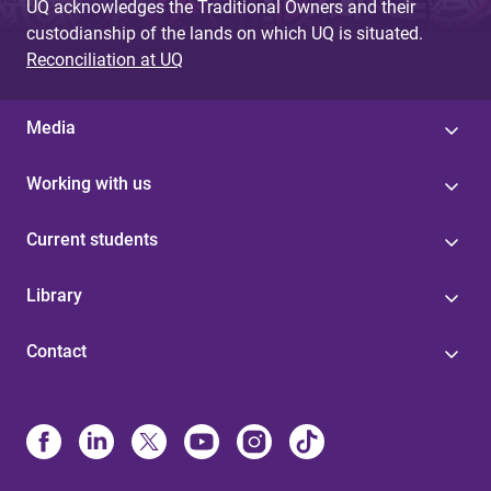
UQ acknowledges the Traditional Owners and their
custodianship of the lands on which UQ is situated.
Reconciliation at UQ
Media
Working with us
Current students
Library
Contact