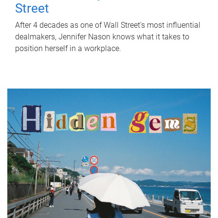
Street
After 4 decades as one of Wall Street's most influential
dealmakers, Jennifer Nason knows what it takes to
position herself in a workplace.