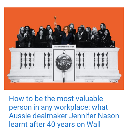
How to be the most valuable
person in any workplace: what
Aussie dealmaker Jennifer Nason
learnt after 40 years on Wall