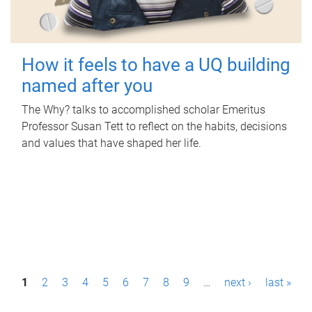
How it feels to have a UQ building
named after you
The Why? talks to accomplished scholar Emeritus
Professor Susan Tett to reflect on the habits, decisions
and values that have shaped her life.
P
1
2
3
4
5
6
7
8
9
…
next ›
last »
a