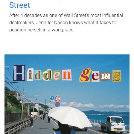
Street
After 4 decades as one of Wall Street's most influential
dealmakers, Jennifer Nason knows what it takes to
position herself in a workplace.