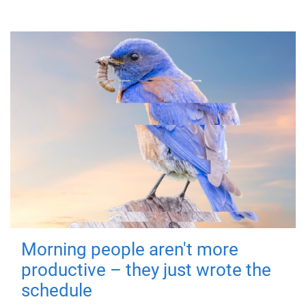
Morning people aren't more
productive – they just wrote the
schedule