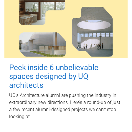
Peek inside 6 unbelievable
spaces designed by UQ
architects
UQ's Architecture alumni are pushing the industry in
extraordinary new directions. Here’s a round-up of just
a few recent alumni-designed projects we can’t stop
looking at.