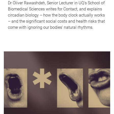
Dr Oliver Rawashdeh, Senior Lecturer in UQ's School of
Biomedical Sciences writes for Contact, and explains
circadian biology – how the body clock actually works
– and the significant social costs and health risks that
come with ignoring our bodies' natural rhythms.