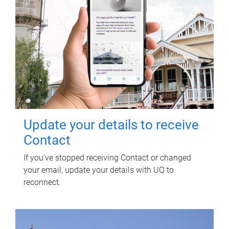
Update your details to receive
Contact
If you've stopped receiving Contact or changed
your email, update your details with UQ to
reconnect.