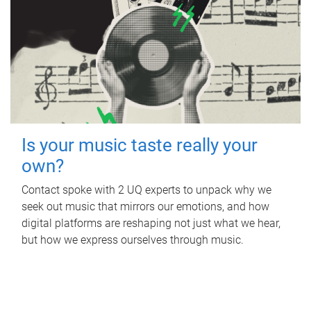
Is your music taste really your
own?
Contact spoke with 2 UQ experts to unpack why we
seek out music that mirrors our emotions, and how
digital platforms are reshaping not just what we hear,
but how we express ourselves through music.