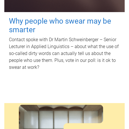
Why people who swear may be
smarter
Contact spoke with Dr Martin Schweinberger – Senior
Lecturer in Applied Linguistics – about what the use of
so-called dirty words can actually tell us about the
people who use them. Plus, vote in our poll: is it ok to
swear at work?