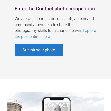
Enter the Contact photo competition
We are welcoming students, staff, alumni and
community members to share their
photography skills for a chance to win.
Explore
the past entires here
.
Submit your photo