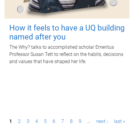
How it feels to have a UQ building
named after you
The Why? talks to accomplished scholar Emeritus
Professor Susan Tett to reflect on the habits, decisions
and values that have shaped her life.
P
1
2
3
4
5
6
7
8
9
…
next ›
last »
a