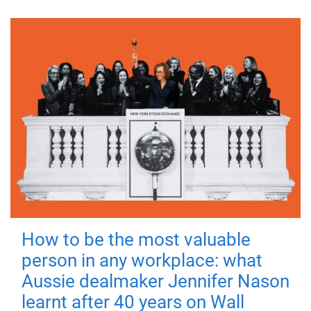
How to be the most valuable
person in any workplace: what
Aussie dealmaker Jennifer Nason
learnt after 40 years on Wall