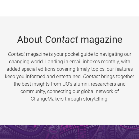
About
Contact
magazine
Contact
magazine is your pocket guide to navigating our
changing world. Landing in email inboxes monthly, with
added special editions covering timely topics, our features
keep you informed and entertained.
Contact
brings together
the best insights from UQ’s alumni, researchers and
community, connecting our global network of
ChangeMakers through storytelling.