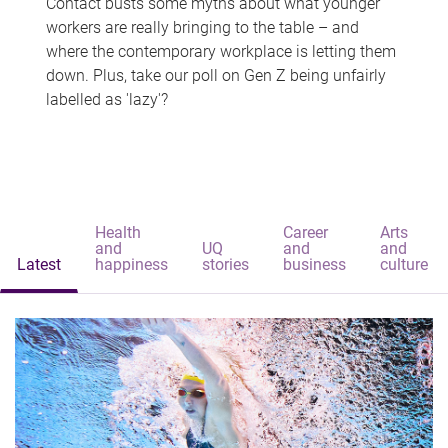
Contact busts some myths about what younger
workers are really bringing to the table – and
where the contemporary workplace is letting them
down. Plus, take our poll on Gen Z being unfairly
labelled as 'lazy'?
Health
Career
Arts
and
UQ
and
and
Latest
happiness
stories
business
culture