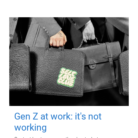
Gen Z at work: it's not
working