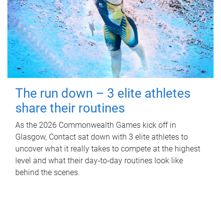
The run down – 3 elite athletes
share their routines
As the 2026 Commonwealth Games kick off in
Glasgow, Contact sat down with 3 elite athletes to
uncover what it really takes to compete at the highest
level and what their day‑to‑day routines look like
behind the scenes.