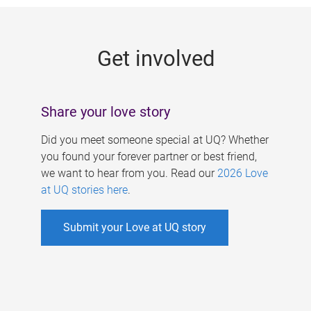
g
e
Get involved
s
Share your love story
Did you meet someone special at UQ? Whether
you found your forever partner or best friend,
we want to hear from you. Read our
2026 Love
at UQ stories here
.
Submit your Love at UQ story