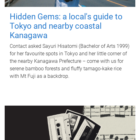
Hidden Gems: a local's guide to
Tokyo and nearby coastal
Kanagawa
Contact asked Sayuri Hisatomi (Bachelor of Arts 1999)
for her favourite spots in Tokyo and her little corner of
the nearby Kanagawa Prefecture – come with us for
serene bamboo forests and fluffy tamago-kake rice
with Mt Fuji as a backdrop.