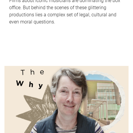
Films about iconic musicians are dominating the box
office. But behind the scenes of these glittering
productions lies a complex set of legal, cultural and
even moral questions.