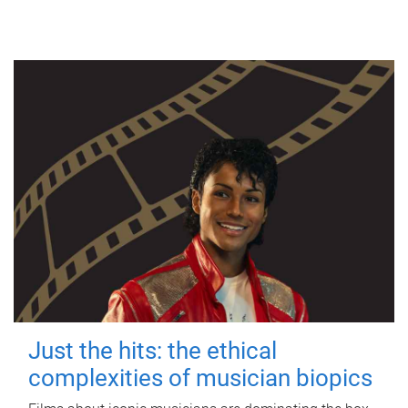
Just the hits: the ethical
complexities of musician biopics