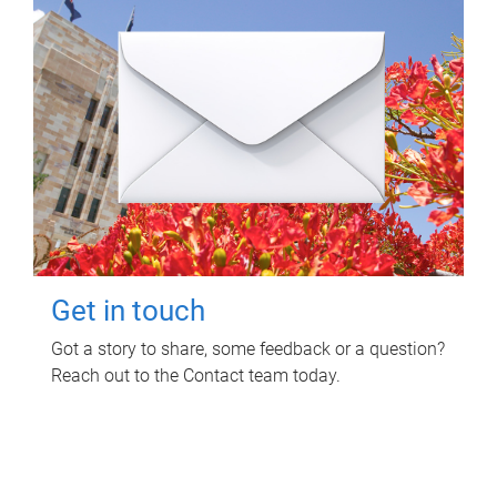
Get in touch
Got a story to share, some feedback or a question?
Reach out to the Contact team today.