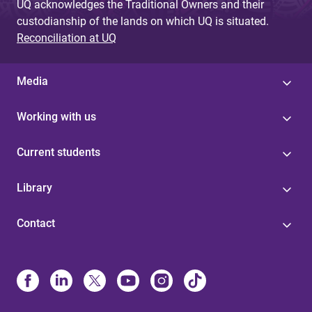
UQ acknowledges the Traditional Owners and their
custodianship of the lands on which UQ is situated.
Reconciliation at UQ
Media
Working with us
Current students
Library
Contact