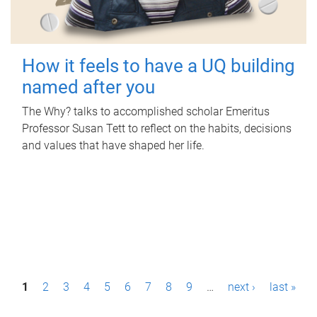
How it feels to have a UQ building
named after you
The Why? talks to accomplished scholar Emeritus
Professor Susan Tett to reflect on the habits, decisions
and values that have shaped her life.
P
1
2
3
4
5
6
7
8
9
…
next ›
last »
a