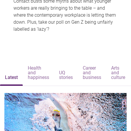
Contact busts some myths about what younger
workers are really bringing to the table – and
where the contemporary workplace is letting them
down. Plus, take our poll on Gen Z being unfairly
labelled as 'lazy'?
Health
Career
Arts
and
UQ
and
and
Latest
happiness
stories
business
culture