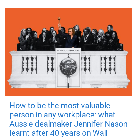
How to be the most valuable
person in any workplace: what
Aussie dealmaker Jennifer Nason
learnt after 40 years on Wall