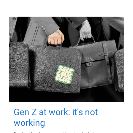
Gen Z at work: it's not
working