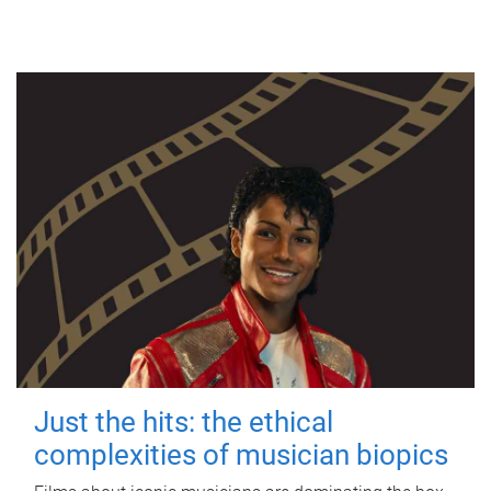
Just the hits: the ethical
complexities of musician biopics