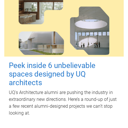
Peek inside 6 unbelievable
spaces designed by UQ
architects
UQ's Architecture alumni are pushing the industry in
extraordinary new directions. Here’s a round-up of just
a few recent alumni-designed projects we can’t stop
looking at.