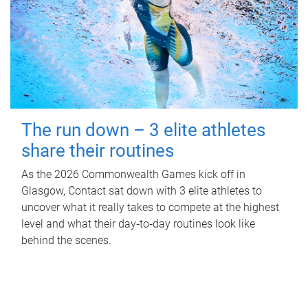
The run down – 3 elite athletes
share their routines
As the 2026 Commonwealth Games kick off in
Glasgow, Contact sat down with 3 elite athletes to
uncover what it really takes to compete at the highest
level and what their day‑to‑day routines look like
behind the scenes.