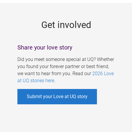
g
e
Get involved
s
Share your love story
Did you meet someone special at UQ? Whether
you found your forever partner or best friend,
we want to hear from you. Read our
2026 Love
at UQ stories here
.
Submit your Love at UQ story