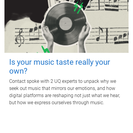
Is your music taste really your
own?
Contact spoke with 2 UQ experts to unpack why we
seek out music that mirrors our emotions, and how
digital platforms are reshaping not just what we hear,
but how we express ourselves through music.