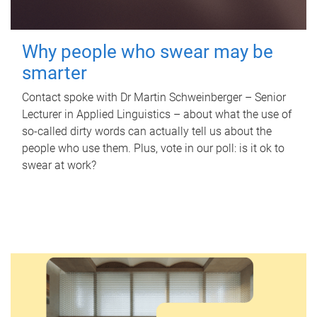
Why people who swear may be
smarter
Contact spoke with Dr Martin Schweinberger – Senior
Lecturer in Applied Linguistics – about what the use of
so-called dirty words can actually tell us about the
people who use them. Plus, vote in our poll: is it ok to
swear at work?