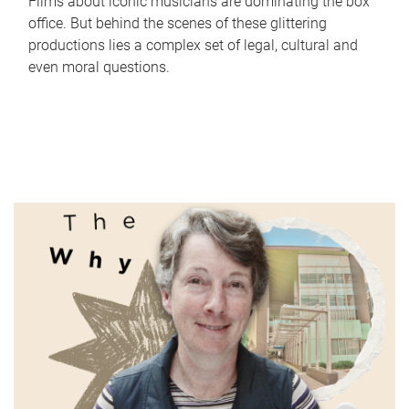
Films about iconic musicians are dominating the box
office. But behind the scenes of these glittering
productions lies a complex set of legal, cultural and
even moral questions.