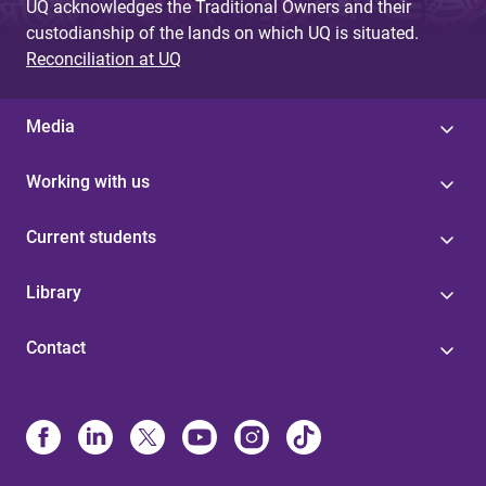
UQ acknowledges the Traditional Owners and their
custodianship of the lands on which UQ is situated.
Reconciliation at UQ
Media
Working with us
Current students
Library
Contact