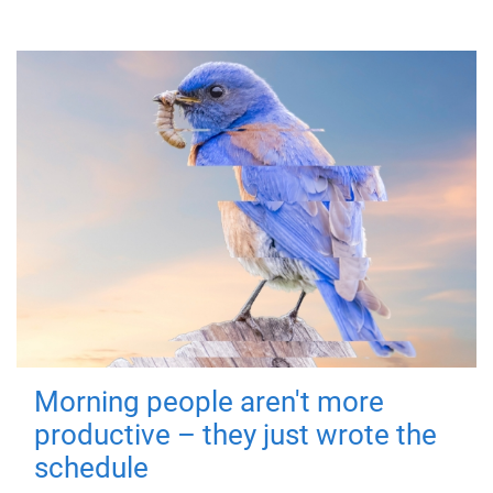
Morning people aren't more
productive – they just wrote the
schedule