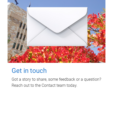
Get in touch
Got a story to share, some feedback or a question?
Reach out to the Contact team today.