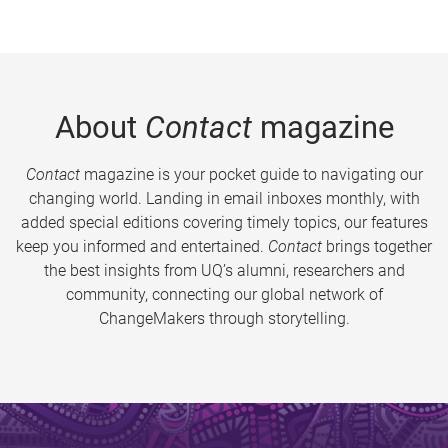
About
Contact
magazine
Contact
magazine is your pocket guide to navigating our
changing world. Landing in email inboxes monthly, with
added special editions covering timely topics, our features
keep you informed and entertained.
Contact
brings together
the best insights from UQ’s alumni, researchers and
community, connecting our global network of
ChangeMakers through storytelling.