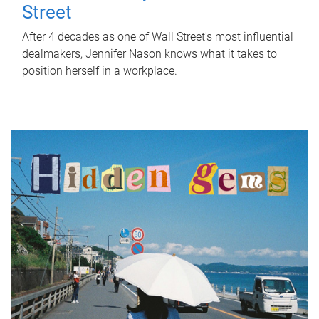
Street
After 4 decades as one of Wall Street's most influential
dealmakers, Jennifer Nason knows what it takes to
position herself in a workplace.