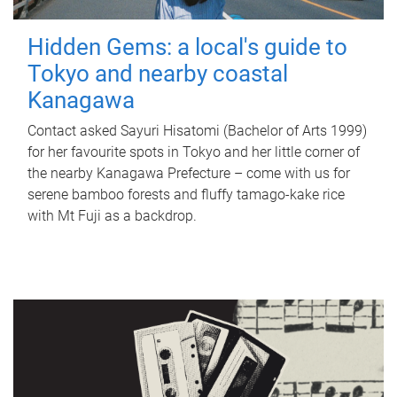
Hidden Gems: a local's guide to
Tokyo and nearby coastal
Kanagawa
Contact asked Sayuri Hisatomi (Bachelor of Arts 1999)
for her favourite spots in Tokyo and her little corner of
the nearby Kanagawa Prefecture – come with us for
serene bamboo forests and fluffy tamago-kake rice
with Mt Fuji as a backdrop.