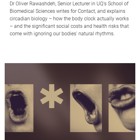
Dr Oliver Rawashdeh, Senior Lecturer in UQ's School of
Biomedical Sciences writes for Contact, and explains
circadian biology – how the body clock actually works
– and the significant social costs and health risks that
come with ignoring our bodies' natural rhythms.