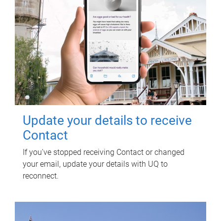
Update your details to receive
Contact
If you've stopped receiving Contact or changed
your email, update your details with UQ to
reconnect.