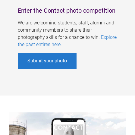
Enter the Contact photo competition
We are welcoming students, staff, alumni and
community members to share their
photography skills for a chance to win.
Explore
the past entires here
.
Submit your photo