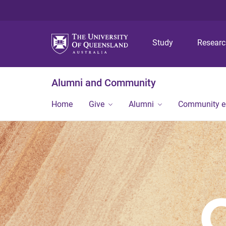
Study
Resear
Alumni and Community
Home
Give
Alumni
Community 