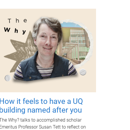
How it feels to have a UQ
building named after you
The Why? talks to accomplished scholar
Emeritus Professor Susan Tett to reflect on