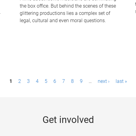
the box office. But behind the scenes of these
-
glittering productions lies a complex set of
legal, cultural and even moral questions.
1
2
3
4
5
6
7
8
9
…
next ›
last »
Get involved