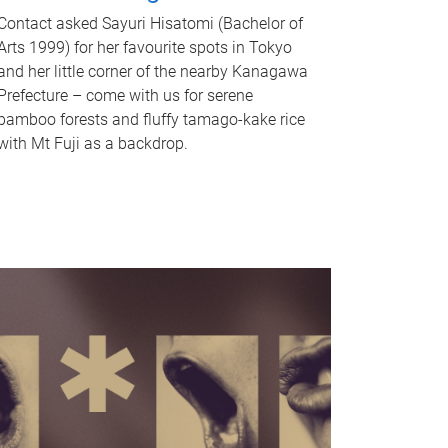
Contact asked Sayuri Hisatomi (Bachelor of
Arts 1999) for her favourite spots in Tokyo
and her little corner of the nearby Kanagawa
Prefecture – come with us for serene
bamboo forests and fluffy tamago-kake rice
with Mt Fuji as a backdrop.