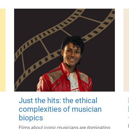
Just the hits: the ethical
complexities of musician
biopics
Films about iconic musicians are dominating