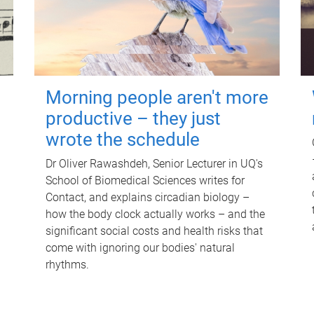
Morning people aren't more
productive – they just
wrote the schedule
Dr Oliver Rawashdeh, Senior Lecturer in UQ's
School of Biomedical Sciences writes for
Contact, and explains circadian biology –
how the body clock actually works – and the
significant social costs and health risks that
come with ignoring our bodies' natural
rhythms.