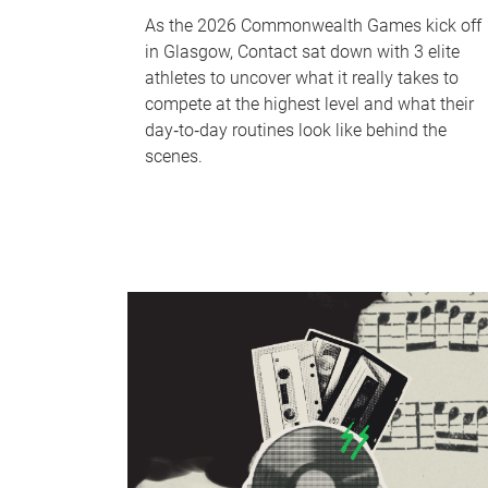
As the 2026 Commonwealth Games kick off
in Glasgow, Contact sat down with 3 elite
athletes to uncover what it really takes to
compete at the highest level and what their
day‑to‑day routines look like behind the
scenes.