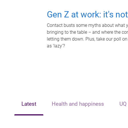
Gen Z at work: it's no
Contact busts some myths about what yo
bringing to the table – and where the c
letting them down. Plus, take our poll on
as 'lazy'?
Latest
Health and happiness
UQ 