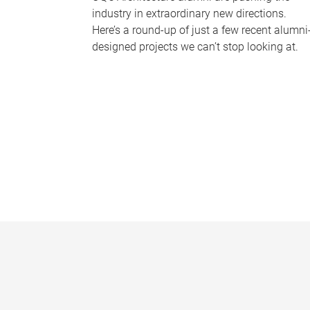
industry in extraordinary new directions.
Here’s a round-up of just a few recent alumni
designed projects we can’t stop looking at.
P
a
g
e
s