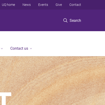
UQ home
News
Events
Give
Contact
Search
Contact us