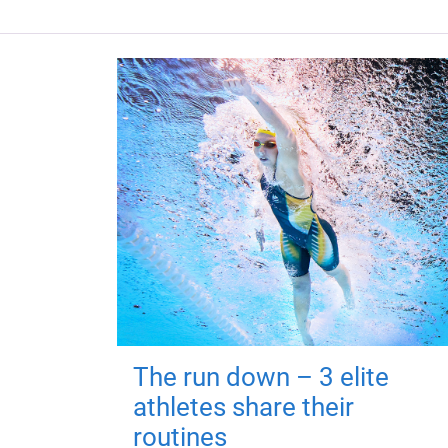
The run down – 3 elite
athletes share their
routines