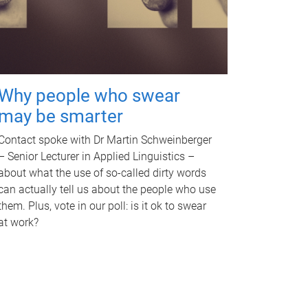
Why people who swear
may be smarter
Contact spoke with Dr Martin Schweinberger
– Senior Lecturer in Applied Linguistics –
about what the use of so-called dirty words
can actually tell us about the people who use
them. Plus, vote in our poll: is it ok to swear
at work?