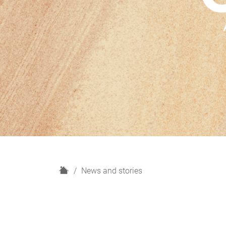
H
News and stories
o
m
e