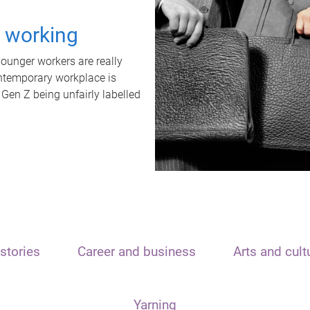
t working
unger workers are really
ontemporary workplace is
 Gen Z being unfairly labelled
stories
Career and business
Arts and cult
Yarning