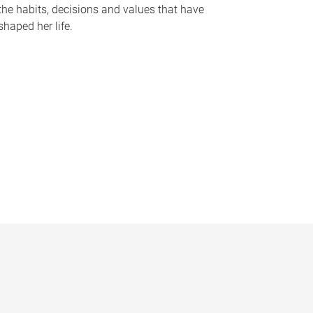
the habits, decisions and values that have
shaped her life.