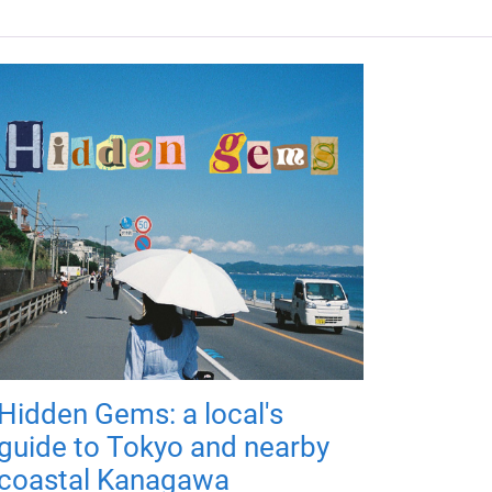
Hidden Gems: a local's
guide to Tokyo and nearby
coastal Kanagawa