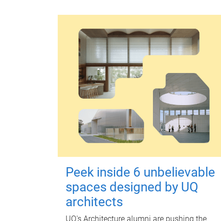
Peek inside 6 unbelievable
spaces designed by UQ
architects
UQ's Architecture alumni are pushing the