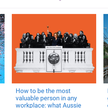
How to be the most
valuable person in any
workplace: what Aussie