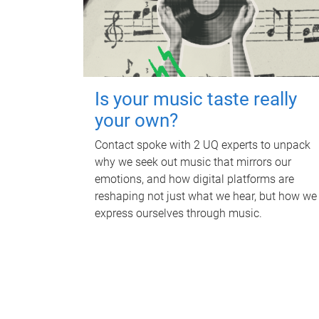
Is your music taste really
your own?
Contact spoke with 2 UQ experts to unpack
why we seek out music that mirrors our
emotions, and how digital platforms are
reshaping not just what we hear, but how we
express ourselves through music.