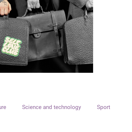
ure
Science and technology
Sport