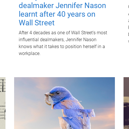
dealmaker Jennifer Nason
learnt after 40 years on
Wall Street
After 4 decades as one of Wall Street's most
influential dealmakers, Jennifer Nason
knows what it takes to position herself in a
workplace.