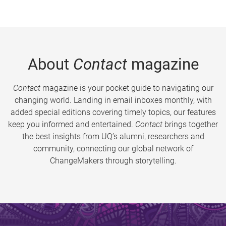
About
Contact
magazine
Contact
magazine is your pocket guide to navigating our
changing world. Landing in email inboxes monthly, with
added special editions covering timely topics, our features
keep you informed and entertained.
Contact
brings together
the best insights from UQ’s alumni, researchers and
community, connecting our global network of
ChangeMakers through storytelling.