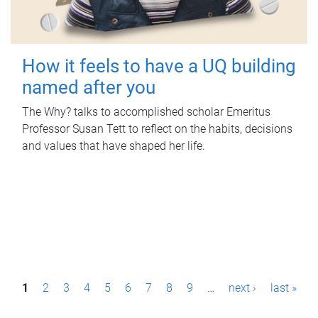
How it feels to have a UQ building
named after you
The Why? talks to accomplished scholar Emeritus
Professor Susan Tett to reflect on the habits, decisions
and values that have shaped her life.
P
1
2
3
4
5
6
7
8
9
…
next ›
last »
a