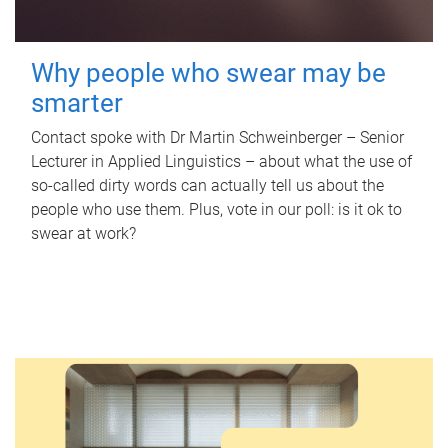
Why people who swear may be
smarter
Contact spoke with Dr Martin Schweinberger – Senior
Lecturer in Applied Linguistics – about what the use of
so-called dirty words can actually tell us about the
people who use them. Plus, vote in our poll: is it ok to
swear at work?