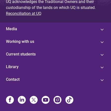
UQ acknowledges the Traditional Owners and their
custodianship of the lands on which UQ is situated.
Reconciliation at UQ
Media
Working with us
Current students
Library
Contact