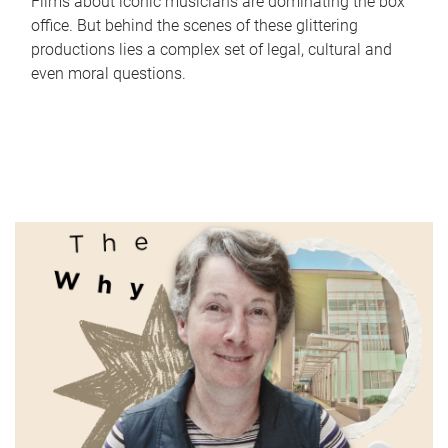
Films about iconic musicians are dominating the box
office. But behind the scenes of these glittering
productions lies a complex set of legal, cultural and
even moral questions.