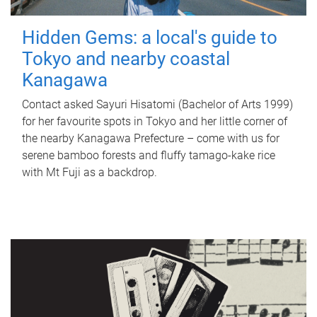
Hidden Gems: a local's guide to
Tokyo and nearby coastal
Kanagawa
Contact asked Sayuri Hisatomi (Bachelor of Arts 1999)
for her favourite spots in Tokyo and her little corner of
the nearby Kanagawa Prefecture – come with us for
serene bamboo forests and fluffy tamago-kake rice
with Mt Fuji as a backdrop.