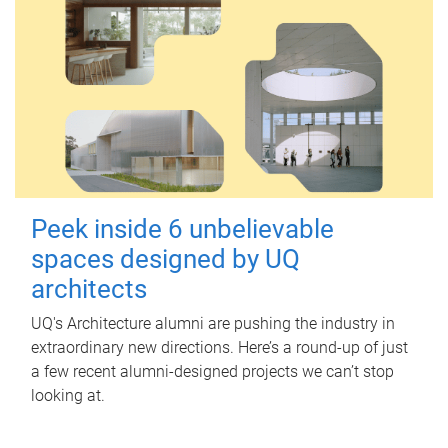
Peek inside 6 unbelievable
spaces designed by UQ
architects
UQ's Architecture alumni are pushing the industry in
extraordinary new directions. Here’s a round-up of just
a few recent alumni-designed projects we can’t stop
looking at.