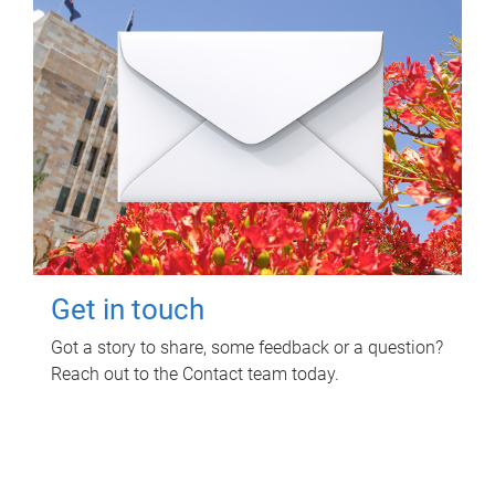
Get in touch
Got a story to share, some feedback or a question?
Reach out to the Contact team today.