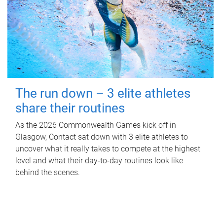
The run down – 3 elite athletes
share their routines
As the 2026 Commonwealth Games kick off in
Glasgow, Contact sat down with 3 elite athletes to
uncover what it really takes to compete at the highest
level and what their day‑to‑day routines look like
behind the scenes.