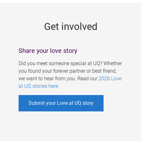
g
e
Get involved
s
Share your love story
Did you meet someone special at UQ? Whether
you found your forever partner or best friend,
we want to hear from you. Read our
2026 Love
at UQ stories here
.
Submit your Love at UQ story