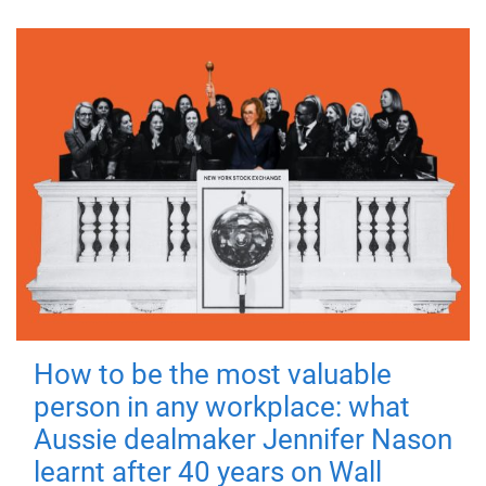
How to be the most valuable
person in any workplace: what
Aussie dealmaker Jennifer Nason
learnt after 40 years on Wall