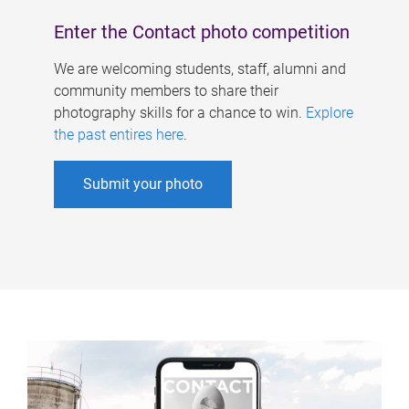
Enter the Contact photo competition
We are welcoming students, staff, alumni and
community members to share their
photography skills for a chance to win.
Explore
the past entires here
.
Submit your photo