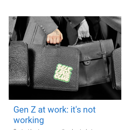
Gen Z at work: it's not
working