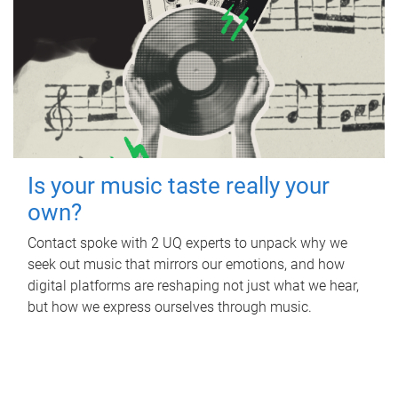
Is your music taste really your
own?
Contact spoke with 2 UQ experts to unpack why we
seek out music that mirrors our emotions, and how
digital platforms are reshaping not just what we hear,
but how we express ourselves through music.