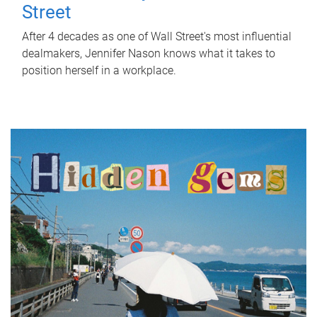
Street
After 4 decades as one of Wall Street's most influential
dealmakers, Jennifer Nason knows what it takes to
position herself in a workplace.