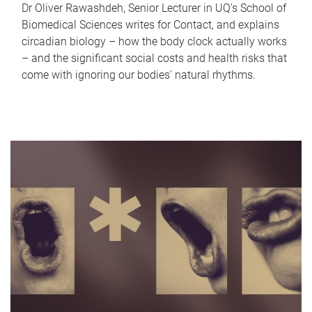
Dr Oliver Rawashdeh, Senior Lecturer in UQ's School of
Biomedical Sciences writes for Contact, and explains
circadian biology – how the body clock actually works
– and the significant social costs and health risks that
come with ignoring our bodies' natural rhythms.