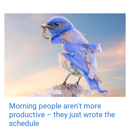
Morning people aren't more
productive – they just wrote the
schedule