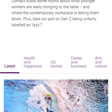
Contact busts some myths about what younger
workers are really bringing to the table – and
where the contemporary workplace is letting them
down. Plus, take our poll on Gen Z being unfairly
labelled as 'lazy'?
Health
Career
Arts
and
UQ
and
and
Latest
happiness
stories
business
culture