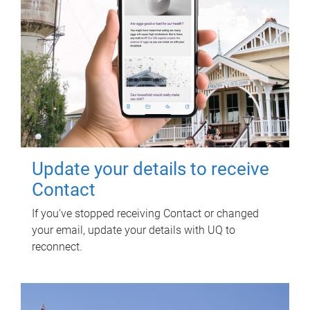
Update your details to receive
Contact
If you've stopped receiving Contact or changed
your email, update your details with UQ to
reconnect.