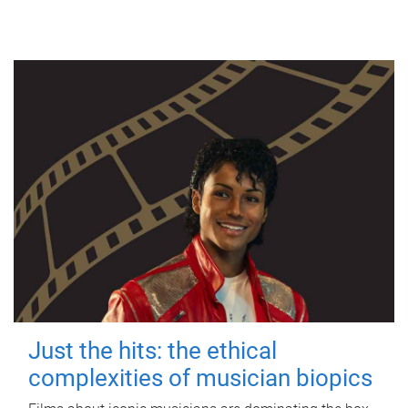
Just the hits: the ethical
complexities of musician biopics