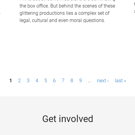
the box office. But behind the scenes of these
-
glittering productions lies a complex set of
legal, cultural and even moral questions.
1
2
3
4
5
6
7
8
9
…
next ›
last »
Get involved