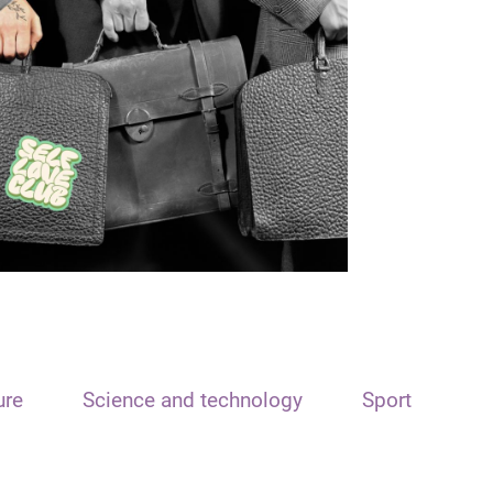
ure
Science and technology
Sport