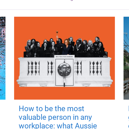
How to be the most
valuable person in any
workplace: what Aussie