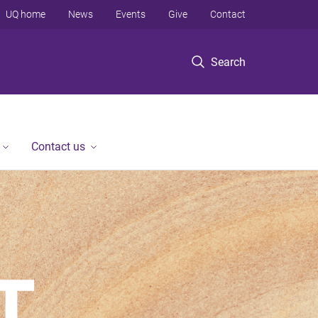
UQ home
News
Events
Give
Contact
Search
Contact us