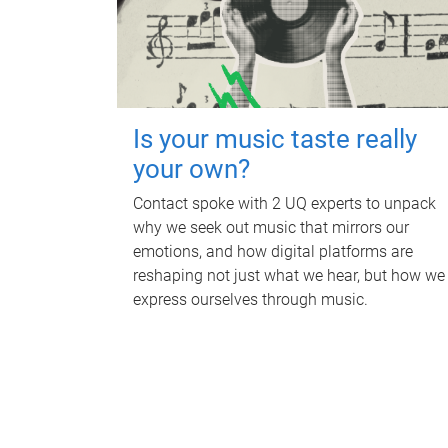
Is your music taste really
your own?
Contact spoke with 2 UQ experts to unpack
why we seek out music that mirrors our
emotions, and how digital platforms are
reshaping not just what we hear, but how we
express ourselves through music.