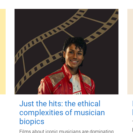
Just the hits: the ethical
complexities of musician
biopics
Films about iconic musicians are dominating