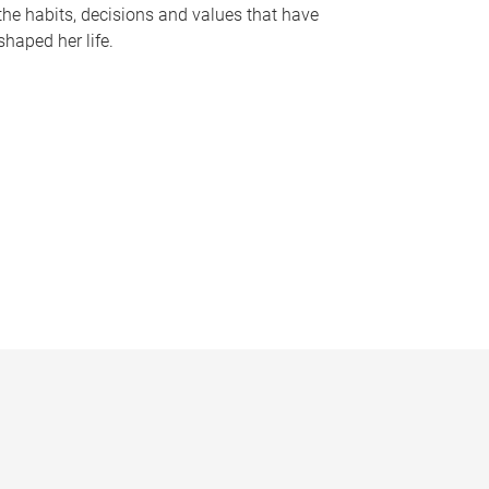
the habits, decisions and values that have
shaped her life.