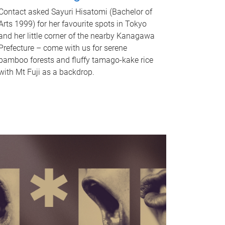
Contact asked Sayuri Hisatomi (Bachelor of
Arts 1999) for her favourite spots in Tokyo
and her little corner of the nearby Kanagawa
Prefecture – come with us for serene
bamboo forests and fluffy tamago-kake rice
with Mt Fuji as a backdrop.