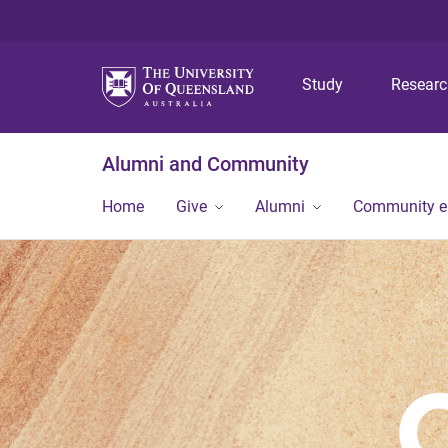
Study
Resear
Alumni and Community
Home
Give
Alumni
Community 