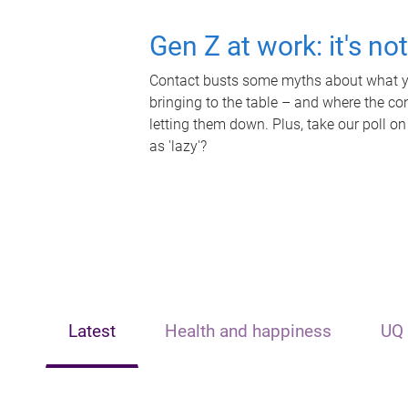
Gen Z at work: it's no
Contact busts some myths about what yo
bringing to the table – and where the c
letting them down. Plus, take our poll on
as 'lazy'?
Latest
Health and happiness
UQ 