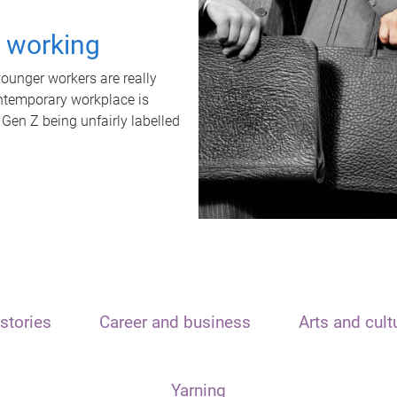
t working
unger workers are really
ontemporary workplace is
 Gen Z being unfairly labelled
stories
Career and business
Arts and cult
Yarning