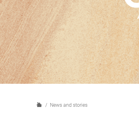
H
News and stories
o
m
e