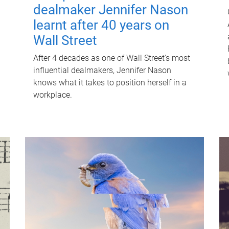
dealmaker Jennifer Nason
learnt after 40 years on
Wall Street
After 4 decades as one of Wall Street's most
influential dealmakers, Jennifer Nason
knows what it takes to position herself in a
workplace.