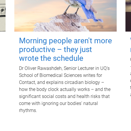
Morning people aren't more
productive – they just
wrote the schedule
Dr Oliver Rawashdeh, Senior Lecturer in UQ's
School of Biomedical Sciences writes for
Contact, and explains circadian biology –
how the body clock actually works – and the
significant social costs and health risks that
come with ignoring our bodies' natural
rhythms.