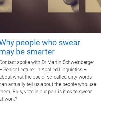
Why people who swear
may be smarter
Contact spoke with Dr Martin Schweinberger
– Senior Lecturer in Applied Linguistics –
about what the use of so-called dirty words
can actually tell us about the people who use
them. Plus, vote in our poll: is it ok to swear
at work?