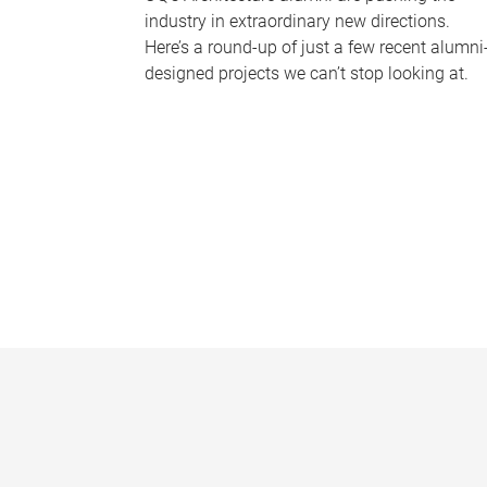
industry in extraordinary new directions.
Here’s a round-up of just a few recent alumni
designed projects we can’t stop looking at.
P
a
g
e
s