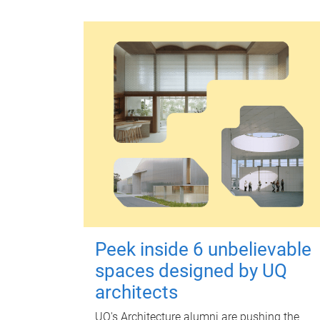
Peek inside 6 unbelievable
spaces designed by UQ
architects
UQ's Architecture alumni are pushing the