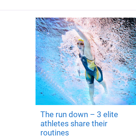
The run down – 3 elite
athletes share their
routines