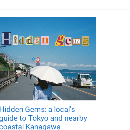
Hidden Gems: a local's
guide to Tokyo and nearby
coastal Kanagawa