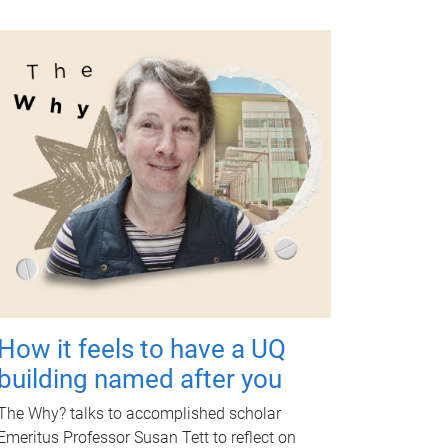
How it feels to have a UQ
building named after you
The Why? talks to accomplished scholar
Emeritus Professor Susan Tett to reflect on