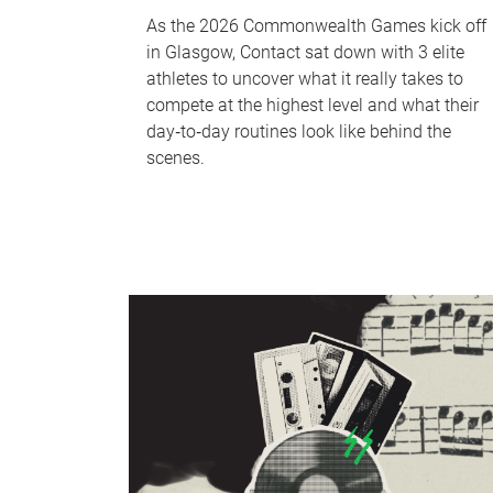
As the 2026 Commonwealth Games kick off
in Glasgow, Contact sat down with 3 elite
athletes to uncover what it really takes to
compete at the highest level and what their
day‑to‑day routines look like behind the
scenes.