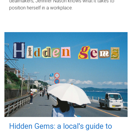
dealmakers, Jennifer Nason knows what it takes to
position herself in a workplace.
Hidden Gems: a local's guide to