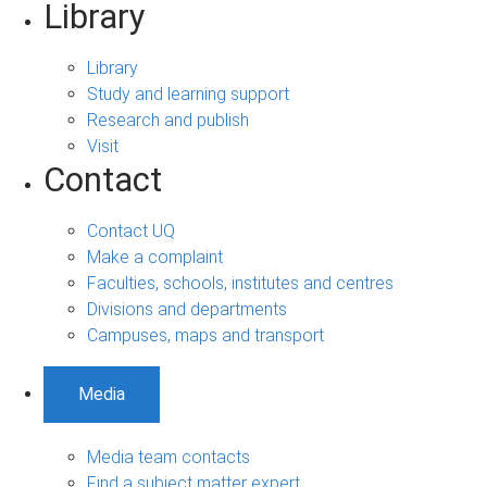
Library
Library
Study and learning support
Research and publish
Visit
Contact
Contact UQ
Make a complaint
Faculties, schools, institutes and centres
Divisions and departments
Campuses, maps and transport
Media
Media team contacts
Find a subject matter expert