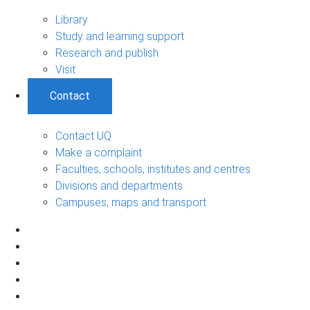
Library
Study and learning support
Research and publish
Visit
Contact
Contact UQ
Make a complaint
Faculties, schools, institutes and centres
Divisions and departments
Campuses, maps and transport