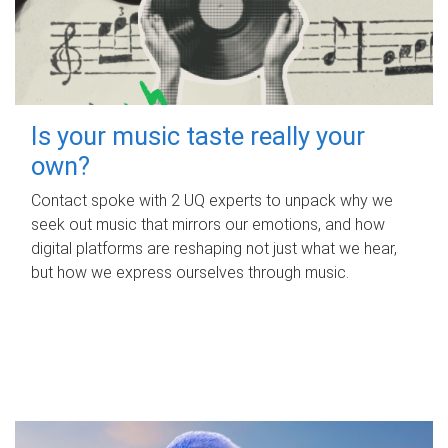
Is your music taste really your
own?
Contact spoke with 2 UQ experts to unpack why we
seek out music that mirrors our emotions, and how
digital platforms are reshaping not just what we hear,
but how we express ourselves through music.