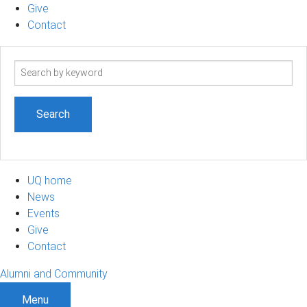
Give
Contact
Search
term
UQ home
News
Events
Give
Contact
Alumni and Community
Menu