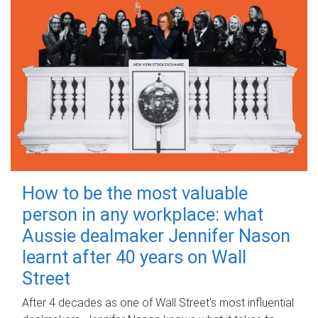
How to be the most valuable
person in any workplace: what
Aussie dealmaker Jennifer Nason
learnt after 40 years on Wall
Street
After 4 decades as one of Wall Street's most influential