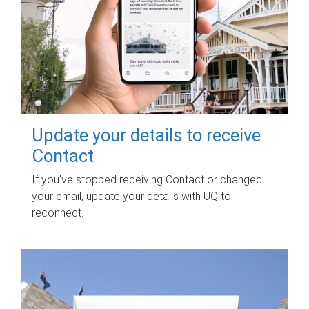
Update your details to receive
Contact
If you've stopped receiving Contact or changed
your email, update your details with UQ to
reconnect.