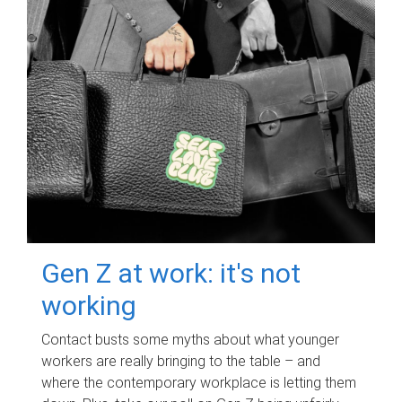
Gen Z at work: it's not
working
Contact busts some myths about what younger
workers are really bringing to the table – and
where the contemporary workplace is letting them