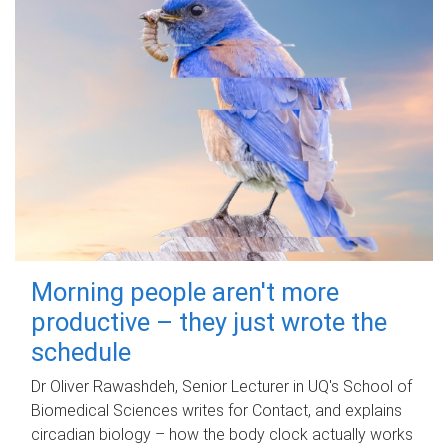
Morning people aren't more
productive – they just wrote the
schedule
Dr Oliver Rawashdeh, Senior Lecturer in UQ's School of
Biomedical Sciences writes for Contact, and explains
circadian biology – how the body clock actually works