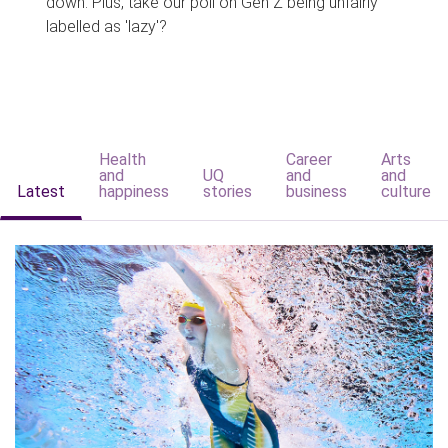
down. Plus, take our poll on Gen Z being unfairly
labelled as 'lazy'?
Health
Career
Arts
and
UQ
and
and
Latest
happiness
stories
business
culture