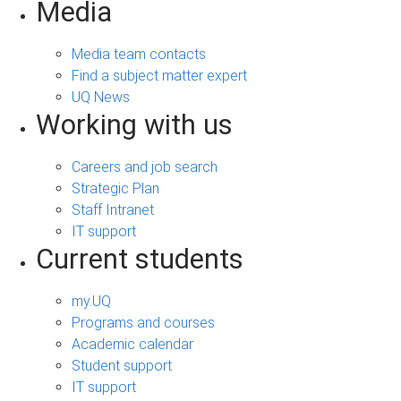
Media
Media team contacts
Find a subject matter expert
UQ News
Working with us
Careers and job search
Strategic Plan
Staff Intranet
IT support
Current students
my.UQ
Programs and courses
Academic calendar
Student support
IT support