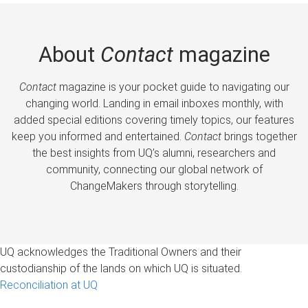
About
Contact
magazine
Contact
magazine is your pocket guide to navigating our
changing world. Landing in email inboxes monthly, with
added special editions covering timely topics, our features
keep you informed and entertained.
Contact
brings together
the best insights from UQ’s alumni, researchers and
community, connecting our global network of
ChangeMakers through storytelling.
UQ acknowledges the Traditional Owners and their
custodianship of the lands on which UQ is situated.
Reconciliation at UQ