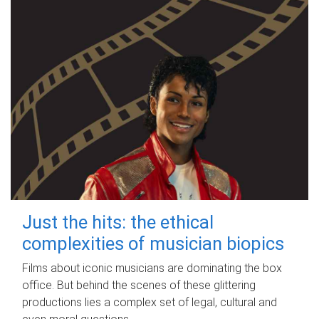
Just the hits: the ethical
complexities of musician biopics
Films about iconic musicians are dominating the box
office. But behind the scenes of these glittering
productions lies a complex set of legal, cultural and