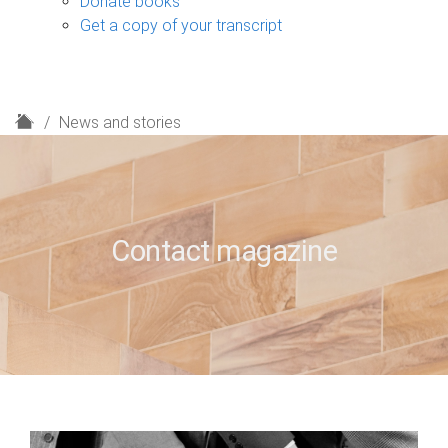
Donate books
Get a copy of your transcript
H
News and stories
o
m
e
Contact magazine