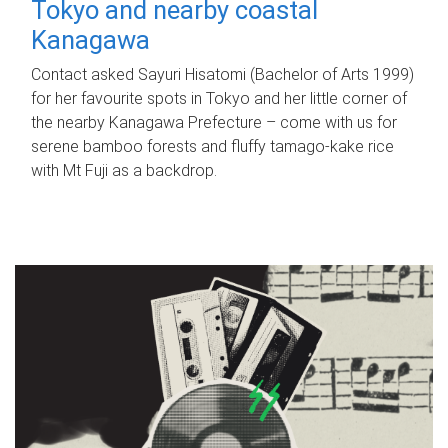
Tokyo and nearby coastal
Kanagawa
Contact asked Sayuri Hisatomi (Bachelor of Arts 1999)
for her favourite spots in Tokyo and her little corner of
the nearby Kanagawa Prefecture – come with us for
serene bamboo forests and fluffy tamago-kake rice
with Mt Fuji as a backdrop.