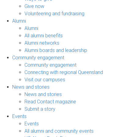
Give now
Volunteering and fundraising
Alumni
Alumni
All alumni benefits
Alumni networks
Alumni boards and leadership
Community engagement
Community engagement
Connecting with regional Queensland
Visit our campuses
News and stories
News and stories
Read Contact magazine
Submit a story
Events
Events
All alumni and community events