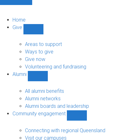
Home
Give
Show
Give
sub-
Areas to support
navigation
Ways to give
Give now
Volunteering and fundraising
Alumni
Show
Alumni
sub-
All alumni benefits
navigation
Alumni networks
Alumni boards and leadership
Community engagement
Show
Community
engagement
Connecting with regional Queensland
sub-
Visit our campuses