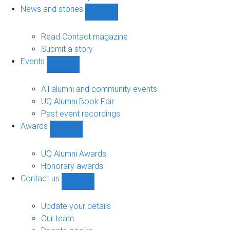
navigation
News and stories
Show
News
and
Read Contact magazine
stories
Submit a story
sub-
Events
navigation
Show
Events
sub-
All alumni and community events
navigation
UQ Alumni Book Fair
Past event recordings
Awards
Show
Awards
sub-
UQ Alumni Awards
navigation
Honorary awards
Contact us
Show
Contact
us
Update your details
sub-
Our team
navigation