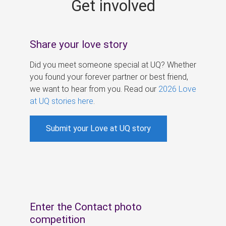
Get involved
s
Share your love story
Did you meet someone special at UQ? Whether
you found your forever partner or best friend,
we want to hear from you. Read our
2026 Love
at UQ stories here
.
Submit your Love at UQ story
Enter the Contact photo
competition