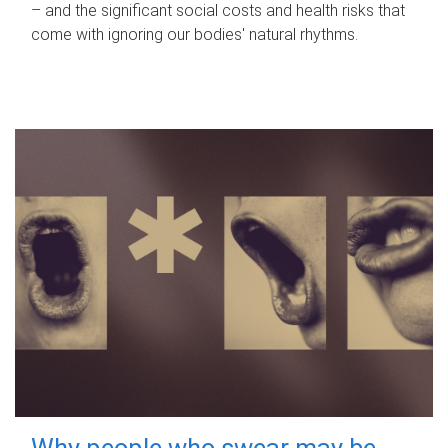
– and the significant social costs and health risks that
come with ignoring our bodies' natural rhythms.
Why people who swear may be