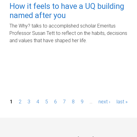
How it feels to have a UQ building
named after you
The Why? talks to accomplished scholar Emeritus
Professor Susan Tett to reflect on the habits, decisions
and values that have shaped her life.
P
1
2
3
4
5
6
7
8
9
…
next ›
last »
a
g
e