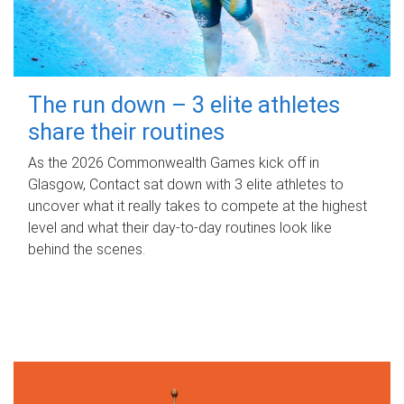
The run down – 3 elite athletes
share their routines
As the 2026 Commonwealth Games kick off in
Glasgow, Contact sat down with 3 elite athletes to
uncover what it really takes to compete at the highest
level and what their day‑to‑day routines look like
behind the scenes.