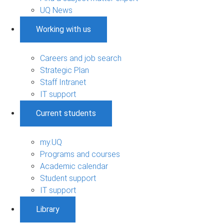
UQ News
Working with us
Careers and job search
Strategic Plan
Staff Intranet
IT support
Current students
my.UQ
Programs and courses
Academic calendar
Student support
IT support
Library