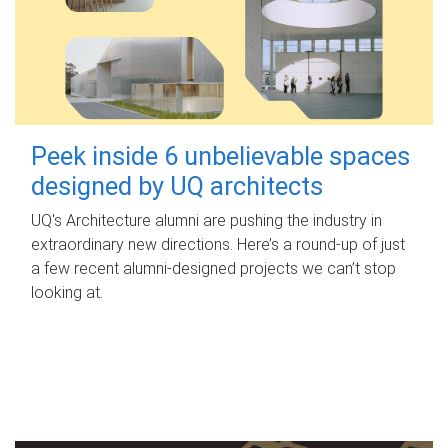
Peek inside 6 unbelievable spaces
designed by UQ architects
UQ's Architecture alumni are pushing the industry in
extraordinary new directions. Here’s a round-up of just
a few recent alumni-designed projects we can’t stop
looking at.