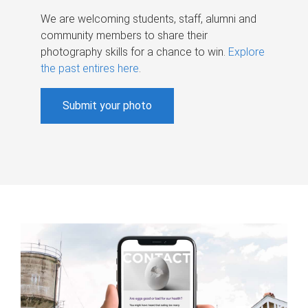
We are welcoming students, staff, alumni and
community members to share their
photography skills for a chance to win.
Explore
the past entires here
.
Submit your photo