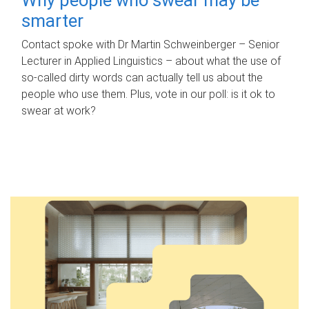
smarter
Contact spoke with Dr Martin Schweinberger – Senior
Lecturer in Applied Linguistics – about what the use of
so-called dirty words can actually tell us about the
people who use them. Plus, vote in our poll: is it ok to
swear at work?