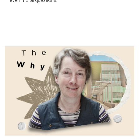
even moral questions.