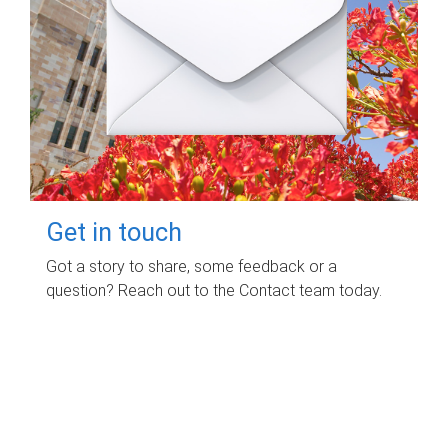
Get in touch
Got a story to share, some feedback or a
question? Reach out to the Contact team today.