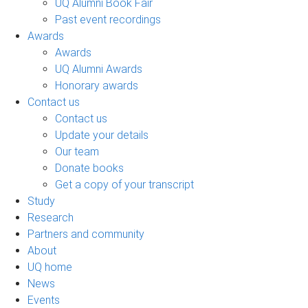
UQ Alumni Book Fair
Past event recordings
Awards
Awards
UQ Alumni Awards
Honorary awards
Contact us
Contact us
Update your details
Our team
Donate books
Get a copy of your transcript
Study
Research
Partners and community
About
UQ home
News
Events