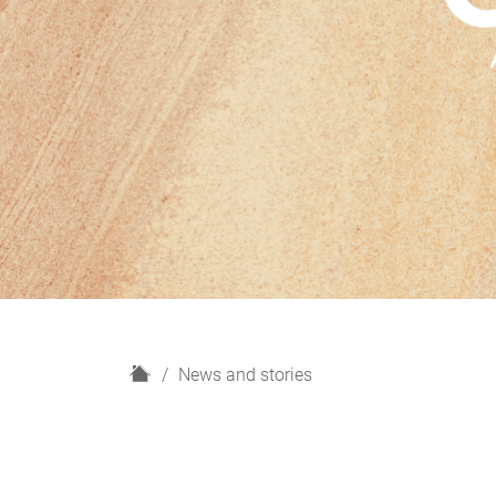
H
News and stories
o
m
e