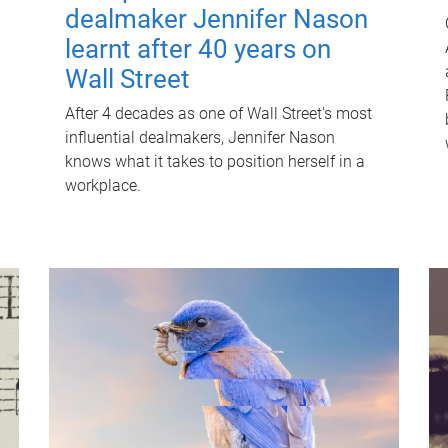
dealmaker Jennifer Nason
learnt after 40 years on
Wall Street
After 4 decades as one of Wall Street's most
influential dealmakers, Jennifer Nason
knows what it takes to position herself in a
workplace.