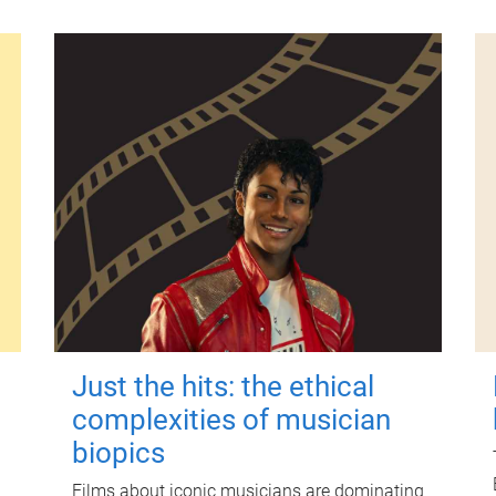
Just the hits: the ethical
complexities of musician
biopics
Films about iconic musicians are dominating