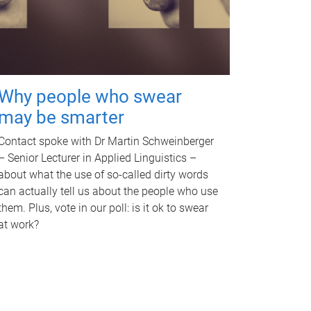
Why people who swear
may be smarter
Contact spoke with Dr Martin Schweinberger
– Senior Lecturer in Applied Linguistics –
about what the use of so-called dirty words
can actually tell us about the people who use
them. Plus, vote in our poll: is it ok to swear
at work?