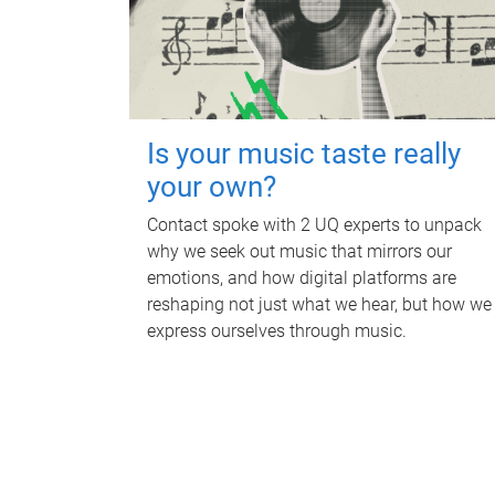
Is your music taste really
your own?
Contact spoke with 2 UQ experts to unpack
why we seek out music that mirrors our
emotions, and how digital platforms are
reshaping not just what we hear, but how we
express ourselves through music.