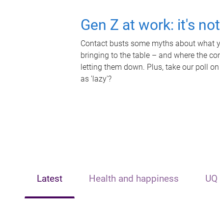
Gen Z at work: it's no
Contact busts some myths about what yo
bringing to the table – and where the c
letting them down. Plus, take our poll on
as 'lazy'?
Latest
Health and happiness
UQ 