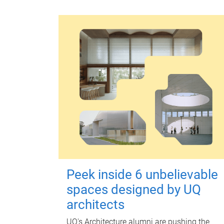
Peek inside 6 unbelievable
spaces designed by UQ
architects
UQ's Architecture alumni are pushing the