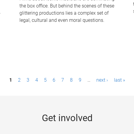
the box office. But behind the scenes of these
-
glittering productions lies a complex set of
legal, cultural and even moral questions.
1
2
3
4
5
6
7
8
9
…
next ›
last »
Get involved