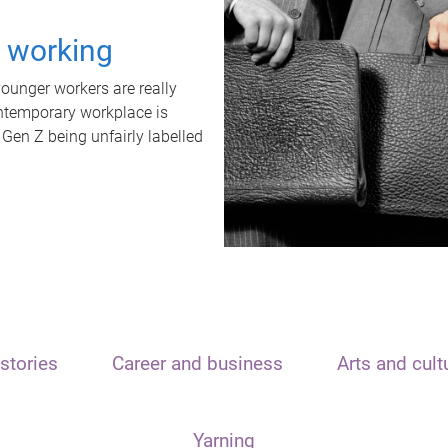
t working
unger workers are really
ontemporary workplace is
 Gen Z being unfairly labelled
stories
Career and business
Arts and cult
Yarning