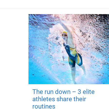
The run down – 3 elite
athletes share their
routines