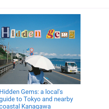
Hidden Gems: a local's
guide to Tokyo and nearby
coastal Kanagawa