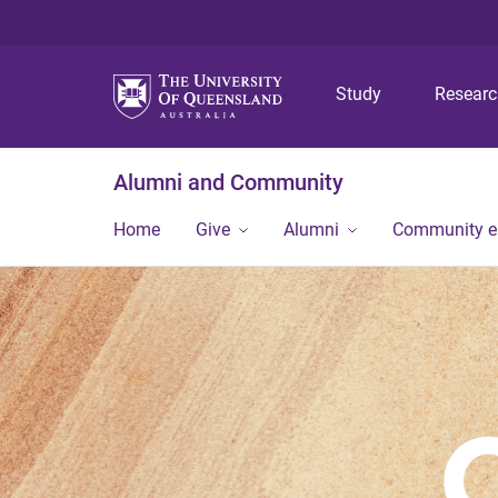
Study
Resear
Alumni and Community
Home
Give
Alumni
Community 