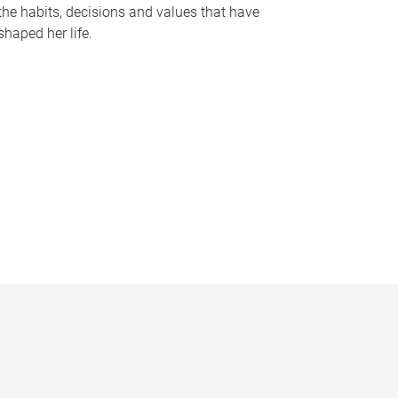
the habits, decisions and values that have
shaped her life.