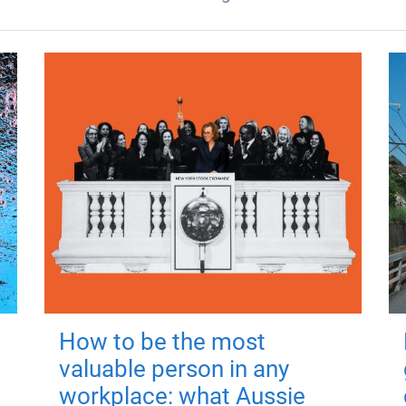
How to be the most
valuable person in any
workplace: what Aussie