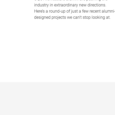
industry in extraordinary new directions.
Here’s a round-up of just a few recent alumni
designed projects we can’t stop looking at.
P
a
g
e
s