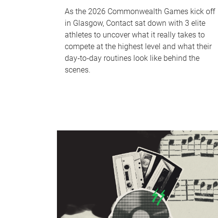
As the 2026 Commonwealth Games kick off
in Glasgow, Contact sat down with 3 elite
athletes to uncover what it really takes to
compete at the highest level and what their
day‑to‑day routines look like behind the
scenes.