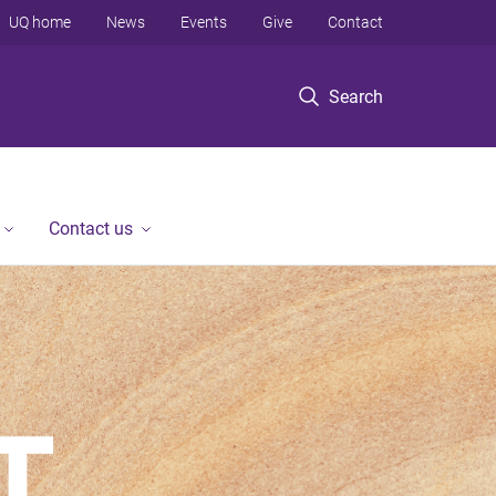
UQ home
News
Events
Give
Contact
Search
Contact us