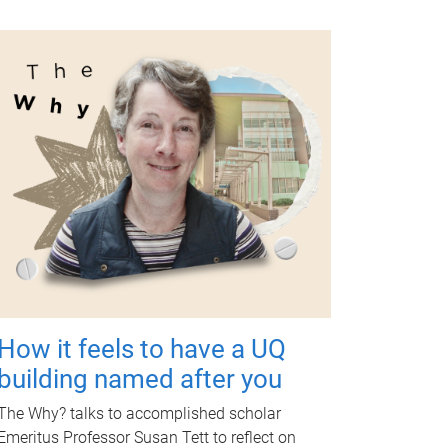
How it feels to have a UQ
building named after you
The Why? talks to accomplished scholar
Emeritus Professor Susan Tett to reflect on