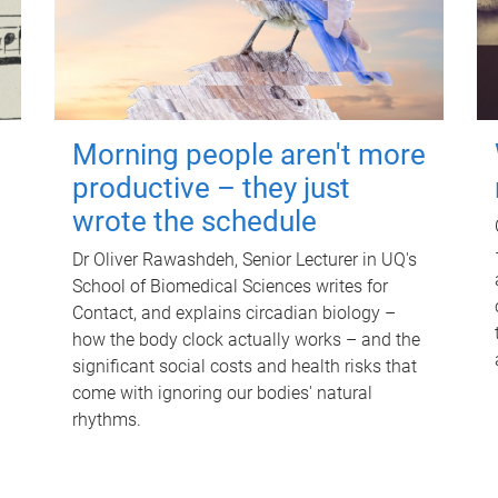
Morning people aren't more
productive – they just
wrote the schedule
Dr Oliver Rawashdeh, Senior Lecturer in UQ's
School of Biomedical Sciences writes for
Contact, and explains circadian biology –
how the body clock actually works – and the
significant social costs and health risks that
come with ignoring our bodies' natural
rhythms.