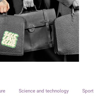
ure
Science and technology
Sport