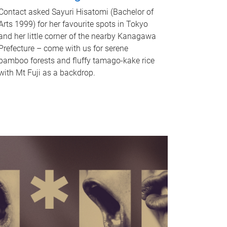
Contact asked Sayuri Hisatomi (Bachelor of
Arts 1999) for her favourite spots in Tokyo
and her little corner of the nearby Kanagawa
Prefecture – come with us for serene
bamboo forests and fluffy tamago-kake rice
with Mt Fuji as a backdrop.