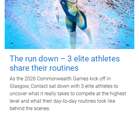
The run down – 3 elite athletes
share their routines
As the 2026 Commonwealth Games kick off in
Glasgow, Contact sat down with 3 elite athletes to
uncover what it really takes to compete at the highest
level and what their day‑to‑day routines look like
behind the scenes.