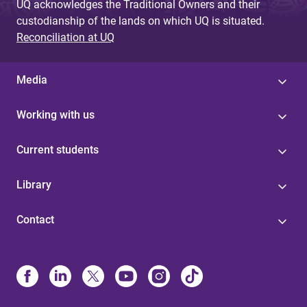
UQ acknowledges the Traditional Owners and their
custodianship of the lands on which UQ is situated.
Reconciliation at UQ
Media
Working with us
Current students
Library
Contact