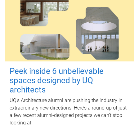
Peek inside 6 unbelievable
spaces designed by UQ
architects
UQ's Architecture alumni are pushing the industry in
extraordinary new directions. Here’s a round-up of just
a few recent alumni-designed projects we can’t stop
looking at.