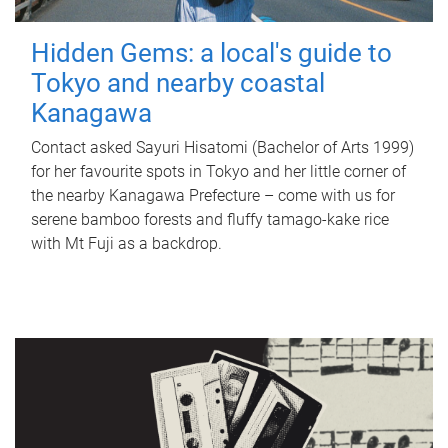
Hidden Gems: a local's guide to
Tokyo and nearby coastal
Kanagawa
Contact asked Sayuri Hisatomi (Bachelor of Arts 1999)
for her favourite spots in Tokyo and her little corner of
the nearby Kanagawa Prefecture – come with us for
serene bamboo forests and fluffy tamago-kake rice
with Mt Fuji as a backdrop.