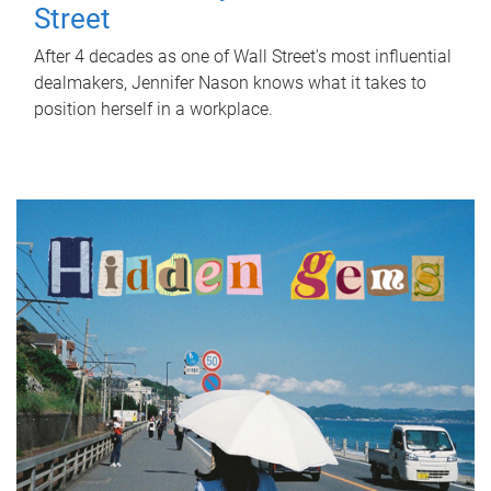
Street
After 4 decades as one of Wall Street's most influential
dealmakers, Jennifer Nason knows what it takes to
position herself in a workplace.