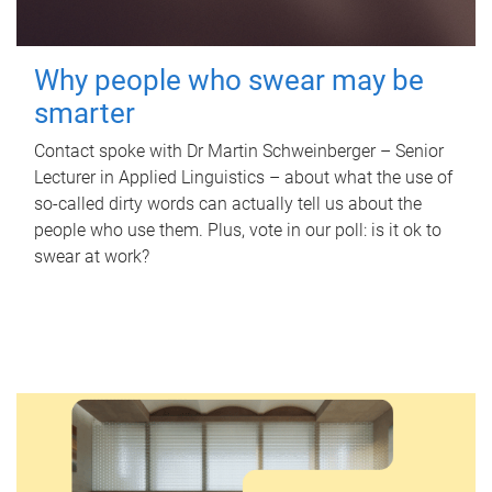
Why people who swear may be
smarter
Contact spoke with Dr Martin Schweinberger – Senior
Lecturer in Applied Linguistics – about what the use of
so-called dirty words can actually tell us about the
people who use them. Plus, vote in our poll: is it ok to
swear at work?