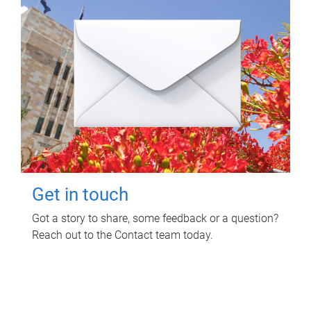
Get in touch
Got a story to share, some feedback or a question?
Reach out to the Contact team today.