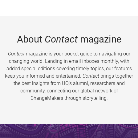
About
Contact
magazine
Contact
magazine is your pocket guide to navigating our
changing world. Landing in email inboxes monthly, with
added special editions covering timely topics, our features
keep you informed and entertained.
Contact
brings together
the best insights from UQ’s alumni, researchers and
community, connecting our global network of
ChangeMakers through storytelling.