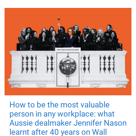
How to be the most valuable
person in any workplace: what
Aussie dealmaker Jennifer Nason
learnt after 40 years on Wall