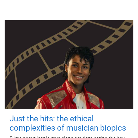
Just the hits: the ethical
complexities of musician biopics