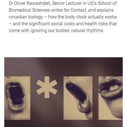
Dr Oliver Rawashdeh, Senior Lecturer in UQ's School of
Biomedical Sciences writes for Contact, and explains
circadian biology – how the body clock actually works
– and the significant social costs and health risks that
come with ignoring our bodies' natural rhythms.