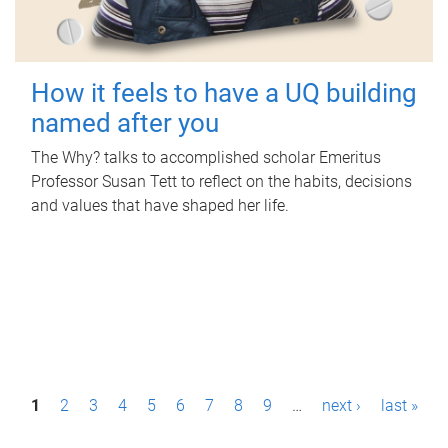
How it feels to have a UQ building
named after you
The Why? talks to accomplished scholar Emeritus
Professor Susan Tett to reflect on the habits, decisions
and values that have shaped her life.
P
1
2
3
4
5
6
7
8
9
…
next ›
last »
a