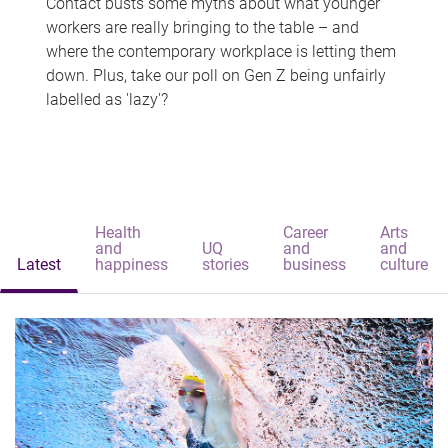
Contact busts some myths about what younger
workers are really bringing to the table – and
where the contemporary workplace is letting them
down. Plus, take our poll on Gen Z being unfairly
labelled as 'lazy'?
Health
Career
Arts
and
UQ
and
and
Latest
happiness
stories
business
culture