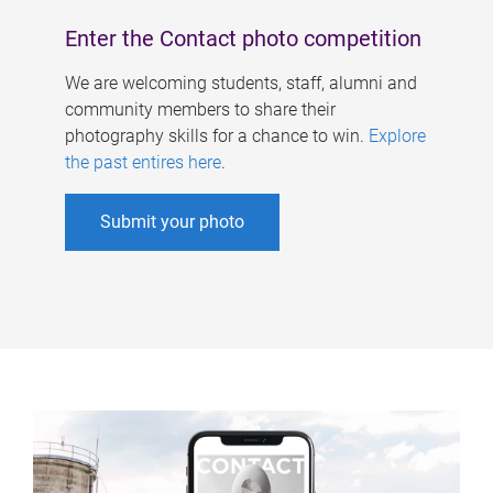
Enter the Contact photo competition
We are welcoming students, staff, alumni and
community members to share their
photography skills for a chance to win.
Explore
the past entires here
.
Submit your photo