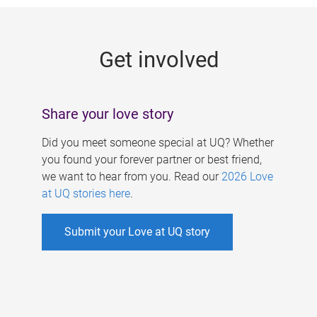
g
e
Get involved
s
Share your love story
Did you meet someone special at UQ? Whether
you found your forever partner or best friend,
we want to hear from you. Read our
2026 Love
at UQ stories here
.
Submit your Love at UQ story