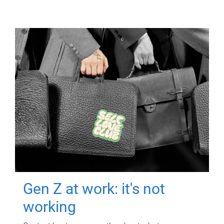
Gen Z at work: it's not
working