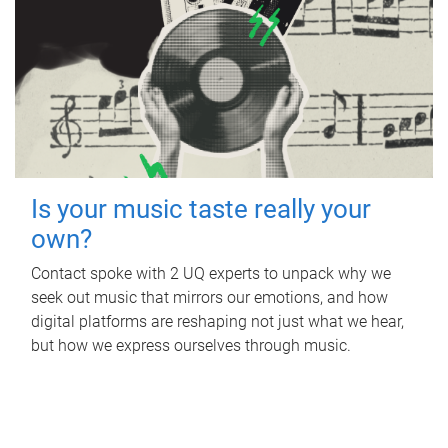
Is your music taste really your
own?
Contact spoke with 2 UQ experts to unpack why we
seek out music that mirrors our emotions, and how
digital platforms are reshaping not just what we hear,
but how we express ourselves through music.