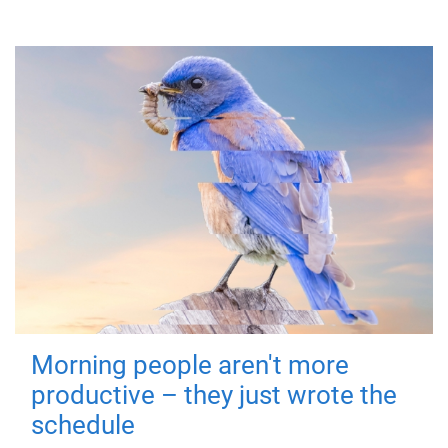
Morning people aren't more
productive – they just wrote the
schedule