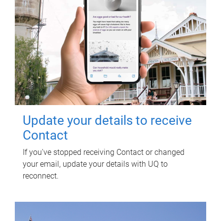
Update your details to receive
Contact
If you've stopped receiving Contact or changed
your email, update your details with UQ to
reconnect.