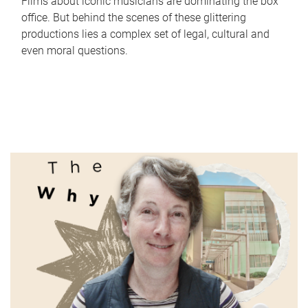
Films about iconic musicians are dominating the box
office. But behind the scenes of these glittering
productions lies a complex set of legal, cultural and
even moral questions.