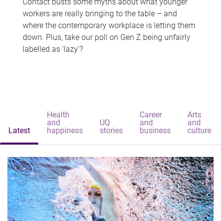
Contact busts some myths about what younger
workers are really bringing to the table – and
where the contemporary workplace is letting them
down. Plus, take our poll on Gen Z being unfairly
labelled as 'lazy'?
Health
Career
Arts
and
UQ
and
and
Latest
happiness
stories
business
culture