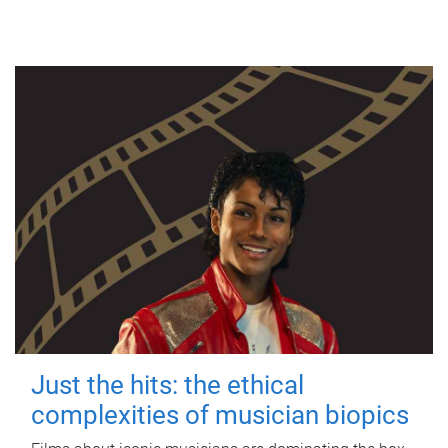
Just the hits: the ethical
complexities of musician biopics