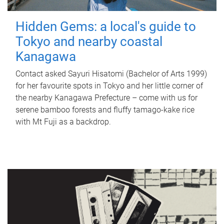
Hidden Gems: a local's guide to
Tokyo and nearby coastal
Kanagawa
Contact asked Sayuri Hisatomi (Bachelor of Arts 1999)
for her favourite spots in Tokyo and her little corner of
the nearby Kanagawa Prefecture – come with us for
serene bamboo forests and fluffy tamago-kake rice
with Mt Fuji as a backdrop.