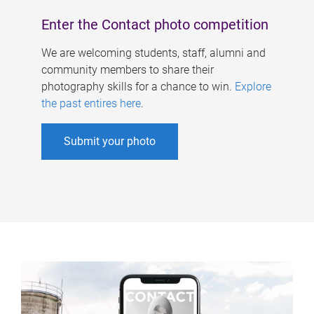
Enter the Contact photo competition
We are welcoming students, staff, alumni and
community members to share their
photography skills for a chance to win.
Explore
the past entires here
.
Submit your photo