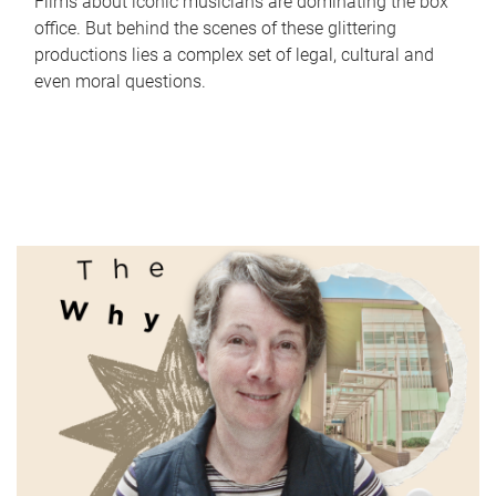
Films about iconic musicians are dominating the box
office. But behind the scenes of these glittering
productions lies a complex set of legal, cultural and
even moral questions.