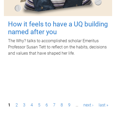
How it feels to have a UQ building
named after you
The Why? talks to accomplished scholar Emeritus
Professor Susan Tett to reflect on the habits, decisions
and values that have shaped her life.
P
1
2
3
4
5
6
7
8
9
…
next ›
last »
a