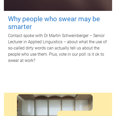
Why people who swear may be
smarter
Contact spoke with Dr Martin Schweinberger – Senior
Lecturer in Applied Linguistics – about what the use of
so-called dirty words can actually tell us about the
people who use them. Plus, vote in our poll: is it ok to
swear at work?