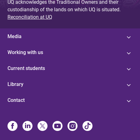
UQ acknowledges the Traditional Owners and their
custodianship of the lands on which UQ is situated.
Reconciliation at UQ
Media
Working with us
Current students
Library
Contact