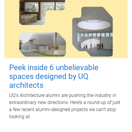
Peek inside 6 unbelievable
spaces designed by UQ
architects
UQ's Architecture alumni are pushing the industry in
extraordinary new directions. Here’s a round-up of just
a few recent alumni-designed projects we can’t stop
looking at.