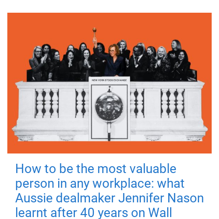
How to be the most valuable
person in any workplace: what
Aussie dealmaker Jennifer Nason
learnt after 40 years on Wall