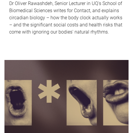
Dr Oliver Rawashdeh, Senior Lecturer in UQ's School of
Biomedical Sciences writes for Contact, and explains
circadian biology – how the body clock actually works
– and the significant social costs and health risks that
come with ignoring our bodies' natural rhythms.