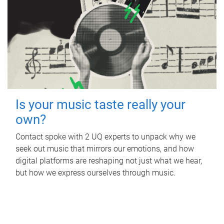
Is your music taste really your
own?
Contact spoke with 2 UQ experts to unpack why we
seek out music that mirrors our emotions, and how
digital platforms are reshaping not just what we hear,
but how we express ourselves through music.