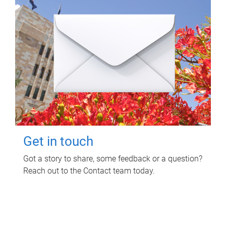
Get in touch
Got a story to share, some feedback or a question?
Reach out to the Contact team today.