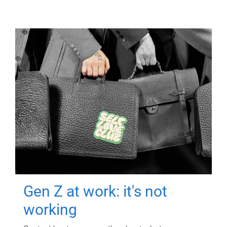
Gen Z at work: it's not
working