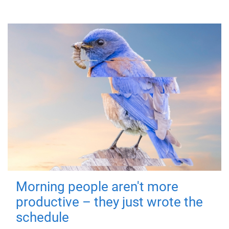
Morning people aren't more
productive – they just wrote the
schedule