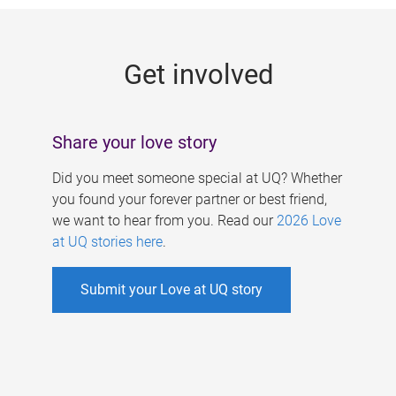
g
e
Get involved
s
Share your love story
Did you meet someone special at UQ? Whether
you found your forever partner or best friend,
we want to hear from you. Read our
2026 Love
at UQ stories here
.
Submit your Love at UQ story