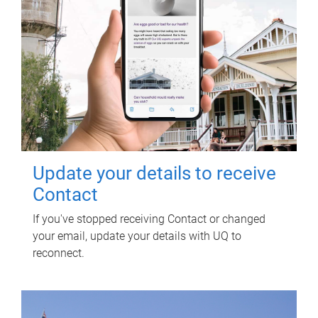
Update your details to receive
Contact
If you've stopped receiving Contact or changed
your email, update your details with UQ to
reconnect.