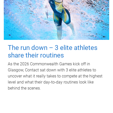
The run down – 3 elite athletes
share their routines
As the 2026 Commonwealth Games kick off in
Glasgow, Contact sat down with 3 elite athletes to
uncover what it really takes to compete at the highest
level and what their day‑to‑day routines look like
behind the scenes.