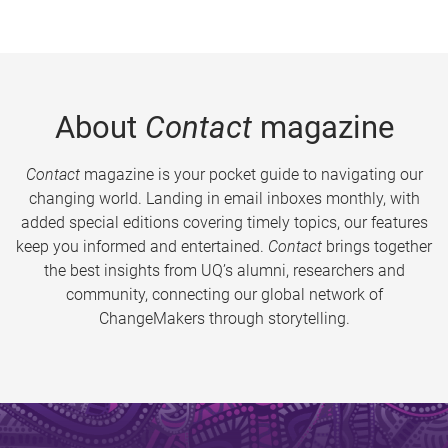
About
Contact
magazine
Contact
magazine is your pocket guide to navigating our
changing world. Landing in email inboxes monthly, with
added special editions covering timely topics, our features
keep you informed and entertained.
Contact
brings together
the best insights from UQ’s alumni, researchers and
community, connecting our global network of
ChangeMakers through storytelling.