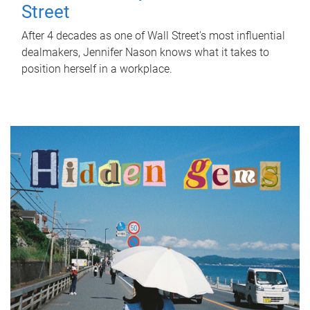
Street
After 4 decades as one of Wall Street's most influential
dealmakers, Jennifer Nason knows what it takes to
position herself in a workplace.