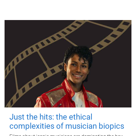
Just the hits: the ethical
complexities of musician biopics