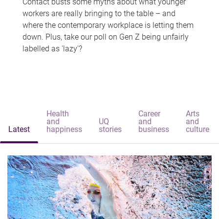
Contact busts some myths about what younger
workers are really bringing to the table – and
where the contemporary workplace is letting them
down. Plus, take our poll on Gen Z being unfairly
labelled as 'lazy'?
Health
Career
Arts
and
UQ
and
and
Latest
happiness
stories
business
culture