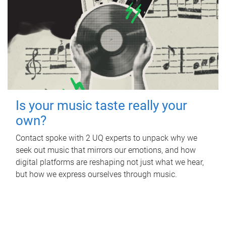
Is your music taste really your
own?
Contact spoke with 2 UQ experts to unpack why we
seek out music that mirrors our emotions, and how
digital platforms are reshaping not just what we hear,
but how we express ourselves through music.