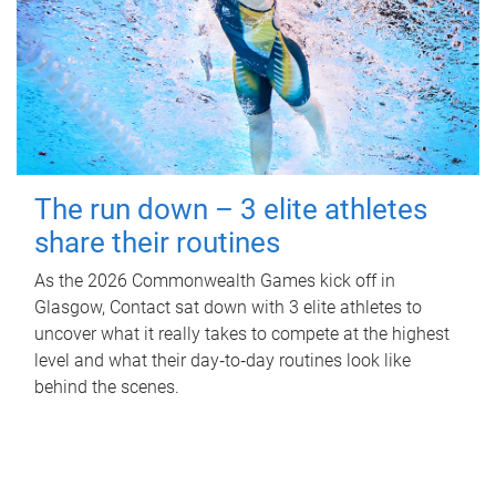
The run down – 3 elite athletes
share their routines
As the 2026 Commonwealth Games kick off in
Glasgow, Contact sat down with 3 elite athletes to
uncover what it really takes to compete at the highest
level and what their day‑to‑day routines look like
behind the scenes.