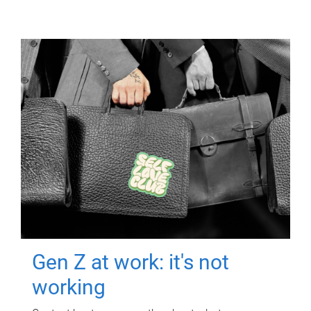
Gen Z at work: it's not
working