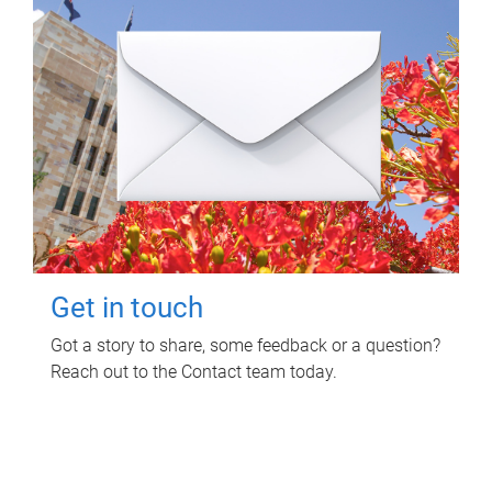
Get in touch
Got a story to share, some feedback or a question?
Reach out to the Contact team today.