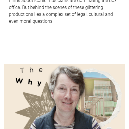
Films about iconic musicians are dominating the box
office. But behind the scenes of these glittering
productions lies a complex set of legal, cultural and
even moral questions.