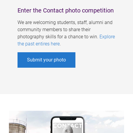
Enter the Contact photo competition
We are welcoming students, staff, alumni and
community members to share their
photography skills for a chance to win.
Explore
the past entires here
.
Submit your photo