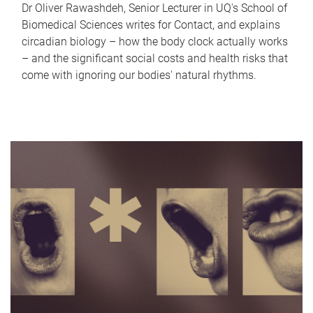
Dr Oliver Rawashdeh, Senior Lecturer in UQ's School of
Biomedical Sciences writes for Contact, and explains
circadian biology – how the body clock actually works
– and the significant social costs and health risks that
come with ignoring our bodies' natural rhythms.