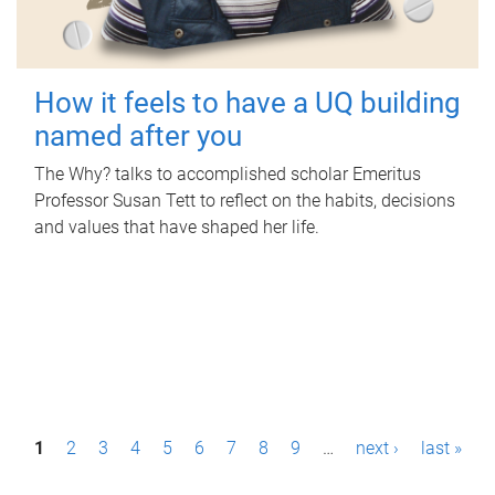
How it feels to have a UQ building
named after you
The Why? talks to accomplished scholar Emeritus
Professor Susan Tett to reflect on the habits, decisions
and values that have shaped her life.
P
1
2
3
4
5
6
7
8
9
…
next ›
last »
a