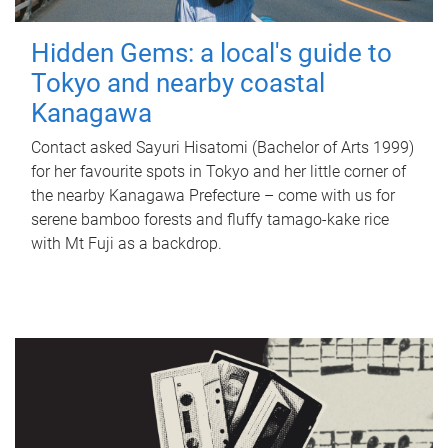
Hidden Gems: a local's guide to
Tokyo and nearby coastal
Kanagawa
Contact asked Sayuri Hisatomi (Bachelor of Arts 1999)
for her favourite spots in Tokyo and her little corner of
the nearby Kanagawa Prefecture – come with us for
serene bamboo forests and fluffy tamago-kake rice
with Mt Fuji as a backdrop.