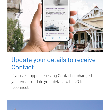
Update your details to receive
Contact
If you've stopped receiving Contact or changed
your email, update your details with UQ to
reconnect.