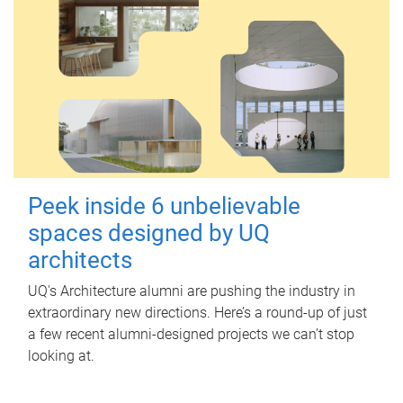
Peek inside 6 unbelievable
spaces designed by UQ
architects
UQ's Architecture alumni are pushing the industry in
extraordinary new directions. Here’s a round-up of just
a few recent alumni-designed projects we can’t stop
looking at.