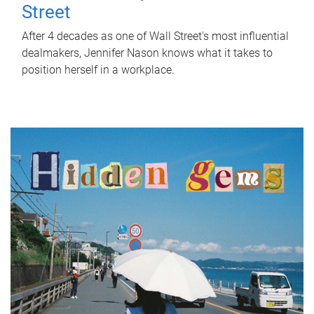
Street
After 4 decades as one of Wall Street's most influential
dealmakers, Jennifer Nason knows what it takes to
position herself in a workplace.