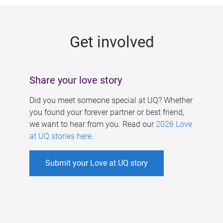
g
e
Get involved
s
Share your love story
Did you meet someone special at UQ? Whether
you found your forever partner or best friend,
we want to hear from you. Read our
2026 Love
at UQ stories here
.
Submit your Love at UQ story