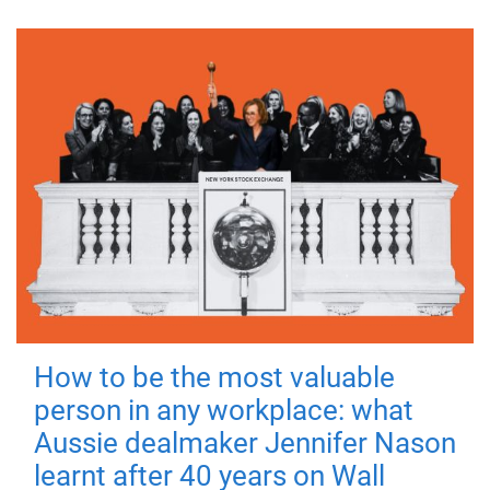
How to be the most valuable
person in any workplace: what
Aussie dealmaker Jennifer Nason
learnt after 40 years on Wall