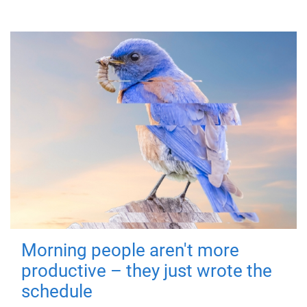
Morning people aren't more
productive – they just wrote the
schedule