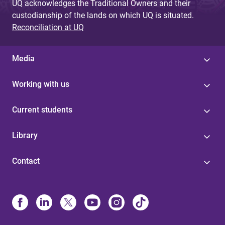
UQ acknowledges the Traditional Owners and their
custodianship of the lands on which UQ is situated.
Reconciliation at UQ
Media
Working with us
Current students
Library
Contact