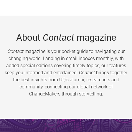
About
Contact
magazine
Contact
magazine is your pocket guide to navigating our
changing world. Landing in email inboxes monthly, with
added special editions covering timely topics, our features
keep you informed and entertained.
Contact
brings together
the best insights from UQ’s alumni, researchers and
community, connecting our global network of
ChangeMakers through storytelling.