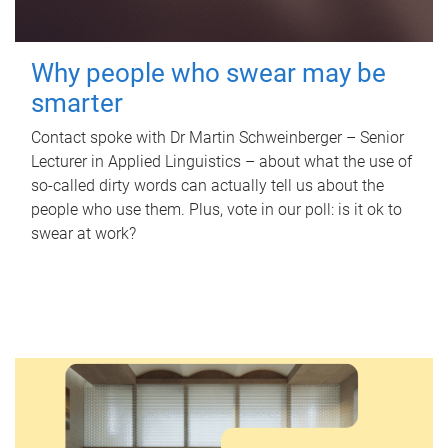
Why people who swear may be
smarter
Contact spoke with Dr Martin Schweinberger – Senior
Lecturer in Applied Linguistics – about what the use of
so-called dirty words can actually tell us about the
people who use them. Plus, vote in our poll: is it ok to
swear at work?