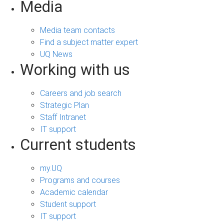
Media
Media team contacts
Find a subject matter expert
UQ News
Working with us
Careers and job search
Strategic Plan
Staff Intranet
IT support
Current students
my.UQ
Programs and courses
Academic calendar
Student support
IT support