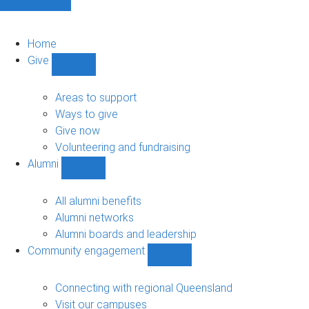
Home
Give
Show
Give
sub-
Areas to support
navigation
Ways to give
Give now
Volunteering and fundraising
Alumni
Show
Alumni
sub-
All alumni benefits
navigation
Alumni networks
Alumni boards and leadership
Community engagement
Show
Community
engagement
Connecting with regional Queensland
sub-
Visit our campuses