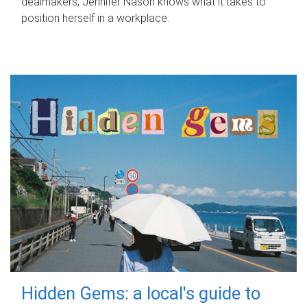
dealmakers, Jennifer Nason knows what it takes to
position herself in a workplace.
Hidden Gems: a local's guide to