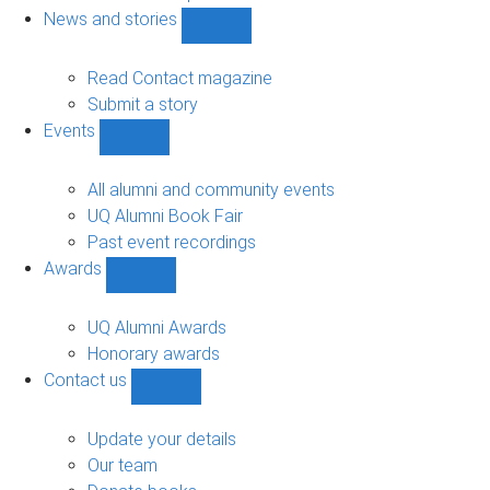
navigation
News and stories
Show
News
and
Read Contact magazine
stories
Submit a story
sub-
Events
navigation
Show
Events
sub-
All alumni and community events
navigation
UQ Alumni Book Fair
Past event recordings
Awards
Show
Awards
sub-
UQ Alumni Awards
navigation
Honorary awards
Contact us
Show
Contact
us
Update your details
sub-
Our team
navigation