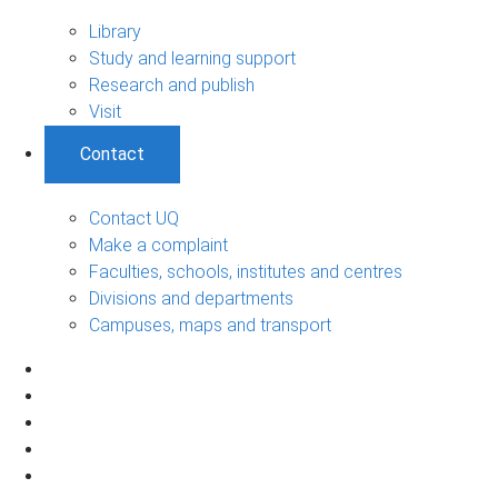
Library
Study and learning support
Research and publish
Visit
Contact
Contact UQ
Make a complaint
Faculties, schools, institutes and centres
Divisions and departments
Campuses, maps and transport