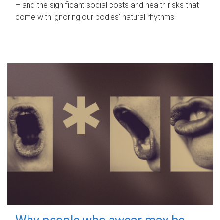
– and the significant social costs and health risks that
come with ignoring our bodies' natural rhythms.
Why people who swear may be