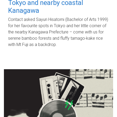
Tokyo and nearby coastal
Kanagawa
Contact asked Sayuri Hisatomi (Bachelor of Arts 1999)
for her favourite spots in Tokyo and her little corner of
the nearby Kanagawa Prefecture – come with us for
serene bamboo forests and fluffy tamago-kake rice
with Mt Fuji as a backdrop.