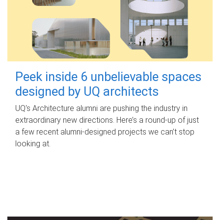
Peek inside 6 unbelievable spaces
designed by UQ architects
UQ's Architecture alumni are pushing the industry in
extraordinary new directions. Here’s a round-up of just
a few recent alumni-designed projects we can’t stop
looking at.