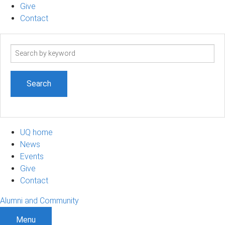
Give
Contact
Search
term
UQ home
News
Events
Give
Contact
Alumni and Community
Menu