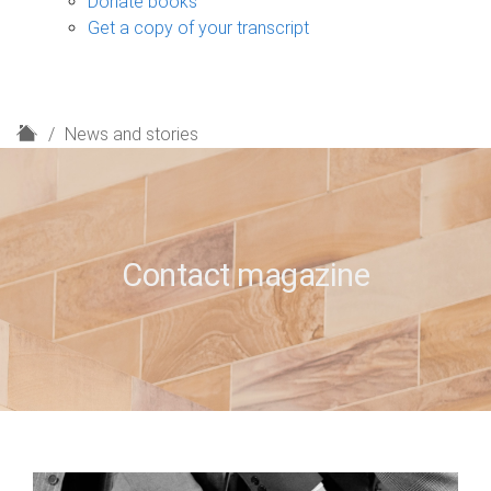
Donate books
Get a copy of your transcript
H
News and stories
o
m
e
Contact magazine