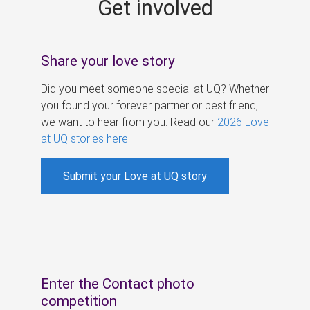
Get involved
s
Share your love story
Did you meet someone special at UQ? Whether
you found your forever partner or best friend,
we want to hear from you. Read our
2026 Love
at UQ stories here
.
Submit your Love at UQ story
Enter the Contact photo
competition