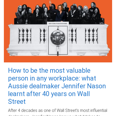
How to be the most valuable
person in any workplace: what
Aussie dealmaker Jennifer Nason
learnt after 40 years on Wall
Street
After 4 decades as one of Wall Street's most influential