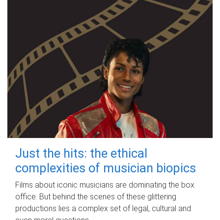
Just the hits: the ethical
complexities of musician biopics
Films about iconic musicians are dominating the box
office. But behind the scenes of these glittering
productions lies a complex set of legal, cultural and