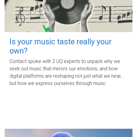
Is your music taste really your
own?
Contact spoke with 2 UQ experts to unpack why we
seek out music that mirrors our emotions, and how
digital platforms are reshaping not just what we hear,
but how we express ourselves through music.