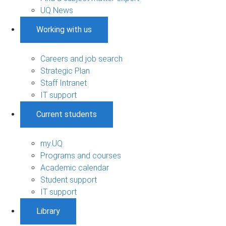
UQ News
Working with us
Careers and job search
Strategic Plan
Staff Intranet
IT support
Current students
my.UQ
Programs and courses
Academic calendar
Student support
IT support
Library