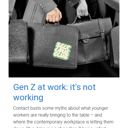
Gen Z at work: it's not
working
Contact busts some myths about what younger
workers are really bringing to the table – and
where the contemporary workplace is letting them