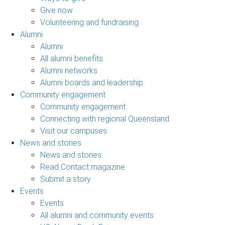
Give now
Volunteering and fundraising
Alumni
Alumni
All alumni benefits
Alumni networks
Alumni boards and leadership
Community engagement
Community engagement
Connecting with regional Queensland
Visit our campuses
News and stories
News and stories
Read Contact magazine
Submit a story
Events
Events
All alumni and community events