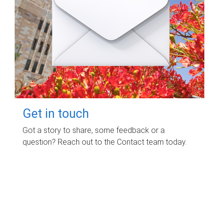
Get in touch
Got a story to share, some feedback or a
question? Reach out to the Contact team today.