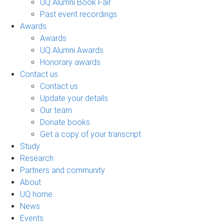
UQ Alumni Book Fair
Past event recordings
Awards
Awards
UQ Alumni Awards
Honorary awards
Contact us
Contact us
Update your details
Our team
Donate books
Get a copy of your transcript
Study
Research
Partners and community
About
UQ home
News
Events