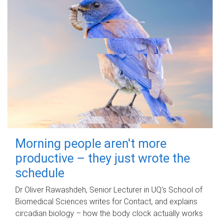
Morning people aren't more
productive – they just wrote the
schedule
Dr Oliver Rawashdeh, Senior Lecturer in UQ's School of
Biomedical Sciences writes for Contact, and explains
circadian biology – how the body clock actually works