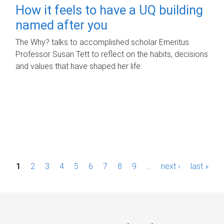
How it feels to have a UQ building
named after you
The Why? talks to accomplished scholar Emeritus
Professor Susan Tett to reflect on the habits, decisions
and values that have shaped her life.
P
1
2
3
4
5
6
7
8
9
…
next ›
last »
a
g
e