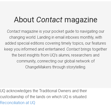
About
Contact
magazine
Contact
magazine is your pocket guide to navigating our
changing world. Landing in email inboxes monthly, with
added special editions covering timely topics, our features
keep you informed and entertained.
Contact
brings together
the best insights from UQ’s alumni, researchers and
community, connecting our global network of
ChangeMakers through storytelling.
UQ acknowledges the Traditional Owners and their
custodianship of the lands on which UQ is situated.
Reconciliation at UQ