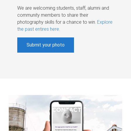
We are welcoming students, staff, alumni and
community members to share their
photography skills for a chance to win.
Explore
the past entires here
.
Submit your photo