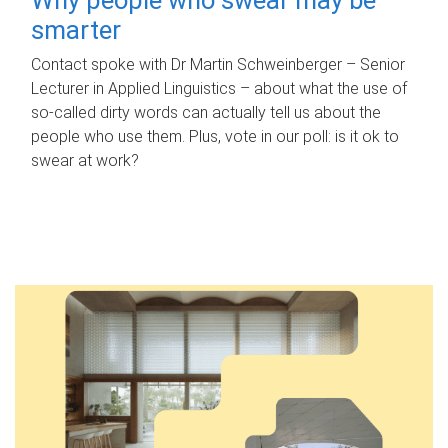
smarter
Contact spoke with Dr Martin Schweinberger – Senior
Lecturer in Applied Linguistics – about what the use of
so-called dirty words can actually tell us about the
people who use them. Plus, vote in our poll: is it ok to
swear at work?