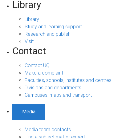
Library
Library
Study and learning support
Research and publish
Visit
Contact
Contact UQ
Make a complaint
Faculties, schools, institutes and centres
Divisions and departments
Campuses, maps and transport
Media
Media team contacts
Find a subject matter expert