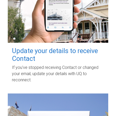
Update your details to receive
Contact
If you've stopped receiving Contact or changed
your email, update your details with UQ to
reconnect.