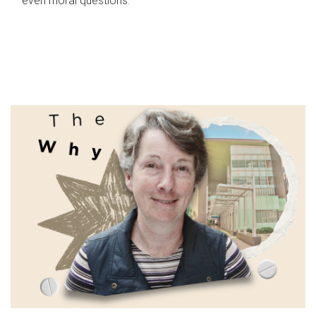
even moral questions.