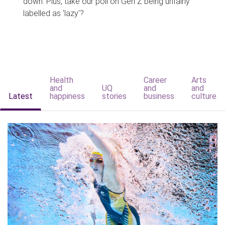
down. Plus, take our poll on Gen Z being unfairly
labelled as 'lazy'?
Health
Career
Arts
and
UQ
and
and
Latest
happiness
stories
business
culture