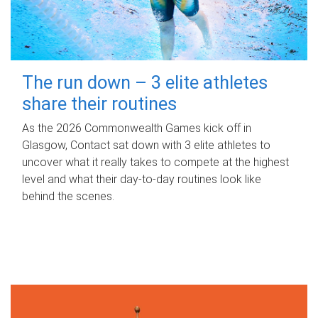
The run down – 3 elite athletes
share their routines
As the 2026 Commonwealth Games kick off in
Glasgow, Contact sat down with 3 elite athletes to
uncover what it really takes to compete at the highest
level and what their day‑to‑day routines look like
behind the scenes.