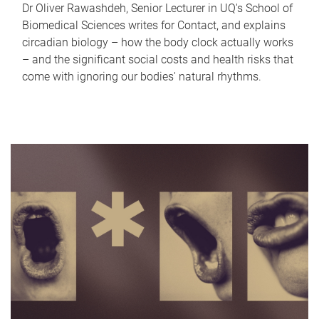
Dr Oliver Rawashdeh, Senior Lecturer in UQ's School of
Biomedical Sciences writes for Contact, and explains
circadian biology – how the body clock actually works
– and the significant social costs and health risks that
come with ignoring our bodies' natural rhythms.