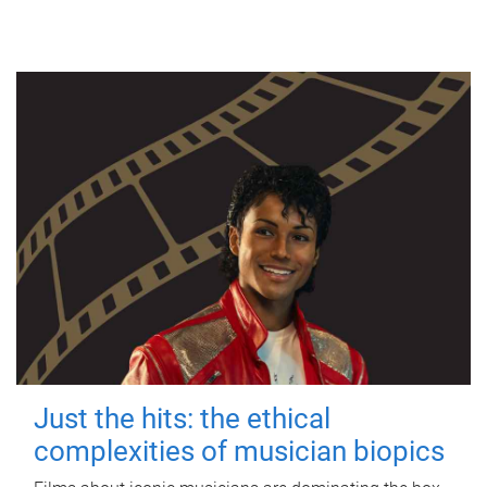
Just the hits: the ethical
complexities of musician biopics