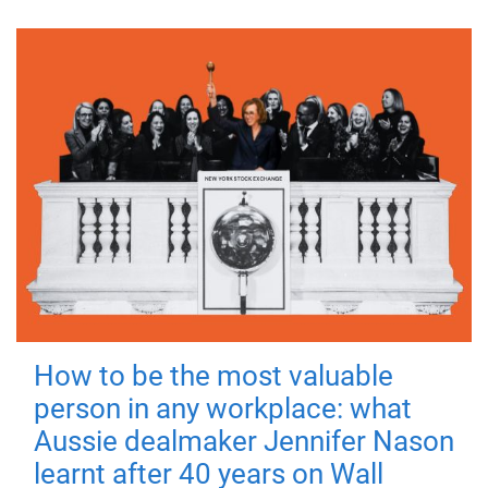
How to be the most valuable
person in any workplace: what
Aussie dealmaker Jennifer Nason
learnt after 40 years on Wall