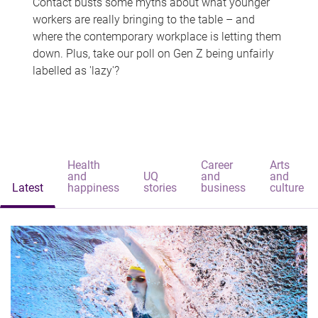
Contact busts some myths about what younger
workers are really bringing to the table – and
where the contemporary workplace is letting them
down. Plus, take our poll on Gen Z being unfairly
labelled as 'lazy'?
Health
Career
Arts
and
UQ
and
and
Latest
happiness
stories
business
culture