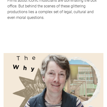
Films about iconic musicians are dominating the box
office. But behind the scenes of these glittering
productions lies a complex set of legal, cultural and
even moral questions.