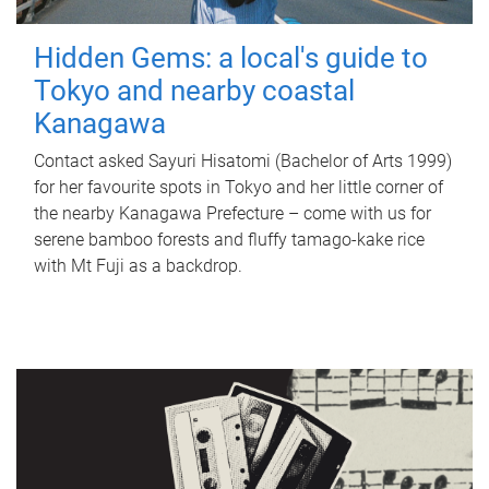
Hidden Gems: a local's guide to
Tokyo and nearby coastal
Kanagawa
Contact asked Sayuri Hisatomi (Bachelor of Arts 1999)
for her favourite spots in Tokyo and her little corner of
the nearby Kanagawa Prefecture – come with us for
serene bamboo forests and fluffy tamago-kake rice
with Mt Fuji as a backdrop.