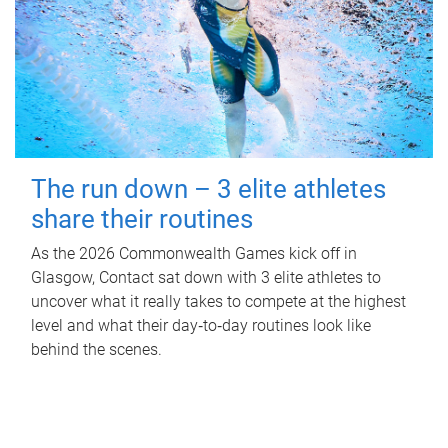
The run down – 3 elite athletes
share their routines
As the 2026 Commonwealth Games kick off in
Glasgow, Contact sat down with 3 elite athletes to
uncover what it really takes to compete at the highest
level and what their day‑to‑day routines look like
behind the scenes.