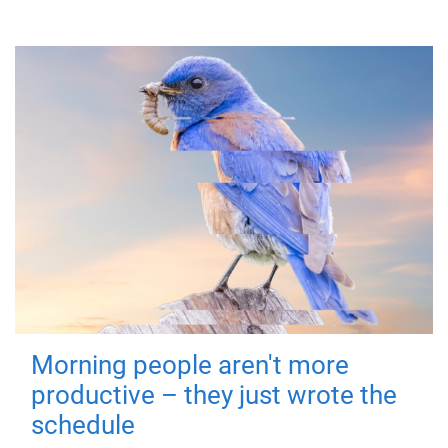
Morning people aren't more
productive – they just wrote the
schedule