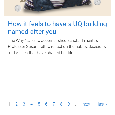
How it feels to have a UQ building
named after you
The Why? talks to accomplished scholar Emeritus
Professor Susan Tett to reflect on the habits, decisions
and values that have shaped her life.
P
1
2
3
4
5
6
7
8
9
…
next ›
last »
a