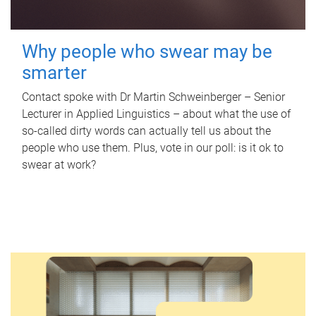
Why people who swear may be
smarter
Contact spoke with Dr Martin Schweinberger – Senior
Lecturer in Applied Linguistics – about what the use of
so-called dirty words can actually tell us about the
people who use them. Plus, vote in our poll: is it ok to
swear at work?