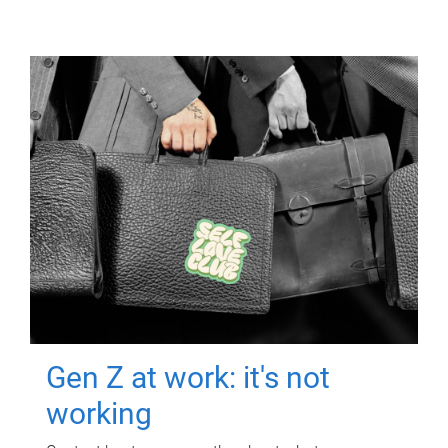
Gen Z at work: it's not
working