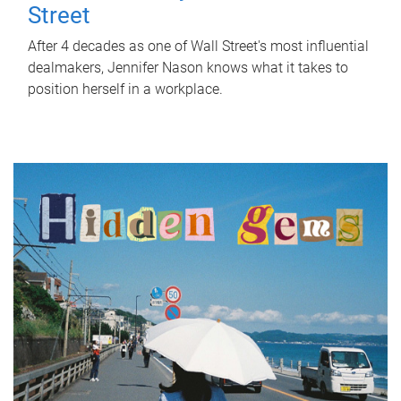
Street
After 4 decades as one of Wall Street's most influential
dealmakers, Jennifer Nason knows what it takes to
position herself in a workplace.