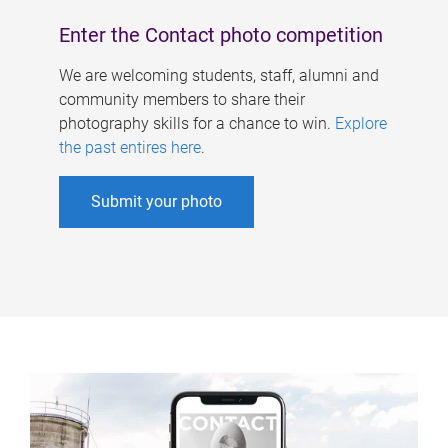
Enter the Contact photo competition
We are welcoming students, staff, alumni and
community members to share their
photography skills for a chance to win.
Explore
the past entires here
.
Submit your photo