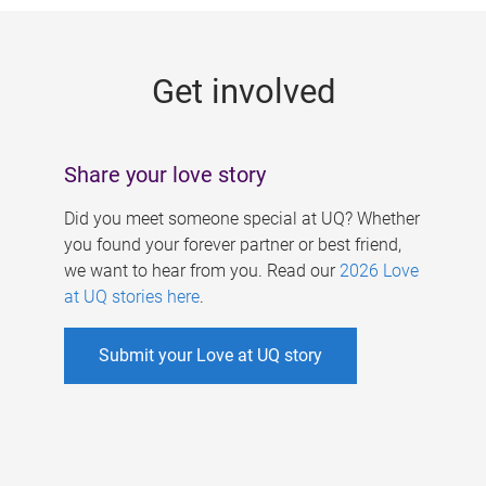
g
e
Get involved
s
Share your love story
Did you meet someone special at UQ? Whether
you found your forever partner or best friend,
we want to hear from you. Read our
2026 Love
at UQ stories here
.
Submit your Love at UQ story