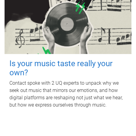
Is your music taste really your
own?
Contact spoke with 2 UQ experts to unpack why we
seek out music that mirrors our emotions, and how
digital platforms are reshaping not just what we hear,
but how we express ourselves through music.