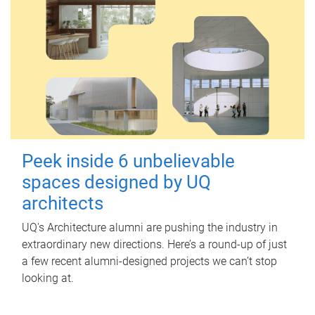
Peek inside 6 unbelievable
spaces designed by UQ
architects
UQ's Architecture alumni are pushing the industry in
extraordinary new directions. Here’s a round-up of just
a few recent alumni-designed projects we can’t stop
looking at.