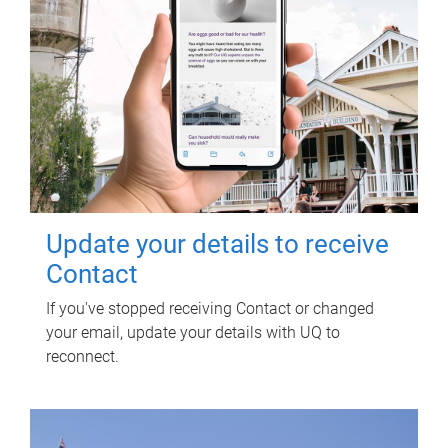
Update your details to receive
Contact
If you've stopped receiving Contact or changed
your email, update your details with UQ to
reconnect.