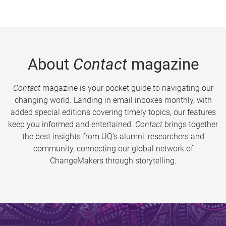
About
Contact
magazine
Contact
magazine is your pocket guide to navigating our
changing world. Landing in email inboxes monthly, with
added special editions covering timely topics, our features
keep you informed and entertained.
Contact
brings together
the best insights from UQ’s alumni, researchers and
community, connecting our global network of
ChangeMakers through storytelling.