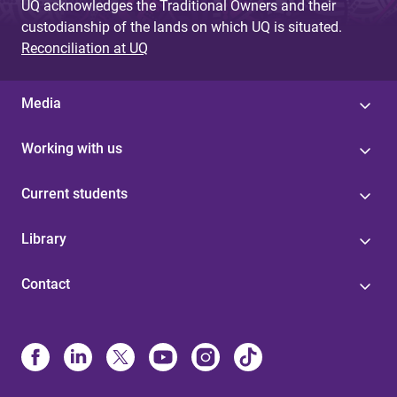
UQ acknowledges the Traditional Owners and their
custodianship of the lands on which UQ is situated.
Reconciliation at UQ
Media
Working with us
Current students
Library
Contact