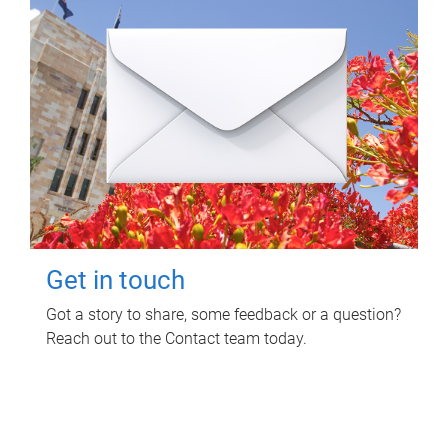
Get in touch
Got a story to share, some feedback or a question?
Reach out to the Contact team today.