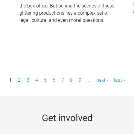
the box office. But behind the scenes of these
-
glittering productions lies a complex set of
legal, cultural and even moral questions.
1
2
3
4
5
6
7
8
9
…
next ›
last »
Get involved