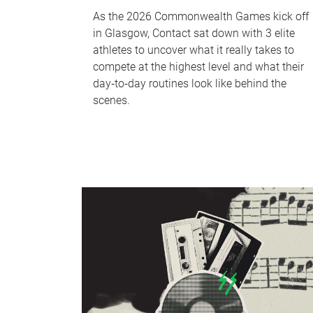
As the 2026 Commonwealth Games kick off
in Glasgow, Contact sat down with 3 elite
athletes to uncover what it really takes to
compete at the highest level and what their
day‑to‑day routines look like behind the
scenes.