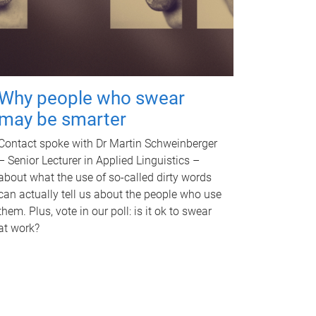
Why people who swear
may be smarter
Contact spoke with Dr Martin Schweinberger
– Senior Lecturer in Applied Linguistics –
about what the use of so-called dirty words
can actually tell us about the people who use
them. Plus, vote in our poll: is it ok to swear
at work?