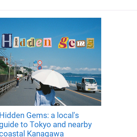
Hidden Gems: a local's
guide to Tokyo and nearby
coastal Kanagawa