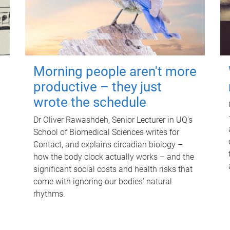
Morning people aren't more
productive – they just
wrote the schedule
Dr Oliver Rawashdeh, Senior Lecturer in UQ's
School of Biomedical Sciences writes for
Contact, and explains circadian biology –
how the body clock actually works – and the
significant social costs and health risks that
come with ignoring our bodies' natural
rhythms.