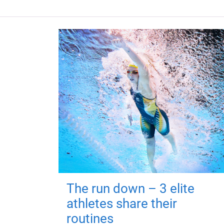
The run down – 3 elite
athletes share their
routines