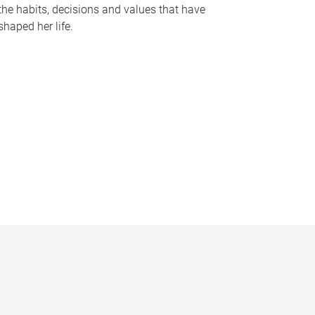
the habits, decisions and values that have
shaped her life.