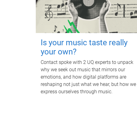
Is your music taste really
your own?
Contact spoke with 2 UQ experts to unpack
why we seek out music that mirrors our
emotions, and how digital platforms are
reshaping not just what we hear, but how we
express ourselves through music.