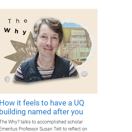
How it feels to have a UQ
building named after you
The Why? talks to accomplished scholar
Emeritus Professor Susan Tett to reflect on