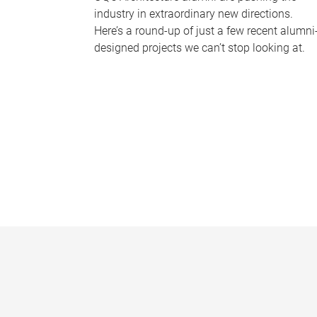
industry in extraordinary new directions.
Here’s a round-up of just a few recent alumni
designed projects we can’t stop looking at.
P
a
g
e
s