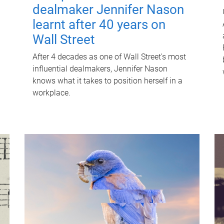
dealmaker Jennifer Nason
learnt after 40 years on
Wall Street
After 4 decades as one of Wall Street's most
influential dealmakers, Jennifer Nason
knows what it takes to position herself in a
workplace.