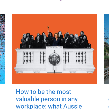
How to be the most
valuable person in any
workplace: what Aussie