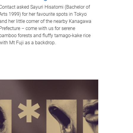
Contact asked Sayuri Hisatomi (Bachelor of
Arts 1999) for her favourite spots in Tokyo
and her little corner of the nearby Kanagawa
Prefecture – come with us for serene
bamboo forests and fluffy tamago-kake rice
with Mt Fuji as a backdrop.