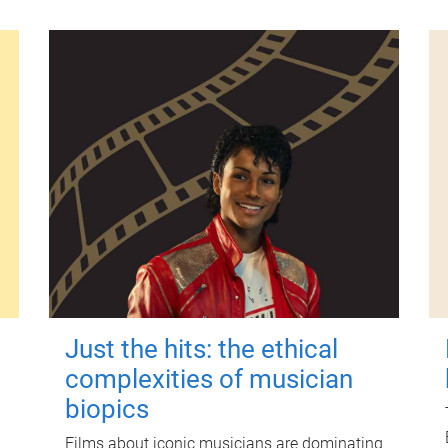
Just the hits: the ethical
complexities of musician
biopics
Films about iconic musicians are dominating