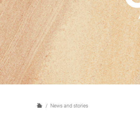
H
News and stories
o
m
e