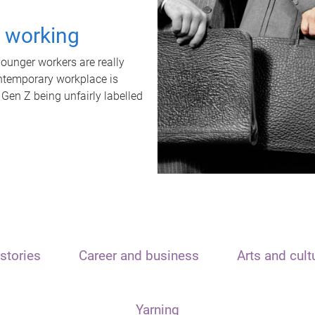
t working
unger workers are really
ontemporary workplace is
 Gen Z being unfairly labelled
stories
Career and business
Arts and cult
Yarning