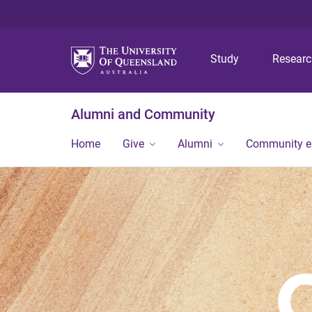
Study
Resear
Alumni and Community
Home
Give
Alumni
Community 