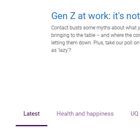
Gen Z at work: it's no
Contact busts some myths about what yo
bringing to the table – and where the c
letting them down. Plus, take our poll on
as 'lazy'?
Latest
Health and happiness
UQ 