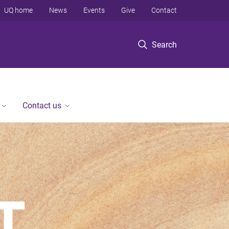
UQ home
News
Events
Give
Contact
Search
Contact us