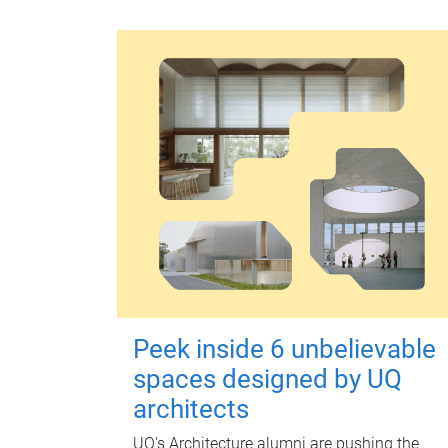
Peek inside 6 unbelievable
spaces designed by UQ
architects
UQ's Architecture alumni are pushing the