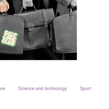
ure
Science and technology
Sport