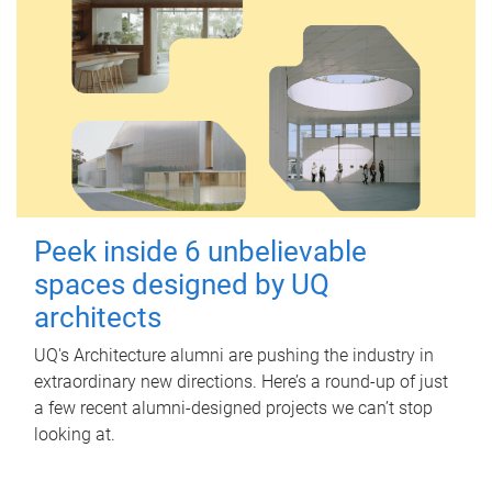
Peek inside 6 unbelievable
spaces designed by UQ
architects
UQ's Architecture alumni are pushing the industry in
extraordinary new directions. Here’s a round-up of just
a few recent alumni-designed projects we can’t stop
looking at.