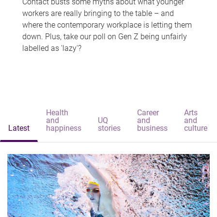
Contact busts some myths about what younger
workers are really bringing to the table – and
where the contemporary workplace is letting them
down. Plus, take our poll on Gen Z being unfairly
labelled as 'lazy'?
Health
Career
Arts
and
UQ
and
and
Latest
happiness
stories
business
culture