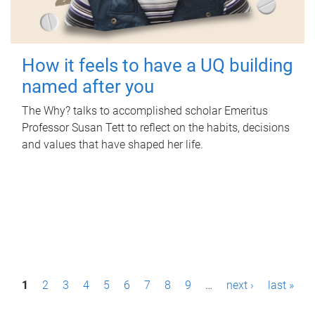
How it feels to have a UQ building
named after you
The Why? talks to accomplished scholar Emeritus
Professor Susan Tett to reflect on the habits, decisions
and values that have shaped her life.
P
1
2
3
4
5
6
7
8
9
…
next ›
last »
a