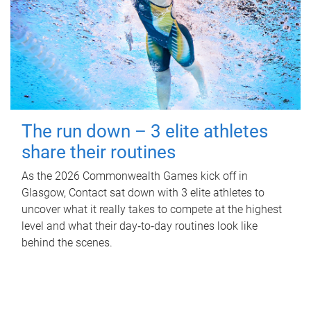
The run down – 3 elite athletes
share their routines
As the 2026 Commonwealth Games kick off in
Glasgow, Contact sat down with 3 elite athletes to
uncover what it really takes to compete at the highest
level and what their day‑to‑day routines look like
behind the scenes.