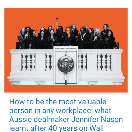
How to be the most valuable
person in any workplace: what
Aussie dealmaker Jennifer Nason
learnt after 40 years on Wall