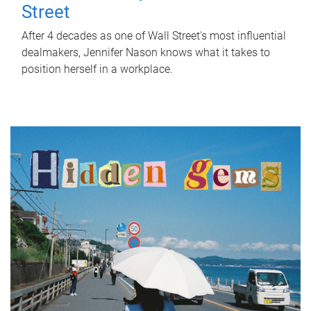
Street
After 4 decades as one of Wall Street's most influential
dealmakers, Jennifer Nason knows what it takes to
position herself in a workplace.