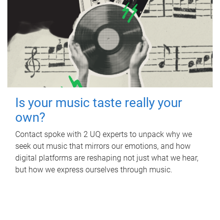
Is your music taste really your
own?
Contact spoke with 2 UQ experts to unpack why we
seek out music that mirrors our emotions, and how
digital platforms are reshaping not just what we hear,
but how we express ourselves through music.