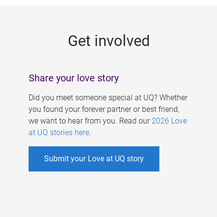
g
e
Get involved
s
Share your love story
Did you meet someone special at UQ? Whether
you found your forever partner or best friend,
we want to hear from you. Read our
2026 Love
at UQ stories here
.
Submit your Love at UQ story