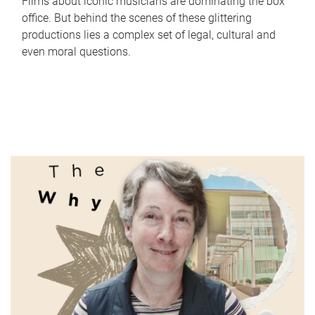
Films about iconic musicians are dominating the box
office. But behind the scenes of these glittering
productions lies a complex set of legal, cultural and
even moral questions.