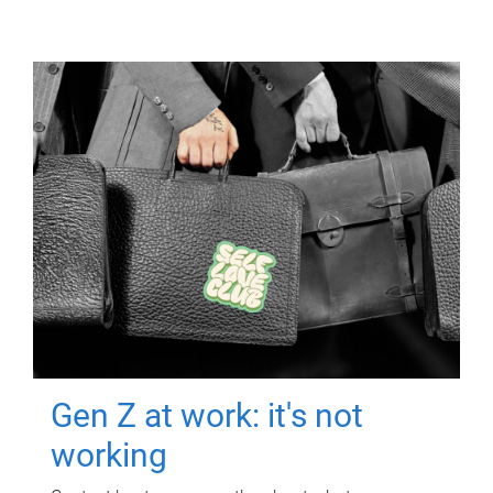
Gen Z at work: it's not
working