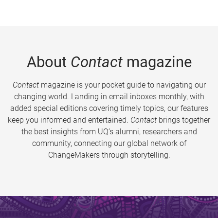
About
Contact
magazine
Contact
magazine is your pocket guide to navigating our
changing world. Landing in email inboxes monthly, with
added special editions covering timely topics, our features
keep you informed and entertained.
Contact
brings together
the best insights from UQ’s alumni, researchers and
community, connecting our global network of
ChangeMakers through storytelling.