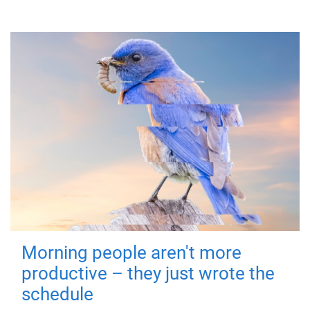
Morning people aren't more
productive – they just wrote the
schedule