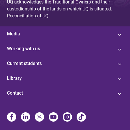
UQ acknowledges the Traditional Owners and their
custodianship of the lands on which UQ is situated.
Reconciliation at UQ
Media
Working with us
Current students
Library
Contact