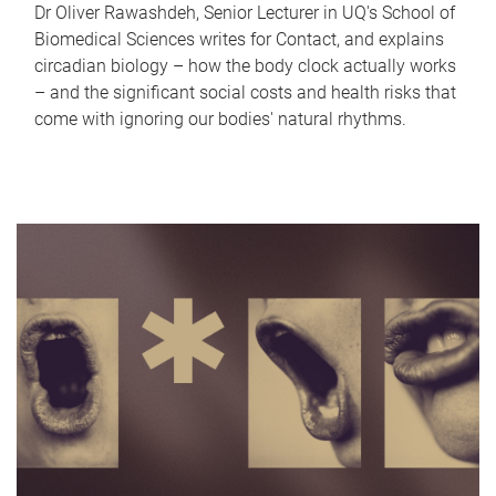
Dr Oliver Rawashdeh, Senior Lecturer in UQ's School of
Biomedical Sciences writes for Contact, and explains
circadian biology – how the body clock actually works
– and the significant social costs and health risks that
come with ignoring our bodies' natural rhythms.