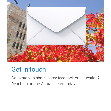
Get in touch
Got a story to share, some feedback or a question?
Reach out to the Contact team today.