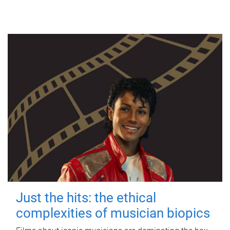
Just the hits: the ethical
complexities of musician biopics