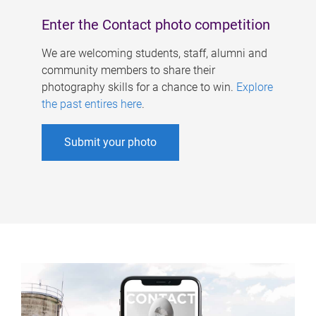
Enter the Contact photo competition
We are welcoming students, staff, alumni and
community members to share their
photography skills for a chance to win.
Explore
the past entires here
.
Submit your photo