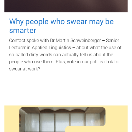
Why people who swear may be
smarter
Contact spoke with Dr Martin Schweinberger – Senior
Lecturer in Applied Linguistics – about what the use of
so-called dirty words can actually tell us about the
people who use them. Plus, vote in our poll: is it ok to
swear at work?