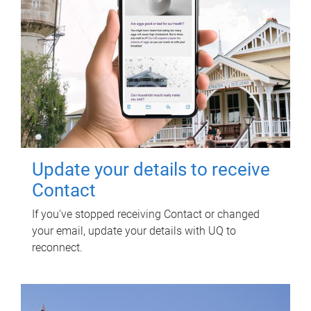
Update your details to receive
Contact
If you've stopped receiving Contact or changed
your email, update your details with UQ to
reconnect.