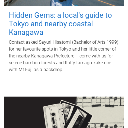
Hidden Gems: a local's guide to
Tokyo and nearby coastal
Kanagawa
Contact asked Sayuri Hisatomi (Bachelor of Arts 1999)
for her favourite spots in Tokyo and her little corner of
the nearby Kanagawa Prefecture – come with us for
serene bamboo forests and fluffy tamago-kake rice
with Mt Fuji as a backdrop.