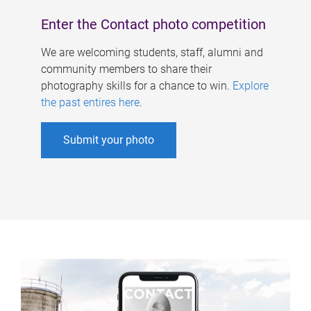
Enter the Contact photo competition
We are welcoming students, staff, alumni and
community members to share their
photography skills for a chance to win.
Explore
the past entires here
.
Submit your photo