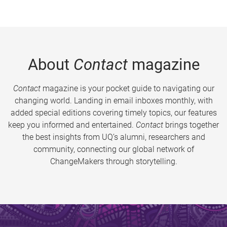
About
Contact
magazine
Contact
magazine is your pocket guide to navigating our
changing world. Landing in email inboxes monthly, with
added special editions covering timely topics, our features
keep you informed and entertained.
Contact
brings together
the best insights from UQ’s alumni, researchers and
community, connecting our global network of
ChangeMakers through storytelling.