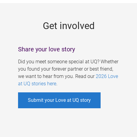
g
e
Get involved
s
Share your love story
Did you meet someone special at UQ? Whether
you found your forever partner or best friend,
we want to hear from you. Read our
2026 Love
at UQ stories here
.
Submit your Love at UQ story