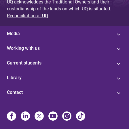
UQ acknowledges the Traditional Owners and their
custodianship of the lands on which UQ is situated.
Reconciliation at UQ
Media
Working with us
Current students
Library
Contact