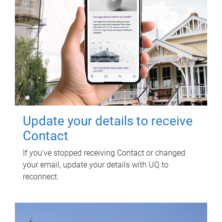
Update your details to receive
Contact
If you've stopped receiving Contact or changed
your email, update your details with UQ to
reconnect.