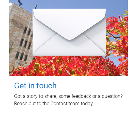
Get in touch
Got a story to share, some feedback or a question?
Reach out to the Contact team today.