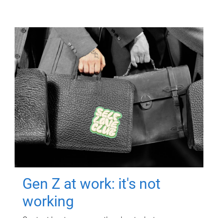
Gen Z at work: it's not
working