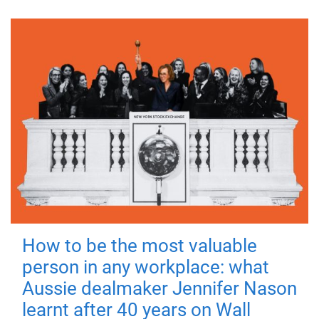
How to be the most valuable
person in any workplace: what
Aussie dealmaker Jennifer Nason
learnt after 40 years on Wall