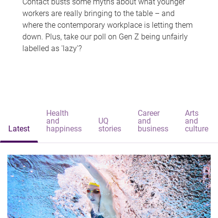
Contact busts some myths about what younger
workers are really bringing to the table – and
where the contemporary workplace is letting them
down. Plus, take our poll on Gen Z being unfairly
labelled as 'lazy'?
Health
Career
Arts
and
UQ
and
and
Latest
happiness
stories
business
culture