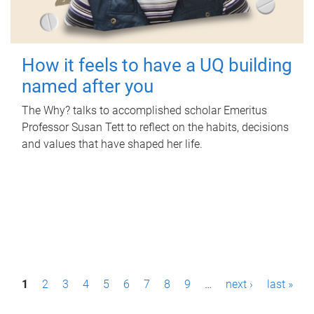
How it feels to have a UQ building
named after you
The Why? talks to accomplished scholar Emeritus
Professor Susan Tett to reflect on the habits, decisions
and values that have shaped her life.
P
1
2
3
4
5
6
7
8
9
…
next ›
last »
a