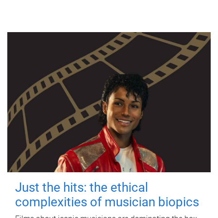
Just the hits: the ethical
complexities of musician biopics