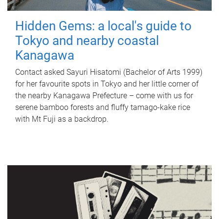
Hidden Gems: a local's guide to
Tokyo and nearby coastal
Kanagawa
Contact asked Sayuri Hisatomi (Bachelor of Arts 1999)
for her favourite spots in Tokyo and her little corner of
the nearby Kanagawa Prefecture – come with us for
serene bamboo forests and fluffy tamago-kake rice
with Mt Fuji as a backdrop.