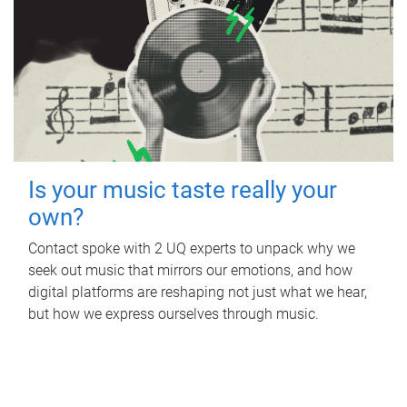
Is your music taste really your
own?
Contact spoke with 2 UQ experts to unpack why we
seek out music that mirrors our emotions, and how
digital platforms are reshaping not just what we hear,
but how we express ourselves through music.