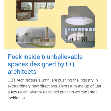
Peek inside 6 unbelievable
spaces designed by UQ
architects
UQ's Architecture alumni are pushing the industry in
extraordinary new directions. Here’s a round-up of just
a few recent alumni-designed projects we can’t stop
looking at.