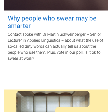
Why people who swear may be
smarter
Contact spoke with Dr Martin Schweinberger – Senior
Lecturer in Applied Linguistics – about what the use of
so-called dirty words can actually tell us about the
people who use them. Plus, vote in our poll: is it ok to
swear at work?