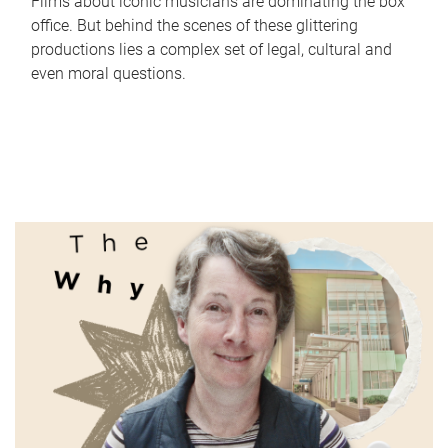
Films about iconic musicians are dominating the box
office. But behind the scenes of these glittering
productions lies a complex set of legal, cultural and
even moral questions.