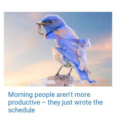
Morning people aren't more
productive – they just wrote the
schedule