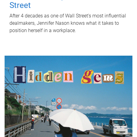
Street
After 4 decades as one of Wall Street's most influential
dealmakers, Jennifer Nason knows what it takes to
position herself in a workplace.