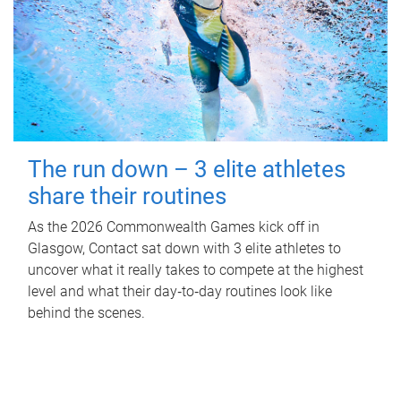
The run down – 3 elite athletes
share their routines
As the 2026 Commonwealth Games kick off in
Glasgow, Contact sat down with 3 elite athletes to
uncover what it really takes to compete at the highest
level and what their day‑to‑day routines look like
behind the scenes.