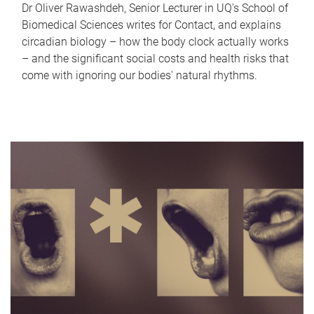
Dr Oliver Rawashdeh, Senior Lecturer in UQ's School of
Biomedical Sciences writes for Contact, and explains
circadian biology – how the body clock actually works
– and the significant social costs and health risks that
come with ignoring our bodies' natural rhythms.