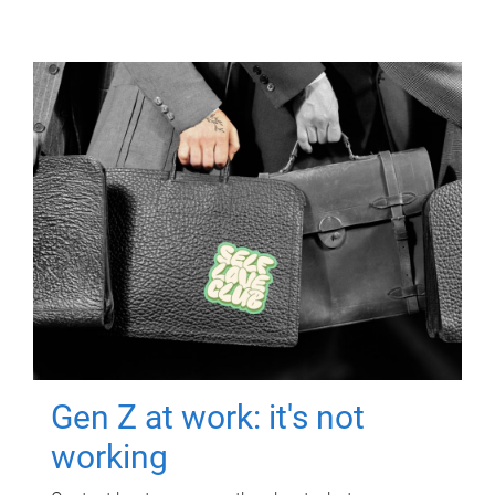
Gen Z at work: it's not
working