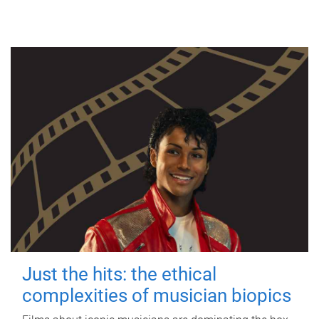
Just the hits: the ethical
complexities of musician biopics