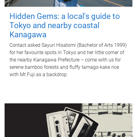
Hidden Gems: a local's guide to
Tokyo and nearby coastal
Kanagawa
Contact asked Sayuri Hisatomi (Bachelor of Arts 1999)
for her favourite spots in Tokyo and her little corner of
the nearby Kanagawa Prefecture – come with us for
serene bamboo forests and fluffy tamago-kake rice
with Mt Fuji as a backdrop.