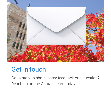
Get in touch
Got a story to share, some feedback or a question?
Reach out to the Contact team today.