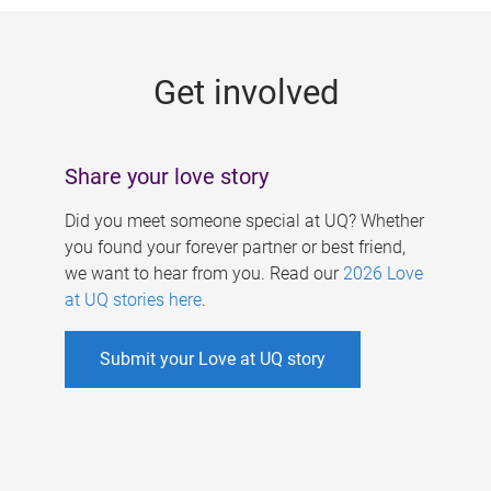
g
e
Get involved
s
Share your love story
Did you meet someone special at UQ? Whether
you found your forever partner or best friend,
we want to hear from you. Read our
2026 Love
at UQ stories here
.
Submit your Love at UQ story