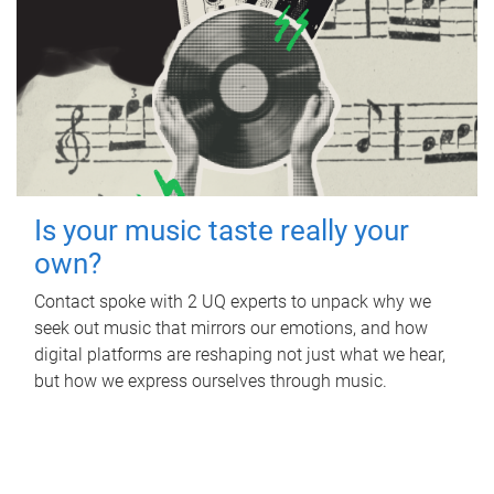
Is your music taste really your
own?
Contact spoke with 2 UQ experts to unpack why we
seek out music that mirrors our emotions, and how
digital platforms are reshaping not just what we hear,
but how we express ourselves through music.