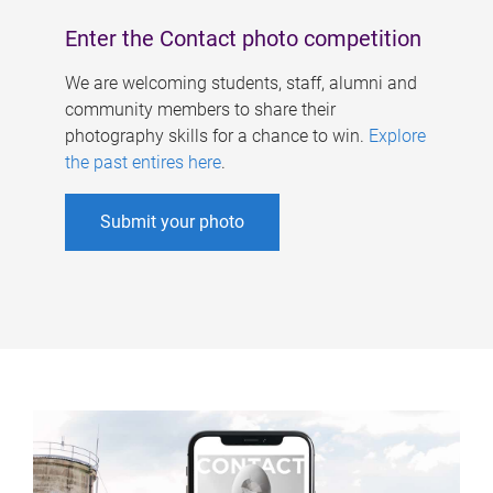
Enter the Contact photo competition
We are welcoming students, staff, alumni and
community members to share their
photography skills for a chance to win.
Explore
the past entires here
.
Submit your photo