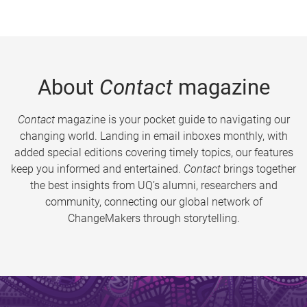
About
Contact
magazine
Contact
magazine is your pocket guide to navigating our
changing world. Landing in email inboxes monthly, with
added special editions covering timely topics, our features
keep you informed and entertained.
Contact
brings together
the best insights from UQ’s alumni, researchers and
community, connecting our global network of
ChangeMakers through storytelling.