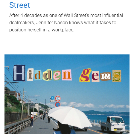
Street
After 4 decades as one of Wall Street's most influential
dealmakers, Jennifer Nason knows what it takes to
position herself in a workplace.