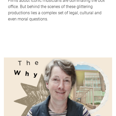
Films about iconic musicians are dominating the box
office. But behind the scenes of these glittering
productions lies a complex set of legal, cultural and
even moral questions.