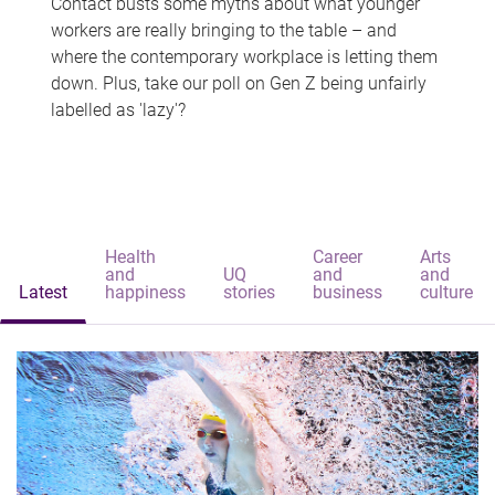
Contact busts some myths about what younger
workers are really bringing to the table – and
where the contemporary workplace is letting them
down. Plus, take our poll on Gen Z being unfairly
labelled as 'lazy'?
Health
Career
Arts
and
UQ
and
and
Latest
happiness
stories
business
culture