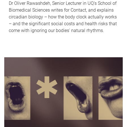
Dr Oliver Rawashdeh, Senior Lecturer in UQ's School of
Biomedical Sciences writes for Contact, and explains
circadian biology – how the body clock actually works
– and the significant social costs and health risks that
come with ignoring our bodies' natural rhythms.