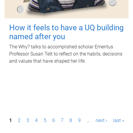
How it feels to have a UQ building
named after you
The Why? talks to accomplished scholar Emeritus
Professor Susan Tett to reflect on the habits, decisions
and values that have shaped her life.
P
1
2
3
4
5
6
7
8
9
…
next ›
last »
a