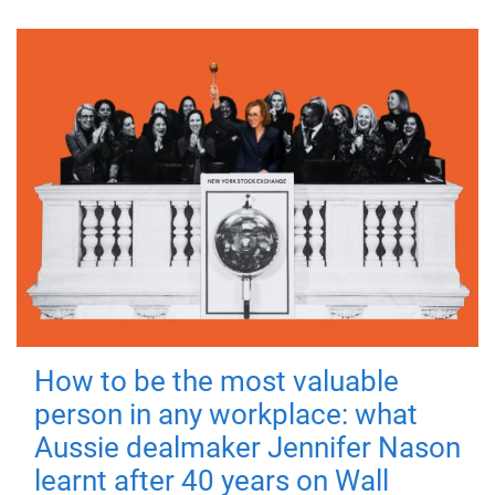
How to be the most valuable
person in any workplace: what
Aussie dealmaker Jennifer Nason
learnt after 40 years on Wall