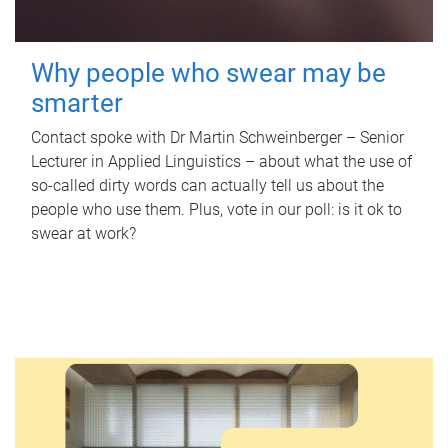
Why people who swear may be
smarter
Contact spoke with Dr Martin Schweinberger – Senior
Lecturer in Applied Linguistics – about what the use of
so-called dirty words can actually tell us about the
people who use them. Plus, vote in our poll: is it ok to
swear at work?