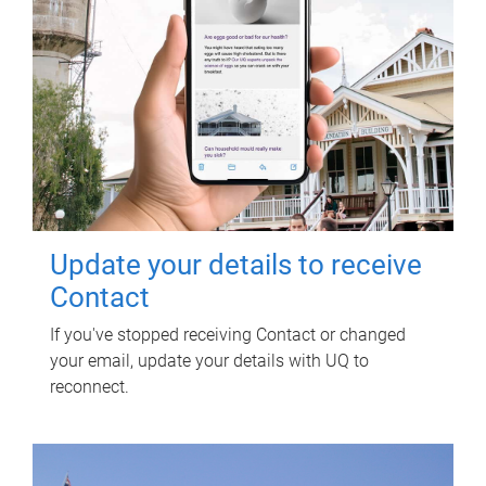
Update your details to receive
Contact
If you've stopped receiving Contact or changed
your email, update your details with UQ to
reconnect.