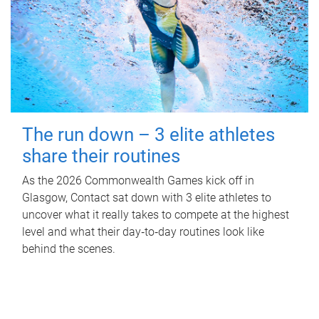
The run down – 3 elite athletes
share their routines
As the 2026 Commonwealth Games kick off in
Glasgow, Contact sat down with 3 elite athletes to
uncover what it really takes to compete at the highest
level and what their day‑to‑day routines look like
behind the scenes.