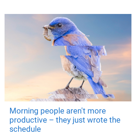
Morning people aren't more
productive – they just wrote the
schedule