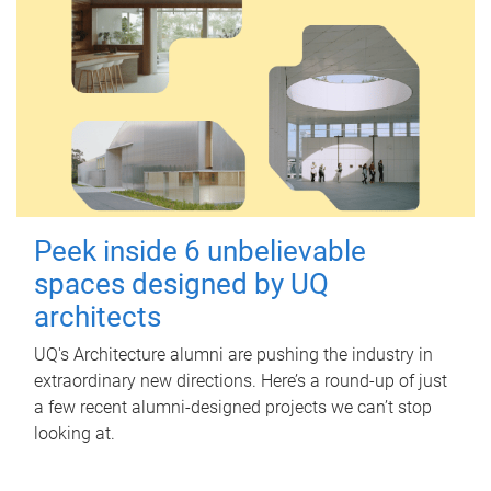
Peek inside 6 unbelievable
spaces designed by UQ
architects
UQ's Architecture alumni are pushing the industry in
extraordinary new directions. Here’s a round-up of just
a few recent alumni-designed projects we can’t stop
looking at.