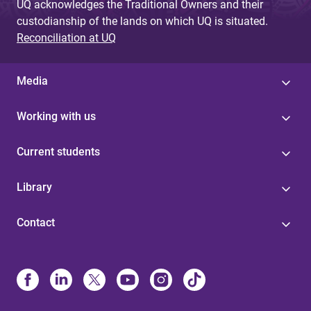
UQ acknowledges the Traditional Owners and their
custodianship of the lands on which UQ is situated.
Reconciliation at UQ
Media
Working with us
Current students
Library
Contact