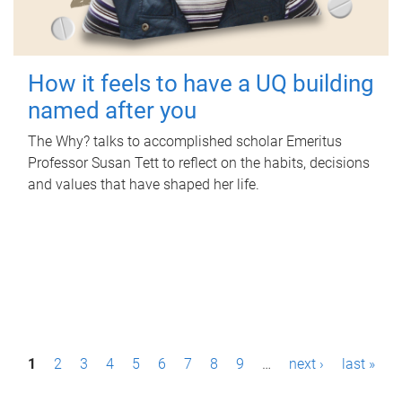
How it feels to have a UQ building
named after you
The Why? talks to accomplished scholar Emeritus
Professor Susan Tett to reflect on the habits, decisions
and values that have shaped her life.
P
1
2
3
4
5
6
7
8
9
…
next ›
last »
a