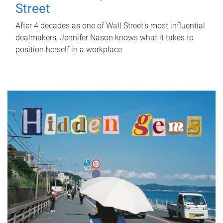
Street
After 4 decades as one of Wall Street's most influential
dealmakers, Jennifer Nason knows what it takes to
position herself in a workplace.