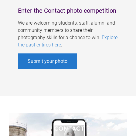
Enter the Contact photo competition
We are welcoming students, staff, alumni and
community members to share their
photography skills for a chance to win.
Explore
the past entires here
.
Submit your photo