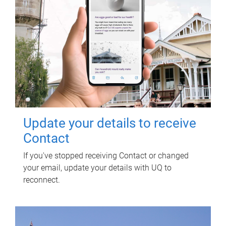
Update your details to receive
Contact
If you've stopped receiving Contact or changed
your email, update your details with UQ to
reconnect.