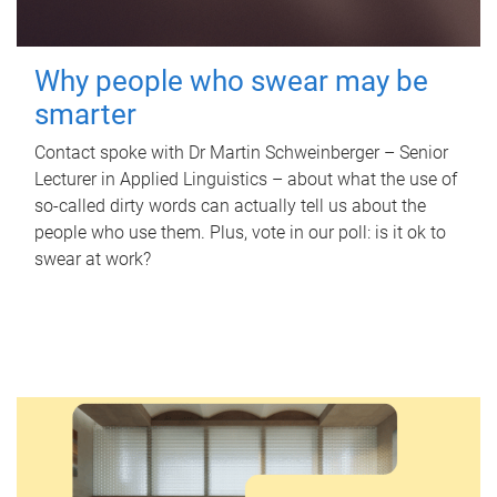
Why people who swear may be
smarter
Contact spoke with Dr Martin Schweinberger – Senior
Lecturer in Applied Linguistics – about what the use of
so-called dirty words can actually tell us about the
people who use them. Plus, vote in our poll: is it ok to
swear at work?