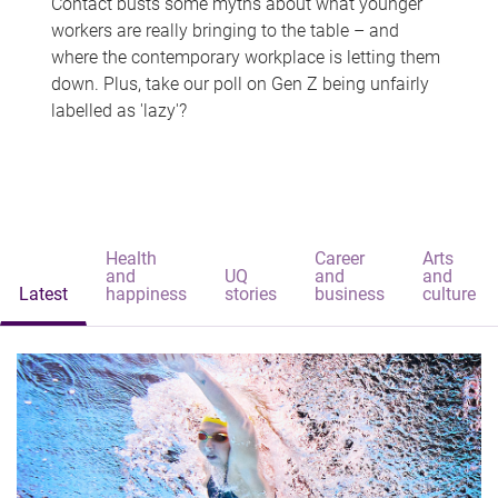
Contact busts some myths about what younger
workers are really bringing to the table – and
where the contemporary workplace is letting them
down. Plus, take our poll on Gen Z being unfairly
labelled as 'lazy'?
Health
Career
Arts
and
UQ
and
and
Latest
happiness
stories
business
culture