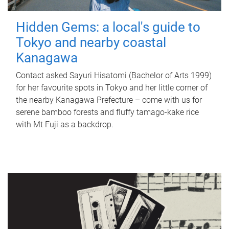
Hidden Gems: a local's guide to
Tokyo and nearby coastal
Kanagawa
Contact asked Sayuri Hisatomi (Bachelor of Arts 1999)
for her favourite spots in Tokyo and her little corner of
the nearby Kanagawa Prefecture – come with us for
serene bamboo forests and fluffy tamago-kake rice
with Mt Fuji as a backdrop.