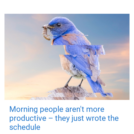
Morning people aren't more
productive – they just wrote the
schedule