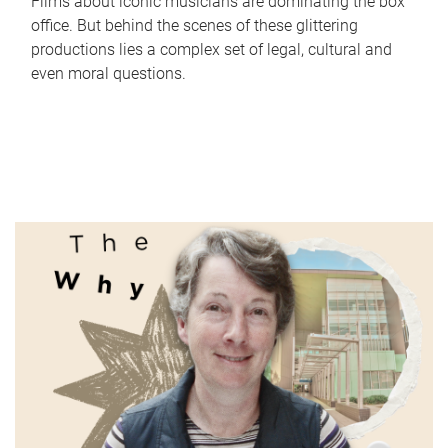
Films about iconic musicians are dominating the box
office. But behind the scenes of these glittering
productions lies a complex set of legal, cultural and
even moral questions.