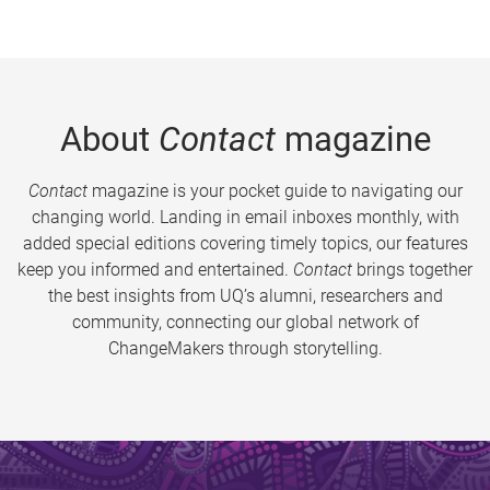
About
Contact
magazine
Contact
magazine is your pocket guide to navigating our
changing world. Landing in email inboxes monthly, with
added special editions covering timely topics, our features
keep you informed and entertained.
Contact
brings together
the best insights from UQ’s alumni, researchers and
community, connecting our global network of
ChangeMakers through storytelling.