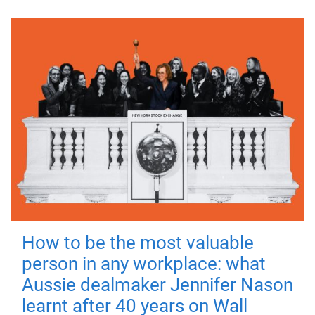
How to be the most valuable
person in any workplace: what
Aussie dealmaker Jennifer Nason
learnt after 40 years on Wall