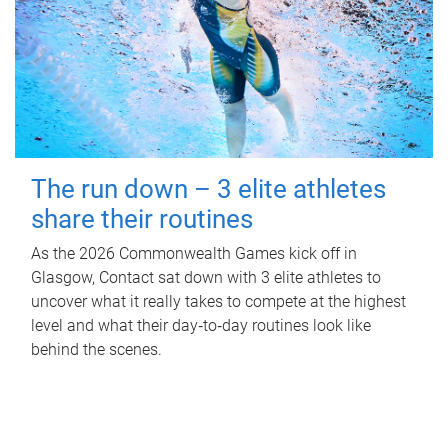
The run down – 3 elite athletes
share their routines
As the 2026 Commonwealth Games kick off in
Glasgow, Contact sat down with 3 elite athletes to
uncover what it really takes to compete at the highest
level and what their day‑to‑day routines look like
behind the scenes.