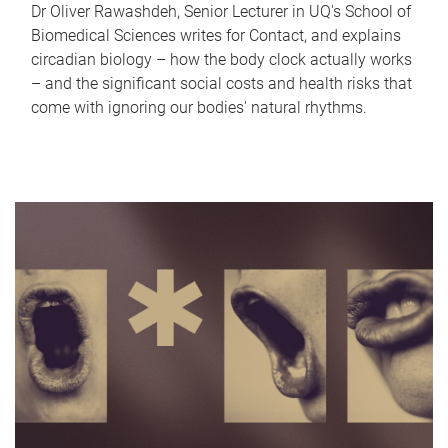
Dr Oliver Rawashdeh, Senior Lecturer in UQ's School of
Biomedical Sciences writes for Contact, and explains
circadian biology – how the body clock actually works
– and the significant social costs and health risks that
come with ignoring our bodies' natural rhythms.