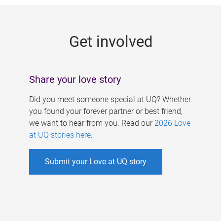
g
e
Get involved
s
Share your love story
Did you meet someone special at UQ? Whether
you found your forever partner or best friend,
we want to hear from you. Read our
2026 Love
at UQ stories here
.
Submit your Love at UQ story