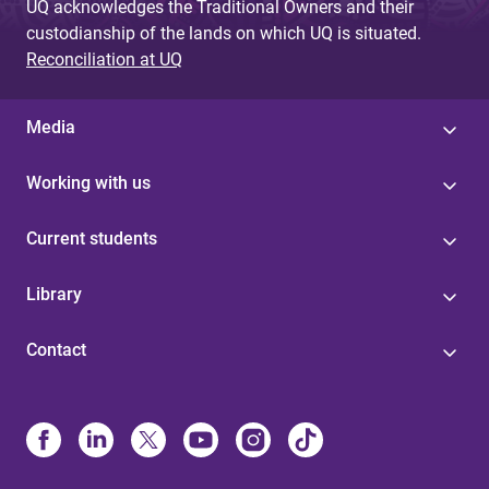
UQ acknowledges the Traditional Owners and their
custodianship of the lands on which UQ is situated.
Reconciliation at UQ
Media
Working with us
Current students
Library
Contact