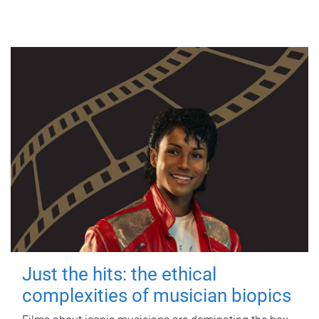
Just the hits: the ethical
complexities of musician biopics