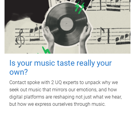
Is your music taste really your
own?
Contact spoke with 2 UQ experts to unpack why we
seek out music that mirrors our emotions, and how
digital platforms are reshaping not just what we hear,
but how we express ourselves through music.