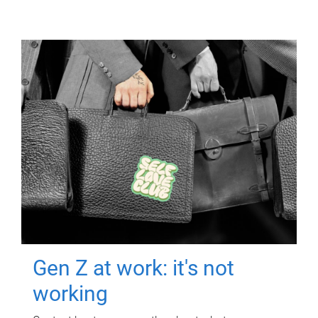
Gen Z at work: it's not
working