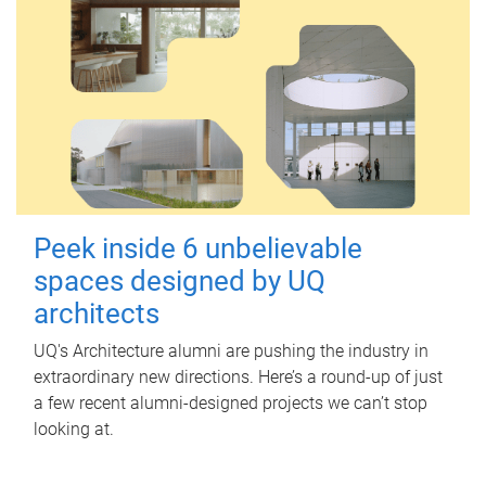
Peek inside 6 unbelievable
spaces designed by UQ
architects
UQ's Architecture alumni are pushing the industry in
extraordinary new directions. Here’s a round-up of just
a few recent alumni-designed projects we can’t stop
looking at.