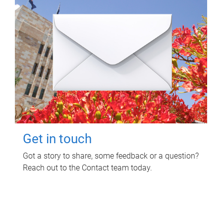
Get in touch
Got a story to share, some feedback or a question?
Reach out to the Contact team today.