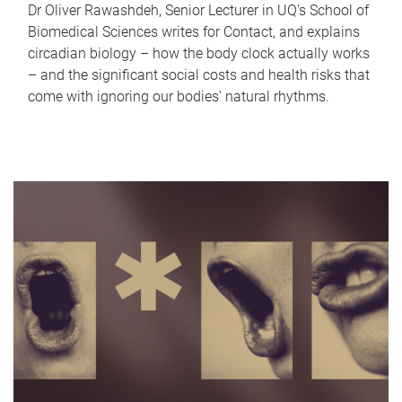
Dr Oliver Rawashdeh, Senior Lecturer in UQ's School of
Biomedical Sciences writes for Contact, and explains
circadian biology – how the body clock actually works
– and the significant social costs and health risks that
come with ignoring our bodies' natural rhythms.