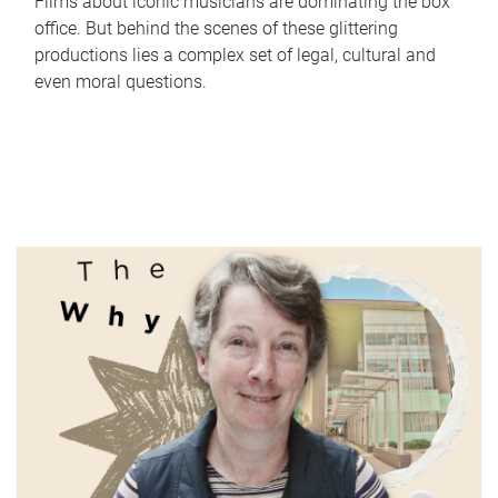
Films about iconic musicians are dominating the box
office. But behind the scenes of these glittering
productions lies a complex set of legal, cultural and
even moral questions.