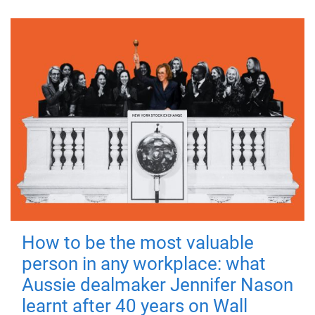
How to be the most valuable
person in any workplace: what
Aussie dealmaker Jennifer Nason
learnt after 40 years on Wall