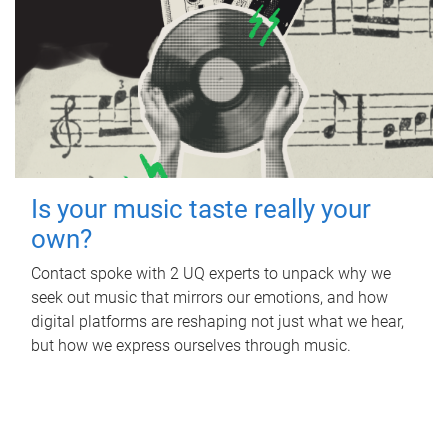
Is your music taste really your
own?
Contact spoke with 2 UQ experts to unpack why we
seek out music that mirrors our emotions, and how
digital platforms are reshaping not just what we hear,
but how we express ourselves through music.