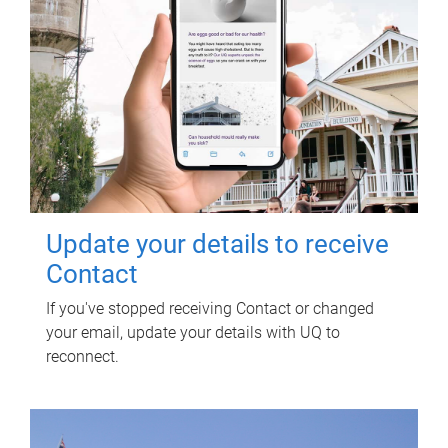
Update your details to receive
Contact
If you've stopped receiving Contact or changed
your email, update your details with UQ to
reconnect.