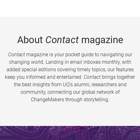
About
Contact
magazine
Contact
magazine is your pocket guide to navigating our
changing world. Landing in email inboxes monthly, with
added special editions covering timely topics, our features
keep you informed and entertained.
Contact
brings together
the best insights from UQ’s alumni, researchers and
community, connecting our global network of
ChangeMakers through storytelling.