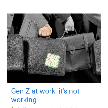
Gen Z at work: it's not
working