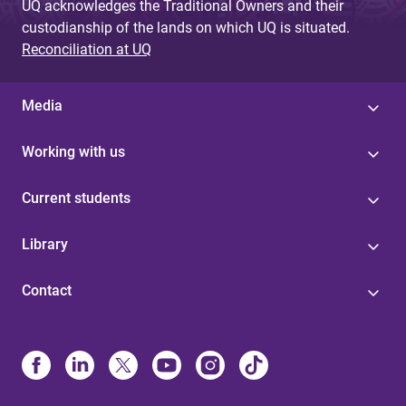
UQ acknowledges the Traditional Owners and their
custodianship of the lands on which UQ is situated.
Reconciliation at UQ
Media
Working with us
Current students
Library
Contact