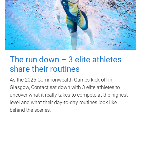
The run down – 3 elite athletes
share their routines
As the 2026 Commonwealth Games kick off in
Glasgow, Contact sat down with 3 elite athletes to
uncover what it really takes to compete at the highest
level and what their day‑to‑day routines look like
behind the scenes.