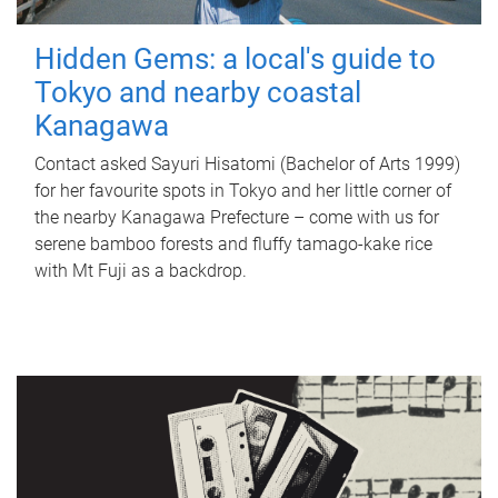
Hidden Gems: a local's guide to
Tokyo and nearby coastal
Kanagawa
Contact asked Sayuri Hisatomi (Bachelor of Arts 1999)
for her favourite spots in Tokyo and her little corner of
the nearby Kanagawa Prefecture – come with us for
serene bamboo forests and fluffy tamago-kake rice
with Mt Fuji as a backdrop.