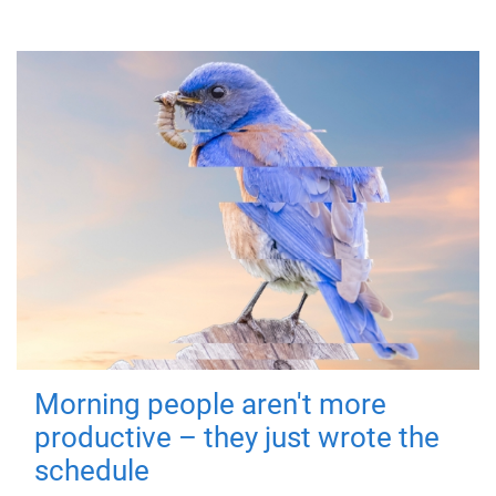
Morning people aren't more
productive – they just wrote the
schedule