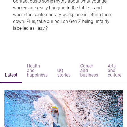
Contact busts some myths about what younger
workers are really bringing to the table – and
where the contemporary workplace is letting them
down. Plus, take our poll on Gen Z being unfairly
labelled as 'lazy'?
Health
Career
Arts
and
UQ
and
and
Latest
happiness
stories
business
culture