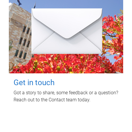
Get in touch
Got a story to share, some feedback or a question?
Reach out to the Contact team today.