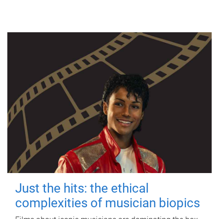
Just the hits: the ethical
complexities of musician biopics