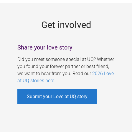
g
e
Get involved
s
Share your love story
Did you meet someone special at UQ? Whether
you found your forever partner or best friend,
we want to hear from you. Read our
2026 Love
at UQ stories here
.
Submit your Love at UQ story