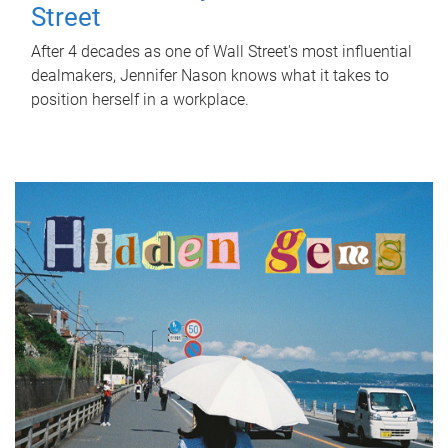
Street
After 4 decades as one of Wall Street's most influential
dealmakers, Jennifer Nason knows what it takes to
position herself in a workplace.