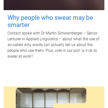
Why people who swear may be
smarter
Contact spoke with Dr Martin Schweinberger – Senior
Lecturer in Applied Linguistics – about what the use of
so-called dirty words can actually tell us about the
people who use them. Plus, vote in our poll: is it ok to
swear at work?