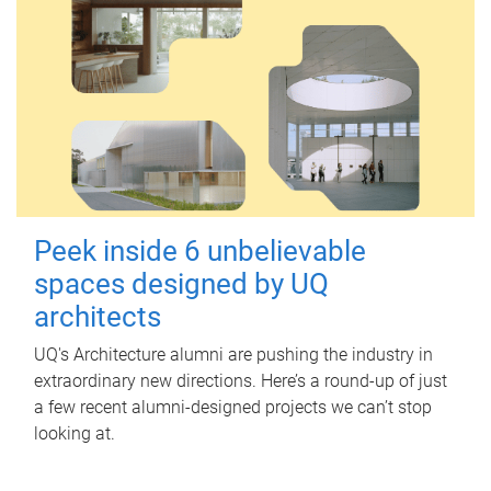
Peek inside 6 unbelievable
spaces designed by UQ
architects
UQ's Architecture alumni are pushing the industry in
extraordinary new directions. Here’s a round-up of just
a few recent alumni-designed projects we can’t stop
looking at.