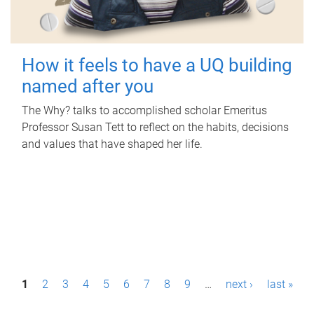
How it feels to have a UQ building
named after you
The Why? talks to accomplished scholar Emeritus
Professor Susan Tett to reflect on the habits, decisions
and values that have shaped her life.
P
1
2
3
4
5
6
7
8
9
…
next ›
last »
a