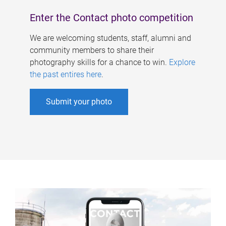
Enter the Contact photo competition
We are welcoming students, staff, alumni and
community members to share their
photography skills for a chance to win.
Explore
the past entires here
.
Submit your photo