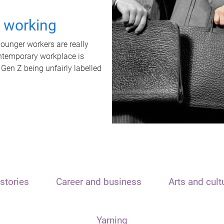
t working
unger workers are really
ontemporary workplace is
 Gen Z being unfairly labelled
stories
Career and business
Arts and cult
Yarning