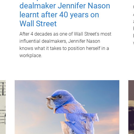
dealmaker Jennifer Nason
learnt after 40 years on
Wall Street
After 4 decades as one of Wall Street's most
influential dealmakers, Jennifer Nason
knows what it takes to position herself in a
workplace.