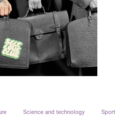
ure
Science and technology
Sport