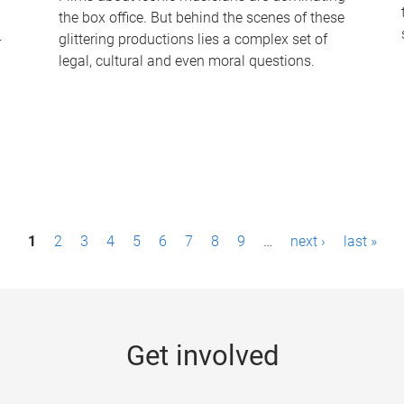
the box office. But behind the scenes of these
-
glittering productions lies a complex set of
legal, cultural and even moral questions.
1
2
3
4
5
6
7
8
9
…
next ›
last »
Get involved