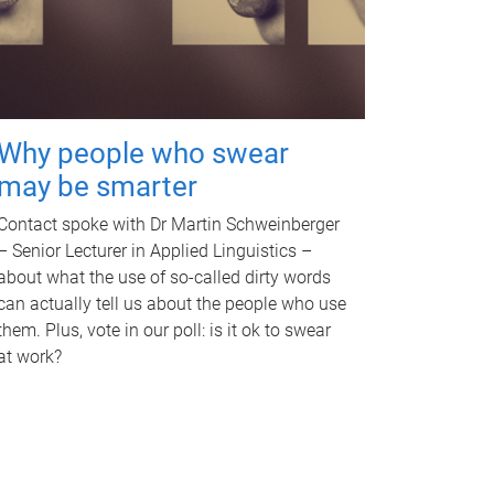
Why people who swear
may be smarter
Contact spoke with Dr Martin Schweinberger
– Senior Lecturer in Applied Linguistics –
about what the use of so-called dirty words
can actually tell us about the people who use
them. Plus, vote in our poll: is it ok to swear
at work?