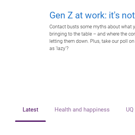
Gen Z at work: it's no
Contact busts some myths about what yo
bringing to the table – and where the c
letting them down. Plus, take our poll on
as 'lazy'?
Latest
Health and happiness
UQ 