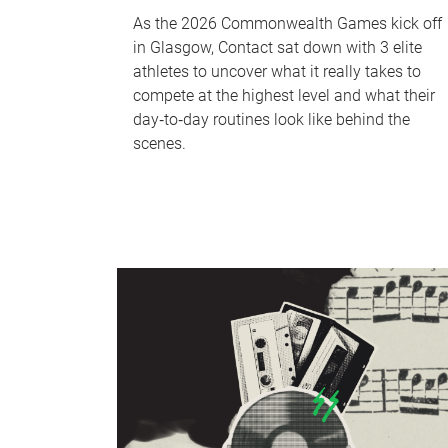
As the 2026 Commonwealth Games kick off
in Glasgow, Contact sat down with 3 elite
athletes to uncover what it really takes to
compete at the highest level and what their
day‑to‑day routines look like behind the
scenes.