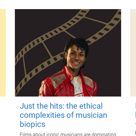
Just the hits: the ethical
complexities of musician
biopics
Films about iconic musicians are dominating