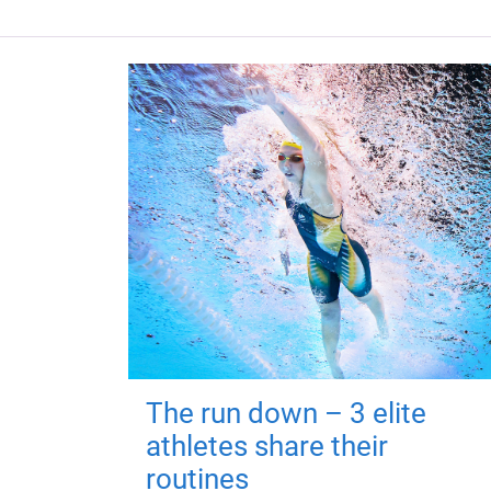
The run down – 3 elite
athletes share their
routines