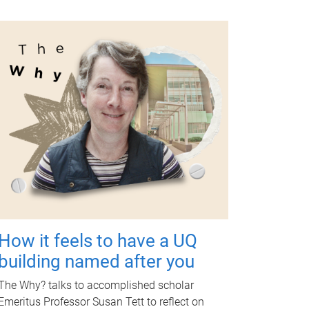
How it feels to have a UQ
building named after you
The Why? talks to accomplished scholar
Emeritus Professor Susan Tett to reflect on