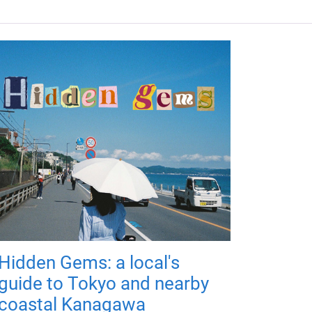
Hidden Gems: a local's
guide to Tokyo and nearby
coastal Kanagawa