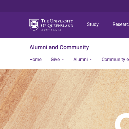
Study
Resear
Alumni and Community
Home
Give
Alumni
Community 