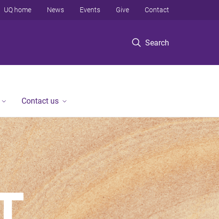
UQ home
News
Events
Give
Contact
Search
Contact us