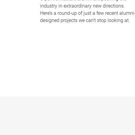
industry in extraordinary new directions.
Here’s a round-up of just a few recent alumni
designed projects we can’t stop looking at.
P
a
g
e
s