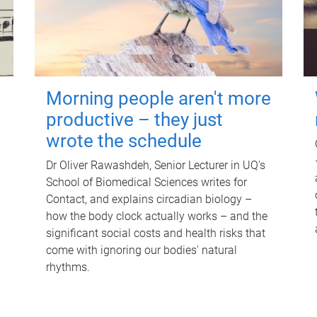
Morning people aren't more
productive – they just
wrote the schedule
Dr Oliver Rawashdeh, Senior Lecturer in UQ's
School of Biomedical Sciences writes for
Contact, and explains circadian biology –
how the body clock actually works – and the
significant social costs and health risks that
come with ignoring our bodies' natural
rhythms.