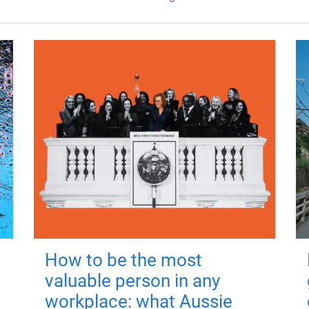
How to be the most
valuable person in any
workplace: what Aussie