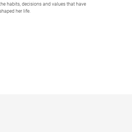
the habits, decisions and values that have
shaped her life.