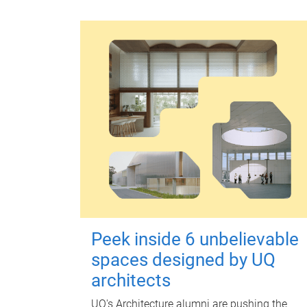
Peek inside 6 unbelievable
spaces designed by UQ
architects
UQ's Architecture alumni are pushing the