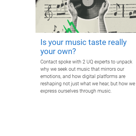
Is your music taste really
your own?
Contact spoke with 2 UQ experts to unpack
why we seek out music that mirrors our
emotions, and how digital platforms are
reshaping not just what we hear, but how we
express ourselves through music.