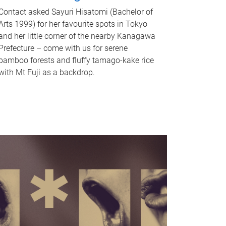
Contact asked Sayuri Hisatomi (Bachelor of
Arts 1999) for her favourite spots in Tokyo
and her little corner of the nearby Kanagawa
Prefecture – come with us for serene
bamboo forests and fluffy tamago-kake rice
with Mt Fuji as a backdrop.