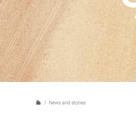
H
News and stories
o
m
e