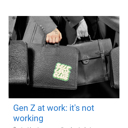
Gen Z at work: it's not
working