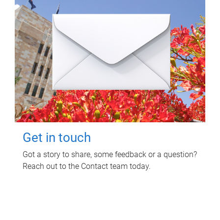
Get in touch
Got a story to share, some feedback or a question?
Reach out to the Contact team today.