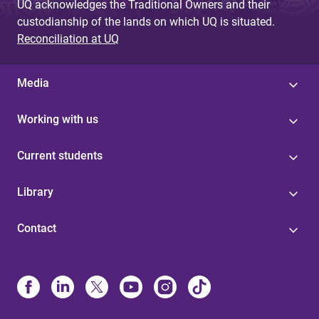
UQ acknowledges the Traditional Owners and their
custodianship of the lands on which UQ is situated.
Reconciliation at UQ
Media
Working with us
Current students
Library
Contact