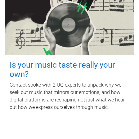
Is your music taste really your
own?
Contact spoke with 2 UQ experts to unpack why we
seek out music that mirrors our emotions, and how
digital platforms are reshaping not just what we hear,
but how we express ourselves through music.