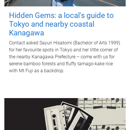
Hidden Gems: a local's guide to
Tokyo and nearby coastal
Kanagawa
Contact asked Sayuri Hisatomi (Bachelor of Arts 1999)
for her favourite spots in Tokyo and her little corner of
the nearby Kanagawa Prefecture – come with us for
serene bamboo forests and fluffy tamago-kake rice
with Mt Fuji as a backdrop.