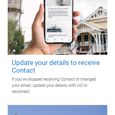
Update your details to receive
Contact
If you've stopped receiving Contact or changed
your email, update your details with UQ to
reconnect.