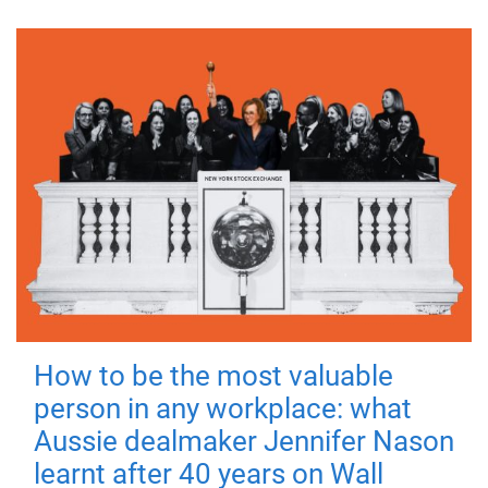
How to be the most valuable
person in any workplace: what
Aussie dealmaker Jennifer Nason
learnt after 40 years on Wall