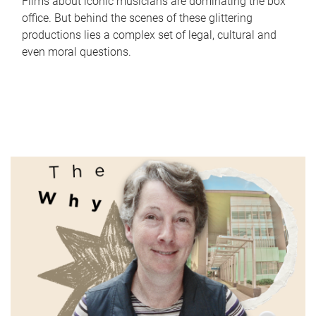
Films about iconic musicians are dominating the box
office. But behind the scenes of these glittering
productions lies a complex set of legal, cultural and
even moral questions.