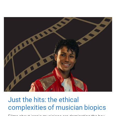
Just the hits: the ethical
complexities of musician biopics