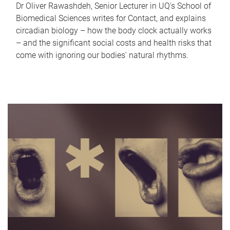
Dr Oliver Rawashdeh, Senior Lecturer in UQ's School of
Biomedical Sciences writes for Contact, and explains
circadian biology – how the body clock actually works
– and the significant social costs and health risks that
come with ignoring our bodies' natural rhythms.