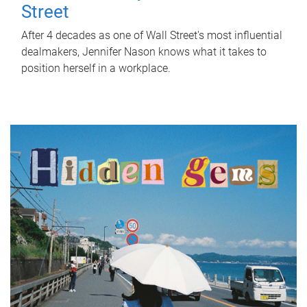
Street
After 4 decades as one of Wall Street's most influential
dealmakers, Jennifer Nason knows what it takes to
position herself in a workplace.