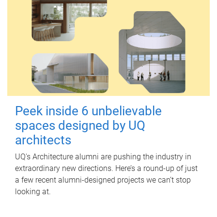
Peek inside 6 unbelievable
spaces designed by UQ
architects
UQ's Architecture alumni are pushing the industry in
extraordinary new directions. Here’s a round-up of just
a few recent alumni-designed projects we can’t stop
looking at.