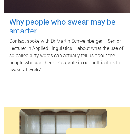
Why people who swear may be
smarter
Contact spoke with Dr Martin Schweinberger – Senior
Lecturer in Applied Linguistics – about what the use of
so-called dirty words can actually tell us about the
people who use them. Plus, vote in our poll: is it ok to
swear at work?