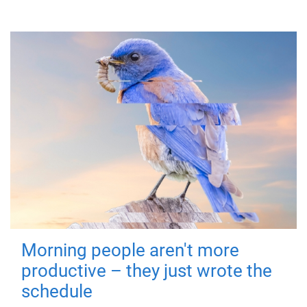
Morning people aren't more
productive – they just wrote the
schedule