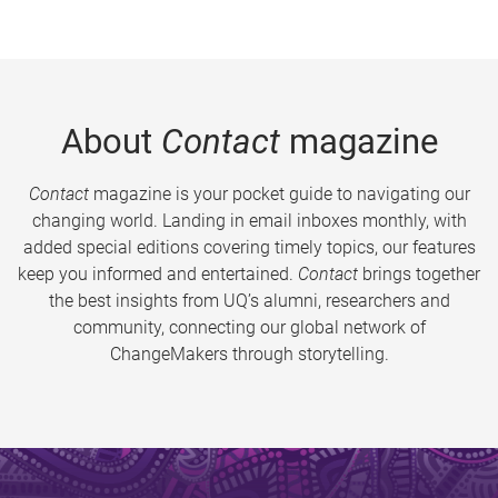
About
Contact
magazine
Contact
magazine is your pocket guide to navigating our
changing world. Landing in email inboxes monthly, with
added special editions covering timely topics, our features
keep you informed and entertained.
Contact
brings together
the best insights from UQ’s alumni, researchers and
community, connecting our global network of
ChangeMakers through storytelling.