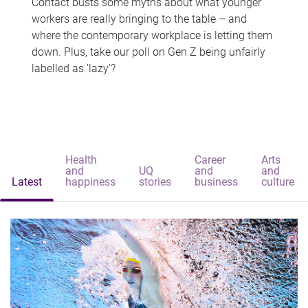
Contact busts some myths about what younger
workers are really bringing to the table – and
where the contemporary workplace is letting them
down. Plus, take our poll on Gen Z being unfairly
labelled as 'lazy'?
Health
Career
Arts
and
UQ
and
and
Latest
happiness
stories
business
culture