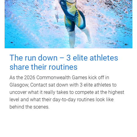
The run down – 3 elite athletes
share their routines
As the 2026 Commonwealth Games kick off in
Glasgow, Contact sat down with 3 elite athletes to
uncover what it really takes to compete at the highest
level and what their day‑to‑day routines look like
behind the scenes.