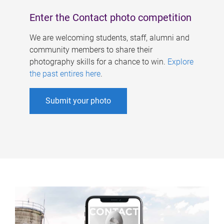
Enter the Contact photo competition
We are welcoming students, staff, alumni and
community members to share their
photography skills for a chance to win.
Explore
the past entires here
.
Submit your photo