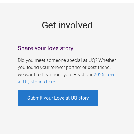
g
e
Get involved
s
Share your love story
Did you meet someone special at UQ? Whether
you found your forever partner or best friend,
we want to hear from you. Read our
2026 Love
at UQ stories here
.
Submit your Love at UQ story