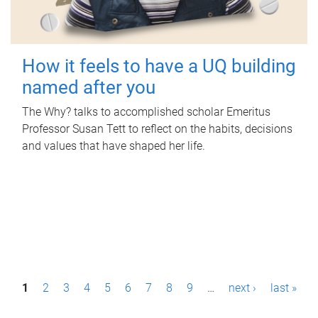
How it feels to have a UQ building
named after you
The Why? talks to accomplished scholar Emeritus
Professor Susan Tett to reflect on the habits, decisions
and values that have shaped her life.
P
1
2
3
4
5
6
7
8
9
…
next ›
last »
a