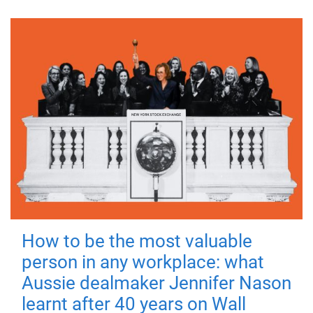
How to be the most valuable
person in any workplace: what
Aussie dealmaker Jennifer Nason
learnt after 40 years on Wall