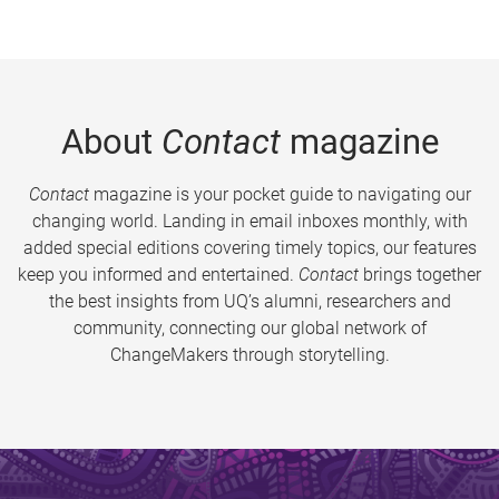
About
Contact
magazine
Contact
magazine is your pocket guide to navigating our
changing world. Landing in email inboxes monthly, with
added special editions covering timely topics, our features
keep you informed and entertained.
Contact
brings together
the best insights from UQ’s alumni, researchers and
community, connecting our global network of
ChangeMakers through storytelling.