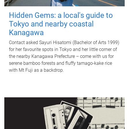
Hidden Gems: a local's guide to
Tokyo and nearby coastal
Kanagawa
Contact asked Sayuri Hisatomi (Bachelor of Arts 1999)
for her favourite spots in Tokyo and her little corner of
the nearby Kanagawa Prefecture – come with us for
serene bamboo forests and fluffy tamago-kake rice
with Mt Fuji as a backdrop.