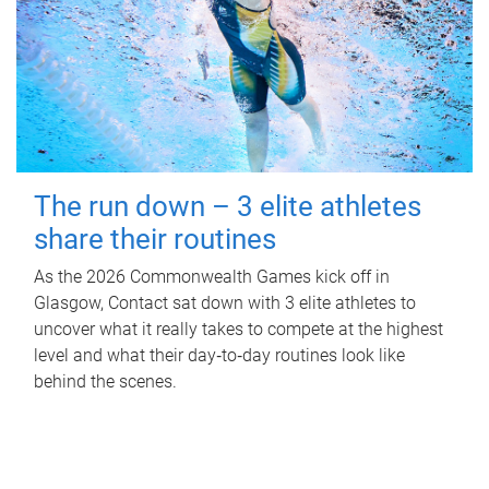
The run down – 3 elite athletes
share their routines
As the 2026 Commonwealth Games kick off in
Glasgow, Contact sat down with 3 elite athletes to
uncover what it really takes to compete at the highest
level and what their day‑to‑day routines look like
behind the scenes.