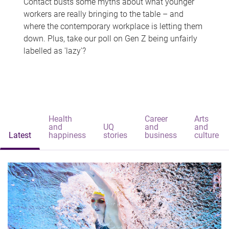
Contact busts some myths about what younger
workers are really bringing to the table – and
where the contemporary workplace is letting them
down. Plus, take our poll on Gen Z being unfairly
labelled as 'lazy'?
Health
Career
Arts
and
UQ
and
and
Latest
happiness
stories
business
culture