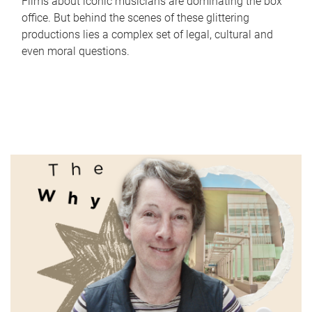
Films about iconic musicians are dominating the box
office. But behind the scenes of these glittering
productions lies a complex set of legal, cultural and
even moral questions.