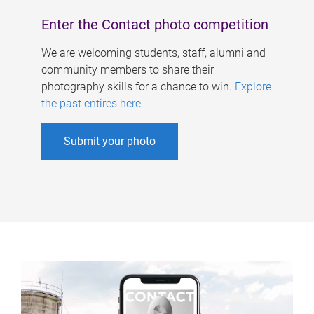
Enter the Contact photo competition
We are welcoming students, staff, alumni and
community members to share their
photography skills for a chance to win.
Explore
the past entires here
.
Submit your photo