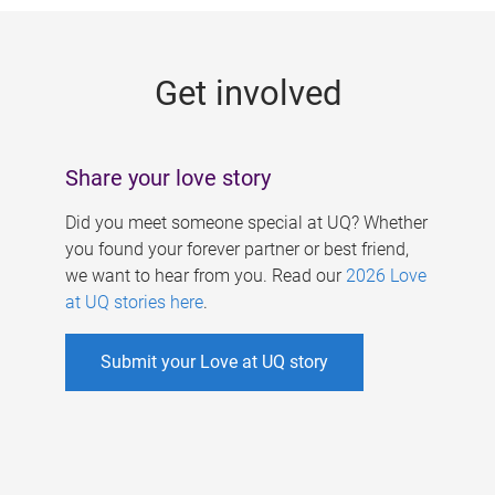
g
e
Get involved
s
Share your love story
Did you meet someone special at UQ? Whether
you found your forever partner or best friend,
we want to hear from you. Read our
2026 Love
at UQ stories here
.
Submit your Love at UQ story