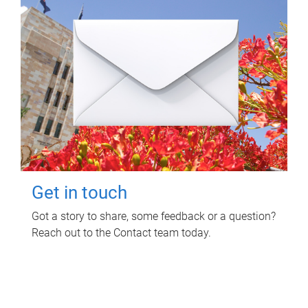
Get in touch
Got a story to share, some feedback or a question?
Reach out to the Contact team today.