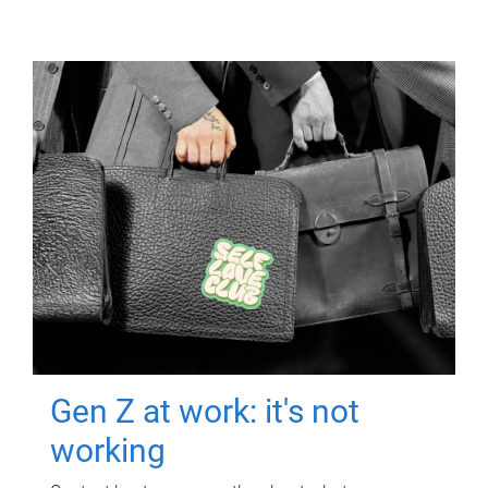
Gen Z at work: it's not
working