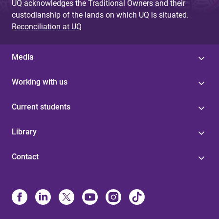
UQ acknowledges the Traditional Owners and their
custodianship of the lands on which UQ is situated.
Reconciliation at UQ
Media
Working with us
Current students
Library
Contact