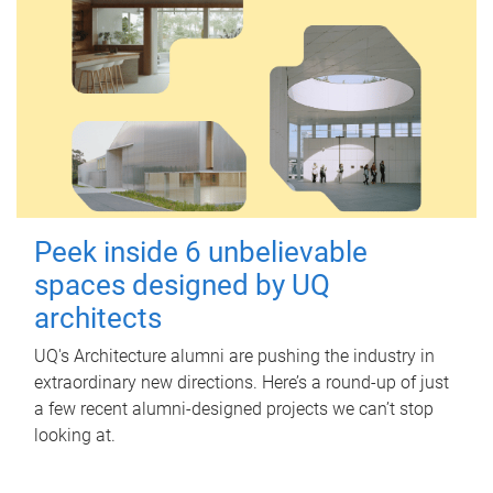
Peek inside 6 unbelievable
spaces designed by UQ
architects
UQ's Architecture alumni are pushing the industry in
extraordinary new directions. Here’s a round-up of just
a few recent alumni-designed projects we can’t stop
looking at.