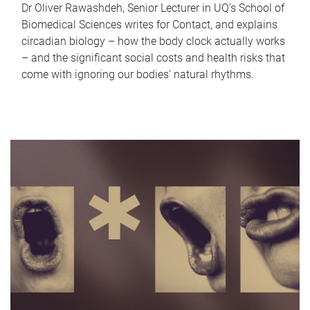
Dr Oliver Rawashdeh, Senior Lecturer in UQ's School of
Biomedical Sciences writes for Contact, and explains
circadian biology – how the body clock actually works
– and the significant social costs and health risks that
come with ignoring our bodies' natural rhythms.