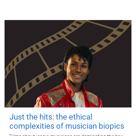
Just the hits: the ethical
complexities of musician biopics