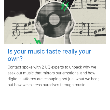
Is your music taste really your
own?
Contact spoke with 2 UQ experts to unpack why we
seek out music that mirrors our emotions, and how
digital platforms are reshaping not just what we hear,
but how we express ourselves through music.