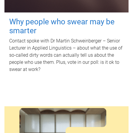
Why people who swear may be
smarter
Contact spoke with Dr Martin Schweinberger – Senior
Lecturer in Applied Linguistics – about what the use of
so-called dirty words can actually tell us about the
people who use them. Plus, vote in our poll: is it ok to
swear at work?