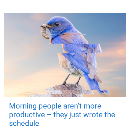
Morning people aren't more
productive – they just wrote the
schedule