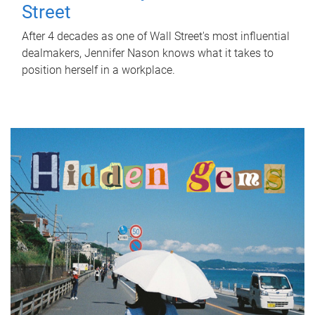
Street
After 4 decades as one of Wall Street's most influential
dealmakers, Jennifer Nason knows what it takes to
position herself in a workplace.