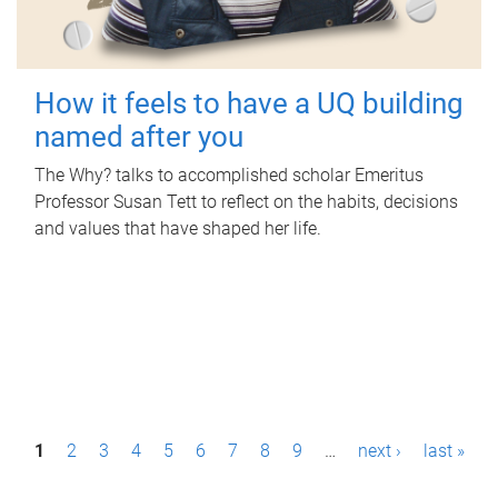
How it feels to have a UQ building
named after you
The Why? talks to accomplished scholar Emeritus
Professor Susan Tett to reflect on the habits, decisions
and values that have shaped her life.
P
1
2
3
4
5
6
7
8
9
…
next ›
last »
a