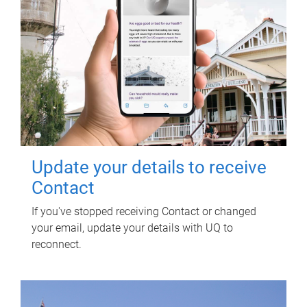
Update your details to receive
Contact
If you've stopped receiving Contact or changed
your email, update your details with UQ to
reconnect.