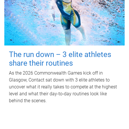
The run down – 3 elite athletes
share their routines
As the 2026 Commonwealth Games kick off in
Glasgow, Contact sat down with 3 elite athletes to
uncover what it really takes to compete at the highest
level and what their day‑to‑day routines look like
behind the scenes.