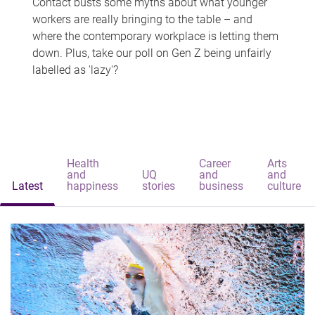
Contact busts some myths about what younger
workers are really bringing to the table – and
where the contemporary workplace is letting them
down. Plus, take our poll on Gen Z being unfairly
labelled as 'lazy'?
Health
Career
Arts
and
UQ
and
and
Latest
happiness
stories
business
culture