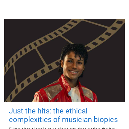
Just the hits: the ethical
complexities of musician biopics