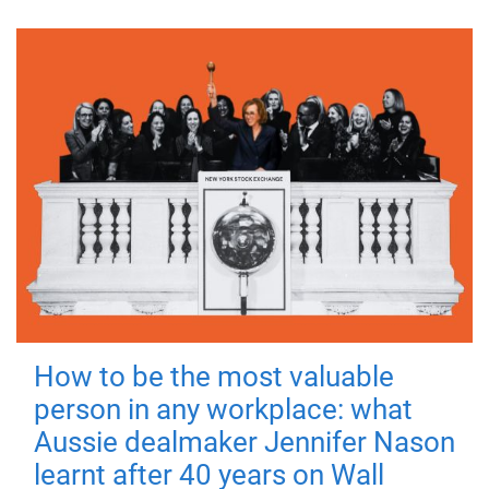
How to be the most valuable
person in any workplace: what
Aussie dealmaker Jennifer Nason
learnt after 40 years on Wall