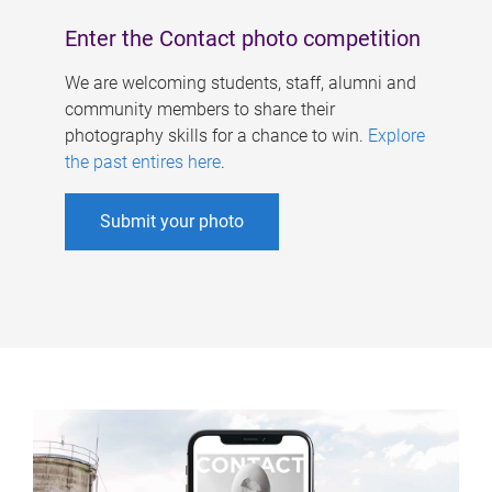
Enter the Contact photo competition
We are welcoming students, staff, alumni and
community members to share their
photography skills for a chance to win.
Explore
the past entires here
.
Submit your photo