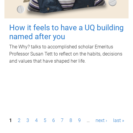
How it feels to have a UQ building
named after you
The Why? talks to accomplished scholar Emeritus
Professor Susan Tett to reflect on the habits, decisions
and values that have shaped her life.
P
1
2
3
4
5
6
7
8
9
…
next ›
last »
a