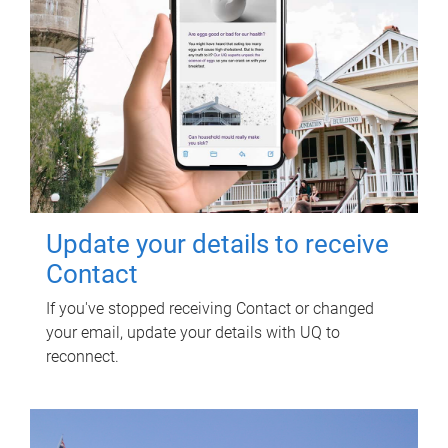
Update your details to receive
Contact
If you've stopped receiving Contact or changed
your email, update your details with UQ to
reconnect.