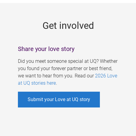
g
e
Get involved
s
Share your love story
Did you meet someone special at UQ? Whether
you found your forever partner or best friend,
we want to hear from you. Read our
2026 Love
at UQ stories here
.
Submit your Love at UQ story