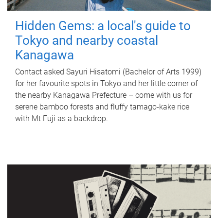
Hidden Gems: a local's guide to
Tokyo and nearby coastal
Kanagawa
Contact asked Sayuri Hisatomi (Bachelor of Arts 1999)
for her favourite spots in Tokyo and her little corner of
the nearby Kanagawa Prefecture – come with us for
serene bamboo forests and fluffy tamago-kake rice
with Mt Fuji as a backdrop.