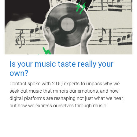
Is your music taste really your
own?
Contact spoke with 2 UQ experts to unpack why we
seek out music that mirrors our emotions, and how
digital platforms are reshaping not just what we hear,
but how we express ourselves through music.