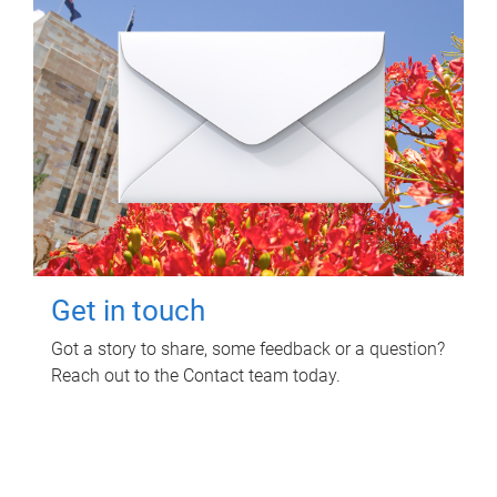
Get in touch
Got a story to share, some feedback or a question?
Reach out to the Contact team today.