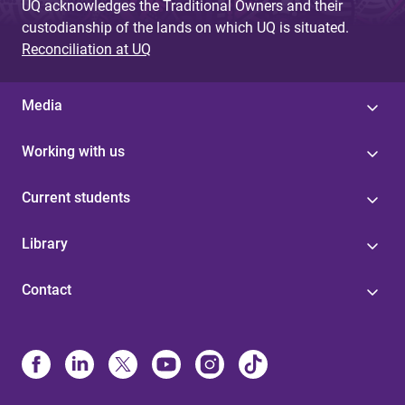
UQ acknowledges the Traditional Owners and their
custodianship of the lands on which UQ is situated.
Reconciliation at UQ
Media
Working with us
Current students
Library
Contact