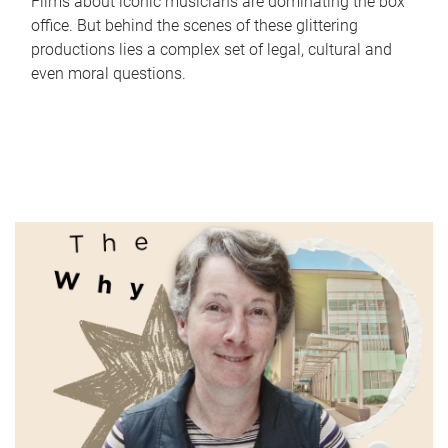
Films about iconic musicians are dominating the box
office. But behind the scenes of these glittering
productions lies a complex set of legal, cultural and
even moral questions.