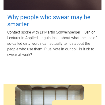
Why people who swear may be
smarter
Contact spoke with Dr Martin Schweinberger – Senior
Lecturer in Applied Linguistics – about what the use of
so-called dirty words can actually tell us about the
people who use them. Plus, vote in our poll: is it ok to
swear at work?