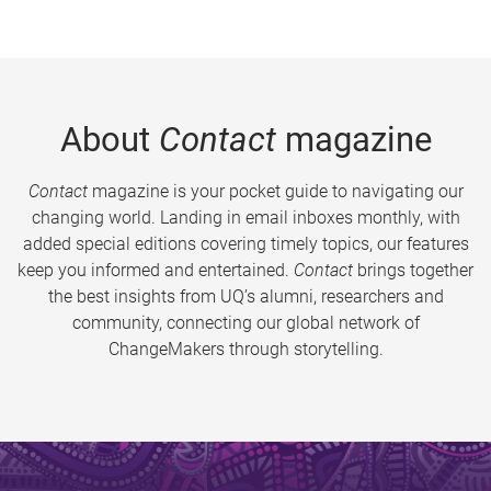
About
Contact
magazine
Contact
magazine is your pocket guide to navigating our
changing world. Landing in email inboxes monthly, with
added special editions covering timely topics, our features
keep you informed and entertained.
Contact
brings together
the best insights from UQ’s alumni, researchers and
community, connecting our global network of
ChangeMakers through storytelling.