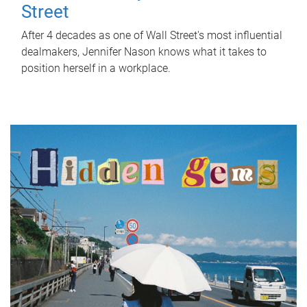
Street
After 4 decades as one of Wall Street's most influential
dealmakers, Jennifer Nason knows what it takes to
position herself in a workplace.