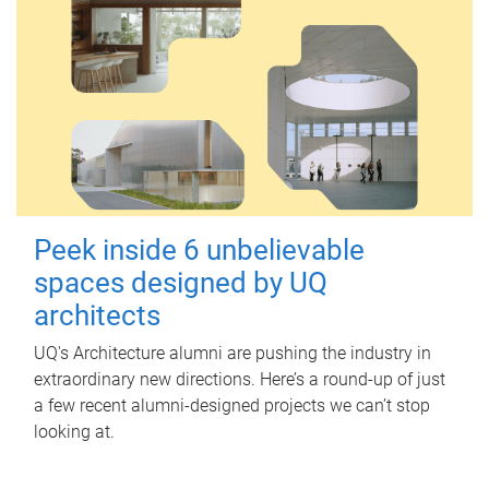
Peek inside 6 unbelievable
spaces designed by UQ
architects
UQ's Architecture alumni are pushing the industry in
extraordinary new directions. Here’s a round-up of just
a few recent alumni-designed projects we can’t stop
looking at.