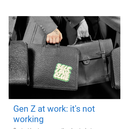
Gen Z at work: it's not
working