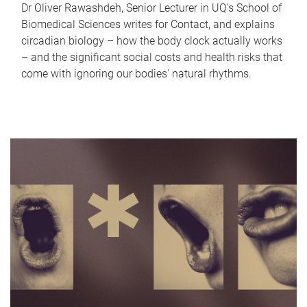
Dr Oliver Rawashdeh, Senior Lecturer in UQ's School of
Biomedical Sciences writes for Contact, and explains
circadian biology – how the body clock actually works
– and the significant social costs and health risks that
come with ignoring our bodies' natural rhythms.