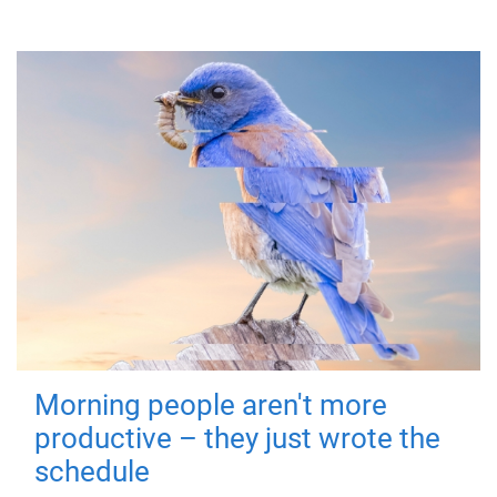
Morning people aren't more
productive – they just wrote the
schedule