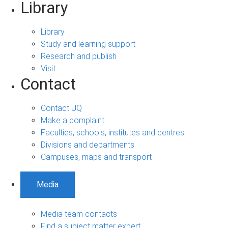
Library
Library
Study and learning support
Research and publish
Visit
Contact
Contact UQ
Make a complaint
Faculties, schools, institutes and centres
Divisions and departments
Campuses, maps and transport
Media
Media team contacts
Find a subject matter expert