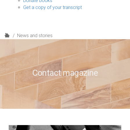
Donate books
Get a copy of your transcript
H
News and stories
o
m
e
Contact magazine