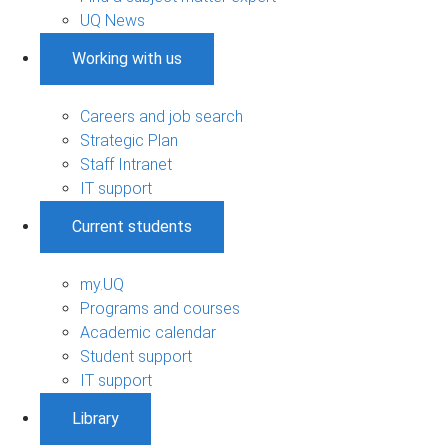
UQ News
Working with us
Careers and job search
Strategic Plan
Staff Intranet
IT support
Current students
my.UQ
Programs and courses
Academic calendar
Student support
IT support
Library