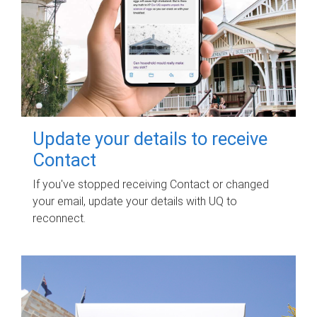
Update your details to receive
Contact
If you've stopped receiving Contact or changed
your email, update your details with UQ to
reconnect.