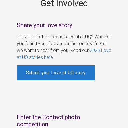
Get involved
s
Share your love story
Did you meet someone special at UQ? Whether
you found your forever partner or best friend,
we want to hear from you. Read our
2026 Love
at UQ stories here
.
Submit your Love at UQ story
Enter the Contact photo
competition