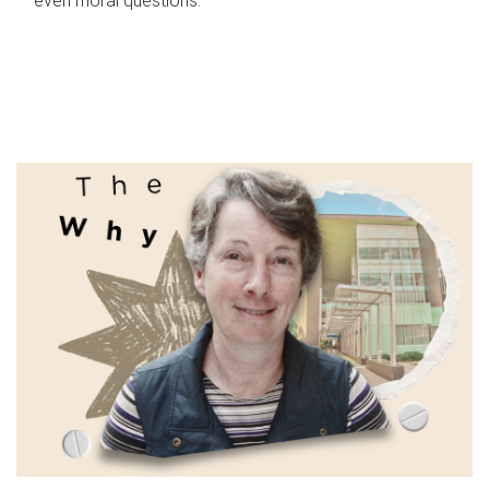
even moral questions.