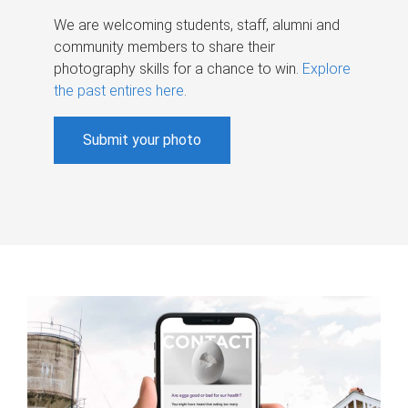
We are welcoming students, staff, alumni and
community members to share their
photography skills for a chance to win.
Explore
the past entires here
.
Submit your photo