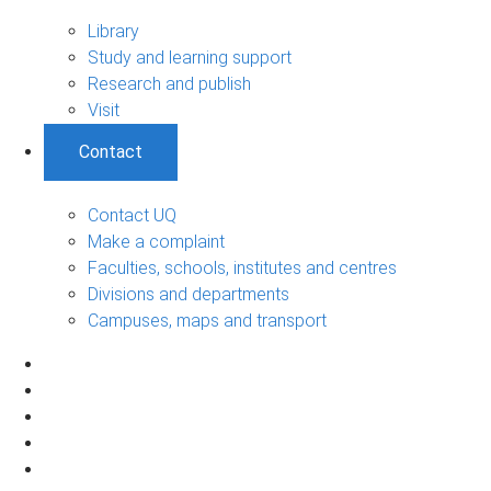
Library
Study and learning support
Research and publish
Visit
Contact
Contact UQ
Make a complaint
Faculties, schools, institutes and centres
Divisions and departments
Campuses, maps and transport