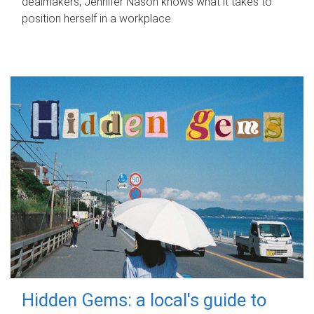
dealmakers, Jennifer Nason knows what it takes to
position herself in a workplace.
Hidden Gems: a local's guide to