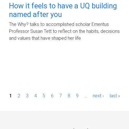
How it feels to have a UQ building
named after you
The Why? talks to accomplished scholar Emeritus
Professor Susan Tett to reflect on the habits, decisions
and values that have shaped her life.
P
1
2
3
4
5
6
7
8
9
…
next ›
last »
a
g
e