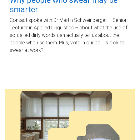
smarter
Contact spoke with Dr Martin Schweinberger – Senior
Lecturer in Applied Linguistics – about what the use of
so-called dirty words can actually tell us about the
people who use them. Plus, vote in our poll: is it ok to
swear at work?