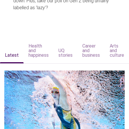
down. Plus, take our poll on Gen Z being unfairly
labelled as 'lazy'?
Health
Career
Arts
and
UQ
and
and
Latest
happiness
stories
business
culture