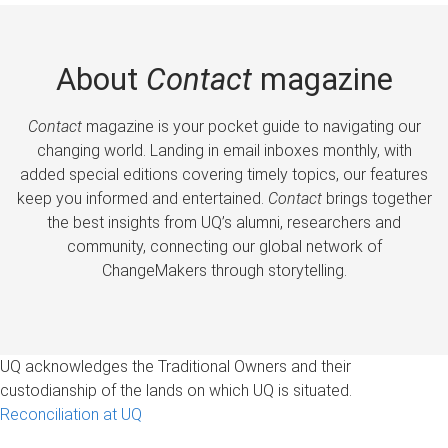
About
Contact
magazine
Contact
magazine is your pocket guide to navigating our
changing world. Landing in email inboxes monthly, with
added special editions covering timely topics, our features
keep you informed and entertained.
Contact
brings together
the best insights from UQ’s alumni, researchers and
community, connecting our global network of
ChangeMakers through storytelling.
UQ acknowledges the Traditional Owners and their
custodianship of the lands on which UQ is situated.
Reconciliation at UQ