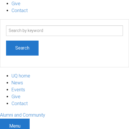
Give
Contact
Search
term
UQ home
News
Events
Give
Contact
Alumni and Community
Menu