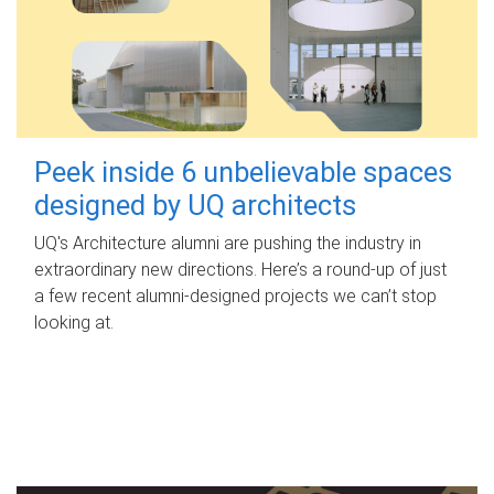
Peek inside 6 unbelievable spaces
designed by UQ architects
UQ's Architecture alumni are pushing the industry in
extraordinary new directions. Here’s a round-up of just
a few recent alumni-designed projects we can’t stop
looking at.