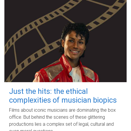
Just the hits: the ethical
complexities of musician biopics
Films about iconic musicians are dominating the box
office. But behind the scenes of these glittering
productions lies a complex set of legal, cultural and