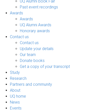
UQ Alumni Book Fair
Past event recordings
Awards
Awards
UQ Alumni Awards
Honorary awards
Contact us
Contact us
Update your details
Our team
Donate books
Get a copy of your transcript
Study
Research
Partners and community
About
UQ home
News
Events