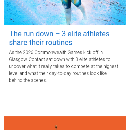
The run down – 3 elite athletes
share their routines
As the 2026 Commonwealth Games kick off in
Glasgow, Contact sat down with 3 elite athletes to
uncover what it really takes to compete at the highest
level and what their day‑to‑day routines look like
behind the scenes.