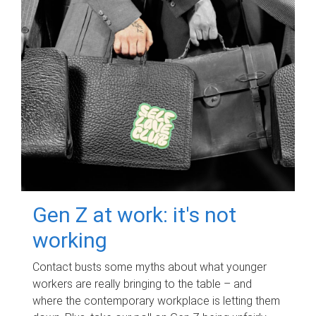
Gen Z at work: it's not
working
Contact busts some myths about what younger
workers are really bringing to the table – and
where the contemporary workplace is letting them