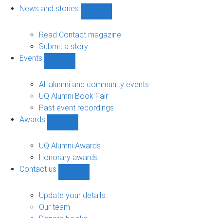
navigation
News and stories
Show
News
and
Read Contact magazine
stories
Submit a story
sub-
Events
navigation
Show
Events
sub-
All alumni and community events
navigation
UQ Alumni Book Fair
Past event recordings
Awards
Show
Awards
sub-
UQ Alumni Awards
navigation
Honorary awards
Contact us
Show
Contact
us
Update your details
sub-
Our team
navigation