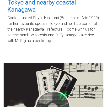
Tokyo and nearby coastal
Kanagawa
Contact asked Sayuri Hisatomi (Bachelor of Arts 1999)
for her favourite spots in Tokyo and her little corner of
the nearby Kanagawa Prefecture – come with us for
serene bamboo forests and fluffy tamago-kake rice
with Mt Fuji as a backdrop.