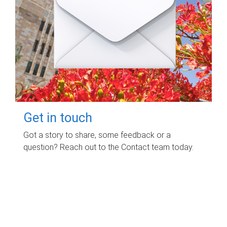
Get in touch
Got a story to share, some feedback or a
question? Reach out to the Contact team today.