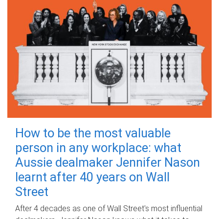
How to be the most valuable
person in any workplace: what
Aussie dealmaker Jennifer Nason
learnt after 40 years on Wall
Street
After 4 decades as one of Wall Street's most influential