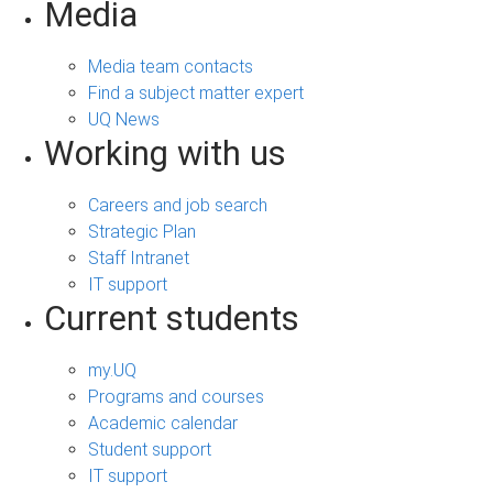
Media
Media team contacts
Find a subject matter expert
UQ News
Working with us
Careers and job search
Strategic Plan
Staff Intranet
IT support
Current students
my.UQ
Programs and courses
Academic calendar
Student support
IT support