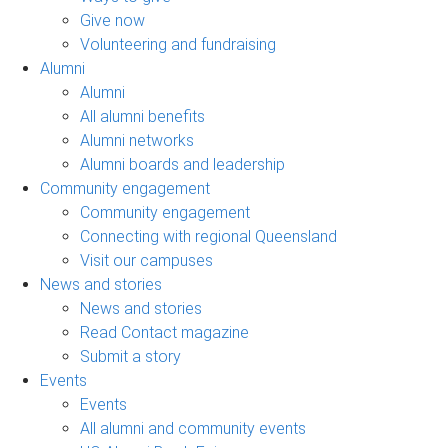
Give now
Volunteering and fundraising
Alumni
Alumni
All alumni benefits
Alumni networks
Alumni boards and leadership
Community engagement
Community engagement
Connecting with regional Queensland
Visit our campuses
News and stories
News and stories
Read Contact magazine
Submit a story
Events
Events
All alumni and community events