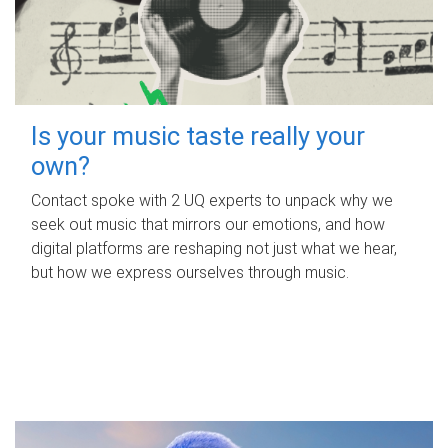
Is your music taste really your
own?
Contact spoke with 2 UQ experts to unpack why we
seek out music that mirrors our emotions, and how
digital platforms are reshaping not just what we hear,
but how we express ourselves through music.