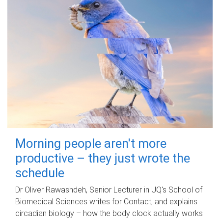
Morning people aren't more
productive – they just wrote the
schedule
Dr Oliver Rawashdeh, Senior Lecturer in UQ's School of
Biomedical Sciences writes for Contact, and explains
circadian biology – how the body clock actually works