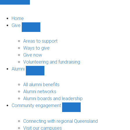
Home
Give
Show
Give
sub-
Areas to support
navigation
Ways to give
Give now
Volunteering and fundraising
Alumni
Show
Alumni
sub-
All alumni benefits
navigation
Alumni networks
Alumni boards and leadership
Community engagement
Show
Community
engagement
Connecting with regional Queensland
sub-
Visit our campuses