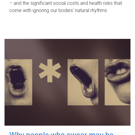
– and the significant social costs and health risks that
come with ignoring our bodies' natural rhythms.
Why people who swear may be